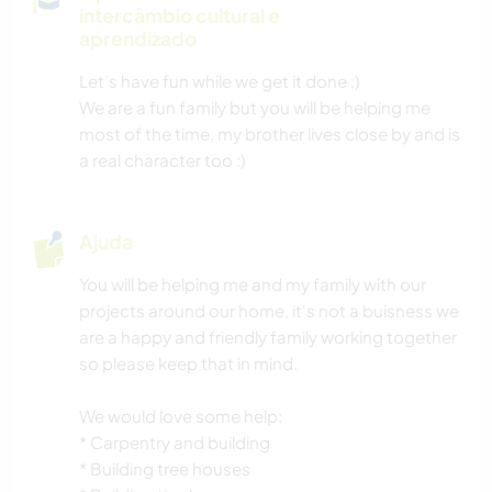
intercâmbio cultural e
VELEJAR/NAVEGAR
aprendizado
Let’s have fun while we get it done :)
NATURALEZA
We are a fun family but you will be helping me
most of the time, my brother lives close by and is
PRAIA
a real character too :)
CAMPING
Ajuda
ESPORTES DE AVENTURA
You will be helping me and my family with our
projects around our home, it's not a buisness we
are a happy and friendly family working together
so please keep that in mind.
We would love some help:
* Carpentry and building
* Building tree houses