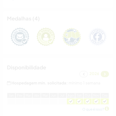
Medalhas (4)
Disponibilidade
2026
Hospedagem min. solicitada:
mínimo 1 semana
J
an
F
ev
M
ar
A
br
M
ai
J
un
J
ul
A
go
S
et
O
ut
N
ov
D
ez
O que é isso?