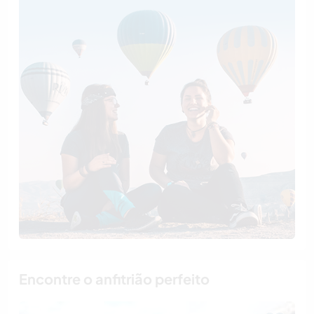
Encontre o anfitrião perfeito