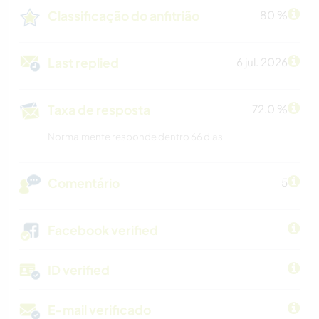
Classificação do anfitrião
80 %
Last replied
6 jul. 2026
Taxa de resposta
72.0 %
Normalmente responde dentro 66 dias
Comentário
5
Facebook verified
ID verified
E-mail verificado