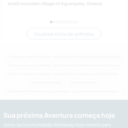
small mountain village of Agrampela, Greece
Visualizar a lista de anfitriões
Férias em casas de família, voluntariando e trabalhando em Austrália
Férias em casas de família, voluntariando e trabalhando em Oceania
Férias em casas de família, voluntariando e trabalhando em Queensland
Indivíduo Austrália
Outros Austrália
Última hora Férias em casas de família, voluntariando e trabalhando em Austrália
Sua próxima Aventura começa hoje
Junte-se à comunidade Workaway hoje mesmo para