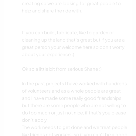
creating so we are looking for great people to
help and share the ride with.
If you can build, fabricate, like to garden or
cleaning up the land that's great but if you are a
great person your welcome here so don't worry
about your experience :)
Ok so a little bit from serious Shane :)
In the past projects I have worked with hundreds
of volunteers and as a whole people are great
and I have made some really good friendships
but there are some people who are not willing to
do too much or just not nice, if that's you please
don't apply.
The work needs to get done and we treat people
like friends not workers, so if you can't be a good