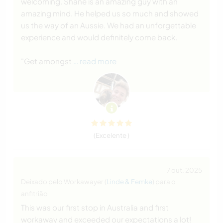
welcoming. Shane is an amazing guy with an
amazing mind. He helped us so much and showed
us the way of an Aussie. We had an unforgettable
experience and would definitely come back.
"Get amongst
… read more
(Excelente )
7 out. 2025
Deixado pelo Workawayer (
Linde & Femke
) para o
anfitrião
This was our first stop in Australia and first
workaway and exceeded our expectations a lot!