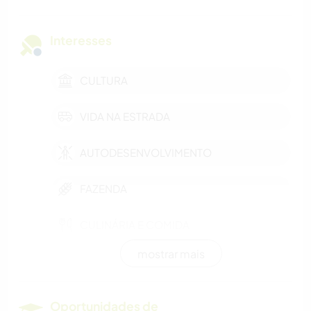
Interesses
CULTURA
VIDA NA ESTRADA
AUTODESENVOLVIMENTO
FAZENDA
CULINÁRIA E COMIDA
mostrar mais
CARPINTARIA
ATIVIDADES AO AR LIVRE
Oportunidades de