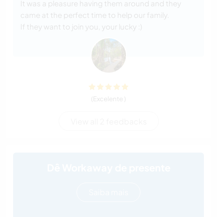
It was a pleasure having them around and they
came at the perfect time to help our family.
If they want to join you, your lucky :)
(Excelente )
View all 2 feedbacks
Dê Workaway de presente
Saiba mais