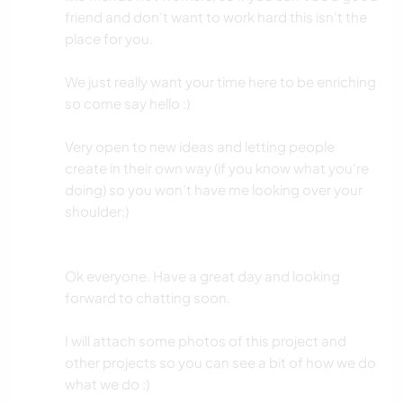
friend and don't want to work hard this isn't the
place for you.
We just really want your time here to be enriching
so come say hello :)
Very open to new ideas and letting people
create in their own way (if you know what you're
doing) so you won't have me looking over your
shoulder:)
Ok everyone. Have a great day and looking
forward to chatting soon.
I will attach some photos of this project and
other projects so you can see a bit of how we do
what we do :)