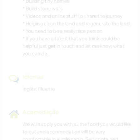
* Building tiny homes
* Build stone walls
* Videos and online stuff to share the journey
* Helping clean the land and regenerate the land.
* You need to be a really nice person
* If you have a talent that you think could be
helpful just get in touch and let me know what
you can do.
Idiomas
Inglês: Fluente
Acomodação
We will supply you with all the food you would like
to eat and accomodation will be very
comfortable in a little cabin, Self contained