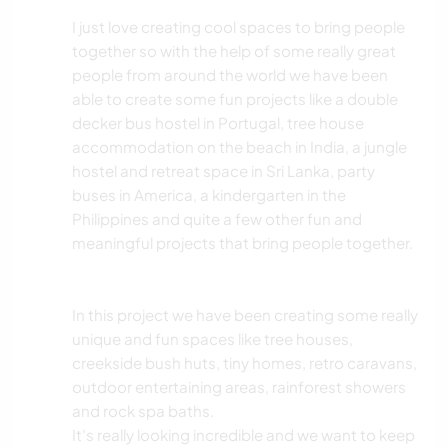
I just love creating cool spaces to bring people
together so with the help of some really great
people from around the world we have been
able to create some fun projects like a double
decker bus hostel in Portugal, tree house
accommodation on the beach in India, a jungle
hostel and retreat space in Sri Lanka, party
buses in America, a kindergarten in the
Philippines and quite a few other fun and
meaningful projects that bring people together.
In this project we have been creating some really
unique and fun spaces like tree houses,
creekside bush huts, tiny homes, retro caravans,
outdoor entertaining areas, rainforest showers
and rock spa baths.
It's really looking incredible and we want to keep