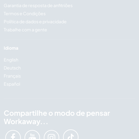
Garantia de resposta de anfitriões
Termos e Condições
Política de dados e privacidade
Trabalhe com a gente
Idioma
English
Deutsch
Français
Español
Compartilhe o modo de pensar
Workaway...