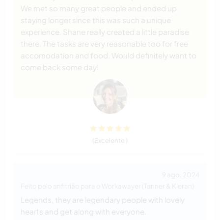
We met so many great people and ended up
staying longer since this was such a unique
experience. Shane really created a little paradise
there. The tasks are very reasonable too for free
accomodation and food. Would definitely want to
come back some day!
(Excelente )
9 ago. 2024
Feito pelo anfitrião para o Workawayer (Tanner & Kieran)
Legends, they are legendary people with lovely
hearts and get along with everyone.