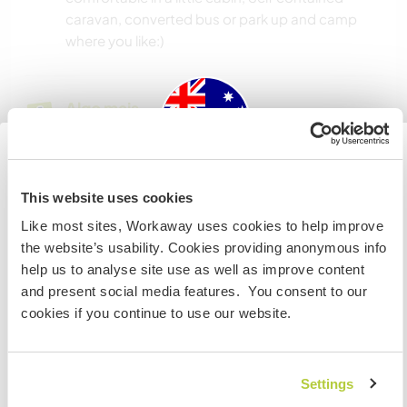
caravan, converted bus or park up and camp
where you like:)
Algo mais...
The area is amazing, there are mountains, hikes,
bike tracks and water everywhere and your still
only 45 mins from Mackay and and two hours
Australia
This website uses cookies
Airlie Beach.
Like most sites, Workaway uses cookies to help improve
Se não for um cidadão da Austrália ou Nova Zelândia e
the website’s usability. Cookies providing anonymous info
estiver planejando trabalhar, voluntariar ou estudar,
help us to analyse site use as well as improve content
VOCÊ PRECISARÁ O VISTO ADEQUADO. Para obter mais
Mais alguns detalhes
and present social media features. You consent to our
informações, é necessário entrar em contato com a
Acesso à internet
cookies if you continue to use our website.
embaixada localizada em seu país, ANTES de viajar.
Acesso à internet limitado
COMPREENDO
Settings