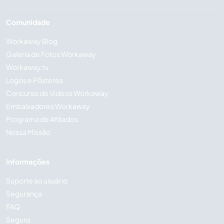
Comunidade
Workaway Blog
Galeria de Fotos Workaway
Workaway.tv
Logos e Pôsteres
Concurso de Vídeos Workaway
Embaixadores Workaway
Programa de Afiliados
Nossa Missão
Informações
Suporte ao usuário
Segurança
FAQ
Seguro