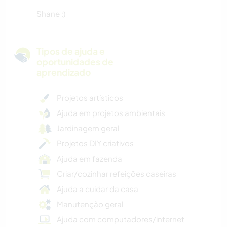
Shane :)
Tipos de ajuda e
oportunidades de
aprendizado
Projetos artísticos
Ajuda em projetos ambientais
Jardinagem geral
Projetos DIY criativos
Ajuda em fazenda
Criar/cozinhar refeições caseiras
Ajuda a cuidar da casa
Manutenção geral
Ajuda com computadores/internet