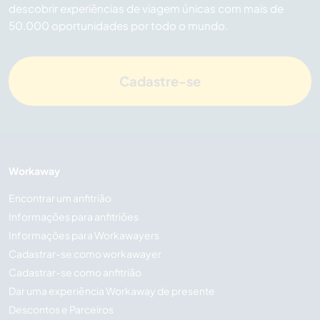
descobrir experiências de viagem únicas com mais de
50.000 oportunidades por todo o mundo.
Cadastre-se
Workaway
Encontrar um anfitrião
Informações para anfitriões
Informações para Workawayers
Cadastrar-se como workawayer
Cadastrar-se como anfitrião
Dar uma experiência Workaway de presente
Descontos e Parceiros