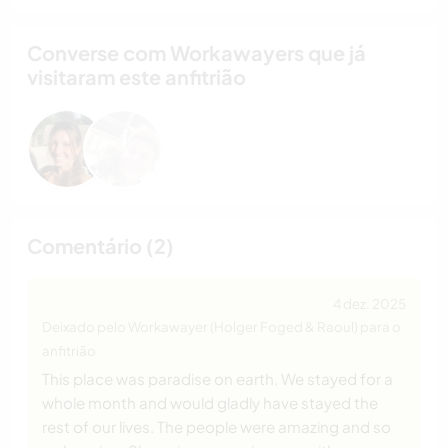
Converse com Workawayers que já
visitaram este anfitrião
Comentário (2)
4 dez. 2025
Deixado pelo Workawayer (Holger Foged & Raoul) para o
anfitrião
This place was paradise on earth. We stayed for a
whole month and would gladly have stayed the
rest of our lives. The people were amazing and so