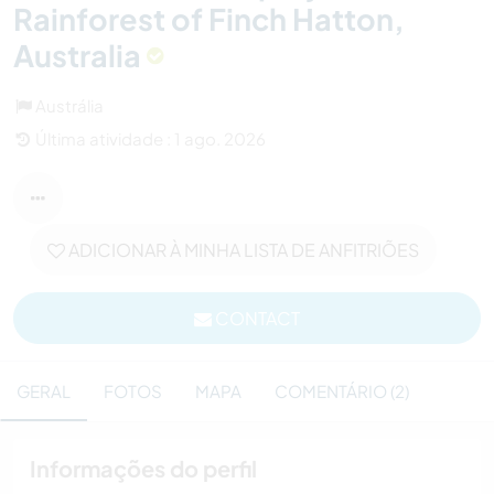
Rainforest of Finch Hatton,
Australia
Austrália
Última atividade : 1 ago. 2026
ADICIONAR À MINHA LISTA DE ANFITRIÕES
CONTACT
GERAL
FOTOS
MAPA
COMENTÁRIO (2)
Informações do perfil