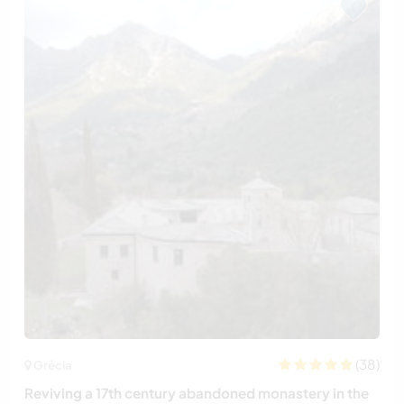
(38)
Grécia
Reviving a 17th century abandoned monastery in the