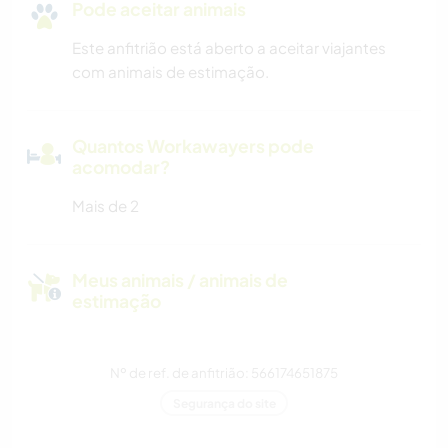
Pode aceitar animais
Este anfitrião está aberto a aceitar viajantes
com animais de estimação.
Quantos Workawayers pode
acomodar?
Mais de 2
Meus animais / animais de
estimação
Nº de ref. de anfitrião: 566174651875
Segurança do site