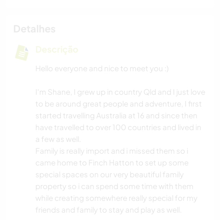
Detalhes
Descrição
Hello everyone and nice to meet you :)
I'm Shane, I grew up in country Qld and I just love
to be around great people and adventure, I first
started travelling Australia at 16 and since then
have travelled to over 100 countries and lived in
a few as well.
Family is really import and i missed them so i
came home to Finch Hatton to set up some
special spaces on our very beautiful family
property so i can spend some time with them
while creating somewhere really special for my
friends and family to stay and play as well.