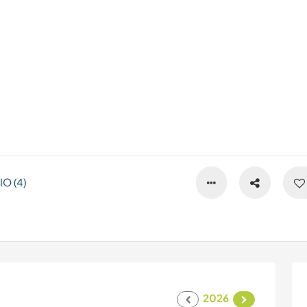
O (4)
2026