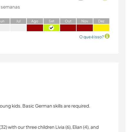
 semanas
J
un
J
ul
A
go
S
et
O
ut
N
ov
D
ez
O que é isso?
ung kids. Basic German skills are required.
) with our three children Livia (6), Elian (4), and