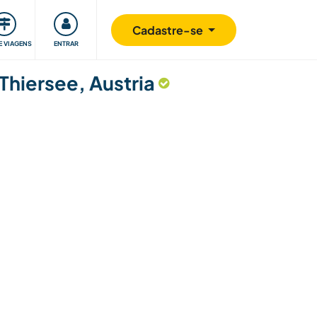
omunidade
Retribuindo
Segurança
Cadastre-se
E VIAGENS
ENTRAR
Thiersee, Austria