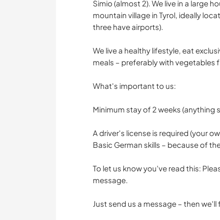
Simio (almost 2). We live in a large h
mountain village in Tyrol, ideally lo
three have airports).
We live a healthy lifestyle, eat excl
meals – preferably with vegetables 
What's important to us:
Minimum stay of 2 weeks (anything s
A driver's license is required (your o
Basic German skills – because of the
To let us know you've read this: Plea
message.
Just send us a message – then we'll fin