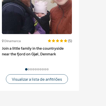
(5)
Canadá
Dinamarca
Pet and house s
Join a little family in the countryside
Quebec, Cana
near the fjord on Gjøl, Denmark
Visualizar a lista de anfitriões