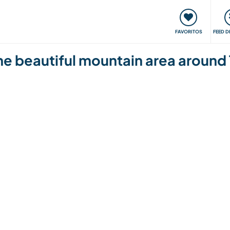
 funciona
Encontros e Eventos
Viaje e aprenda
C
FAVORITOS
FEED D
e beautiful mountain area around 