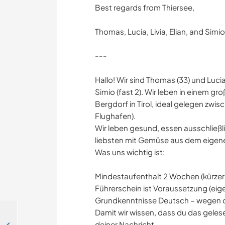
Best regards from Thiersee,
Thomas, Lucia, Livia, Elian, and Simio
---
Hallo! Wir sind Thomas (33) und Lucia 
Simio (fast 2). Wir leben in einem gr
Bergdorf in Tirol, ideal gelegen zwi
Flughafen).
Wir leben gesund, essen ausschließl
liebsten mit Gemüse aus dem eigen
Was uns wichtig ist:
Mindestaufenthalt 2 Wochen (kürzer 
Führerschein ist Voraussetzung (eige
Grundkenntnisse Deutsch – wegen d
Damit wir wissen, dass du das geles
deiner Nachricht.