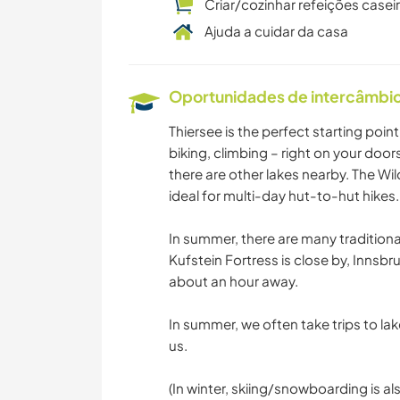
Criar/cozinhar refeições casei
Ajuda a cuidar da casa
Oportunidades de intercâmbio 
Thiersee is the perfect starting poin
biking, climbing – right on your door
there are other lakes nearby. The W
ideal for multi-day hut-to-hut hikes.
In summer, there are many traditional
Kufstein Fortress is close by, Innsbr
about an hour away.
In summer, we often take trips to la
us.
(In winter, skiing/snowboarding is also