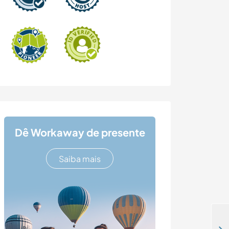
Dê Workaway de presente
Saiba mais