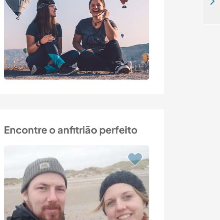
Help around beautiful country home near Graz, Austria
Encontre o anfitrião perfeito