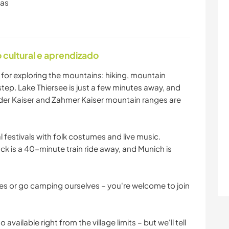
ras
cultural e aprendizado
t for exploring the mountains: hiking, mountain
step. Lake Thiersee is just a few minutes away, and
ilder Kaiser and Zahmer Kaiser mountain ranges are
 festivals with folk costumes and live music.
uck is a 40-minute train ride away, and Munich is
kes or go camping ourselves – you're welcome to join
 available right from the village limits – but we'll tell