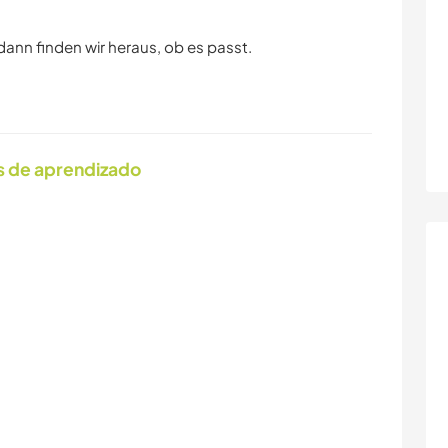
dann finden wir heraus, ob es passt.
s de aprendizado