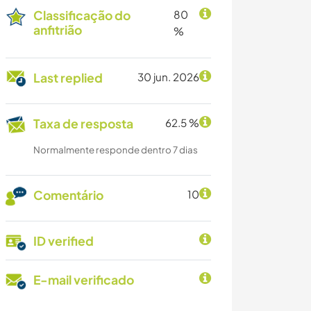
Classificação do
80
anfitrião
%
Last replied
30 jun. 2026
Taxa de resposta
62.5 %
Normalmente responde dentro 7 dias
Comentário
10
ID verified
E-mail verificado