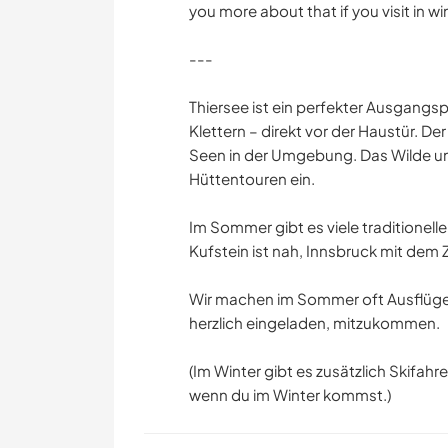
you more about that if you visit in win
---
Thiersee ist ein perfekter Ausgangs
Klettern – direkt vor der Haustür. De
Seen in der Umgebung. Das Wilde u
Hüttentouren ein.
Im Sommer gibt es viele traditionell
Kufstein ist nah, Innsbruck mit dem
Wir machen im Sommer oft Ausflüge
herzlich eingeladen, mitzukommen.
(Im Winter gibt es zusätzlich Skifa
wenn du im Winter kommst.)