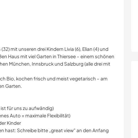
(32) mit unseren drei Kindern Livia (6), Elian (4) und
oßen Haus mit viel Garten in Thiersee – einem schönen
schen München, Innsbruck und Salzburg (alle drei mit
ich Bio, kochen frisch und meist vegetarisch – am
en Garten.
ist für uns zu aufwändig)
nes Auto = maximale Flexibilität)
er Kinder
en hast: Schreibe bitte „great view" an den Anfang