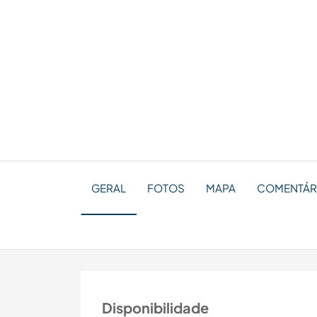
GERAL
FOTOS
MAPA
COMENTÁRI
Disponibilidade