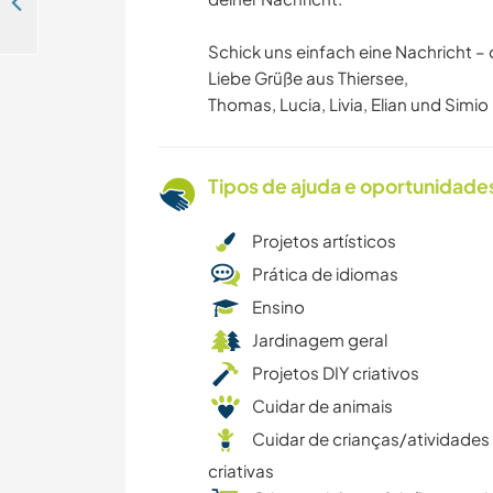
Experience life on an organic farm and be part of our family in Neuhofen im Innkreis, Austria
Schick uns einfach eine Nachricht – 
Liebe Grüße aus Thiersee,
Thomas, Lucia, Livia, Elian und Simio
Tipos de ajuda e oportunidade
Projetos artísticos
Prática de idiomas
Ensino
Jardinagem geral
Projetos DIY criativos
Cuidar de animais
Cuidar de crianças/atividades
criativas