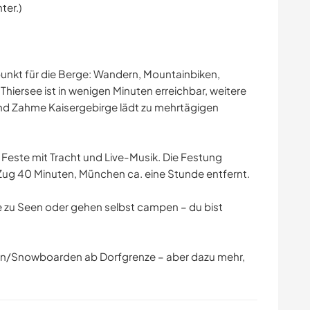
ter.)
punkt für die Berge: Wandern, Mountainbiken,
r Thiersee ist in wenigen Minuten erreichbar, weitere
nd Zahme Kaisergebirge lädt zu mehrtägigen
e Feste mit Tracht und Live-Musik. Die Festung
 Zug 40 Minuten, München ca. eine Stunde entfernt.
 zu Seen oder gehen selbst campen – du bist
hren/Snowboarden ab Dorfgrenze – aber dazu mehr,