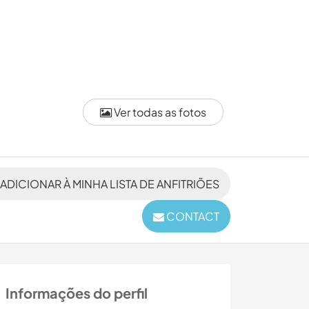
Ver todas as fotos
ADICIONAR À MINHA LISTA DE ANFITRIÕES
CONTACT
Informações do perfil