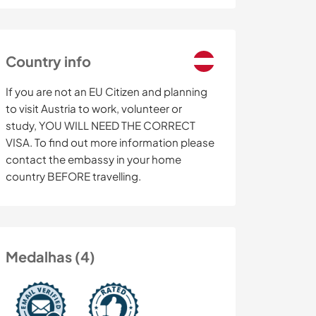
Country info
If you are not an EU Citizen and planning
to visit Austria to work, volunteer or
study, YOU WILL NEED THE CORRECT
VISA. To find out more information please
contact the embassy in your home
country BEFORE travelling.
Medalhas (4)