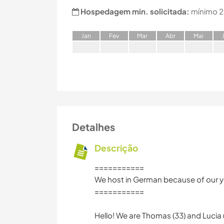
Hospedagem min. solicitada:
mínimo 2
J
an
F
ev
M
ar
A
br
M
ai
Detalhes
Descrição
===========
We host in German because of our yo
===========
Hello! We are Thomas (33) and Lucia (32