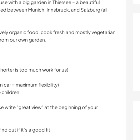
ouse with a big garden in Thiersee – a beautiful
cated between Munich, Innsbruck, and Salzburg (all
usively organic food, cook fresh and mostly vegetarian
from our own garden.
horter is too much work for us)
wn car = maximum flexibility)
 children
se write "great view" at the beginning of your
d out if it's a good fit.