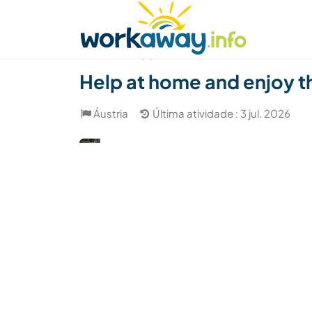
Skip to:
CONTENT
MAIN NAVIGATION
FOOTER
Achar anfitrião
Parceiro de viagem
Como
(4)
Help at home and enjoy th
Áustria
Última atividade : 3 jul. 2026