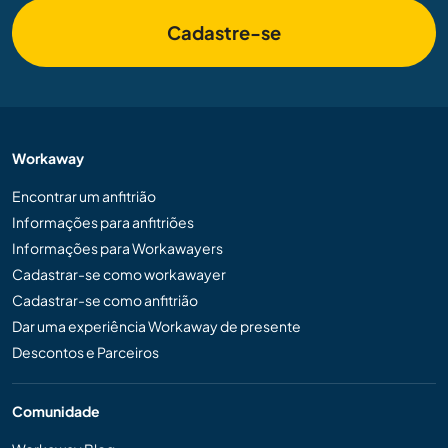
Cadastre-se
Workaway
Encontrar um anfitrião
Informações para anfitriões
Informações para Workawayers
Cadastrar-se como workawayer
Cadastrar-se como anfitrião
Dar uma experiência Workaway de presente
Descontos e Parceiros
Comunidade