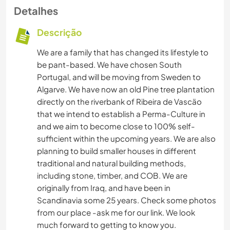
Detalhes
Descrição
We are a family that has changed its lifestyle to
be pant-based. We have chosen South
Portugal, and will be moving from Sweden to
Algarve. We have now an old Pine tree plantation
directly on the riverbank of Ribeira de Vascäo
that we intend to establish a Perma-Culture in
and we aim to become close to 100% self-
sufficient within the upcoming years. We are also
planning to build smaller houses in different
traditional and natural building methods,
including stone, timber, and COB. We are
originally from Iraq, and have been in
Scandinavia some 25 years. Check some photos
from our place -ask me for our link. We look
much forward to getting to know you.