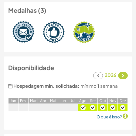
Medalhas (3)
Disponibilidade
2026
Hospedagem min. solicitada:
mínimo 1 semana
J
an
F
ev
M
ar
A
br
M
ai
J
un
J
ul
A
go
S
et
O
ut
N
ov
D
ez
O que é isso?