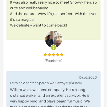
It was also really really nice to meet Snowy- he is so
cute and well behaved.
And the nature- wow it’s just perfect- with the river
it’s so magical!
We definitely want to come back!
(Excelente )
15 set. 2020
Feito pelo anfitrião para o Workawayer (William)
William was awesome company. He is a long
distance walker, and an excellent survivor. He is
very happy, kind, and plays beautiful music. We
met in a strange time this year during the break-