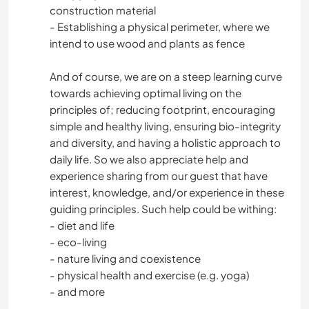
construction material
- Establishing a physical perimeter, where we
intend to use wood and plants as fence
And of course, we are on a steep learning curve
towards achieving optimal living on the
principles of; reducing footprint, encouraging
simple and healthy living, ensuring bio-integrity
and diversity, and having a holistic approach to
daily life. So we also appreciate help and
experience sharing from our guest that have
interest, knowledge, and/or experience in these
guiding principles. Such help could be withing:
- diet and life
- eco-living
- nature living and coexistence
- physical health and exercise (e.g. yoga)
- and more