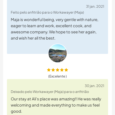
31 jan. 2021
Feito pelo anfitrião para o Workawayer (Maja)
Maja is wonderful being, very gentle with nature,
eager to learn and work, excellent cook, and
awesome company. We hope to see her again,
and wish her all the best.
(Excelente )
30 jan. 2021
Deixado pelo Workawayer (Maja) para o anfitrião
Our stay at Ali’s place was amazing!! He was really
welcoming and made everything to make us feel
good.