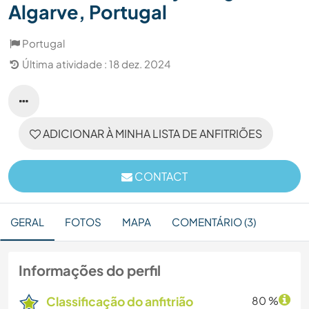
Algarve, Portugal
Portugal
Última atividade : 18 dez. 2024
ADICIONAR À MINHA LISTA DE ANFITRIÕES
CONTACT
GERAL
FOTOS
MAPA
COMENTÁRIO (3)
Informações do perfil
Classificação do anfitrião
80 %