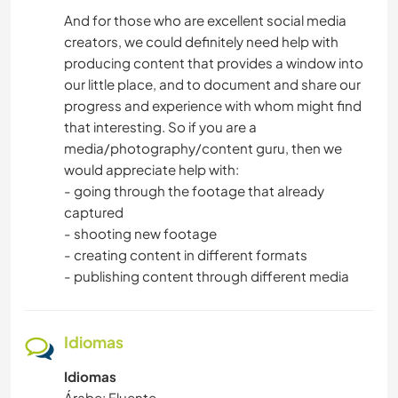
And for those who are excellent social media
creators, we could definitely need help with
producing content that provides a window into
our little place, and to document and share our
progress and experience with whom might find
that interesting. So if you are a
media/photography/content guru, then we
would appreciate help with:
- going through the footage that already
captured
- shooting new footage
- creating content in different formats
- publishing content through different media
Idiomas
Idiomas
Árabe: Fluente