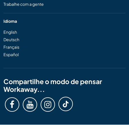
Trabalhe com a gente
Idioma
English
Deutsch
Français
Español
Compartilhe o modo de pensar
Workaway...