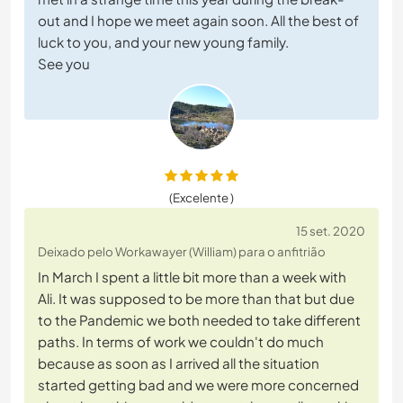
out and I hope we meet again soon. All the best of
luck to you, and your new young family.
See you
(Excelente )
15 set. 2020
Deixado pelo Workawayer (William) para o anfitrião
In March I spent a little bit more than a week with
Ali. It was supposed to be more than that but due
to the Pandemic we both needed to take different
paths. In terms of work we couldn't do much
because as soon as I arrived all the situation
started getting bad and we were more concerned