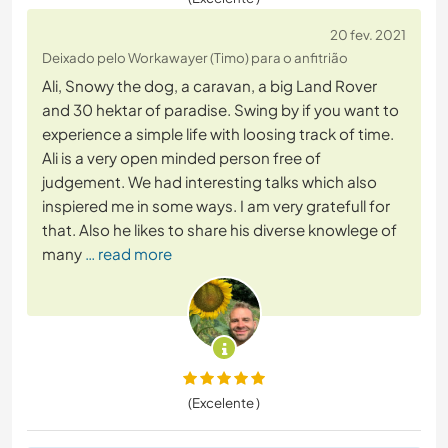
20 fev. 2021
Deixado pelo Workawayer (Timo) para o anfitrião
Ali, Snowy the dog, a caravan, a big Land Rover
and 30 hektar of paradise. Swing by if you want to
experience a simple life with loosing track of time.
Ali is a very open minded person free of
judgement. We had interesting talks which also
inspiered me in some ways. I am very gratefull for
that. Also he likes to share his diverse knowlege of
many
… read more
(Excelente )