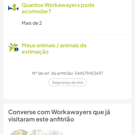
Quantos Workawayers pode
acomodar?
Mais de 2
Meus animais / animais de
estimação
Nº de ref. de anfitrião: 544579453697
Segurança do site
Converse com Workawayers que já
visitaram este anfitrião