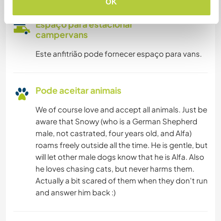
OK
Espaço para estacionar
campervans
Este anfitrião pode fornecer espaço para vans.
Pode aceitar animais
We of course love and accept all animals. Just be
aware that Snowy (who is a German Shepherd
male, not castrated, four years old, and Alfa)
roams freely outside all the time. He is gentle, but
will let other male dogs know that he is Alfa. Also
he loves chasing cats, but never harms them.
Actually a bit scared of them when they don't run
and answer him back :)