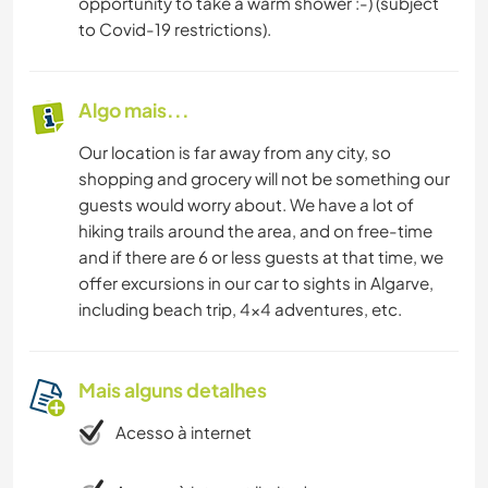
opportunity to take a warm shower :-) (subject
to Covid-19 restrictions).
Algo mais...
Our location is far away from any city, so
shopping and grocery will not be something our
guests would worry about. We have a lot of
hiking trails around the area, and on free-time
and if there are 6 or less guests at that time, we
offer excursions in our car to sights in Algarve,
including beach trip, 4x4 adventures, etc.
Mais alguns detalhes
Acesso à internet