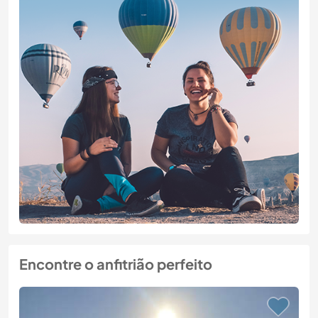
Encontre o anfitrião perfeito