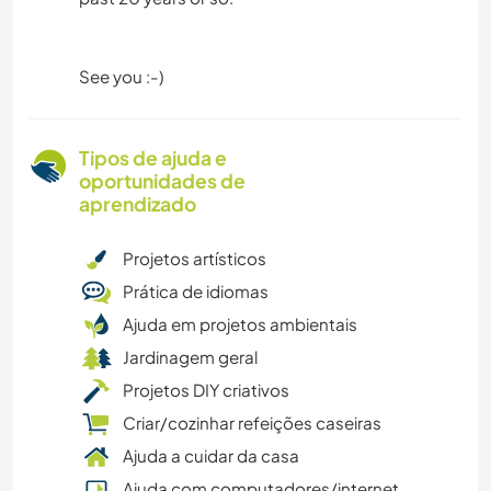
See you :-)
Tipos de ajuda e
oportunidades de
aprendizado
Projetos artísticos
Prática de idiomas
Ajuda em projetos ambientais
Jardinagem geral
Projetos DIY criativos
Criar/cozinhar refeições caseiras
Ajuda a cuidar da casa
Ajuda com computadores/internet