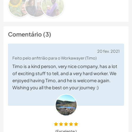
Comentário (3)
20 fev. 2021
Feito pelo anfitrião para o Workawayer (Timo)
Timo is a kind person, very nice company, has a lot
of exciting stuff to tell, and a very hard worker. We
enjoyed having Timo, and he is welcome again.
Wishing you all the best on your journey :)
(Excelente )