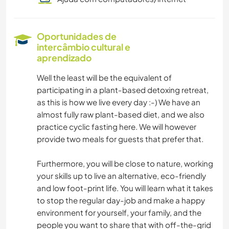
Oportunidades de
intercâmbio cultural e
aprendizado
Well the least will be the equivalent of
participating in a plant-based detoxing retreat,
as this is how we live every day :-) We have an
almost fully raw plant-based diet, and we also
practice cyclic fasting here. We will however
provide two meals for guests that prefer that.
Furthermore, you will be close to nature, working
your skills up to live an alternative, eco-friendly
and low foot-print life. You will learn what it takes
to stop the regular day-job and make a happy
environment for yourself, your family, and the
people you want to share that with off-the-grid