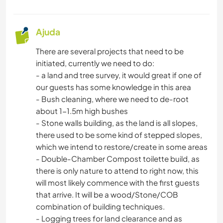
Ajuda
There are several projects that need to be
initiated, currently we need to do:
- a land and tree survey, it would great if one of
our guests has some knowledge in this area
- Bush cleaning, where we need to de-root
about 1-1.5m high bushes
- Stone walls building, as the land is all slopes,
there used to be some kind of stepped slopes,
which we intend to restore/create in some areas
- Double-Chamber Compost toilette build, as
there is only nature to attend to right now, this
will most likely commence with the first guests
that arrive. It will be a wood/Stone/COB
combination of building techniques.
- Logging trees for land clearance and as