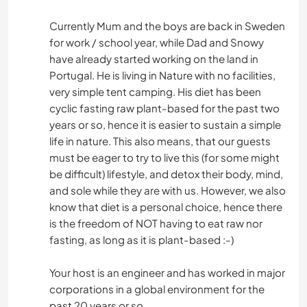
Currently Mum and the boys are back in Sweden
for work / school year, while Dad and Snowy
have already started working on the land in
Portugal. He is living in Nature with no facilities,
very simple tent camping. His diet has been
cyclic fasting raw plant-based for the past two
years or so, hence it is easier to sustain a simple
life in nature. This also means, that our guests
must be eager to try to live this (for some might
be difficult) lifestyle, and detox their body, mind,
and sole while they are with us. However, we also
know that diet is a personal choice, hence there
is the freedom of NOT having to eat raw nor
fasting, as long as it is plant-based :-)
Your host is an engineer and has worked in major
corporations in a global environment for the
past 20 years or so.