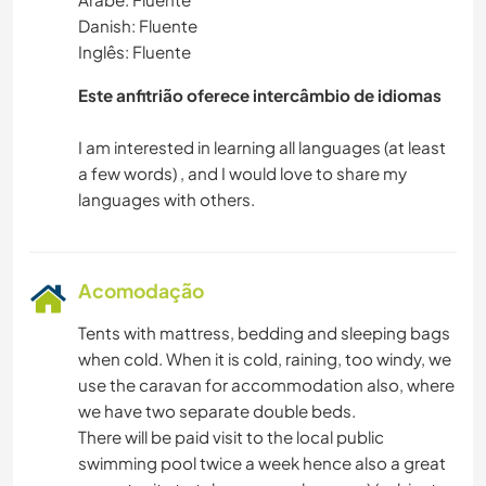
Danish: Fluente
Inglês: Fluente
Este anfitrião oferece intercâmbio de idiomas
I am interested in learning all languages (at least
a few words) , and I would love to share my
Acomodação
Tents with mattress, bedding and sleeping bags
when cold. When it is cold, raining, too windy, we
use the caravan for accommodation also, where
we have two separate double beds.
There will be paid visit to the local public
swimming pool twice a week hence also a great