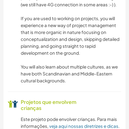
(we still have 4G connection in some areas :-) ).
If you are used to working on projects, you will
experience a new way of project management
that is more organic in nature focusing on
conceptualization and design, skipping detailed
planning, and going straight to rapid
development on the ground.
You will also learn about multiple cultures, as we
have both Scandinavian and Middle-Eastern
cultural backgrounds.
Projetos que envolvem
crianças
Este projeto pode envolver crianças. Para mais
informações,
veja aqui nossas diretrizes e dicas
.