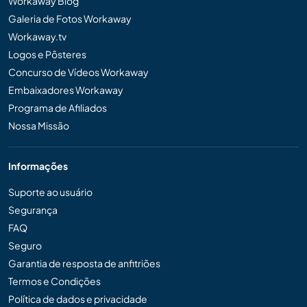
Workaway Blog
Galeria de Fotos Workaway
Workaway.tv
Logos e Pôsteres
Concurso de Vídeos Workaway
Embaixadores Workaway
Programa de Afiliados
Nossa Missão
Informações
Suporte ao usuário
Segurança
FAQ
Seguro
Garantia de resposta de anfitriões
Termos e Condições
Política de dados e privacidade