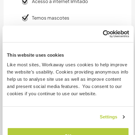
Acesso à internet limitado
Temos mascotes
Somos fumantes
Pode hospedar famílias
This website uses cookies
Like most sites, Workaway uses cookies to help improve
the website’s usability. Cookies providing anonymous info
Pode hospedar nômades
digitais
help us to analyse site use as well as improve content
and present social media features. You consent to our
Well, we provide WiFi access through mobile
cookies if you continue to use our website.
data (unlimited data) and in the main area, we
have 4G coverage. However this is not a 24/7 as
we currently only have the car as the source for
Settings
230v outlet, i.e. recharging batteries is limiting a
bit :)