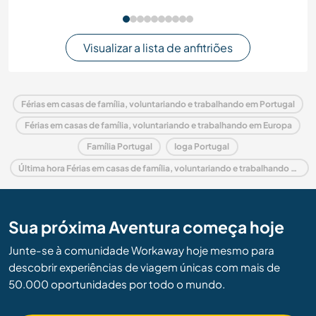
Visualizar a lista de anfitriões
Férias em casas de família, voluntariando e trabalhando em Portugal
Férias em casas de família, voluntariando e trabalhando em Europa
Família Portugal
Ioga Portugal
Última hora Férias em casas de família, voluntariando e trabalhando em Portugal
Sua próxima Aventura começa hoje
Junte-se à comunidade Workaway hoje mesmo para
descobrir experiências de viagem únicas com mais de
50.000 oportunidades por todo o mundo.