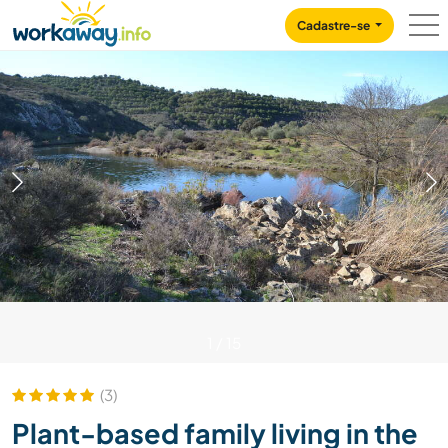
Skip to:
CONTENT
MAIN NAVIGATION
FOOTER
Cadastre-se
1
/
15
(3)
Plant-based family living in the