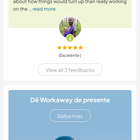
about how things would turn up than really working
on the
… read more
(Excelente )
View all 3 feedbacks
Dê Workaway de presente
Saiba mais