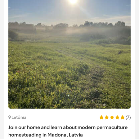
(7)
Letônia
Join our home and learn about modern permaculture
homesteading in Madona, Latvia