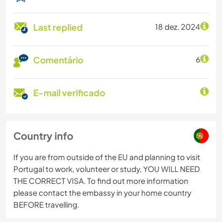
Last replied
18 dez. 2024
Comentário
6
E-mail verificado
Country info
If you are from outside of the EU and planning to visit
Portugal to work, volunteer or study, YOU WILL NEED
THE CORRECT VISA. To find out more information
please contact the embassy in your home country
BEFORE travelling.