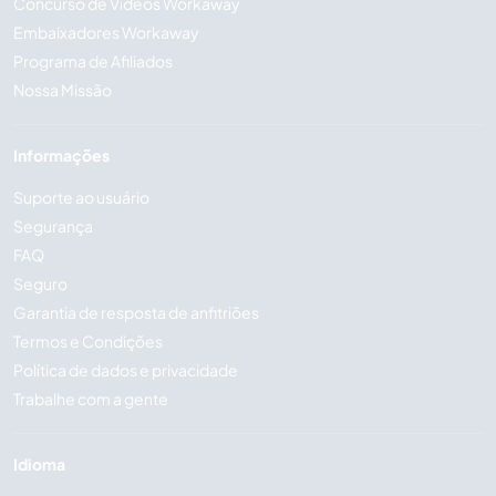
Concurso de Vídeos Workaway
Embaixadores Workaway
Programa de Afiliados
Nossa Missão
Informações
Suporte ao usuário
Segurança
FAQ
Seguro
Garantia de resposta de anfitriões
Termos e Condições
Política de dados e privacidade
Trabalhe com a gente
Idioma