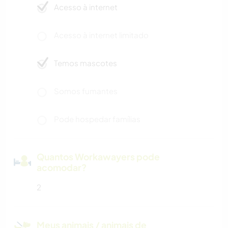
Acesso à internet
Acesso à internet limitado
Temos mascotes
Somos fumantes
Pode hospedar famílias
Quantos Workawayers pode
acomodar?
2
Meus animais / animais de