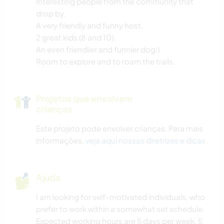
Interesting people from the community that
drop by.
A very friendly and funny host.
2 great kids (8 and 10).
An even friendlier and funnier dog:)
Room to explore and to roam the trails.
Projetos que envolvem
crianças
Este projeto pode envolver crianças. Para mais
informações,
veja aqui nossas diretrizes e dicas
.
Ajuda
I am looking for self-motivated individuals, who
prefer to work within a somewhat set schedule.
Expected working hours are 5 days per week, 5