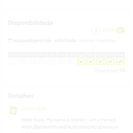
Disponibilidade
2026
Hospedagem min. solicitada:
mínimo 1 semana
J
an
F
ev
M
ar
A
br
M
ai
J
un
J
ul
A
go
S
et
O
ut
N
ov
D
ez
O que é isso?
Detalhes
Descrição
Hello there. My name is Stefan. I am a trained
Artist Blacksmith and Authorized Acupressure