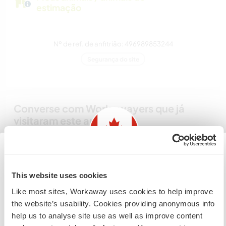
estimação
Nº de ref. de anfitrião: 496989853244
Segurança do site
Converse com Workawayers que já
visitaram este anfitrião
Information for those planning to
This website uses cookies
visit Canada
Like most sites, Workaway uses cookies to help improve
the website’s usability. Cookies providing anonymous info
Comentário (3)
If you are NOT from Canada and planning to visit to
help us to analyse site use as well as improve content
volunteer, work or study you will need the correct visa.