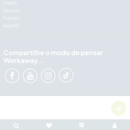
English
Deutsch
Français
Español
Compartilhe o modo de pensar
Workaway...