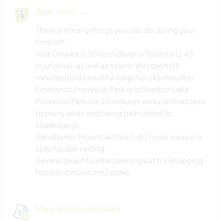
Algo mais...
There are many things you can do during your
time off:
Visit Ottawa (1:30 hour drive) or Toronto (2:45
hour drive), as well as scenic Westport (18
minutes) and beautiful Kingston (45 minutes).
Frontenac Provincial Park and Sharbot Lake
Provincial Park are 20 minutes away, with access
to many lakes and hiking trails (short to
challenging).
Sandbanks Provincial Park, 1:40 hours away is a
spectacular setting.
Several beautiful little towns great for shopping,
food and museums/ parks.
Mais alguns detalhes