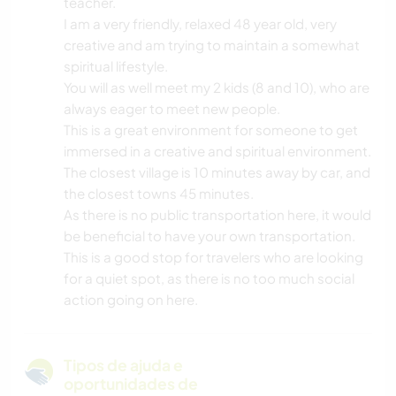
teacher.
I am a very friendly, relaxed 48 year old, very
creative and am trying to maintain a somewhat
spiritual lifestyle.
You will as well meet my 2 kids (8 and 10), who are
always eager to meet new people.
This is a great environment for someone to get
immersed in a creative and spiritual environment.
The closest village is 10 minutes away by car, and
the closest towns 45 minutes.
As there is no public transportation here, it would
be beneficial to have your own transportation.
This is a good stop for travelers who are looking
for a quiet spot, as there is no too much social
action going on here.
Tipos de ajuda e
oportunidades de