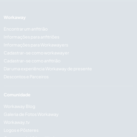
Workaway
Encontrar um anfitrião
Informações para anfitriões
Informações para Workawayers
Cadastrar-se como workawayer
Cadastrar-se como anfitrião
Dar uma experiência Workaway de presente
Descontos e Parceiros
Comunidade
Workaway Blog
Galeria de Fotos Workaway
Workaway.tv
Logos e Pôsteres