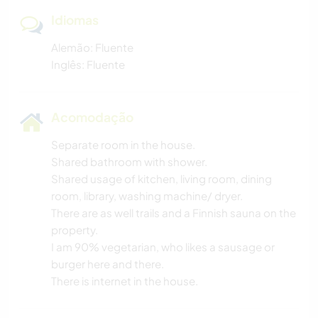
Idiomas
Alemão: Fluente
Inglês: Fluente
Acomodação
Separate room in the house.
Shared bathroom with shower.
Shared usage of kitchen, living room, dining
room, library, washing machine/ dryer.
There are as well trails and a Finnish sauna on the
property.
I am 90% vegetarian, who likes a sausage or
burger here and there.
There is internet in the house.