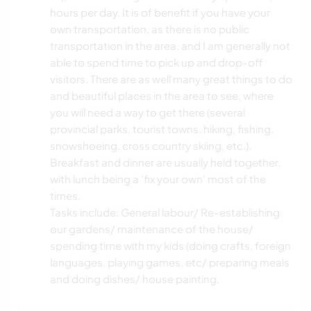
hours per day. It is of benefit if you have your
own transportation, as there is no public
transportation in the area, and I am generally not
able to spend time to pick up and drop-off
visitors. There are as well many great things to do
and beautiful places in the area to see, where
you will need a way to get there (several
provincial parks, tourist towns, hiking, fishing,
snowshoeing, cross country skiing, etc.).
Breakfast and dinner are usually held together,
with lunch being a 'fix your own' most of the
times.
Tasks include: General labour/ Re-establishing
our gardens/ maintenance of the house/
spending time with my kids (doing crafts, foreign
languages, playing games, etc/ preparing meals
and doing dishes/ house painting.