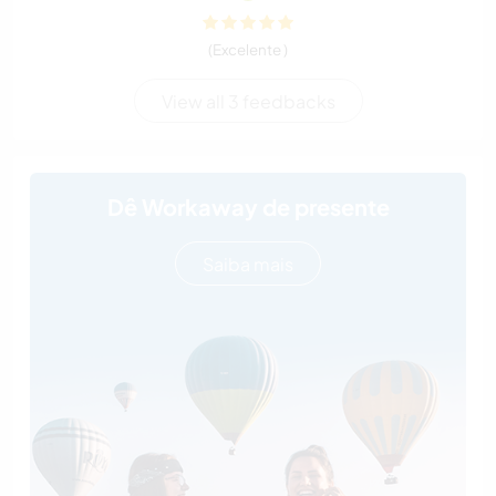
(Excelente )
View all 3 feedbacks
Dê Workaway de presente
Saiba mais