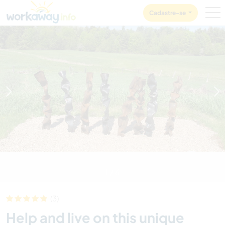
Skip to:
CONTENT
MAIN NAVIGATION
FOOTER
Cadastre-se
1
/
6
(3)
Help and live on this unique