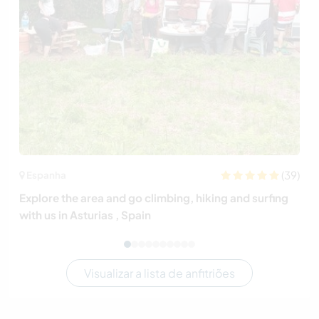
(39)
Espanha
Explore the area and go climbing, hiking and surfing
with us in Asturias , Spain
Visualizar a lista de anfitriões