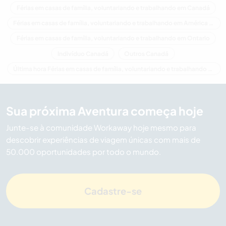
Férias em casas de família, voluntariando e trabalhando em Canadá
Férias em casas de família, voluntariando e trabalhando em América do Norte
Férias em casas de família, voluntariando e trabalhando em Ontario
Indivíduo Canadá
Outros Canadá
Última hora Férias em casas de família, voluntariando e trabalhando em Canadá
Sua próxima Aventura começa hoje
Junte-se à comunidade Workaway hoje mesmo para
descobrir experiências de viagem únicas com mais de
50.000 oportunidades por todo o mundo.
Cadastre-se