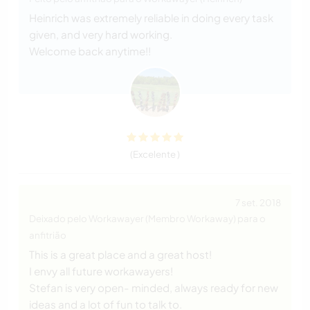
Heinrich was extremely reliable in doing every task
given, and very hard working.
Welcome back anytime!!
(Excelente )
7 set. 2018
Deixado pelo Workawayer (Membro Workaway) para o
anfitrião
This is a great place and a great host!
I envy all future workawayers!
Stefan is very open- minded, always ready for new
ideas and a lot of fun to talk to.