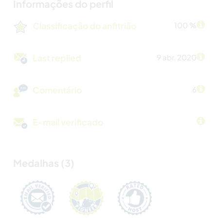
Informações do perfil
Classificação do anfitrião
100 %
Last replied
9 abr. 2020
Comentário
6
E-mail verificado
Medalhas (3)