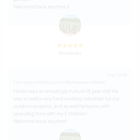
Welcome back anytime:)!
(Excelente )
7 set. 2018
Feito pelo anfitrião para o Workawayer (Matéo)
Mateo was an amazingly mature 18 year old! He
was as well a very hard working volunteer for my
outdoor projects, and as well fantastic with
spending time with my 2 children!
Welcome back anytime!