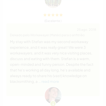
(Excelente )
25 ago. 2018
Deixado pelo Workawayer (Matéo) para o anfitrião
My stay with Stefan was my second workaway
experience, and it was really great! We were 3
workawayers, and it was very nice visiting places,
discuss and eating with them. Stefan is a warm,
open-minded and funny person. Despite the fact
that he's working all day long, he's available and
always ready to share his (vast) knowledge on
blacksmithing, a
… read more