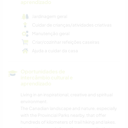
aprendizado
Jardinagem geral
Cuidar de crianças/atividades criativas
Manutenção geral
Criar/cozinhar refeições caseiras
Ajuda a cuidar da casa
Oportunidades de
intercâmbio cultural e
aprendizado
Living in an inspirational, creative and spiritual
environment.
The Canadian landscape and nature, especially
with the Provincial Parks nearby, that offer
hundreds of kilometers of trail hiking and lakes.