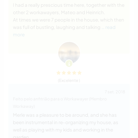
I had a really prescious time here, together with the
other 2 workawayers, Mateo and Heinrich.
At times we were 7 people in the house, which then
was full of bustling, laughing and talking
… read
more
(Excelente )
7 set. 2018
Feito pelo anfitrião para o Workawayer (Membro
Workaway)
Merle was a pleasure to be around, and she has
been instrumental in re-organizing my house, as
well as playing with my kids and working in the
garden.