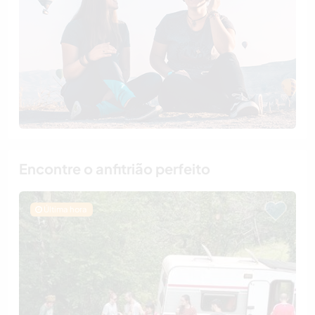
Encontre o anfitrião perfeito
Última hora