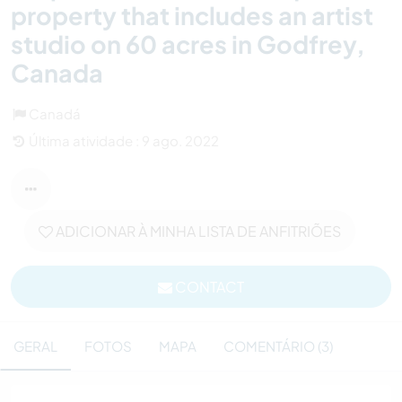
property that includes an artist
studio on 60 acres in Godfrey,
Canada
Canadá
Última atividade : 9 ago. 2022
ADICIONAR À MINHA LISTA DE ANFITRIÕES
CONTACT
GERAL
FOTOS
MAPA
COMENTÁRIO (3)