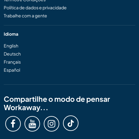
Política de dados e privacidade
Trabalhe com a gente
Idioma
English
Deutsch
Français
Español
Compartilhe o modo de pensar
Workaway...