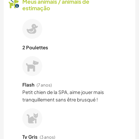
Meus animais / animais de
estimação
2 Poulettes
Flash
(7 anos)
Petit chien de la SPA, aime jouer mais
tranquillement sans être brusqué !
Ty Gris
(3 anos)