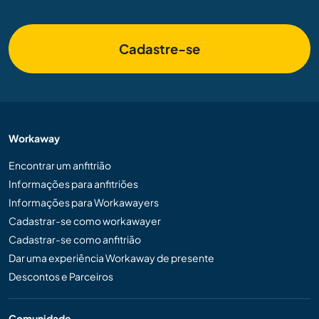
Cadastre-se
Workaway
Encontrar um anfitrião
Informações para anfitriões
Informações para Workawayers
Cadastrar-se como workawayer
Cadastrar-se como anfitrião
Dar uma experiência Workaway de presente
Descontos e Parceiros
Comunidade