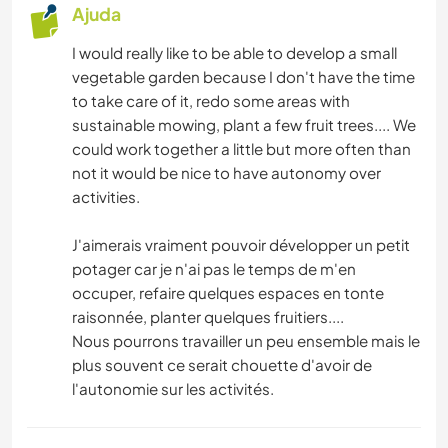
Ajuda
I would really like to be able to develop a small
vegetable garden because I don't have the time
to take care of it, redo some areas with
sustainable mowing, plant a few fruit trees.... We
could work together a little but more often than
not it would be nice to have autonomy over
activities.
J'aimerais vraiment pouvoir développer un petit
potager car je n'ai pas le temps de m'en
occuper, refaire quelques espaces en tonte
raisonnée, planter quelques fruitiers....
Nous pourrons travailler un peu ensemble mais le
plus souvent ce serait chouette d'avoir de
l'autonomie sur les activités.