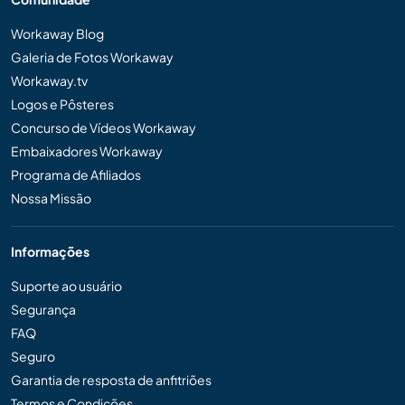
Workaway Blog
Galeria de Fotos Workaway
Workaway.tv
Logos e Pôsteres
Concurso de Vídeos Workaway
Embaixadores Workaway
Programa de Afiliados
Nossa Missão
Informações
Suporte ao usuário
Segurança
FAQ
Seguro
Garantia de resposta de anfitriões
Termos e Condições