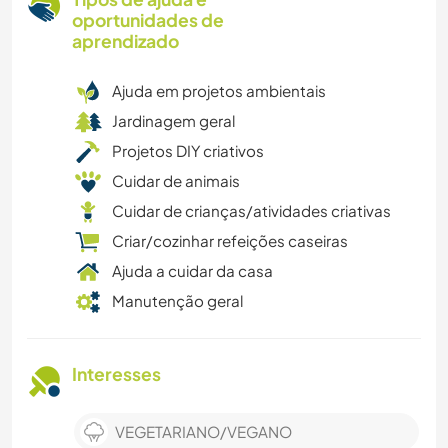
oportunidades de
aprendizado
Ajuda em projetos ambientais
Jardinagem geral
Projetos DIY criativos
Cuidar de animais
Cuidar de crianças/atividades criativas
Criar/cozinhar refeições caseiras
Ajuda a cuidar da casa
Manutenção geral
Interesses
VEGETARIANO/VEGANO