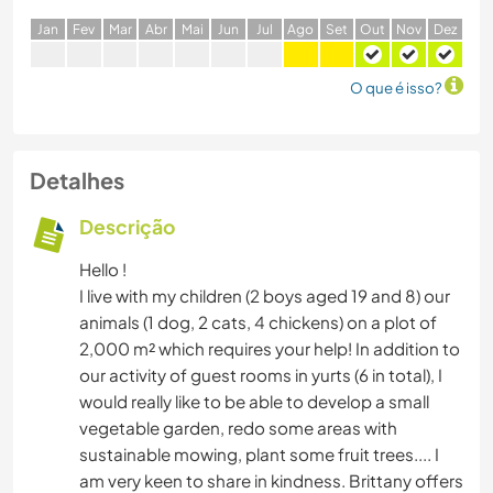
J
an
F
ev
M
ar
A
br
M
ai
J
un
J
ul
A
go
S
et
O
ut
N
ov
D
ez
O que é isso?
Detalhes
Descrição
Hello !
I live with my children (2 boys aged 19 and 8) our
animals (1 dog, 2 cats, 4 chickens) on a plot of
2,000 m² which requires your help! In addition to
our activity of guest rooms in yurts (6 in total), I
would really like to be able to develop a small
vegetable garden, redo some areas with
sustainable mowing, plant some fruit trees.... I
am very keen to share in kindness. Brittany offers