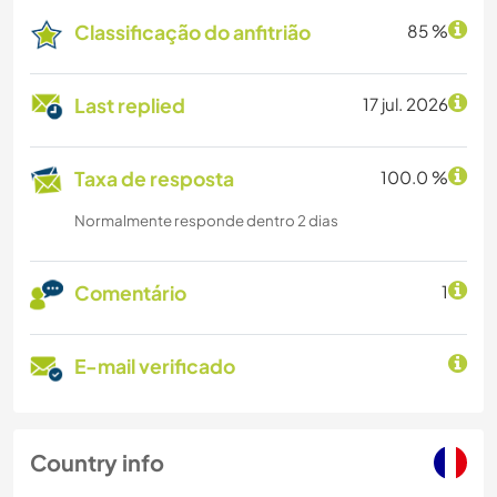
Classificação do anfitrião
85 %
Last replied
17 jul. 2026
Taxa de resposta
100.0 %
Normalmente responde dentro 2 dias
Comentário
1
E-mail verificado
Country info