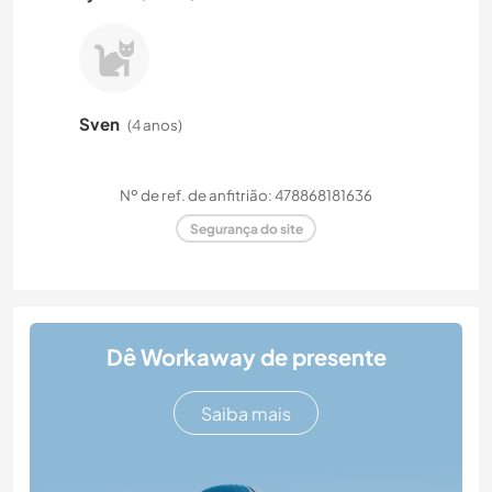
Sven
(4 anos)
Nº de ref. de anfitrião: 478868181636
Segurança do site
Dê Workaway de presente
Saiba mais