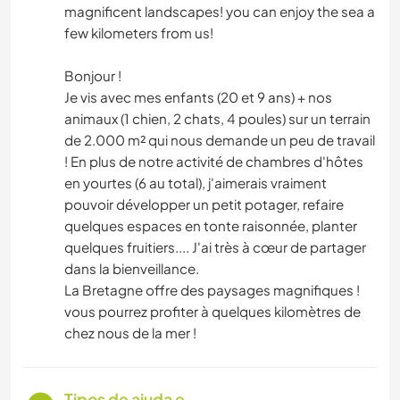
magnificent landscapes! you can enjoy the sea a
few kilometers from us!
Bonjour !
Je vis avec mes enfants (20 et 9 ans) + nos
animaux (1 chien, 2 chats, 4 poules) sur un terrain
de 2.000 m² qui nous demande un peu de travail
! En plus de notre activité de chambres d'hôtes
en yourtes (6 au total), j'aimerais vraiment
pouvoir développer un petit potager, refaire
quelques espaces en tonte raisonnée, planter
quelques fruitiers.... J'ai très à cœur de partager
dans la bienveillance.
La Bretagne offre des paysages magnifiques !
vous pourrez profiter à quelques kilomètres de
chez nous de la mer !
Tipos de ajuda e