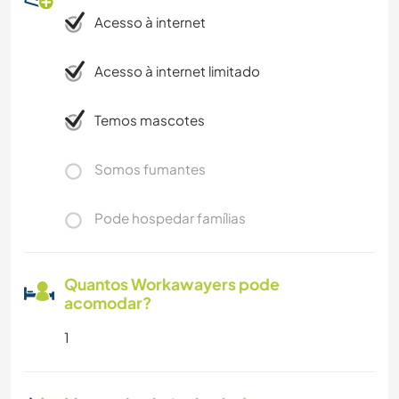
Acesso à internet
Acesso à internet limitado
Temos mascotes
Somos fumantes
Pode hospedar famílias
Quantos Workawayers pode
acomodar?
1