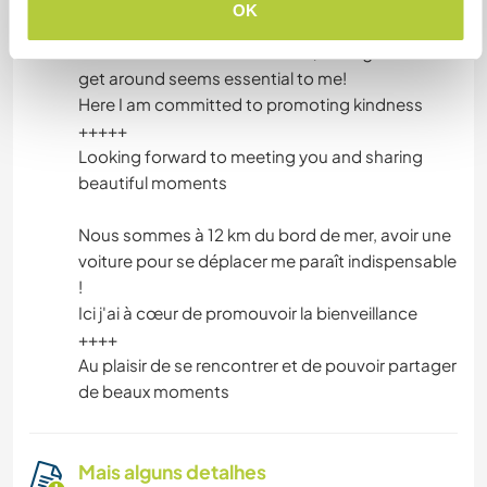
Algo mais...
OK
We are 12 km from the seaside, having a car to
get around seems essential to me!
Here I am committed to promoting kindness
+++++
Looking forward to meeting you and sharing
beautiful moments
Nous sommes à 12 km du bord de mer, avoir une
voiture pour se déplacer me paraît indispensable
!
Ici j'ai à cœur de promouvoir la bienveillance
++++
Au plaisir de se rencontrer et de pouvoir partager
de beaux moments
Mais alguns detalhes