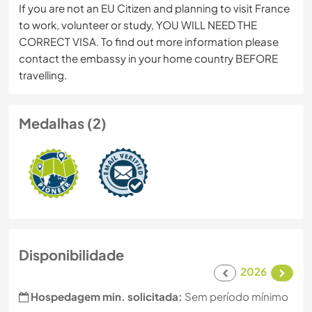
If you are not an EU Citizen and planning to visit France
to work, volunteer or study, YOU WILL NEED THE
CORRECT VISA. To find out more information please
contact the embassy in your home country BEFORE
travelling.
Medalhas (2)
Disponibilidade
2026
Hospedagem min. solicitada:
Sem período mínimo