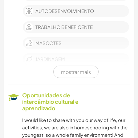
AUTODESENVOLVIMENTO
TRABALHO BENEFICENTE
MASCOTES
JARDINAGEM
mostrar mais
CULINÁRIA E COMIDA
FAÇA VOCÊ MESMO
Oportunidades de
intercâmbio cultural e
ANIMAIS
aprendizado
I would like to share with you our way of life, our
YOGA/BEM-ESTAR
activities, we are also in homeschooling with the
youngest, so a whole family environment! And