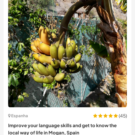
(45)
Espanha
Improve your language skills and get to know the
local way of life in Mogan, Spain