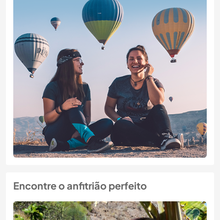
Encontre o anfitrião perfeito