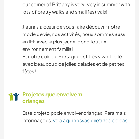
NATURALEZA
our corner of Brittany is very lively in summer with
lots of pretty walks and small festivals!
ATIVIDADES AO AR LIVRE
J'aurais à cœur de vous faire découvrir notre
mode de vie, nos activités, nous sommes aussi
en IEF avec le plus jeune, donc tout un
environnement familial !
Et notre coin de Bretagne est très vivant l'été
avec beaucoup de jolies balades et de petites
fêtes !
Projetos que envolvem
crianças
Este projeto pode envolver crianças. Para mais
informações,
veja aqui nossas diretrizes e dicas
.