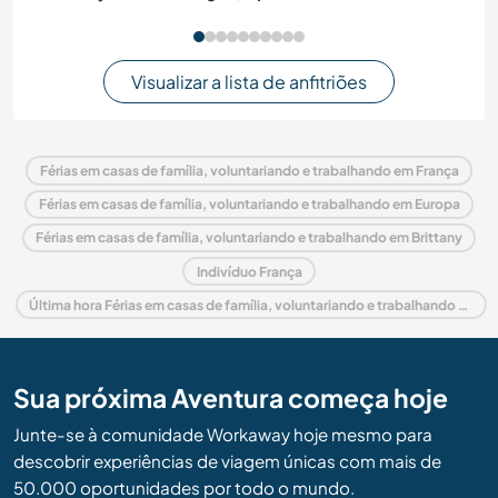
Visualizar a lista de anfitriões
Férias em casas de família, voluntariando e trabalhando em França
Férias em casas de família, voluntariando e trabalhando em Europa
Férias em casas de família, voluntariando e trabalhando em Brittany
Indivíduo França
Última hora Férias em casas de família, voluntariando e trabalhando em França
Sua próxima Aventura começa hoje
Junte-se à comunidade Workaway hoje mesmo para
descobrir experiências de viagem únicas com mais de
50.000 oportunidades por todo o mundo.