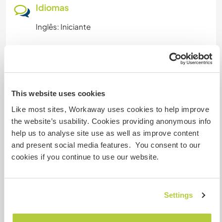
Idiomas
Inglês: Iniciante
Acomodação
You will be welcoming in one of our yurts. You'll
This website uses cookies
stay in one of our yurts
plus access to the yurt bathroom (made of straw
Like most sites, Workaway uses cookies to help improve
and lime) and three meals per day (vegetarian)
the website’s usability. Cookies providing anonymous info
included.
help us to analyse site use as well as improve content
and present social media features. You consent to our
En période hivernale (d'octobre à mars), vous
cookies if you continue to use our website.
serez logé dans une de nos yourtes
+ accès à la yourte salle de bain (en paille-chaux)
et 3 repas compris dans la journée (végétariens).
Settings