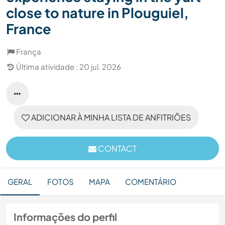
close to nature in Plouguiel,
France
França
Última atividade : 20 jul. 2026
ADICIONAR À MINHA LISTA DE ANFITRIÕES
CONTACT
GERAL
FOTOS
MAPA
COMENTÁRIO
Informações do perfil