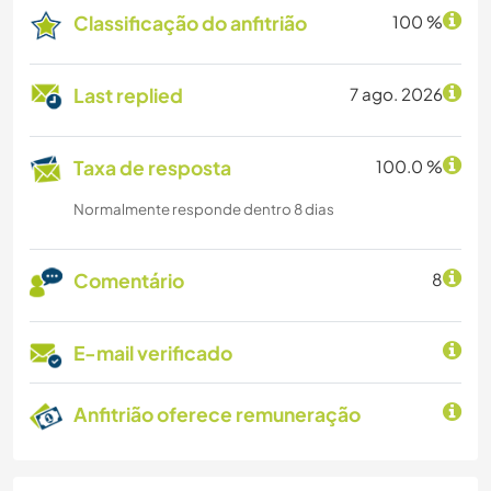
Classificação do anfitrião
100 %
Last replied
7 ago. 2026
Taxa de resposta
100.0 %
Normalmente responde dentro 8 dias
Comentário
8
E-mail verificado
Anfitrião oferece remuneração