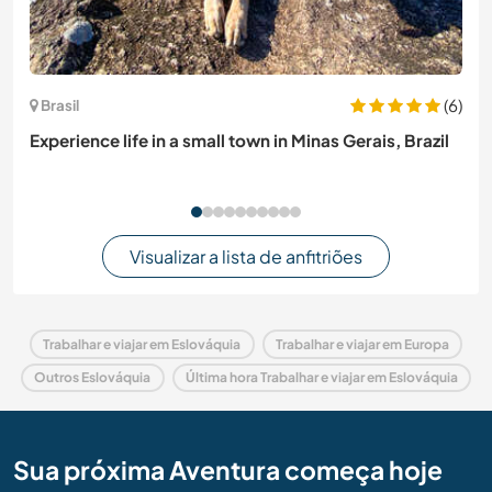
(6)
Brasil
Experience life in a small town in Minas Gerais, Brazil
Visualizar a lista de anfitriões
Trabalhar e viajar em Eslováquia
Trabalhar e viajar em Europa
Outros Eslováquia
Última hora Trabalhar e viajar em Eslováquia
Sua próxima Aventura começa hoje