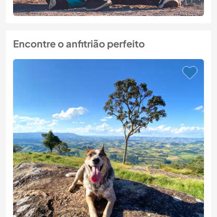
Encontre o anfitrião perfeito