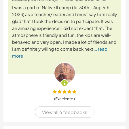
I was a part of Native II camp (Jul 30th - Aug 6th
2023) as a teacher/leader and I must say I am really
glad that I took the decision to participate. It was
an amazing experience! I did not expect that. The
atmosphere is friendly and fun, the kids are well-
behaved and very open. I made a lot of friends and
I am definitely willing to come back next
… read
more
(Excelente )
View all 6 feedbacks