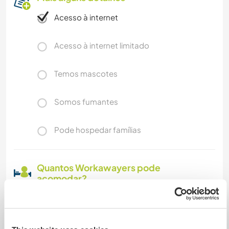
Acesso à internet
Acesso à internet limitado
Temos mascotes
Somos fumantes
Pode hospedar famílias
Quantos Workawayers pode
acomodar?
Mais de 2