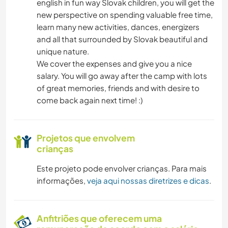
english in fun way Slovak children, you will get the
new perspective on spending valuable free time,
learn many new activities, dances, energizers
and all that surrounded by Slovak beautiful and
unique nature.
We cover the expenses and give you a nice
salary. You will go away after the camp with lots
of great memories, friends and with desire to
come back again next time! :)
Projetos que envolvem
crianças
Este projeto pode envolver crianças. Para mais
informações,
veja aqui nossas diretrizes e dicas
.
Anfitriões que oferecem uma