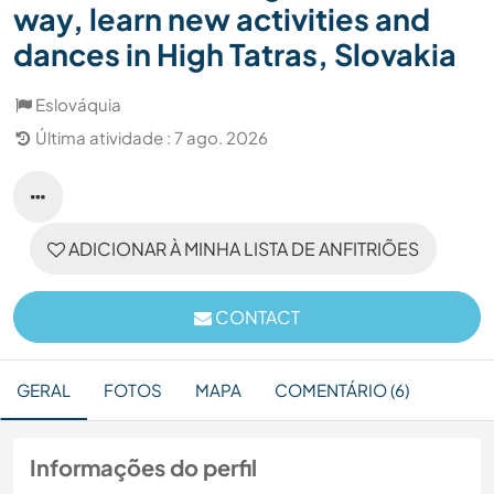
way, learn new activities and
dances in High Tatras, Slovakia
Eslováquia
Última atividade : 7 ago. 2026
ADICIONAR À MINHA LISTA DE ANFITRIÕES
CONTACT
GERAL
FOTOS
MAPA
COMENTÁRIO (6)
Informações do perfil