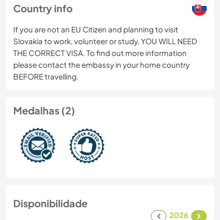
Country info
If you are not an EU Citizen and planning to visit
Slovakia to work, volunteer or study, YOU WILL NEED
THE CORRECT VISA. To find out more information
please contact the embassy in your home country
BEFORE travelling.
Medalhas (2)
Disponibilidade
2026