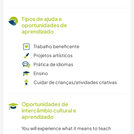
Tipos de ajuda e
oportunidades de
aprendizado
Trabalho beneficente
Projetos artísticos
Prática de idiomas
Ensino
Cuidar de crianças/atividades criativas
Oportunidades de
intercâmbio cultural e
aprendizado
You will experience what it means to teach