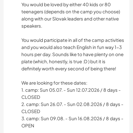
You would be loved by either 40 kids or 80
teenagers (depends on the camp you choose)
along with our Slovak leaders and other native
speakers.
You would participate in all of the camp activities
and you would also teach English in fun way 1-3
hours per day. Sounds like to have plenty on one
plate (which, honestly, is true :D ) but it is
definitely worth every second of being there!
We are looking for these dates:
1. camp: Sun 05.07. - Sun 12.07.2026 / 8 days -
CLOSED
2. camp: Sun 26.07. - Sun 02.08.2026 / 8 days -
CLOSED
3. camp: Sun 09.08. - Sun 16.08.2026 / 8 days -
OPEN