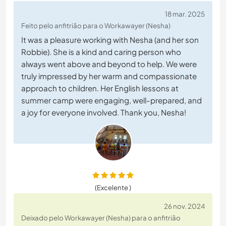
18 mar. 2025
Feito pelo anfitrião para o Workawayer (Nesha)
It was a pleasure working with Nesha (and her son
Robbie). She is a kind and caring person who
always went above and beyond to help. We were
truly impressed by her warm and compassionate
approach to children. Her English lessons at
summer camp were engaging, well-prepared, and
a joy for everyone involved. Thank you, Nesha!
(Excelente )
26 nov. 2024
Deixado pelo Workawayer (Nesha) para o anfitrião