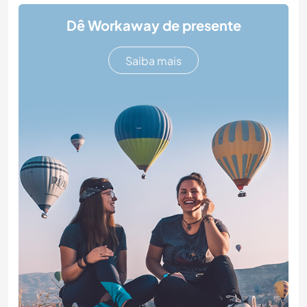
Dê Workaway de presente
Saiba mais