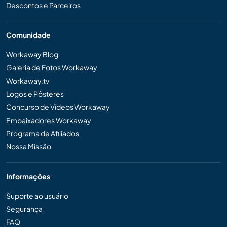
Descontos e Parceiros
Comunidade
Workaway Blog
Galeria de Fotos Workaway
Workaway.tv
Logos e Pôsteres
Concurso de Vídeos Workaway
Embaixadores Workaway
Programa de Afiliados
Nossa Missão
Informações
Suporte ao usuário
Segurança
FAQ