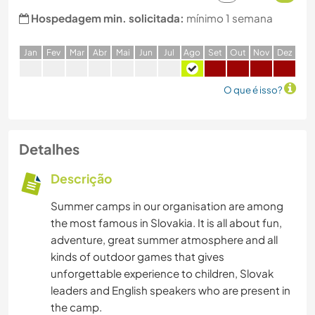
Hospedagem min. solicitada:
mínimo 1 semana
J
an
F
ev
M
ar
A
br
M
ai
J
un
J
ul
A
go
S
et
O
ut
N
ov
D
ez
O que é isso?
Detalhes
Descrição
Summer camps in our organisation are among
the most famous in Slovakia. It is all about fun,
adventure, great summer atmosphere and all
kinds of outdoor games that gives
unforgettable experience to children, Slovak
leaders and English speakers who are present in
the camp.