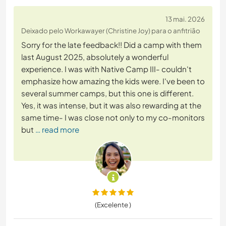
13 mai. 2026
Deixado pelo Workawayer (Christine Joy) para o anfitrião
Sorry for the late feedback!! Did a camp with them
last August 2025, absolutely a wonderful
experience. I was with Native Camp III- couldn't
emphasize how amazing the kids were. I've been to
several summer camps, but this one is different.
Yes, it was intense, but it was also rewarding at the
same time- I was close not only to my co-monitors
but
… read more
(Excelente )