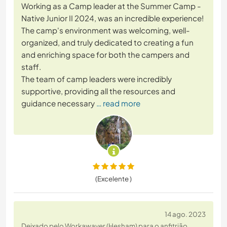
Working as a Camp leader at the Summer Camp -
Native Junior II 2024, was an incredible experience!
The camp's environment was welcoming, well-
organized, and truly dedicated to creating a fun
and enriching space for both the campers and
staff.
The team of camp leaders were incredibly
supportive, providing all the resources and
guidance necessary
… read more
(Excelente )
14 ago. 2023
Deixado pelo Workawayer (Hesham) para o anfitrião