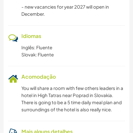
- new vacancies for year 2027 will open in
December.
Idiomas
Inglês: Fluente
Slovak: Fluente
Acomodação
You will share a room with few others leaders in a
hotel in High Tatras near Poprad in Slovakia.
There is going to be a 5 time daily meal plan and
surroundings of the hotel is also really nice.
Mais alguns detalhes