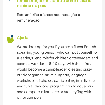
remuneração de acordo com o salário
mínimo do país.
Este anfitrião oferece acomodação e
remuneração.
Ajuda
We are looking for you if you are a fluent English
speaking young person who can put yourself to
a leader/friend role for children or teenagers and
spend a wonderful 8-10 days with them. You
would become a camp leader, creating crazy
outdoor games, artistic, sports, language
workshops of choice, participating in a diverse
and fun all day long program, trip to aquapark
and compete in kart race or Archery Tag with
other campers!