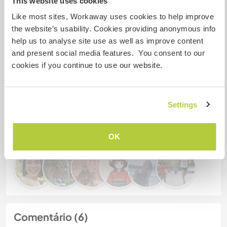
This website uses cookies
Meus animais / animais de
Like most sites, Workaway uses cookies to help improve
estimação
the website’s usability. Cookies providing anonymous info
help us to analyse site use as well as improve content
and present social media features. You consent to our
Nº de ref. de anfitrião: 457818925426
cookies if you continue to use our website.
Segurança do site
Settings
Converse com Workawayers que já
visitaram este anfitrião
OK
Comentário (6)