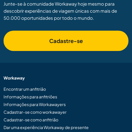
Junte-se à comunidade Workaway hoje mesmo para
descobrir experiências de viagem únicas com mais de
50.000 oportunidades por todo o mundo.
Cadastre-se
Workaway
Encontrar um anfitrião
Informações para anfitriões
Informações para Workawayers
Cadastrar-se como workawayer
Cadastrar-se como anfitrião
Dar uma experiência Workaway de presente