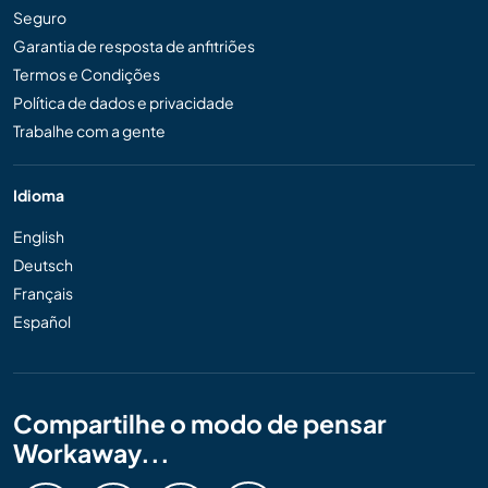
Seguro
Garantia de resposta de anfitriões
Termos e Condições
Política de dados e privacidade
Trabalhe com a gente
Idioma
English
Deutsch
Français
Español
Compartilhe o modo de pensar
Workaway...