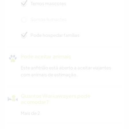
Temos mascotes
Somos fumantes
Pode hospedar famílias
Pode aceitar animais
Este anfitrião está aberto a aceitar viajantes
com animais de estimação.
Quantos Workawayers pode
acomodar?
Mais de 2