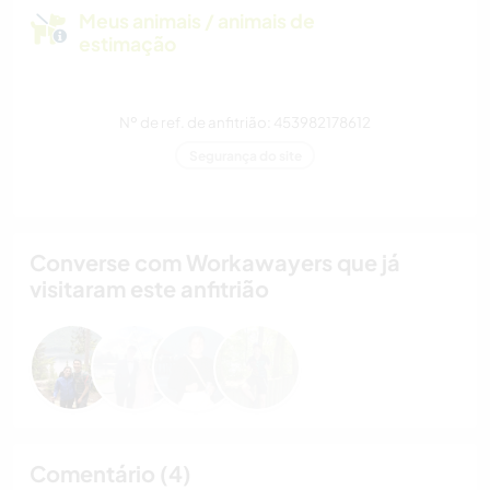
Meus animais / animais de
estimação
Nº de ref. de anfitrião: 453982178612
Segurança do site
Converse com Workawayers que já
visitaram este anfitrião
Comentário (4)