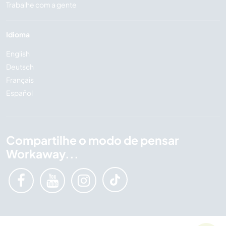
Trabalhe com a gente
Idioma
English
Deutsch
Français
Español
Compartilhe o modo de pensar
Workaway...