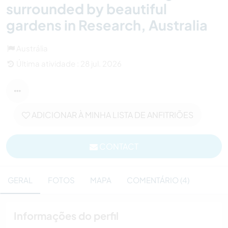
surrounded by beautiful
gardens in Research, Australia
Austrália
Última atividade : 28 jul. 2026
ADICIONAR À MINHA LISTA DE ANFITRIÕES
CONTACT
GERAL
FOTOS
MAPA
COMENTÁRIO (4)
Informações do perfil