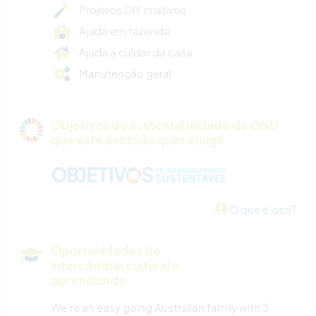
Projetos DIY criativos
Ajuda em fazenda
Ajuda a cuidar da casa
Manutenção geral
Objetivos de sustentabilidade da ONU
que este anfitrião quer atingir
O que é isso?
Oportunidades de
intercâmbio cultural e
aprendizado
We’re an easy going Australian family with 3