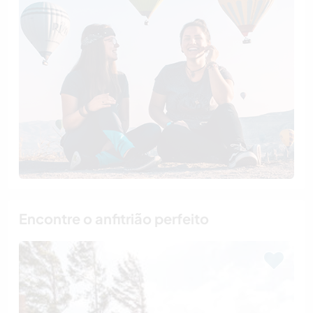
Encontre o anfitrião perfeito