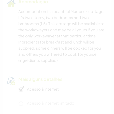
Acomodação
Accomodation is a beautiful Mudbrick cottage.
It’s two storey, two bedrooms and two
bathrooms (1.5). This cottage will be available to
the workawayers and may be all yours if you are
the only workawayer at that particular time.
Ingredients for breakfast and lunch will be
supplied, some dinners will be cooked for you
and others you will need to cook for yourself
(ingredients supplied).
Mais alguns detalhes
Acesso à internet
Acesso à internet limitado