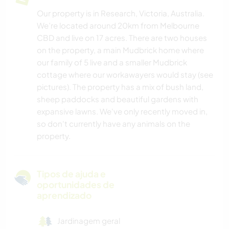
Our property is in Research, Victoria, Australia.
We’re located around 20km from Melbourne
CBD and live on 17 acres. There are two houses
on the property, a main Mudbrick home where
our family of 5 live and a smaller Mudbrick
cottage where our workawayers would stay (see
pictures). The property has a mix of bush land,
sheep paddocks and beautiful gardens with
expansive lawns. We've only recently moved in,
so don't currently have any animals on the
property.
Tipos de ajuda e
oportunidades de
aprendizado
Jardinagem geral