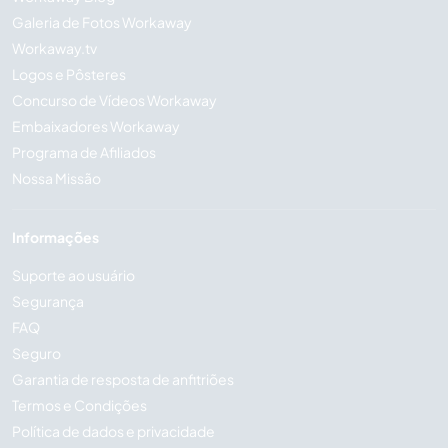
Galeria de Fotos Workaway
Workaway.tv
Logos e Pôsteres
Concurso de Vídeos Workaway
Embaixadores Workaway
Programa de Afiliados
Nossa Missão
Informações
Suporte ao usuário
Segurança
FAQ
Seguro
Garantia de resposta de anfitriões
Termos e Condições
Política de dados e privacidade