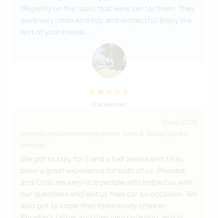
diligently on the tasks that were set for them. They
were very clean and tidy and respectful. Enjoy the
rest of your travels...
(Excelente )
3 nov. 2025
Deixado pelo Workawayer (Anna-Lena & Justus) para o
anfitrião
We got to stay for 2 and a half weeks and it has
been a great experience for both of us. Phoebe
and Chris are very nice people who helped us with
our questions and lent us their car on occasion. We
also got to know their three lovely children,
Phoebe‘s father and their very cute dog, which