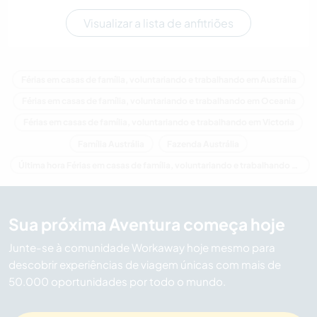
Visualizar a lista de anfitriões
Férias em casas de família, voluntariando e trabalhando em Austrália
Férias em casas de família, voluntariando e trabalhando em Oceania
Férias em casas de família, voluntariando e trabalhando em Victoria
Família Austrália
Fazenda Austrália
Última hora Férias em casas de família, voluntariando e trabalhando em Austrália
Sua próxima Aventura começa hoje
Junte-se à comunidade Workaway hoje mesmo para
descobrir experiências de viagem únicas com mais de
50.000 oportunidades por todo o mundo.