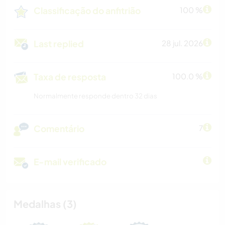
Classificação do anfitrião
100 %
Last replied
28 jul. 2026
Taxa de resposta
100.0 %
Normalmente responde dentro 32 dias
Comentário
7
E-mail verificado
Medalhas (3)