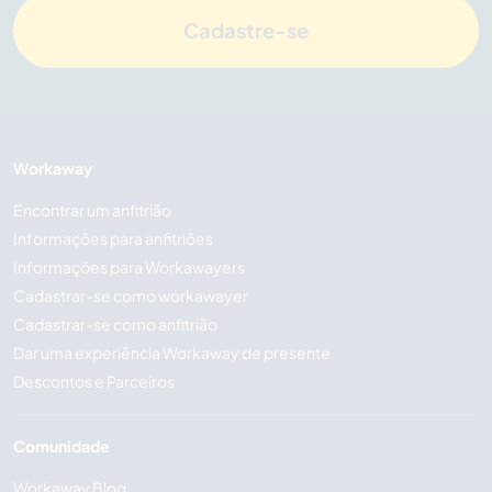
Cadastre-se
Workaway
Encontrar um anfitrião
Informações para anfitriões
Informações para Workawayers
Cadastrar-se como workawayer
Cadastrar-se como anfitrião
Dar uma experiência Workaway de presente
Descontos e Parceiros
Comunidade
Workaway Blog