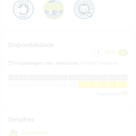
Disponibilidade
2026
Hospedagem min. solicitada:
mínimo 1 semana
J
an
F
ev
M
ar
A
br
M
ai
J
un
J
ul
A
go
S
et
O
ut
N
ov
D
ez
O que é isso?
Detalhes
Descrição