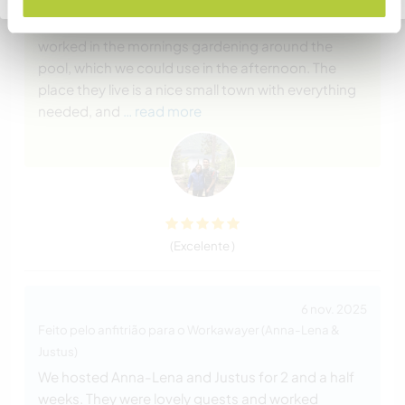
place surrounded by nature and really quiet. We
had an entire mud brick house for us, and we
worked in the mornings gardening around the
pool, which we could use in the afternoon. The
place they live is a nice small town with everything
needed, and
… read more
(Excelente )
6 nov. 2025
Feito pelo anfitrião para o Workawayer (Anna-Lena &
Justus)
We hosted Anna-Lena and Justus for 2 and a half
weeks. They were lovely guests and worked