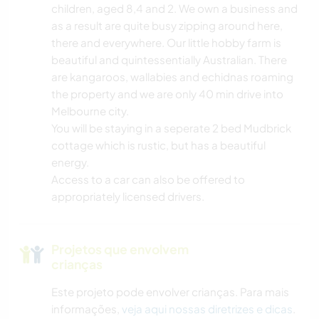
children, aged 8,4 and 2. We own a business and
as a result are quite busy zipping around here,
there and everywhere. Our little hobby farm is
beautiful and quintessentially Australian. There
are kangaroos, wallabies and echidnas roaming
the property and we are only 40 min drive into
Melbourne city.
You will be staying in a seperate 2 bed Mudbrick
cottage which is rustic, but has a beautiful
energy.
Access to a car can also be offered to
appropriately licensed drivers.
Projetos que envolvem
crianças
Este projeto pode envolver crianças. Para mais
informações,
veja aqui nossas diretrizes e dicas
.