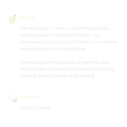
Ajuda
We’re looking for kind, trust worthy and hard
wording guests. We have 3 children, so
maintaining a safe space for them is our number
one priority and non-negotiable.
Depending on the priorities at the time, work
may include household maintenance, painting,
fencing, building sheds or gardening.
Idiomas
Inglês: Fluente