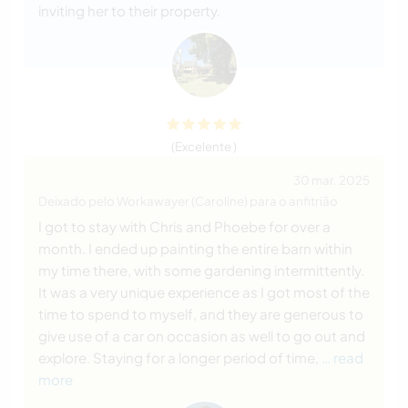
inviting her to their property.
(Excelente )
30 mar. 2025
Deixado pelo Workawayer (Caroline) para o anfitrião
I got to stay with Chris and Phoebe for over a
month. I ended up painting the entire barn within
my time there, with some gardening intermittently.
It was a very unique experience as I got most of the
time to spend to myself, and they are generous to
give use of a car on occasion as well to go out and
explore. Staying for a longer period of time,
… read
more