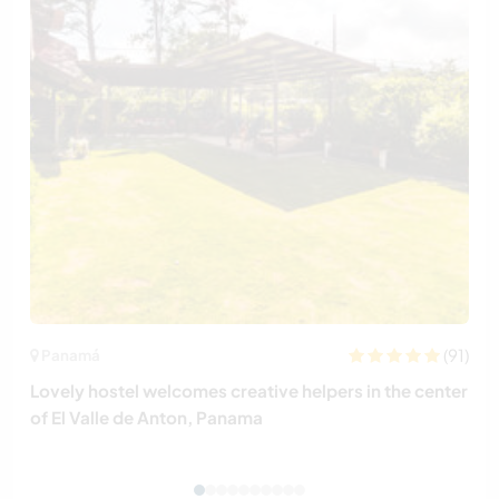
(91)
Panamá
Lovely hostel welcomes creative helpers in the center
of El Valle de Anton, Panama