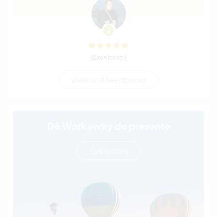
(Excelente )
View all 4 feedbacks
Dê Workaway de presente
Saiba mais