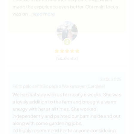
made the experience even better. Our main focus
was on
… read more
(Excelente )
2 abr. 2025
Feito pelo anfitrião para o Workawayer (Caroline)
We had Val stay with us for nearly 6 weeks. She was
a lovely addition to the farm and brought a warm
energy with her at all times. She worked
independently and painted our barn inside and out
along with some gardening jobs.
I'd highly recommend her to anyone considering