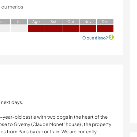
 ou menos
J
un
J
ul
A
go
S
et
O
ut
N
ov
D
ez
O que é isso?
 next days.
00-year-old castle with two dogs in the heart of the
lose to Giverny (Claude Monet' house) , the property
es from Paris by car or train. We are currently