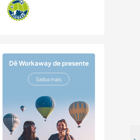
Dê Workaway de presente
Saiba mais