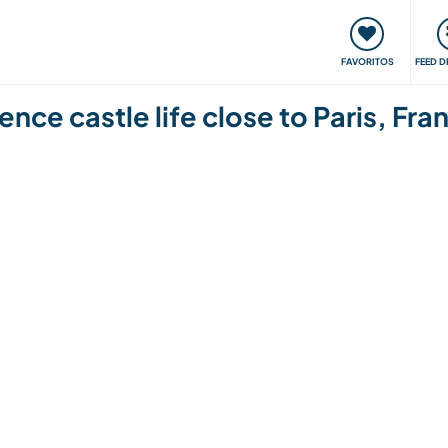
 funciona
Encontros e Eventos
Viaje e aprenda
C
FAVORITOS
FEED D
ence castle life close to Paris, Fra