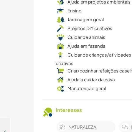
Ajuda em projetos ambientais
Ensino
Jardinagem geral
Projetos DIY criativos
Cuidar de animais
Ajuda em fazenda
Cuidar de crianças/atividades
criativas
Criar/cozinhar refeições casei
Ajuda a cuidar da casa
Manutenção geral
Interesses
NATURALEZA