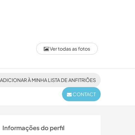
Ver todas as fotos
ADICIONAR À MINHA LISTA DE ANFITRIÕES
CONTACT
Informações do perfil