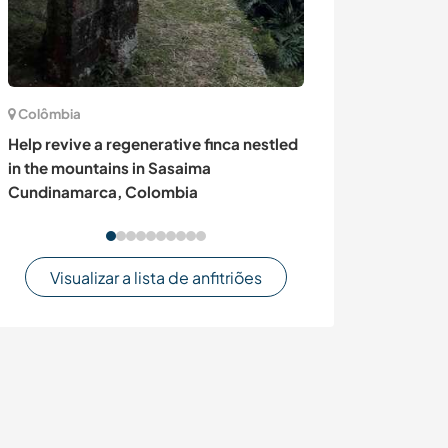
Colômbia
Itália
Help revive a regenerative finca nestled
Help our family
in the mountains in Sasaima
childminding a
Cundinamarca, Colombia
RN, Italy
Visualizar a lista de anfitriões