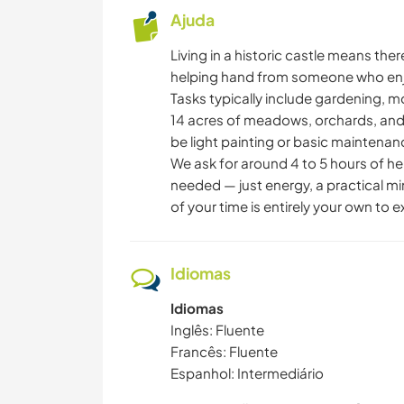
Ajuda
Living in a historic castle means th
helping hand from someone who enjo
Tasks typically include gardening, 
14 acres of meadows, orchards, and
be light painting or basic maintena
We ask for around 4 to 5 hours of hel
needed — just energy, a practical min
of your time is entirely your own to 
Idiomas
Idiomas
Inglês: Fluente
Francês: Fluente
Espanhol: Intermediário