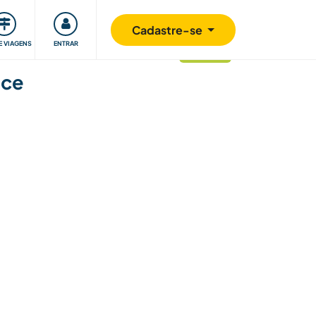
omunidade
Retribuindo
Segurança
Cadastre-se
E VIAGENS
ENTRAR
atualizado
nce