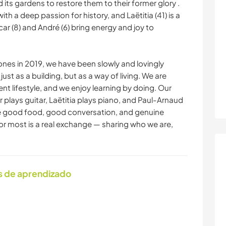
its gardens to restore them to their former glory .
th a deep passion for history, and Laëtitia (41) is a
car (8) and André (6) bring energy and joy to
stones in 2019, we have been slowly and lovingly
just as a building, but as a way of living. We are
ent lifestyle, and we enjoy learning by doing. Our
ar plays guitar, Laëtitia plays piano, and Paul-Arnaud
e good food, good conversation, and genuine
 most is a real exchange — sharing who we are,
s de aprendizado