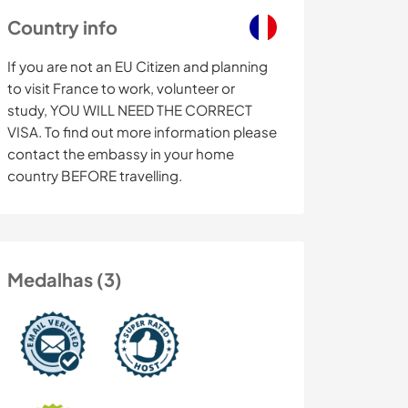
Country info
If you are not an EU Citizen and planning
to visit France to work, volunteer or
study, YOU WILL NEED THE CORRECT
VISA. To find out more information please
contact the embassy in your home
country BEFORE travelling.
Medalhas (3)