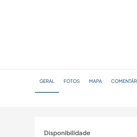
GERAL
FOTOS
MAPA
COMENTÁRI
Disponibilidade