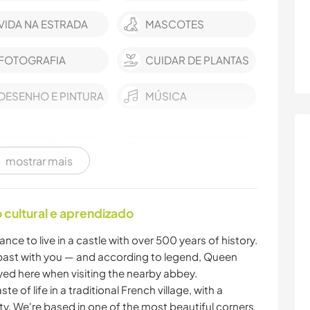
VIDA NA ESTRADA
MASCOTES
FOTOGRAFIA
CUIDAR DE PLANTAS
DESENHO E PINTURA
MÚSICA
FAÇA VOCÊ MESMO
CARPINTARIA
mostrar mais
LIVROS
ARTE E DESIGN
cultural e aprendizado
ANIMAIS
CAMINHADA
ance to live in a castle with over 500 years of history.
y past with you — and according to legend, Queen
DANÇA
yed here when visiting the nearby abbey.
te of life in a traditional French village, with a
. We're based in one of the most beautiful corners