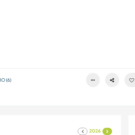
O (6)
2026