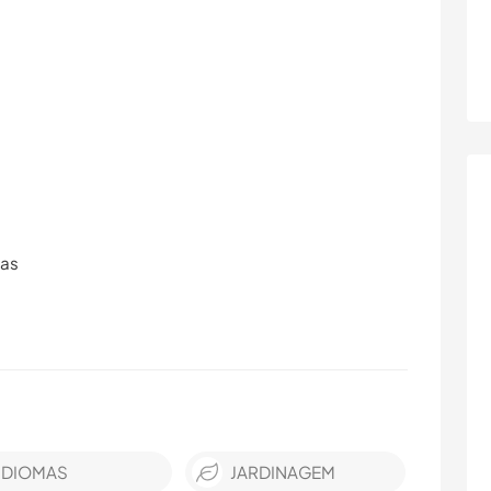
ras
IDIOMAS
JARDINAGEM