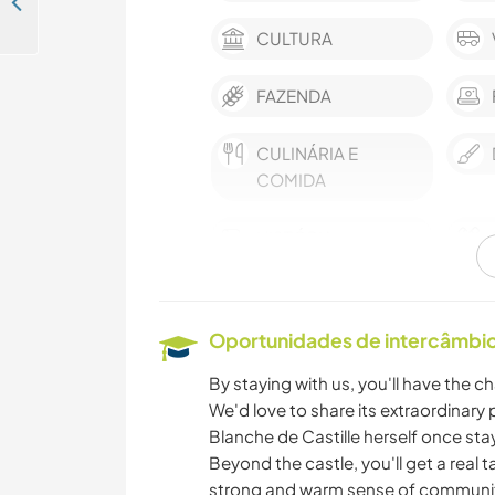
Help around the house in the beautiful moutains of the Alps, France
CULTURA
FAZENDA
CULINÁRIA E
COMIDA
HISTÓRIA
ASTRONOMIA
Oportunidades de intercâmbio 
ARQUITETURA
By staying with us, you'll have the ch
We'd love to share its extraordinar
VELEJAR/NAVEGAR
Blanche de Castille herself once sta
Beyond the castle, you'll get a real tas
strong and warm sense of community