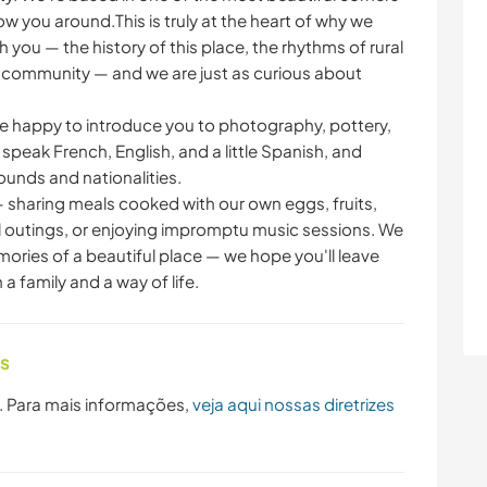
ow you around.This is truly at the heart of why we
 you — the history of this place, the rhythms of rural
ge community — and we are just as curious about
e happy to introduce you to photography, pottery,
peak French, English, and a little Spanish, and
unds and nationalities.
 sharing meals cooked with our own eggs, fruits,
outings, or enjoying impromptu music sessions. We
ories of a beautiful place — we hope you'll leave
a family and a way of life.
as
. Para mais informações,
veja aqui nossas diretrizes