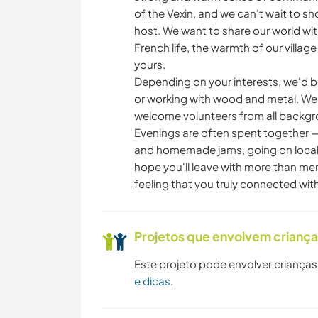
of the Vexin, and we can't wait to sh
host. We want to share our world with
French life, the warmth of our villa
yours.
Depending on your interests, we'd b
or working with wood and metal. We s
welcome volunteers from all backgro
Evenings are often spent together —
and homemade jams, going on local 
hope you'll leave with more than mem
feeling that you truly connected with 
Projetos que envolvem crianç
Este projeto pode envolver crianças
e dicas
.