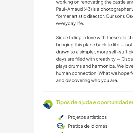
working on renovating the castle and 
Paul-Arnaud (43) is a photographer wi
former artistic director. Our sons Os
everyday life.
Since falling in love with these old 
bringing this place back to life — not 
drawn to a simpler, more self-suffici
days are filled with creativity — Osc
plays drums and harmonica. We lov
human connection. What we hope for
and discovering who you are.
Tipos de ajuda e oportunidade
Projetos artísticos
Prática de idiomas