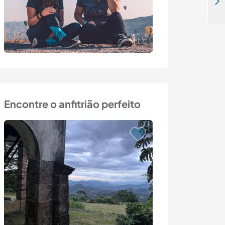
Develop our permaculture orchard and eco-farm in Monclar-de-Quercy, France
Encontre o anfitrião perfeito