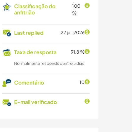
Classificação do
100
anfitrião
%
Last replied
22 jul. 2026
Taxa de resposta
91.8 %
Normalmente responde dentro 5 dias
Comentário
10
E-mail verificado