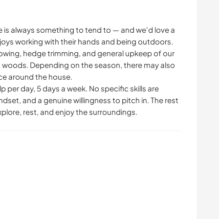
ere is always something to tend to — and we'd love a
ys working with their hands and being outdoors.
mowing, hedge trimming, and general upkeep of our
 woods. Depending on the season, there may also
nce around the house.
p per day, 5 days a week. No specific skills are
dset, and a genuine willingness to pitch in. The rest
explore, rest, and enjoy the surroundings.