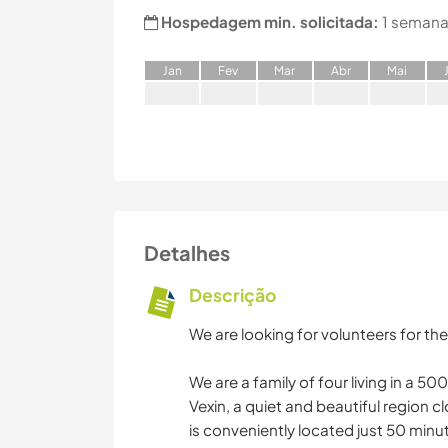
Hospedagem min. solicitada:
1 semana
J
an
F
ev
M
ar
A
br
M
ai
Detalhes
Descrição
We are looking for volunteers for the
We are a family of four living in a 5
Vexin, a quiet and beautiful region c
is conveniently located just 50 minut