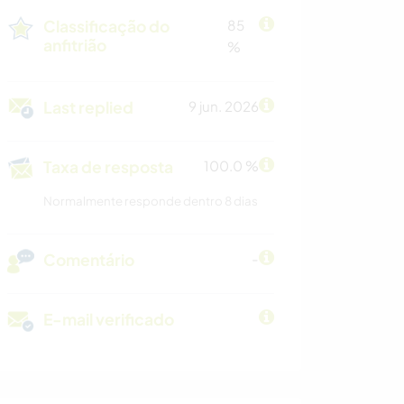
Classificação do
85
anfitrião
%
Last replied
9 jun. 2026
Taxa de resposta
100.0 %
Normalmente responde dentro 8 dias
Comentário
-
E-mail verificado