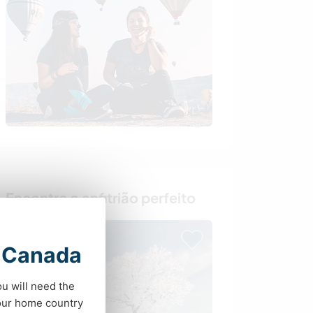
Encontre o anfitrião perfeito
t Canada
ou will need the
your home country