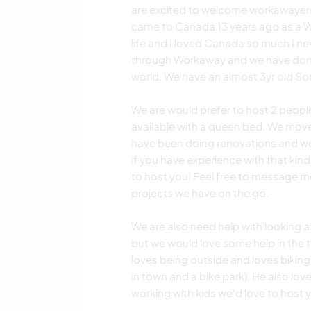
are excited to welcome workawayers 
came to Canada 13 years ago as a W
life and I loved Canada so much I n
through Workaway and we have don
world. We have an almost 3yr old So
We are would prefer to host 2 peopl
available with a queen bed. We mov
have been doing renovations and we 
if you have experience with that kin
to host you! Feel free to message m
projects we have on the go.
We are also need help with looking af
but we would love some help in the ti
loves being outside and loves biking
in town and a bike park). He also love
working with kids we'd love to host 