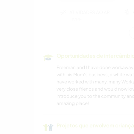
ATIVIDADES AO AR
LIVRE
Oportunidades de intercâmbio 
Freeman and I have done workaways
with his Mum's business, a white wa
have worked with many, many Work
very close friends and would now lo
introduce you to the community and 
amazing place!
Projetos que envolvem crianç