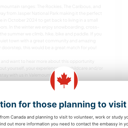
 mountain ranges: The Rockies, The Caribous, and
ay from Jasper National Park making it the perfect
in October 2024 to get back to living in a small
ors. In the winter we enjoy snowboarding, cross-
the summer we climb, hike, bike and paddle. If you
, quiet town with a great community and amazing
 doorstep, this would be a great match for you!
 us and want to hear more about this opportunity
ut yourself, your experience with childcare and/or
stay with us in Valemount.
!
tion for those planning to visi
from Canada and planning to visit to volunteer, work or study y
s de aprendizado
 find out more information you need to contact the embassy in 