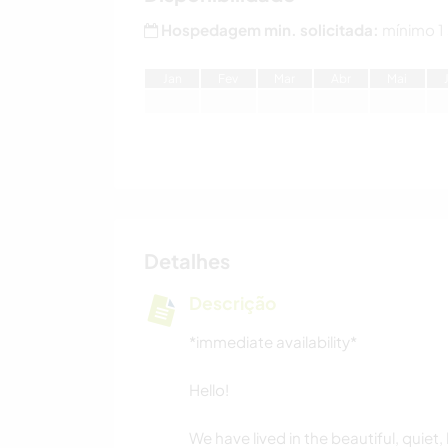
Hospedagem min. solicitada:
mínimo 1
J
an
F
ev
M
ar
A
br
M
ai
Detalhes
Descrição
*immediate availability*
Hello!
We have lived in the beautiful, quiet