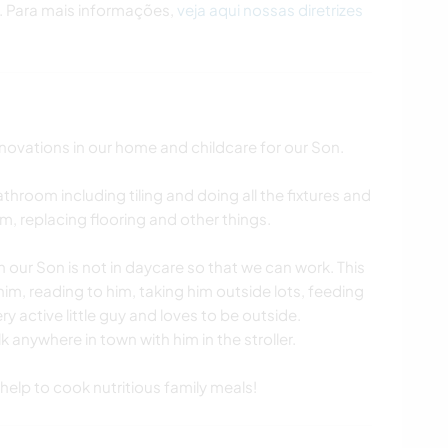
. Para mais informações,
veja aqui nossas diretrizes
novations in our home and childcare for our Son.
throom including tiling and doing all the fixtures and
im, replacing flooring and other things.
 our Son is not in daycare so that we can work. This
 him, reading to him, taking him outside lots, feeding
ry active little guy and loves to be outside.
k anywhere in town with him in the stroller.
 help to cook nutritious family meals!