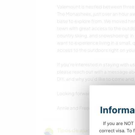
Valemount is nestled between three
The Monashees, just over an hour aw
base to explore from. We moved here 
town with great access to the outdo
country skiing, and snowshoeing; in 
want to experience living in a small
access to the outdoors right on your
If you're interested in staying with
please reach out with a message abo
DIY, and why you'd like to come and 
Looking forward to hearing from you
Informa
Annie and Freeman
If you are NOT 
Tipos de ajuda e oportunidade
correct visa. To