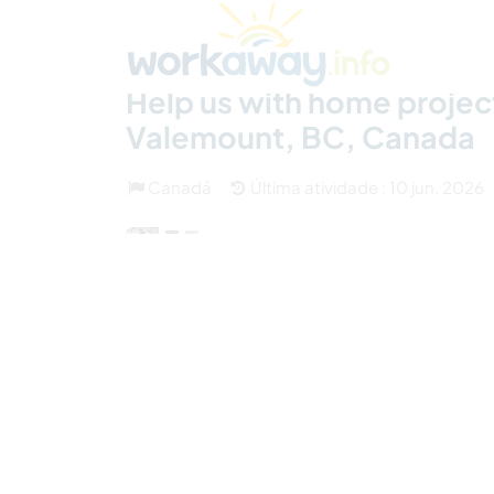
Skip to:
CONTENT
MAIN NAVIGATION
FOOTER
Achar anfitrião
Parceiro de viagem
Como
Help us with home project
Valemount, BC, Canada
Canadá
Última atividade : 10 jun. 2026