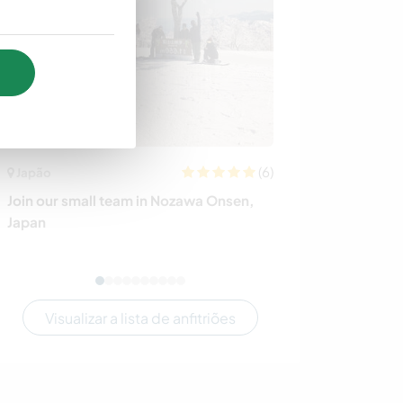
(6)
Japão
Nova Zelândia
Join our small team in Nozawa Onsen,
Peaceful house 
Japan
central Welling
Visualizar a lista de anfitriões