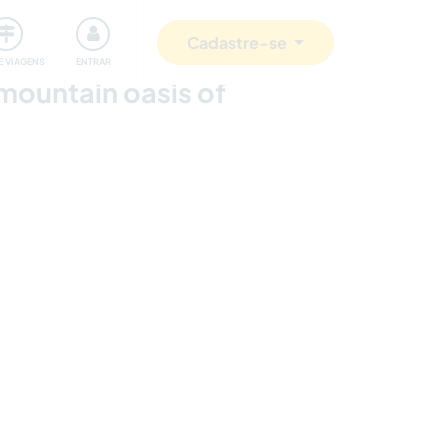
omunidade
Retribuindo
Segurança
Cadastre-se
E VIAGENS
ENTRAR
 mountain oasis of