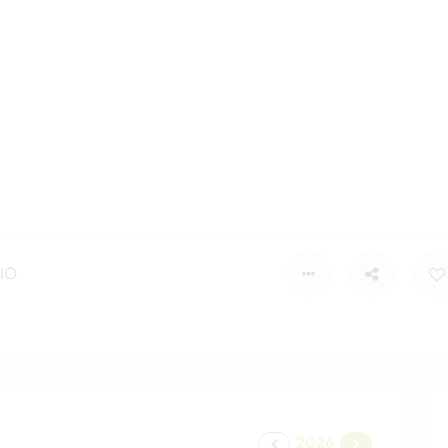
IO
2026