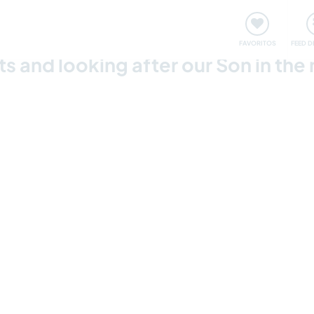
 funciona
Encontros e Eventos
Viaje e aprenda
C
FAVORITOS
FEED D
s and looking after our Son in the