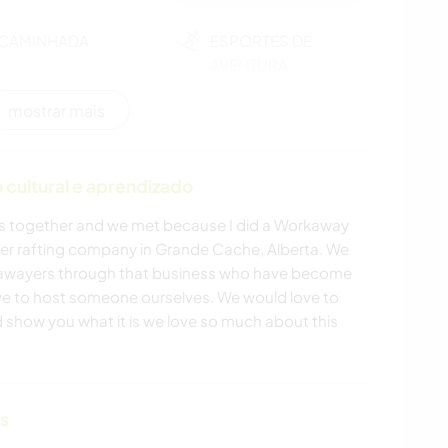
CAMINHADA
ESPORTES DE
AVENTURA
mostrar mais
cultural e aprendizado
 together and we met because I did a Workaway
ter rafting company in Grande Cache, Alberta. We
awayers through that business who have become
ve to host someone ourselves. We would love to
show you what it is we love so much about this
as