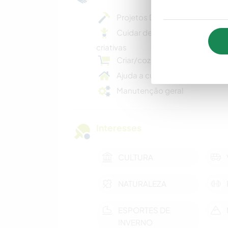
Projetos DIY criativos
Cuidar de crianças/atividades
criativas
Criar/cozinhar refeições casei
Ajuda a cuidar da casa
Manutenção geral
Interesses
CULTURA
NATURALEZA
ESPORTES DE
INVERNO