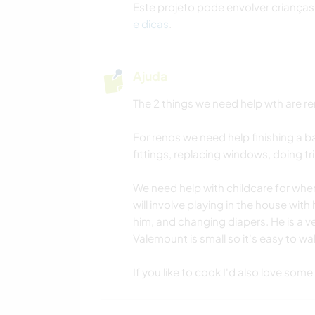
Este projeto pode envolver crianças
e dicas
.
Ajuda
The 2 things we need help wth are re
For renos we need help finishing a ba
fittings, replacing windows, doing tr
We need help with childcare for when
will involve playing in the house with
him, and changing diapers. He is a ve
Valemount is small so it's easy to wal
If you like to cook I'd also love some