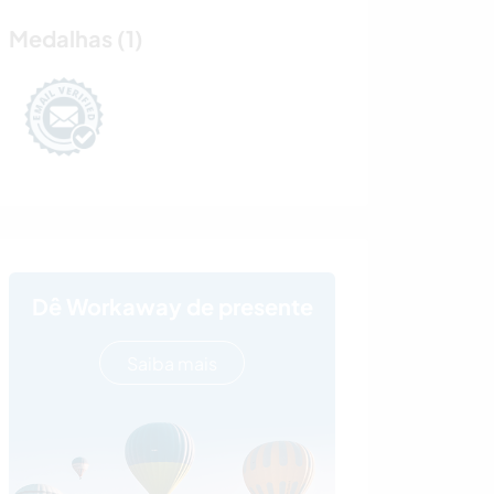
Medalhas (1)
Dê Workaway de presente
Saiba mais