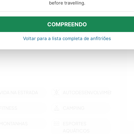
before travelling.
COMPREENDO
ras
Voltar para a lista completa de anfitriões
VIDA NA ESTRADA
AUTODESENVOLVIMENTO
FITNESS
CAMPING
MONTANHAS
ESPORTES
AQUÁTICOS