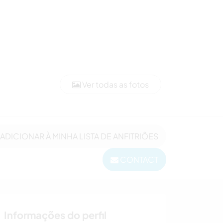
Ver todas as fotos
ADICIONAR À MINHA LISTA DE ANFITRIÕES
CONTACT
Informações do perfil