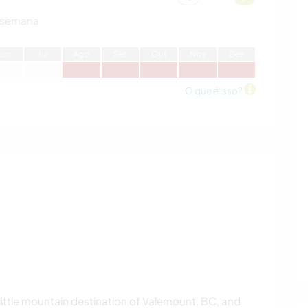
 semana
J
un
J
ul
A
go
S
et
O
ut
N
ov
D
ez
O que é isso?
, little mountain destination of Valemount, BC, and