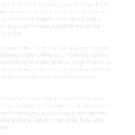
to our home. I'm Annie, originally from the UK and
orkawayer myself. It was the best decision of my
ever left! I met my husband, Freeman (Canadian)
e a couple of Workaways together around the
n together.
e at once, ideally a couple as we have one bedroom
ed into our current home about 18 months ago and
are looking for some help to get things finished. So
d of thing and are a generally handy person we'd love
e if you want to know the specifics about the
ter our Son. He is in daycare for part of the week
me he is at home. He is a super social little guy who
 and climbing (we have a bouldering gym right here
s trains, trucks, lego and magnatiles. If you enjoy
you!