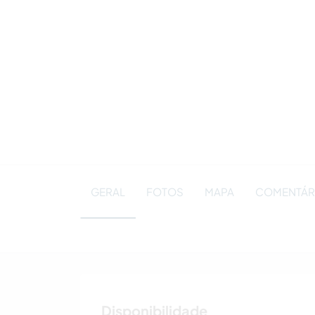
GERAL
FOTOS
MAPA
COMENTÁR
Disponibilidade