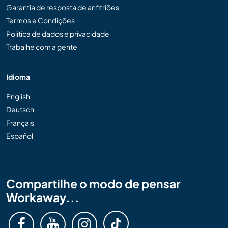
Garantia de resposta de anfitriões
Termos e Condições
Política de dados e privacidade
Trabalhe com a gente
Idioma
English
Deutsch
Français
Español
Compartilhe o modo de pensar
Workaway...