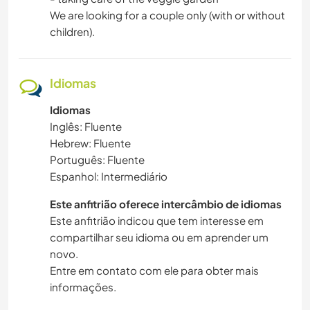
We are looking for a couple only (with or without
children).
Idiomas
Idiomas
Inglês: Fluente
Hebrew: Fluente
Português: Fluente
Espanhol: Intermediário
Este anfitrião oferece intercâmbio de idiomas
Este anfitrião indicou que tem interesse em
compartilhar seu idioma ou em aprender um
novo.
Entre em contato com ele para obter mais
informações.