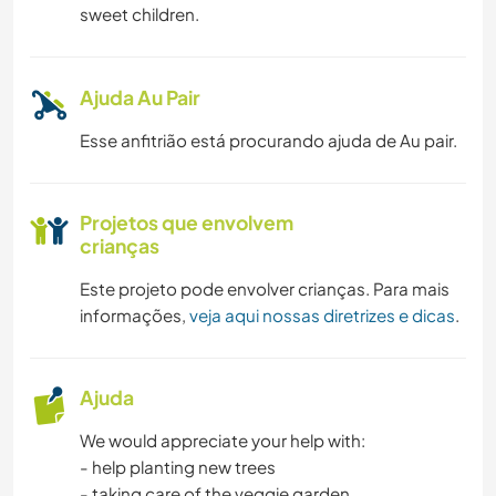
sweet children.
Ajuda Au Pair
Esse anfitrião está procurando ajuda de Au pair.
Projetos que envolvem
crianças
Este projeto pode envolver crianças. Para mais
informações,
veja aqui nossas diretrizes e dicas
.
Ajuda
We would appreciate your help with:
- help planting new trees
- taking care of the veggie garden