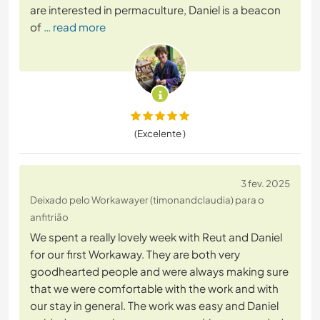
are interested in permaculture, Daniel is a beacon
of
… read more
(Excelente )
3 fev. 2025
Deixado pelo Workawayer (timonandclaudia) para o
anfitrião
We spent a really lovely week with Reut and Daniel
for our first Workaway. They are both very
goodhearted people and were always making sure
that we were comfortable with the work and with
our stay in general. The work was easy and Daniel