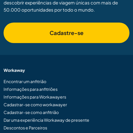
descobrir experiências de viagem únicas com mais de
50.000 oportunidades por todo o mundo.
Cadastre-se
Workaway
Encontrar um anfitrião
Informações para anfitriões
Informações para Workawayers
Cadastrar-se como workawayer
Cadastrar-se como anfitrião
Dar uma experiência Workaway de presente
Descontos e Parceiros