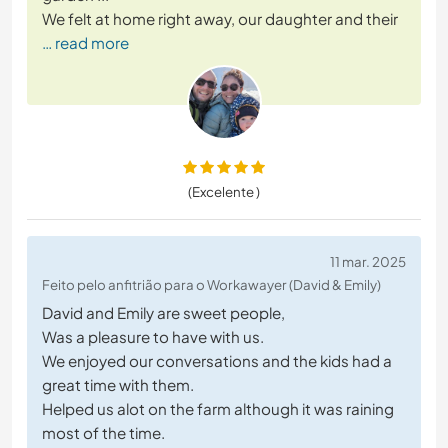
We felt at home right away, our daughter and their
… read more
(Excelente )
11 mar. 2025
Feito pelo anfitrião para o Workawayer (David & Emily)
David and Emily are sweet people,
Was a pleasure to have with us.
We enjoyed our conversations and the kids had a
great time with them.
Helped us alot on the farm although it was raining
most of the time.