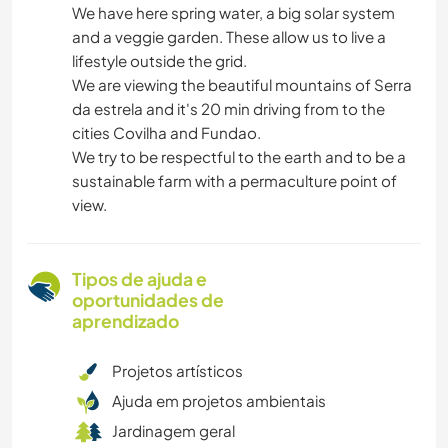
We have here spring water, a big solar system
and a veggie garden. These allow us to live a
lifestyle outside the grid.
We are viewing the beautiful mountains of Serra
da estrela and it's 20 min driving from to the
cities Covilha and Fundao.
We try to be respectful to the earth and to be a
sustainable farm with a permaculture point of
view.
Tipos de ajuda e
oportunidades de
aprendizado
Projetos artísticos
Ajuda em projetos ambientais
Jardinagem geral