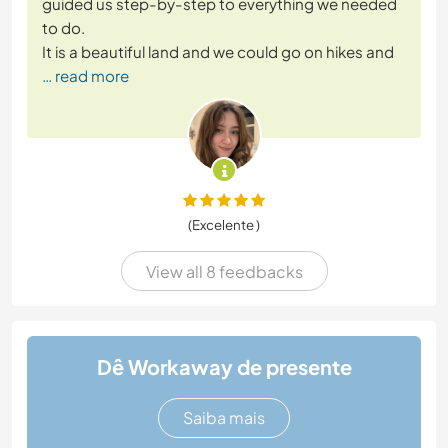
guided us step-by-step to everything we needed
to do.
It is a beautiful land and we could go on hikes and
… read more
(Excelente )
View all 8 feedbacks
Dê Workaway de presente
Saiba mais