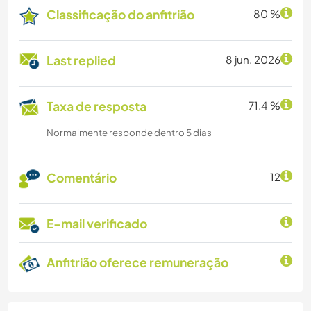
Classificação do anfitrião
80 %
Last replied
8 jun. 2026
Taxa de resposta
71.4 %
Normalmente responde dentro 5 dias
Comentário
12
E-mail verificado
Anfitrião oferece remuneração