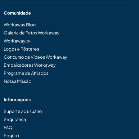
Comunidade
Workaway Blog
Galeria de Fotos Workaway
Workaway.tv
Logos e Pôsteres
Concurso de Vídeos Workaway
Embaixadores Workaway
Programa de Afiliados
Nossa Missão
Informações
Suporte ao usuário
Segurança
FAQ
Seguro