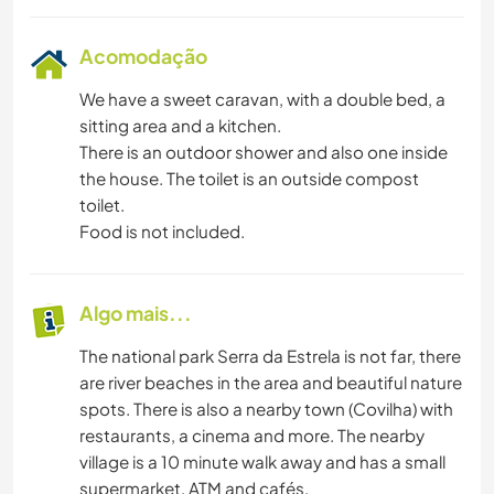
Acomodação
We have a sweet caravan, with a double bed, a
sitting area and a kitchen.
There is an outdoor shower and also one inside
the house. The toilet is an outside compost
toilet.
Food is not included.
Algo mais...
The national park Serra da Estrela is not far, there
are river beaches in the area and beautiful nature
spots. There is also a nearby town (Covilha) with
restaurants, a cinema and more. The nearby
village is a 10 minute walk away and has a small
supermarket, ATM and cafés.