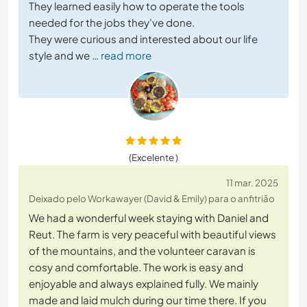
They learned easily how to operate the tools
needed for the jobs they've done.
They were curious and interested about our life
style and we
… read more
(Excelente )
11 mar. 2025
Deixado pelo Workawayer (David & Emily) para o anfitrião
We had a wonderful week staying with Daniel and
Reut. The farm is very peaceful with beautiful views
of the mountains, and the volunteer caravan is
cosy and comfortable. The work is easy and
enjoyable and always explained fully. We mainly
made and laid mulch during our time there. If you