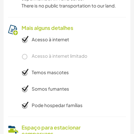
There is no public transportation to our land.
Mais alguns detalhes
Acesso à internet
Acesso à internet limitado
Temos mascotes
Somos fumantes
Pode hospedar famílias
Espaço para estacionar
campervans