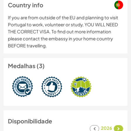
Country info
If you are from outside of the EU and planning to visit
Portugal to work, volunteer or study, YOU WILL NEED
THE CORRECT VISA. To find out more information
please contact the embassy in your home country
BEFORE travelling.
Medalhas (3)
Disponibilidade
2026