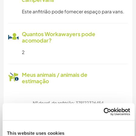
Este anfitrião pode fornecer espaço para vans.
Quantos Workawayers pode
acomodar?
2
Meus animais / animais de
estimação
Nº de ref. de anfitrião: 379122326454
Segurança do site
This website uses cookies