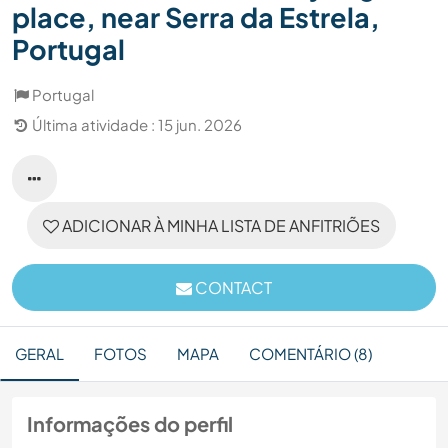
place, near Serra da Estrela,
Portugal
Portugal
Última atividade : 15 jun. 2026
ADICIONAR À MINHA LISTA DE ANFITRIÕES
CONTACT
GERAL
FOTOS
MAPA
COMENTÁRIO (8)
Informações do perfil