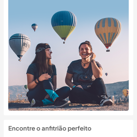
Encontre o anfitrião perfeito