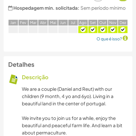
Hospedagem min. solicitada:
Sem período mínimo
J
an
F
ev
M
ar
A
br
M
ai
J
un
J
ul
A
go
S
et
O
ut
N
ov
D
ez
O que é isso?
Detalhes
Descrição
We are a couple (Daniel and Reut) with our
children (9 month, 4 yo and 6yo). Living in a
beautiful land in the center of portugal.
We invite you to join us for a while, enjoy the
beautiful and peaceful farm life. And learn a bit
about permaculture.