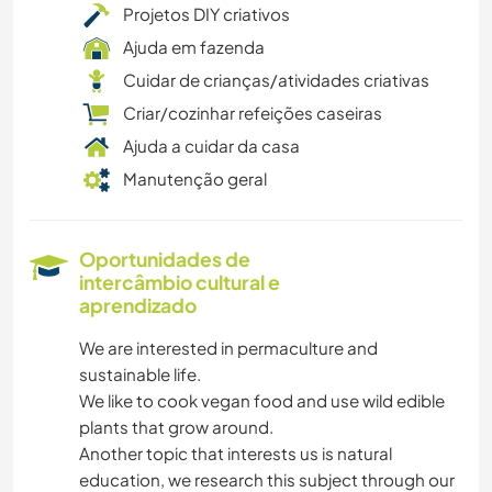
Projetos DIY criativos
Ajuda em fazenda
Cuidar de crianças/atividades criativas
Criar/cozinhar refeições caseiras
Ajuda a cuidar da casa
Manutenção geral
Oportunidades de
intercâmbio cultural e
aprendizado
We are interested in permaculture and
sustainable life.
We like to cook vegan food and use wild edible
plants that grow around.
Another topic that interests us is natural
education, we research this subject through our