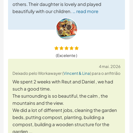
others. Their daughter is lovely and played
beautifully with our children.
… read more
(Excelente )
4 mai. 2026
Deixado pelo Workawayer (
Vincent & Lina
) para o anfitrião
We spent 2 weeks with Reut and Daniel , we had
such a good time.
The surrounding is so beautiful, the calm , the
mountains and the view.
We did a lot of different jobs, cleaning the garden
beds, putting compost, planting, building a
compost, building a wooden structure for the
garden ...