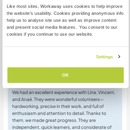
Converse com Workawayers que já
Like most sites, Workaway uses cookies to help improve
visitaram este anfitrião
the website’s usability. Cookies providing anonymous info
help us to analyse site use as well as improve content
and present social media features. You consent to our
+2
cookies if you continue to use our website.
Settings
Comentário (8)
OK
4 mai. 2026
Feito pelo anfitrião para o Workawayer (
Vincent & Lina
)
We had an excellent experience with Lina, Vincent,
and Anaé. They were wonderful volunteers—
hardworking, precise in their work, and full of
enthusiasm and attention to detail. Thanks to
them, we made great progress. They are
independent, quick learners, and considerate of