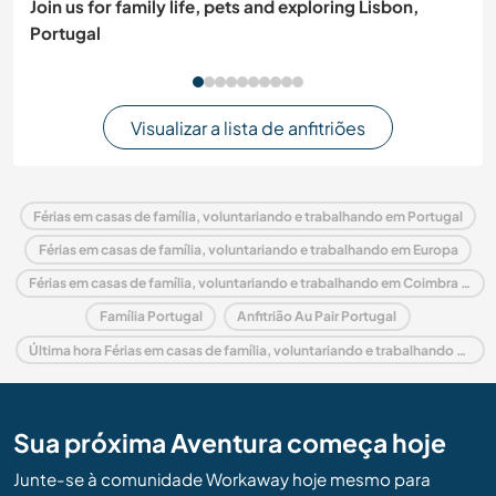
Join us for family life, pets and exploring Lisbon,
Portugal
Visualizar a lista de anfitriões
Férias em casas de família, voluntariando e trabalhando em Portugal
Férias em casas de família, voluntariando e trabalhando em Europa
Férias em casas de família, voluntariando e trabalhando em Coimbra and Center
Família Portugal
Anfitrião Au Pair Portugal
Última hora Férias em casas de família, voluntariando e trabalhando em Portugal
Sua próxima Aventura começa hoje
Junte-se à comunidade Workaway hoje mesmo para