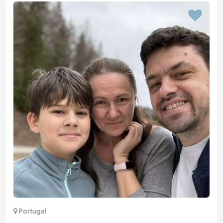
Portugal