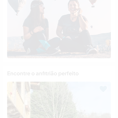
Encontre o anfitrião perfeito