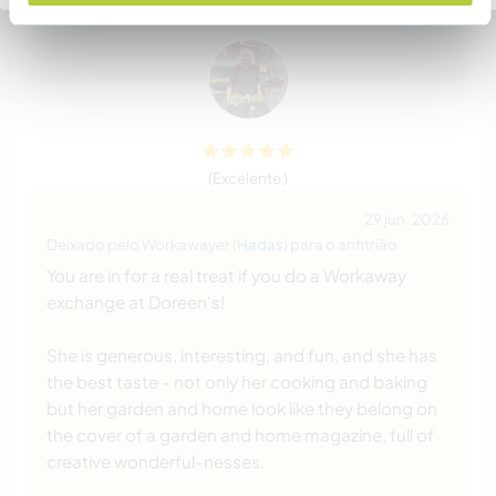
like she will be an forever
… read more
(Excelente )
29 jun. 2026
Deixado pelo Workawayer (
Hadas
) para o anfitrião
You are in for a real treat if you do a Workaway
exchange at Doreen's!
She is generous, interesting, and fun, and she has
the best taste - not only her cooking and baking
but her garden and home look like they belong on
the cover of a garden and home magazine, full of
creative wonderful-nesses.