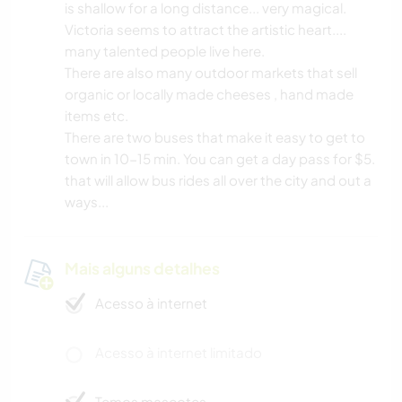
is shallow for a long distance... very magical.
Victoria seems to attract the artistic heart....
many talented people live here.
There are also many outdoor markets that sell
organic or locally made cheeses , hand made
items etc.
There are two buses that make it easy to get to
town in 10-15 min. You can get a day pass for $5.
that will allow bus rides all over the city and out a
ways...
Mais alguns detalhes
Acesso à internet
Acesso à internet limitado
Temos mascotes