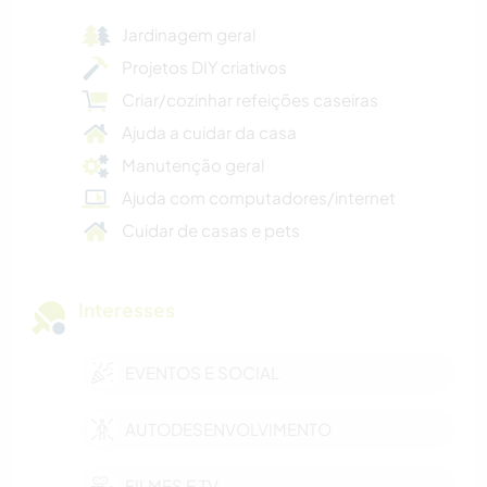
Jardinagem geral
Projetos DIY criativos
Criar/cozinhar refeições caseiras
Ajuda a cuidar da casa
Manutenção geral
Ajuda com computadores/internet
Cuidar de casas e pets
Interesses
EVENTOS E SOCIAL
AUTODESENVOLVIMENTO
FILMES E TV