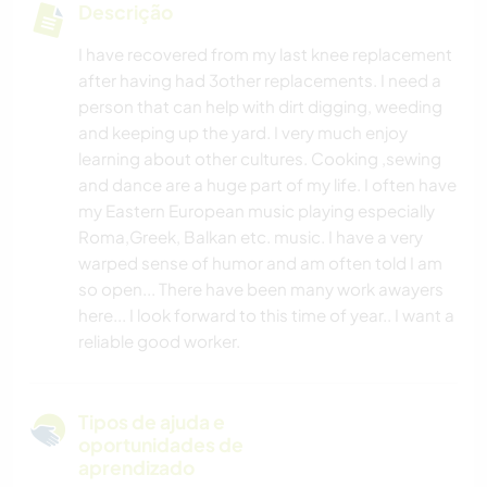
Descrição
I have recovered from my last knee replacement
after having had 3other replacements. I need a
person that can help with dirt digging, weeding
and keeping up the yard. I very much enjoy
learning about other cultures. Cooking ,sewing
and dance are a huge part of my life. I often have
my Eastern European music playing especially
Roma,Greek, Balkan etc. music. I have a very
warped sense of humor and am often told I am
so open... There have been many work awayers
here... I look forward to this time of year.. I want a
reliable good worker.
Tipos de ajuda e
oportunidades de
aprendizado