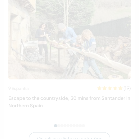
(19)
Espanha
Escape to the countryside, 30 mins from Santander in
Northern Spain
Visualizar a lista de anfitriões