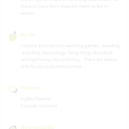
FOTOGRAFIA
me and many work awayers seem to like to
watch.
IDIOMAS
Ajuda
JARDINAGEM
I require assistance in watering garden, weeding
CULINÁRIA E COMIDA
, planting, technology, fixing things like blinds
and tightening taps,painting... There are always
ARQUITETURA
little fix ups to do around here.
ESCREVER
Idiomas
DESENHO E PINTURA
Inglês: Fluente
Francês: Iniciante
CARPINTARIA
ANIMAIS
Acomodação