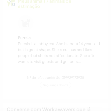
Meus animais / animais de
estimação
Purrsia
Purrsia is a tabby cat. She is about 14 years old
but in great shape. She is curious and likes
people but she is not affectionate. She often
wants to visit guests and get pets...
Nº de ref. de anfitrião: 319929173938
Segurança do site
Converse com Workawayers que já