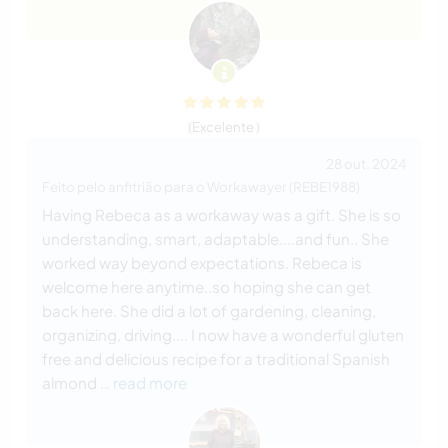
(Excelente )
28 out. 2024
Feito pelo anfitrião para o Workawayer (REBE1988)
Having Rebeca as a workaway was a gift. She is so
understanding, smart, adaptable....and fun.. She
worked way beyond expectations. Rebeca is
welcome here anytime..so hoping she can get
back here. She did a lot of gardening, cleaning,
organizing, driving.... I now have a wonderful gluten
free and delicious recipe for a traditional Spanish
almond
… read more