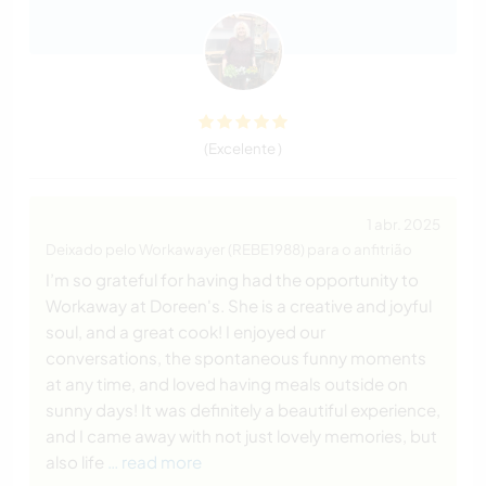
(Excelente )
1 abr. 2025
Deixado pelo Workawayer (REBE1988) para o anfitrião
I’m so grateful for having had the opportunity to
Workaway at Doreen's. She is a creative and joyful
soul, and a great cook! I enjoyed our
conversations, the spontaneous funny moments
at any time, and loved having meals outside on
sunny days! It was definitely a beautiful experience,
and I came away with not just lovely memories, but
also life
… read more