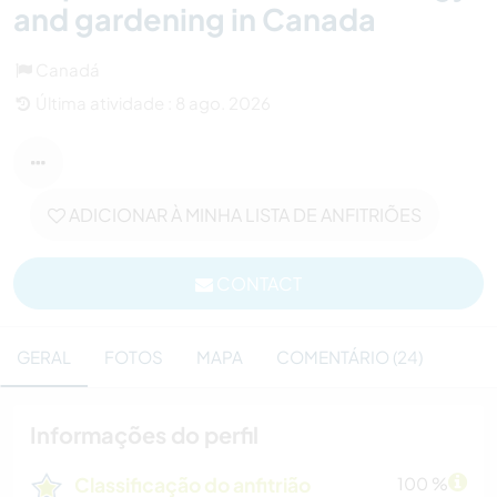
and gardening in Canada
Canadá
Última atividade : 8 ago. 2026
ADICIONAR À MINHA LISTA DE ANFITRIÕES
CONTACT
GERAL
FOTOS
MAPA
COMENTÁRIO (24)
Informações do perfil
Classificação do anfitrião
100 %