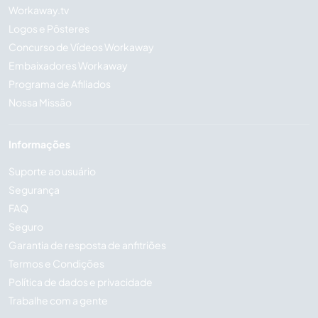
Workaway.tv
Logos e Pôsteres
Concurso de Vídeos Workaway
Embaixadores Workaway
Programa de Afiliados
Nossa Missão
Informações
Suporte ao usuário
Segurança
FAQ
Seguro
Garantia de resposta de anfitriões
Termos e Condições
Política de dados e privacidade
Trabalhe com a gente