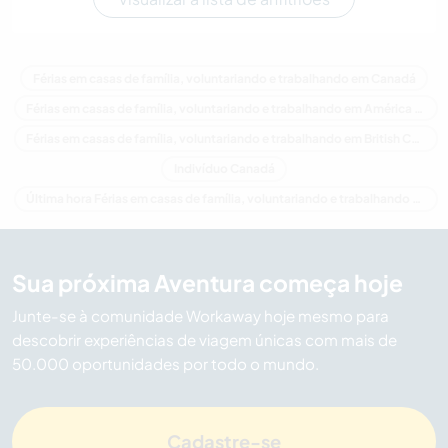
Férias em casas de família, voluntariando e trabalhando em Canadá
Férias em casas de família, voluntariando e trabalhando em América do Norte
Férias em casas de família, voluntariando e trabalhando em British Columbia
Indivíduo Canadá
Última hora Férias em casas de família, voluntariando e trabalhando em Canadá
Sua próxima Aventura começa hoje
Junte-se à comunidade Workaway hoje mesmo para
descobrir experiências de viagem únicas com mais de
50.000 oportunidades por todo o mundo.
Cadastre-se