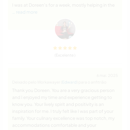
I was at Doreen's for a week, mostly helping in the
… read more
(Excelente )
6 mai. 2025
Deixado pelo Workawayer (
Edward
) para o anfitrião
Thank you Doreen. You are a very gracious person
and I enjoyed my time and experience getting to
know you. Your lively spirit and positivity is an
inspiration for me. I truly felt like I was part of your
family. Your culinary excellence was top notch, my
accommodations comfortable and your