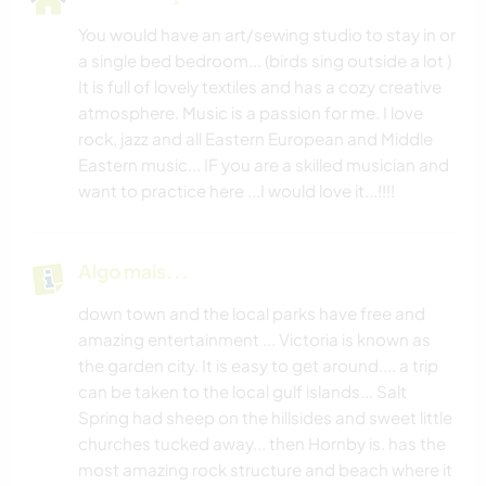
You would have an art/sewing studio to stay in or
YOGA/BEM-ESTAR
a single bed bedroom... (birds sing outside a lot )
It is full of lovely textiles and has a cozy creative
DANÇA
atmosphere. Music is a passion for me. I love
rock, jazz and all Eastern European and Middle
Eastern music... IF you are a skilled musician and
want to practice here ...I would love it...!!!!
Algo mais...
down town and the local parks have free and
amazing entertainment ... Victoria is known as
the garden city. It is easy to get around.... a trip
can be taken to the local gulf islands... Salt
Spring had sheep on the hillsides and sweet little
churches tucked away... then Hornby is. has the
most amazing rock structure and beach where it