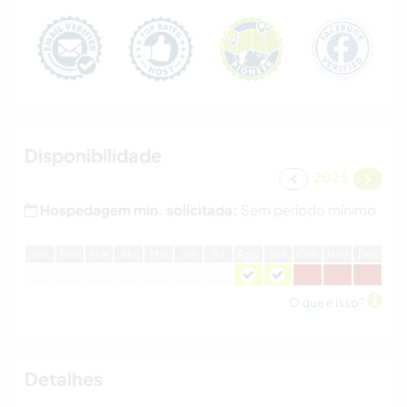
Disponibilidade
2026
Hospedagem min. solicitada:
Sem período mínimo
J
an
F
ev
M
ar
A
br
M
ai
J
un
J
ul
A
go
S
et
O
ut
N
ov
D
ez
O que é isso?
Detalhes