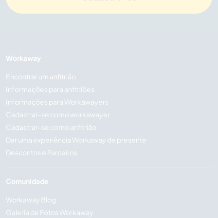
Workaway
Encontrar um anfitrião
Informações para anfitriões
Informações para Workawayers
Cadastrar-se como workawayer
Cadastrar-se como anfitrião
Dar uma experiência Workaway de presente
Descontos e Parceiros
Comunidade
Workaway Blog
Galeria de Fotos Workaway