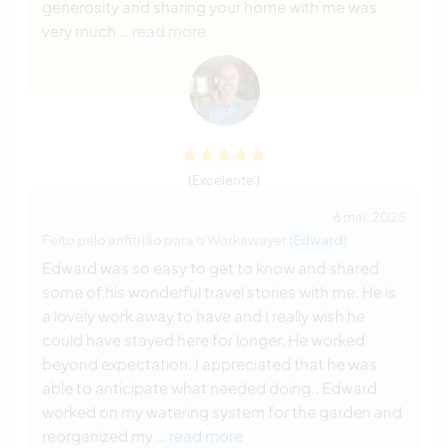
generosity and sharing your home with me was
very much
… read more
(Excelente )
6 mai. 2025
Feito pelo anfitrião para o Workawayer (
Edward
)
Edward was so easy to get to know and shared
some of his wonderful travel stories with me. He is
a lovely work away to have and I really wish he
could have stayed here for longer. He worked
beyond expectation. I appreciated that he was
able to anticipate what needed doing.. Edward
worked on my watering system for the garden and
reorganized my
… read more