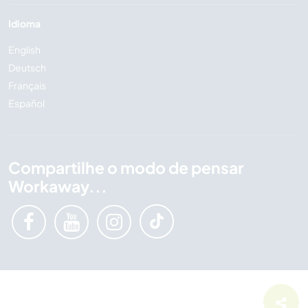
Idioma
English
Deutsch
Français
Español
Compartilhe o modo de pensar
Workaway...