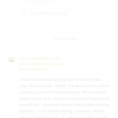
SUSTENTABILIDADE
MASCOTES
mostrar mais
MODA E BELEZA
CULTURA
Oportunidades de
intercâmbio cultural e
CUIDAR DE PLANTAS
aprendizado
I have had work away guests for many years
MÚSICA
now. I like to listen , teach , be spontaneous and
connect you to Victoria's beauty. Any one that
FAÇA VOCÊ MESMO
loves, music, arts, dance or making things would
love it here. I have wonderful walking adventures
ARTE E DESIGN
close by . I can teach sewing, cooking , ethnic
dance, gardening etc.. Cooking is a pleasure for