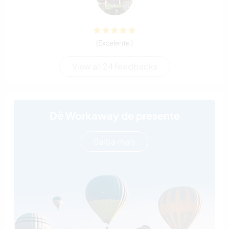
(Excelente )
View all 24 feedbacks
Dê Workaway de presente
Saiba mais