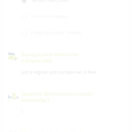
Somos fumantes
Pode hospedar famílias
Espaço para estacionar
campervans
just a regular size camper van is fine.
Quantos Workawayers pode
acomodar?
1