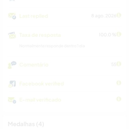
Last replied
8 ago. 2026
Taxa de resposta
100.0 %
Normalmente responde dentro 1 dia
Comentário
55
Facebook verified
E-mail verificado
Medalhas (4)