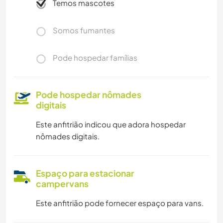
Temos mascotes
CAMPING
Somos fumantes
Pode hospedar famílias
Pode hospedar nômades
digitais
Este anfitrião indicou que adora hospedar
nômades digitais.
Espaço para estacionar
campervans
Este anfitrião pode fornecer espaço para vans.