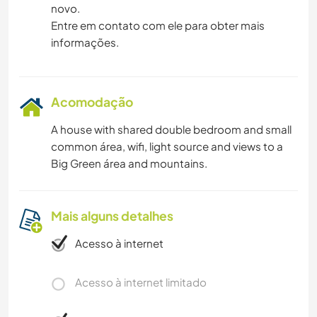
novo.
Entre em contato com ele para obter mais
CAMINHADA
informações.
PRAIA
DANÇA
Acomodação
A house with shared double bedroom and small
MONTANHAS
common área, wifi, light source and views to a
Big Green área and mountains.
YOGA/BEM-ESTAR
ESPORTES DE EQUIPE
Mais alguns detalhes
Acesso à internet
NATURALEZA
Acesso à internet limitado
FITNESS