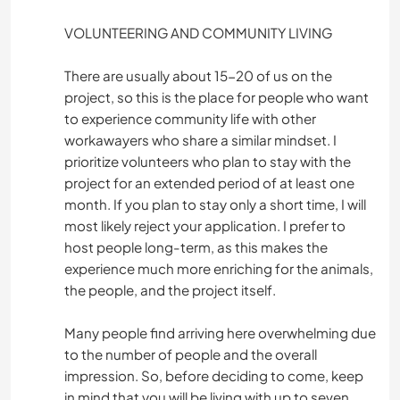
VOLUNTEERING AND COMMUNITY LIVING
There are usually about 15-20 of us on the
project, so this is the place for people who want
to experience community life with other
workawayers who share a similar mindset. I
prioritize volunteers who plan to stay with the
project for an extended period of at least one
month. If you plan to stay only a short time, I will
most likely reject your application. I prefer to
host people long-term, as this makes the
experience much more enriching for the animals,
the people, and the project itself.
Many people find arriving here overwhelming due
to the number of people and the overall
impression. So, before deciding to come, keep
in mind that you will be living with up to seven