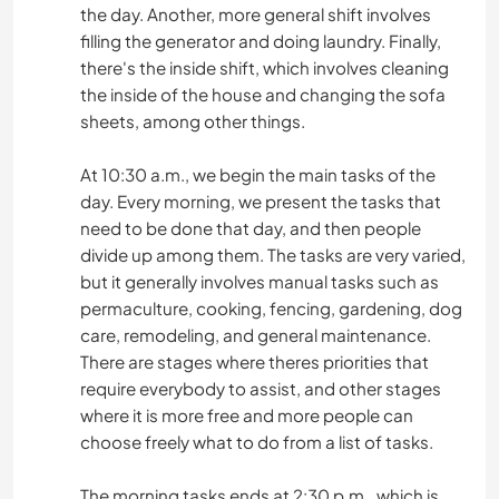
the day. Another, more general shift involves
filling the generator and doing laundry. Finally,
there's the inside shift, which involves cleaning
the inside of the house and changing the sofa
sheets, among other things.
At 10:30 a.m., we begin the main tasks of the
day. Every morning, we present the tasks that
need to be done that day, and then people
divide up among them. The tasks are very varied,
but it generally involves manual tasks such as
permaculture, cooking, fencing, gardening, dog
care, remodeling, and general maintenance.
There are stages where theres priorities that
require everybody to assist, and other stages
where it is more free and more people can
choose freely what to do from a list of tasks.
The morning tasks ends at 2:30 p.m., which is