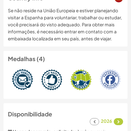
Se não reside na União Europeia e estiver planejando
visitar a Espanha para voluntariar, trabalhar ou estudar,
você precisará do visto adequado. Para obter mais
informações, é necessário entrar em contato com a
embaixada localizada em seu país, antes de viajar.
Medalhas (4)
Disponibilidade
2026