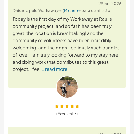
29 jan. 2026
Deixado pelo Workawayer (
Michelle
) para o anfitrião
Today is the first day of my Workaway at Raul's
community project, and so far it has been truly
great! the location is breathtaking! and the
community of volunteers have been incredibly
welcoming, and the dogs - seriously such bundles
of love!! I am truly looking forward to my stay here
and doing work that contributes to this great
project. I feel
… read more
(Excelente )