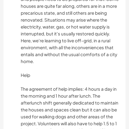
houses are quite far along, others are in a more
precarious state, and still others are being
renovated. Situations may arise where the
electricity, water, gas, or hot water supply is
interrupted, but it's usually restored quickly.
Here, we're learning to live off-grid, in a rural
environment, with all the inconveniences that
entails and without the usual comforts of a city
home.
Help
The agreement of help implies: 4 hours a day in
the morning and 1 hour after lunch. The
afterlunch shift generally dedicated to maintain
the houses and spaces clean but it can also be
used for walking dogs and other areas of the
project. Volunteers will also have to help 1.5 to 1