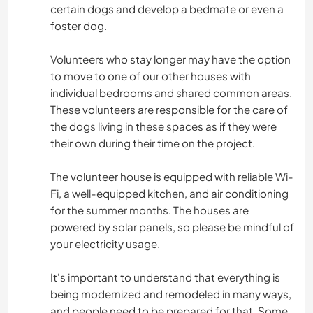
certain dogs and develop a bedmate or even a
foster dog.
Volunteers who stay longer may have the option
to move to one of our other houses with
individual bedrooms and shared common areas.
These volunteers are responsible for the care of
the dogs living in these spaces as if they were
their own during their time on the project.
The volunteer house is equipped with reliable Wi-
Fi, a well-equipped kitchen, and air conditioning
for the summer months. The houses are
powered by solar panels, so please be mindful of
your electricity usage.
It's important to understand that everything is
being modernized and remodeled in many ways,
and people need to be prepared for that. Some