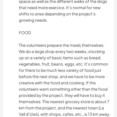
space as well as the different walks of the dogs
that need more exercice. It's normal for new
shifts to arise depending on the project's
growing needs.
FOOD
The volunteers prepare the meals themselves.
We do a large shop every two weeks, stocking
up on a variety of basic items such as bread,
vegetables, fruit, beans, eggs, etc. It's common
for there to be much less variety of food just
before the next shop, and we have to be more
creative with the food and cooking. If the
volunteers want something other than the food
provided by the project, they will have to buy it
themselves. The nearest grocery store is about 7
km from the project, and the nearest town (La
Vall d'Uixó), with shops, cafes, etc., is 13 km away.