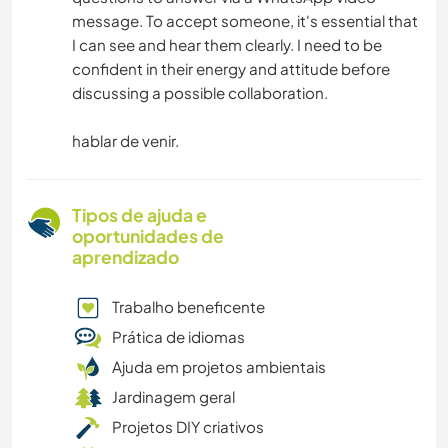
message. To accept someone, it's essential that
I can see and hear them clearly. I need to be
confident in their energy and attitude before
discussing a possible collaboration.
hablar de venir.
Tipos de ajuda e
oportunidades de
aprendizado
Trabalho beneficente
Prática de idiomas
Ajuda em projetos ambientais
Jardinagem geral
Projetos DIY criativos