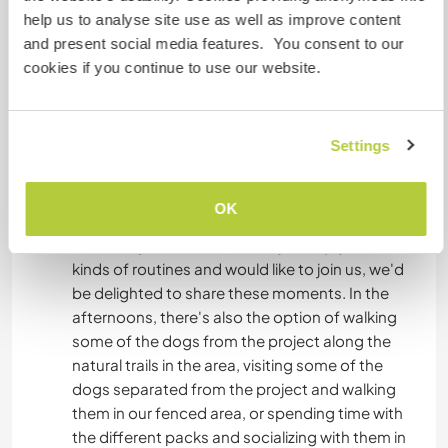
sports, hiking, taking trips to the city or the
help us to analyse site use as well as improve content
beach, etc., and creating close bonds. The
and present social media features. You consent to our
activities are organized by the residents
cookies if you continue to use our website.
themselves, and the initiative is always
appreciated.
Settings
Some of us wake up between 6 and 7 in the
morning, while others freely share different
activities throughout the day, such as breathing
OK
exercises, Pilates, yoga, meditation, running, and
swimming in the cold pool. If you enjoy these
kinds of routines and would like to join us, we'd
be delighted to share these moments. In the
afternoons, there's also the option of walking
some of the dogs from the project along the
natural trails in the area, visiting some of the
dogs separated from the project and walking
them in our fenced area, or spending time with
the different packs and socializing with them in