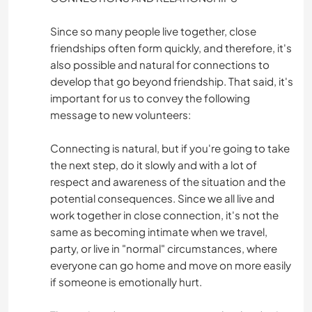
Since so many people live together, close
friendships often form quickly, and therefore, it's
also possible and natural for connections to
develop that go beyond friendship. That said, it's
important for us to convey the following
message to new volunteers:
Connecting is natural, but if you're going to take
the next step, do it slowly and with a lot of
respect and awareness of the situation and the
potential consequences. Since we all live and
work together in close connection, it's not the
same as becoming intimate when we travel,
party, or live in "normal" circumstances, where
everyone can go home and move on more easily
if someone is emotionally hurt.