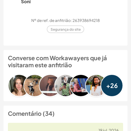
Soni
Nº de ref. de anfitrião: 263938694218
Segurança do site
Converse com Workawayers que já
visitaram este anfitrião
+26
Comentário (34)
19 jul. 2026