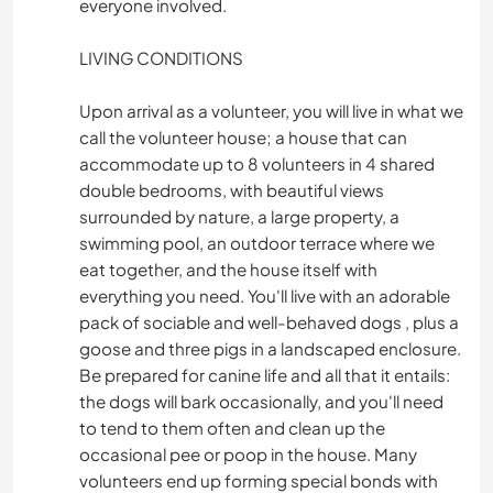
everyone involved.
LIVING CONDITIONS
Upon arrival as a volunteer, you will live in what we
call the volunteer house; a house that can
accommodate up to 8 volunteers in 4 shared
double bedrooms, with beautiful views
surrounded by nature, a large property, a
swimming pool, an outdoor terrace where we
eat together, and the house itself with
everything you need. You'll live with an adorable
pack of sociable and well-behaved dogs , plus a
goose and three pigs in a landscaped enclosure.
Be prepared for canine life and all that it entails:
the dogs will bark occasionally, and you'll need
to tend to them often and clean up the
occasional pee or poop in the house. Many
volunteers end up forming special bonds with