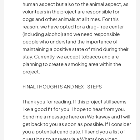
human aspect but also to the animal aspect, as
volunteers in the project are responsible for
dogs and other animals at all times. For this
reason, we have opted for a drug-free center
(including alcohol) and we need responsible
people who understand the importance of
maintaining a positive state of mind during their
stay. Currently, we accept tobacco and are
planning to create a smoking area within the
project.
FINAL THOUGHTS AND NEXT STEPS
Thank you for reading. If this project still seems
like a good fit for you, I hope to hear from you.
Send me a message here on Workaway and I will
get back to you as soon as possible. If I consider
you a potential candidate, I'll send you a list of
questions to answer via a WhatsApp video