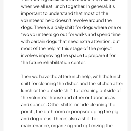
when we all eat lunch together. In general, it's
important to understand that most of the
volunteers' help doesn't revolve around the
dogs. There is a daily shift for dogs where one or
two volunteers go out for walks and spend time
with certain dogs that need extra attention, but
most of the help at this stage of the project
involves improving the space to prepare it for
the future rehabilitation center.
Then we have the after lunch help, with the lunch
shift for cleaning the dishes and the kitchen after
lunch or the outside shift for cleaning outside of
the volunteer house and other outdoor areas
and spaces. Other shifts include cleaning the
porch, the bathroom or poopscooping the pig
and dog areas. Theres also a shift for
maintenance, organizing and optimizing the