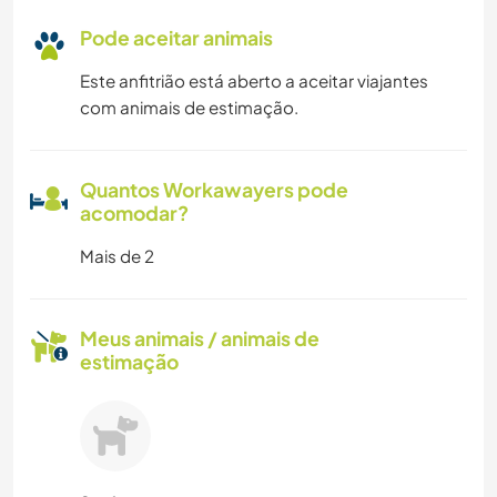
Pode aceitar animais
Este anfitrião está aberto a aceitar viajantes
com animais de estimação.
Quantos Workawayers pode
acomodar?
Mais de 2
Meus animais / animais de
estimação