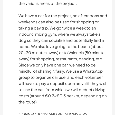
the various areas of the project.
We have a car for the project, so afternoons and
weekends can also be used for shopping or
taking a day trip. We go twice a week to an
indoor climbing gym, where we always take a
dog so they can socialize and potentially find a
home. We also love going to the beach (about
20-30 minutes away) or to Valencia (50 minutes
away) for shopping, restaurants, dancing, etc.
Since we only have one car, we need to be
mindful of sharing it fairly. We use a WhatsApp
group to organize car use, and each volunteer
will have to pay a deposit upon arrival if they wish
to use the car, from which we will deduct driving
costs (around €0.2-€0.3 per km, depending on
the route).
CONNECTIONS AND RELATIONSHIPS