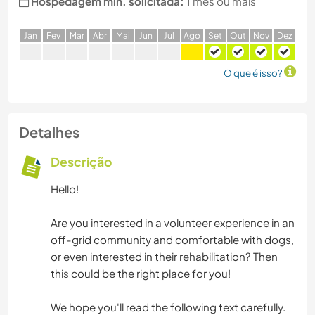
Hospedagem min. solicitada:
1 mês ou mais
J
an
F
ev
M
ar
A
br
M
ai
J
un
J
ul
A
go
S
et
O
ut
N
ov
D
ez
O que é isso?
Detalhes
Descrição
Hello!
Are you interested in a volunteer experience in an
off-grid community and comfortable with dogs,
or even interested in their rehabilitation? Then
this could be the right place for you!
We hope you'll read the following text carefully.