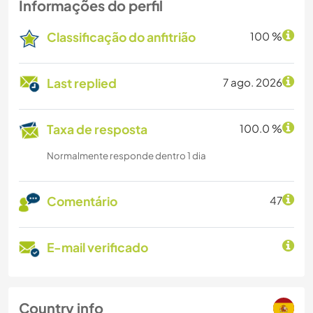
Informações do perfil
Classificação do anfitrião
100 %
Last replied
7 ago. 2026
Taxa de resposta
100.0 %
Normalmente responde dentro 1 dia
Comentário
47
E-mail verificado
Country info