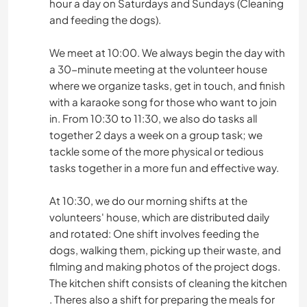
hour a day on Saturdays and Sundays (Cleaning
and feeding the dogs).
We meet at 10:00. We always begin the day with
a 30-minute meeting at the volunteer house
where we organize tasks, get in touch, and finish
with a karaoke song for those who want to join
in. From 10:30 to 11:30, we also do tasks all
together 2 days a week on a group task; we
tackle some of the more physical or tedious
tasks together in a more fun and effective way.
At 10:30, we do our morning shifts at the
volunteers' house, which are distributed daily
and rotated: One shift involves feeding the
dogs, walking them, picking up their waste, and
filming and making photos of the project dogs.
The kitchen shift consists of cleaning the kitchen
. Theres also a shift for preparing the meals for