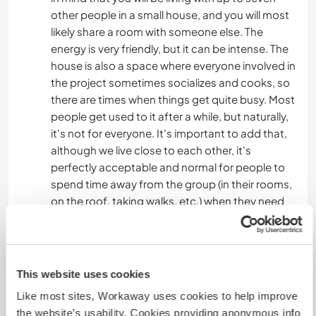
other people in a small house, and you will most
likely share a room with someone else. The
energy is very friendly, but it can be intense. The
house is also a space where everyone involved in
the project sometimes socializes and cooks, so
there are times when things get quite busy. Most
people get used to it after a while, but naturally,
it's not for everyone. It's important to add that,
although we live close to each other, it's
perfectly acceptable and normal for people to
spend time away from the group (in their rooms,
on the roof, taking walks, etc.) when they need
space or time alone.
SOCIAL LIFE AND ACTIVITIES
This website uses cookies
Most of the time, people here end up spending a
Like most sites, Workaway uses cookies to help improve
lot of time together playing board games, doing
the website’s usability. Cookies providing anonymous info