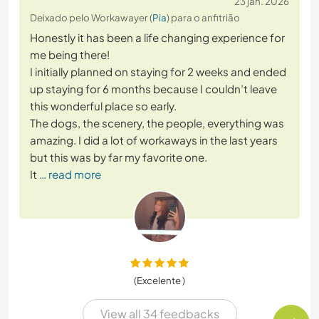
23 jan. 2026
Deixado pelo Workawayer (
Pia
) para o anfitrião
Honestly it has been a life changing experience for
me being there!
I initially planned on staying for 2 weeks and ended
up staying for 6 months because I couldn’t leave
this wonderful place so early.
The dogs, the scenery, the people, everything was
amazing. I did a lot of workaways in the last years
but this was by far my favorite one.
It
… read more
(Excelente )
View all 34 feedbacks