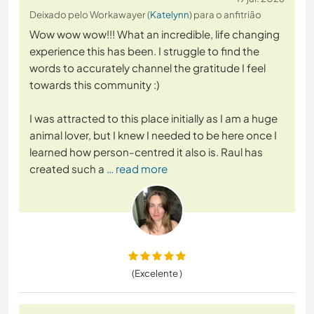
Deixado pelo Workawayer (
Katelynn
) para o anfitrião
Wow wow wow!!! What an incredible, life changing
experience this has been. I struggle to find the
words to accurately channel the gratitude I feel
towards this community :)
I was attracted to this place initially as I am a huge
animal lover, but I knew I needed to be here once I
learned how person-centred it also is. Raul has
created such a
… read more
(Excelente )