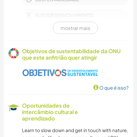
AUTODESENVOLVIMENTO
mostrar mais
FAZENDA
TRABALHO BENEFICENTE
Objetivos de sustentabilidade da ONU
que este anfitrião quer atingir
CUIDAR DE PLANTAS
MÚSICA
O que é isso?
FAÇA VOCÊ MESMO
Oportunidades de
FOTOGRAFIA
intercâmbio cultural e
aprendizado
IDIOMAS
Learn to slow down and get in touch with nature,