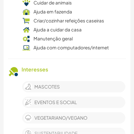
Cuidar de animais
Ajuda em fazenda
Criar/cozinhar refeições caseiras
Ajuda a cuidar da casa
Manutenção geral
Ajuda com computadores/internet
Interesses
MASCOTES
EVENTOS E SOCIAL
VEGETARIANO/VEGANO
SUSTENTABILIDADE