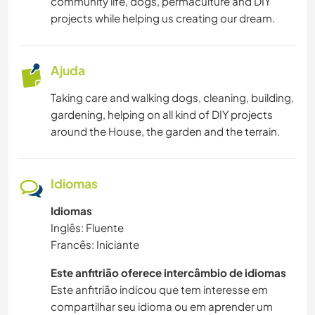
community life, dogs, permaculture and DIY
JARDINAGEM
projects while helping us creating our dream.
CULINÁRIA E COMIDA
Ajuda
ARQUITETURA
Taking care and walking dogs, cleaning, building,
gardening, helping on all kind of DIY projects
ARTES PERFORMÁTICAS
around the House, the garden and the terrain.
MOCHILÃO
Idiomas
DESENHO E PINTURA
Idiomas
Inglês: Fluente
CARPINTARIA
Francês: Iniciante
ANIMAIS
Este anfitrião oferece intercâmbio de idiomas
Este anfitrião indicou que tem interesse em
ATIVIDADES AO AR LIVRE
compartilhar seu idioma ou em aprender um