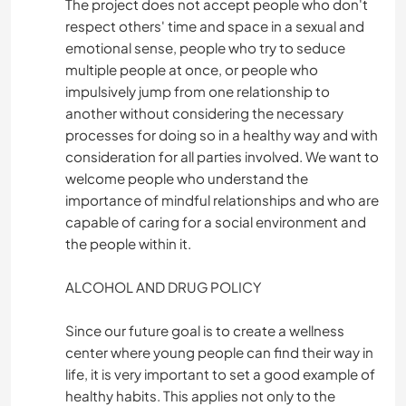
The project does not accept people who don't
respect others' time and space in a sexual and
emotional sense, people who try to seduce
multiple people at once, or people who
impulsively jump from one relationship to
another without considering the necessary
processes for doing so in a healthy way and with
consideration for all parties involved. We want to
welcome people who understand the
importance of mindful relationships and who are
capable of caring for a social environment and
the people within it.
ALCOHOL AND DRUG POLICY
Since our future goal is to create a wellness
center where young people can find their way in
life, it is very important to set a good example of
healthy habits. This applies not only to the