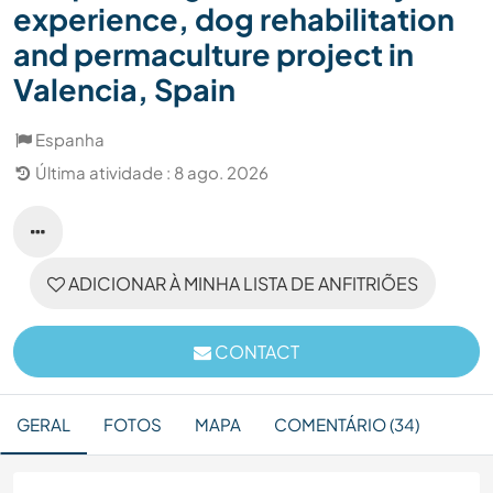
experience, dog rehabilitation
and permaculture project in
Valencia, Spain
Espanha
Última atividade : 8 ago. 2026
ADICIONAR À MINHA LISTA DE ANFITRIÕES
CONTACT
GERAL
FOTOS
MAPA
COMENTÁRIO (34)