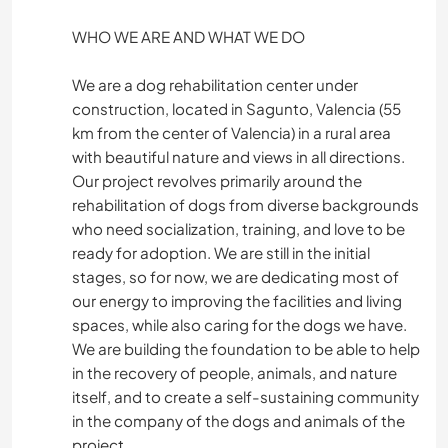
WHO WE ARE AND WHAT WE DO
We are a dog rehabilitation center under
construction, located in Sagunto, Valencia (55
km from the center of Valencia) in a rural area
with beautiful nature and views in all directions.
Our project revolves primarily around the
rehabilitation of dogs from diverse backgrounds
who need socialization, training, and love to be
ready for adoption. We are still in the initial
stages, so for now, we are dedicating most of
our energy to improving the facilities and living
spaces, while also caring for the dogs we have.
We are building the foundation to be able to help
in the recovery of people, animals, and nature
itself, and to create a self-sustaining community
in the company of the dogs and animals of the
project.