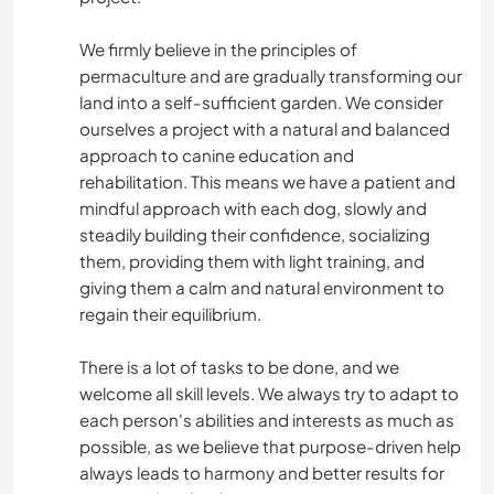
We firmly believe in the principles of
permaculture and are gradually transforming our
land into a self-sufficient garden. We consider
ourselves a project with a natural and balanced
approach to canine education and
rehabilitation. This means we have a patient and
mindful approach with each dog, slowly and
steadily building their confidence, socializing
them, providing them with light training, and
giving them a calm and natural environment to
regain their equilibrium.
There is a lot of tasks to be done, and we
welcome all skill levels. We always try to adapt to
each person's abilities and interests as much as
possible, as we believe that purpose-driven help
always leads to harmony and better results for