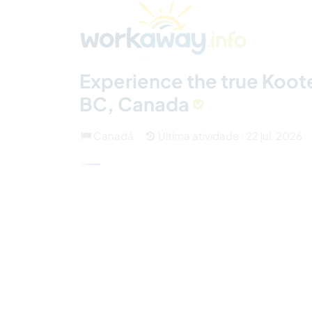
Skip to:
CONTENT
MAIN NAVIGATION
FOOTER
Achar anfitrião
Parceiro de viagem
Como
(1)
Experience the true Koote
BC, Canada
Canadá
Última atividade : 22 jul. 2026