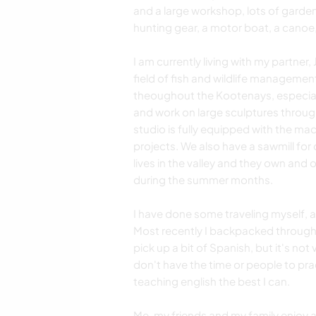
and a large workshop, lots of garde
hunting gear, a motor boat, a canoe,
I am currently living with my partne
field of fish and wildlife management
theoughout the Kootenays, especially
and work on large sculptures throu
studio is fully equipped with the ma
projects. We also have a sawmill for
lives in the valley and they own and 
during the summer months.
I have done some traveling myself, 
Most recently I backpacked througho
pick up a bit of Spanish, but it's no
don't have the time or people to pra
teaching english the best I can.
Me, my friends and my family enjoy a