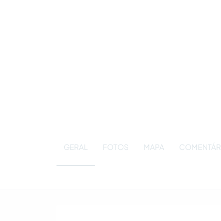
GERAL
FOTOS
MAPA
COMENTÁRIO