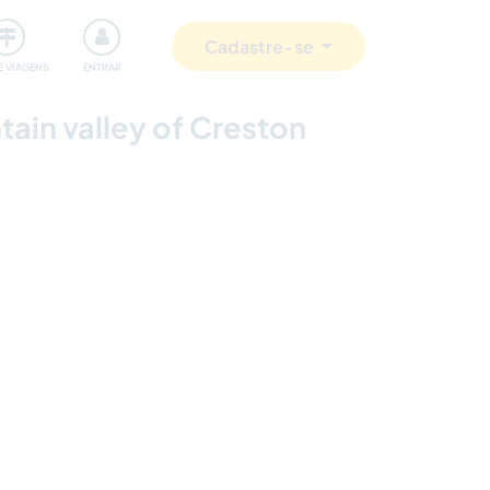
omunidade
Retribuindo
Segurança
Cadastre-se
E VIAGENS
ENTRAR
tain valley of Creston