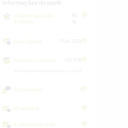
Informações do perfil
Classificação do
85
anfitrião
%
Last replied
21 jul. 2026
Taxa de resposta
100.0 %
Normalmente responde dentro 6 dias
Comentário
2
ID verified
E-mail verificado