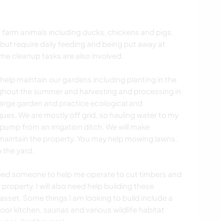
f farm animals including ducks, chickens and pigs.
 but require daily feeding and being put away at
ome cleanup tasks are also involved.
elp maintain our gardens including planting in the
ghout the summer and harvesting and processing in
 large garden and practice ecological and
es. We are mostly off grid, so hauling water to my
 pump from an irrigation ditch. We will make
intain the property. You may help mowing lawns,
 the yard.
I need someone to help me operate to cut timbers and
property. I will also need help building these
n asset. Some things I am looking to build include a
oor kitchen, saunas and various wildlife habitat