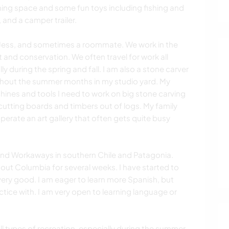
ning space and some fun toys including fishing and
 and a camper trailer.
r, Jess, and sometimes a roommate. We work in the
 and conservation. We often travel for work all
 during the spring and fall. I am also a stone carver
ghout the summer months in my studio yard. My
chines and tools I need to work on big stone carving
 cutting boards and timbers out of logs. My family
operate an art gallery that often gets quite busy
and Workaways in southern Chile and Patagonia.
ut Columbia for several weeks. I have started to
t very good. I am eager to learn more Spanish, but
ctice with. I am very open to learning language or
ll types of recreation, especially during the summer.