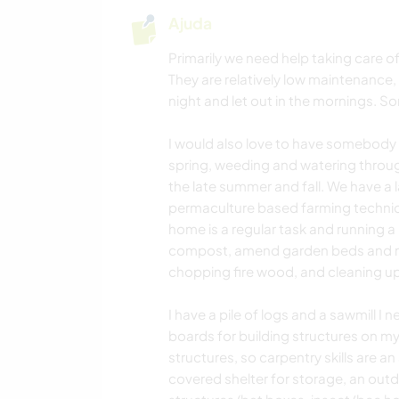
Ajuda
Primarily we need help taking care o
They are relatively low maintenance,
night and let out in the mornings. S
I would also love to have somebody h
spring, weeding and watering throu
the late summer and fall. We have a
permaculture based farming techniqu
home is a regular task and running a
compost, amend garden beds and ma
chopping fire wood, and cleaning up
I have a pile of logs and a sawmill 
boards for building structures on my 
structures, so carpentry skills are a
covered shelter for storage, an outd