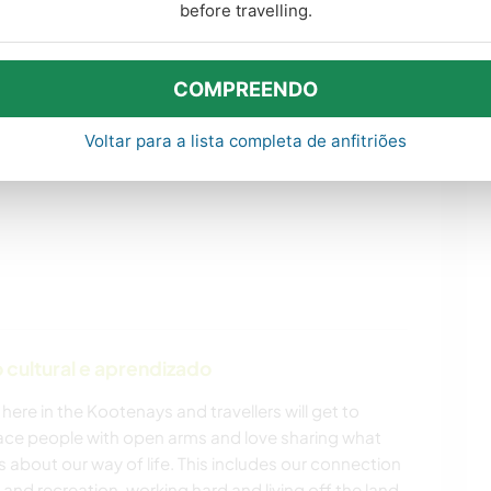
before travelling.
s de aprendizado
COMPREENDO
Voltar para a lista completa de anfitriões
cultural e aprendizado
 here in the Kootenays and travellers will get to
race people with open arms and love sharing what
about our way of life. This includes our connection
t and recreation, working hard and living off the land.