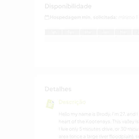
Disponibilidade
Hospedagem min. solicitada:
mínimo 1
J
an
F
ev
M
ar
A
br
M
ai
Detalhes
Descrição
Hello my name is Brody, I'm 27, and I 
heart of the Kootenays. This valley is
I live only 5 minutes drive, or 30 min
area (once a large river floodplain), 