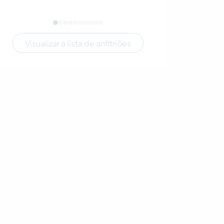
Visualizar a lista de anfitriões