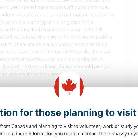
pend your spare time and days off out on the boat,
g hidden beaches and fishing for trout, or just relaxing
in us on our camping and hiking trips in the
s, and hunting for big game and birds in the fall
rtant value in our life here in the Kootenays and it is
art of. There are so many outdoor activities to do
g areas, I can't even list them all. We make the most
snowy winter months when we ski, snowboard, X-
d skate on the frozen lakes. Sauna and cold plunges
Canadian experience we enjoy!
hot springs, day trips to nearby small towns like
festivals and hosting fires and BBQs here or with
tion for those planning to visi
ork hard, play harder!", and we truly live that
from Canada and planning to visit to volunteer, work or study y
 find out more information you need to contact the embassy in 