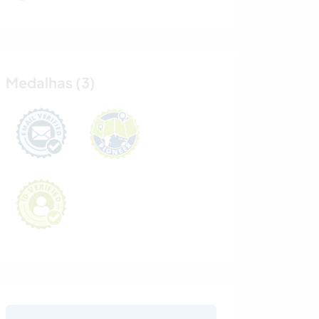
Medalhas (3)