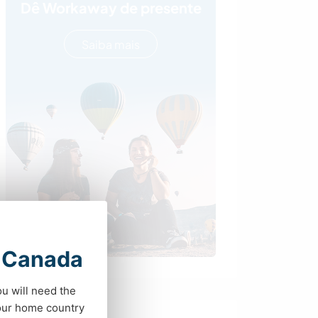
Dê Workaway de presente
Saiba mais
t Canada
ou will need the
your home country