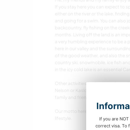
If you stay here you can expect to s
either on the river or the lake, findin
and going for a swim. You can also jo
backcountry, fly fishing on the creek
months. Living off the land is an impo
a very humbling experience to be a p
here in our valley and the surroundin
of the good weather, and also the 
country ski, snowmobile, ice fish an
in the icy cold lake is an essential 
Other activities I enjoy are going to 
Nelson or Kaslo for music, food and 
family and friends.
Informa
Our motto here in the Kootenays is "w
lifestyle.
If you are NOT 
correct visa. To