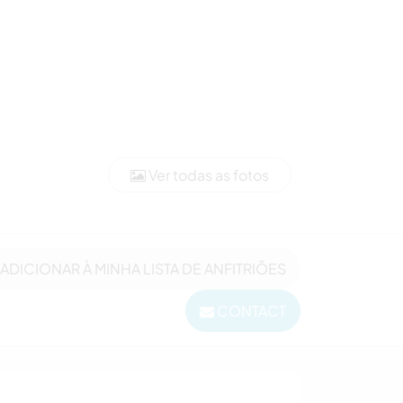
Ver todas as fotos
ADICIONAR À MINHA LISTA DE ANFITRIÕES
CONTACT