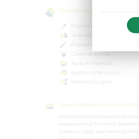
Tipos de ajuda e oportunidade
Projetos artísticos
Jardinagem geral
Projetos DIY criativos
Cuidar de animais
Ajuda em fazenda
Ajuda a cuidar da casa
Manutenção geral
Oportunidades de intercâmbio 
We live the typical Canadian lifestyle
experience that first hand. We emb
makes us happy and teaching others 
with the natural world, our love of ar