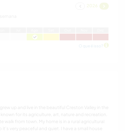
2026
 semana
J
un
J
ul
A
go
S
et
O
ut
N
ov
D
ez
O que é isso?
grew up and live in the beautiful Creston Valley in the
 known for its agriculture, art, nature and recreation.
ute walk from town. My home is in a rural agricultural
so it's very peaceful and quiet. I have a small house