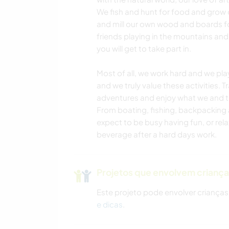
We fish and hunt for food and grow 
and mill our own wood and boards fo
friends playing in the mountains and
you will get to take part in.
Most of all, we work hard and we pla
and we truly value these activities. T
adventures and enjoy what we and the
From boating, fishing, backpacking 
expect to be busy having fun, or rela
beverage after a hard days work.
Projetos que envolvem crianç
Este projeto pode envolver crianças
e dicas
.