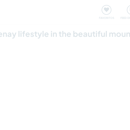
 funciona
Encontros e Eventos
Viaje e aprenda
C
FAVORITOS
FEED D
nay lifestyle in the beautiful moun