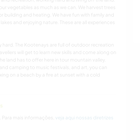
our vegetables as much as we can. We harvest trees
r building and heating. We have fun with family and
 lakes and enjoying nature. These are all experiences
y hard. The Kootenays are full of outdoor recreation
ravellers will get to learn new skills and come along on
 land has to offer here in tour mountain valley.
and camping to music festivals, and art, you can
xing on a beach by a fire at sunset with a cold
as
. Para mais informações,
veja aqui nossas diretrizes