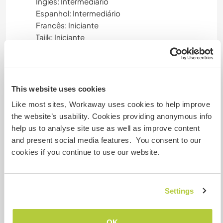
Inglês: Intermediário
Espanhol: Intermediário
Francês: Iniciante
Tajik: Iniciante
Este anfitrião oferece intercâmbio de idiomas
Este anfitrião indicou que tem interesse em
compartilhar seu idioma ou em aprender um
This website uses cookies
novo.
Entre em contato com ele para obter mais
Like most sites, Workaway uses cookies to help improve
informações.
the website’s usability. Cookies providing anonymous info
help us to analyse site use as well as improve content
and present social media features. You consent to our
cookies if you continue to use our website.
Acomodação
You'll stay in a room with private bathroom at the
ground floor of the house ( actually, that is one
Settings
room of our B&B that is free, during seasonal
closure). Living-room with kitchen is at the first
OK