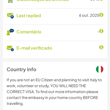
Last replied
6 out. 2025
Comentário
-
E-mail verificado
Country info
If you are not an EU Citizen and planning to visit Italy to
work, volunteer or study, YOU WILL NEED THE
CORRECT VISA. To find out more information please
contact the embassy in your home country BEFORE
travelling.