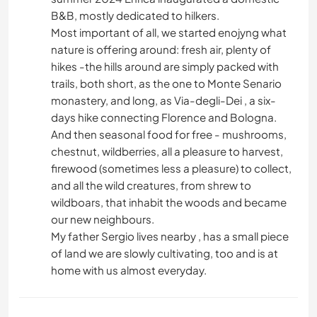
B&B, mostly dedicated to hilkers.
Most important of all, we started enojyng what
nature is offering around: fresh air, plenty of
hikes -the hills around are simply packed with
trails, both short, as the one to Monte Senario
monastery, and long, as Via-degli-Dei , a six-
days hike connecting Florence and Bologna.
And then seasonal food for free - mushrooms,
chestnut, wildberries, all a pleasure to harvest,
firewood (sometimes less a pleasure) to collect,
and all the wild creatures, from shrew to
wildboars, that inhabit the woods and became
our new neighbours.
My father Sergio lives nearby , has a small piece
of land we are slowly cultivating, too and is at
home with us almost everyday.