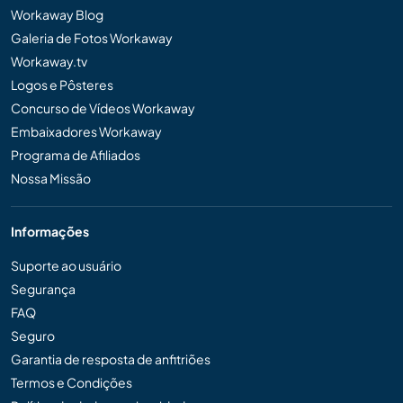
Workaway Blog
Galeria de Fotos Workaway
Workaway.tv
Logos e Pôsteres
Concurso de Vídeos Workaway
Embaixadores Workaway
Programa de Afiliados
Nossa Missão
Informações
Suporte ao usuário
Segurança
FAQ
Seguro
Garantia de resposta de anfitriões
Termos e Condições