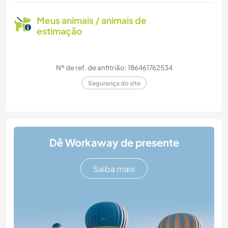
Meus animais / animais de
estimação
Nº de ref. de anfitrião: 186461762534
Segurança do site
Dê Workaway de presente
Saiba mais