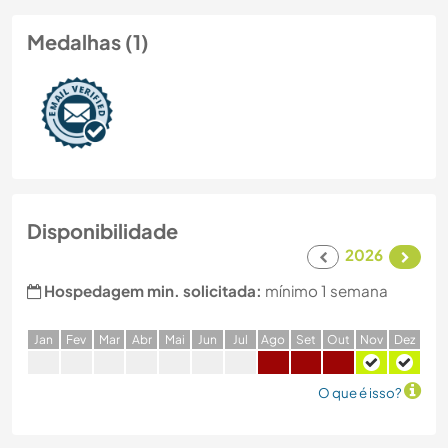
Medalhas (1)
Disponibilidade
2026
Hospedagem min. solicitada:
mínimo 1 semana
J
an
F
ev
M
ar
A
br
M
ai
J
un
J
ul
A
go
S
et
O
ut
N
ov
D
ez
O que é isso?