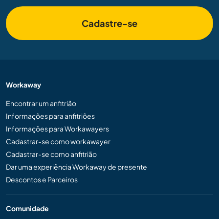
Cadastre-se
Workaway
Encontrar um anfitrião
Informações para anfitriões
Informações para Workawayers
Cadastrar-se como workawayer
Cadastrar-se como anfitrião
Dar uma experiência Workaway de presente
Descontos e Parceiros
Comunidade