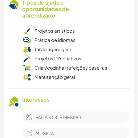
Tipos de ajuda e
oportunidades de
aprendizado
Projetos artísticos
Prática de idiomas
Jardinagem geral
Projetos DIY criativos
Criar/cozinhar refeições caseiras
Manutenção geral
Interesses
FAÇA VOCÊ MESMO
MÚSICA