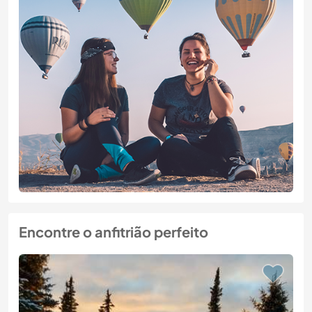
Encontre o anfitrião perfeito