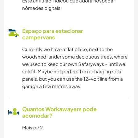
Este anfitrião indicou que adora hospedar
nômades digitais.
Espaço para estacionar
campervans
Currently we have a flat place, next to the
woodshed, under some deciduous trees, where
we used to keep our own Safaryways - until we
sold it. Maybe not perfect for recharging solar
panels, but you can use the 12-volt line from a
garage a few metres away.
Quantos Workawayers pode
acomodar?
Mais de 2