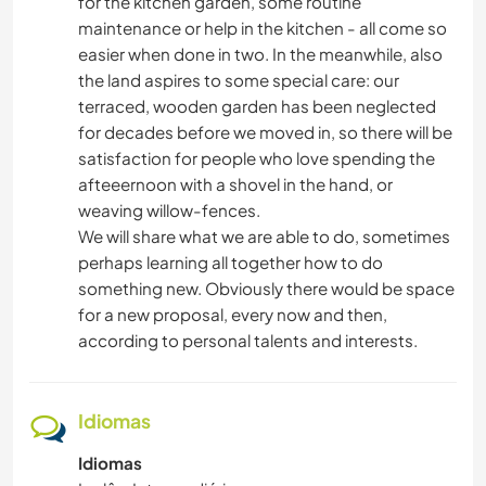
for the kitchen garden, some routine
maintenance or help in the kitchen - all come so
easier when done in two. In the meanwhile, also
the land aspires to some special care: our
terraced, wooden garden has been neglected
for decades before we moved in, so there will be
satisfaction for people who love spending the
afteeernoon with a shovel in the hand, or
weaving willow-fences.
We will share what we are able to do, sometimes
perhaps learning all together how to do
something new. Obviously there would be space
for a new proposal, every now and then,
according to personal talents and interests.
Idiomas
Idiomas