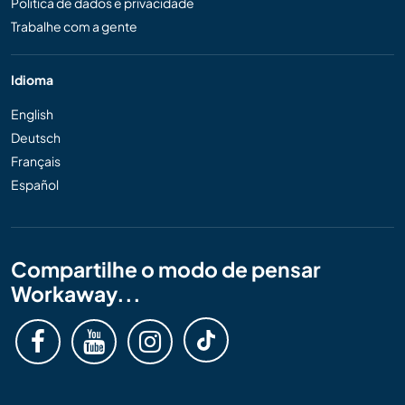
Política de dados e privacidade
Trabalhe com a gente
Idioma
English
Deutsch
Français
Español
Compartilhe o modo de pensar
Workaway...