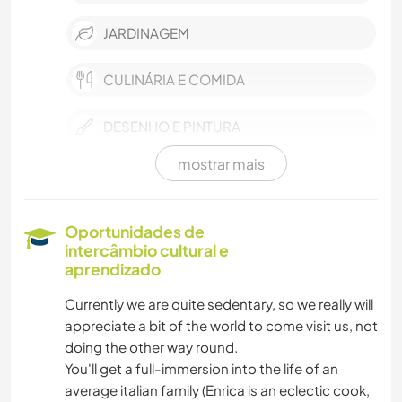
JARDINAGEM
CULINÁRIA E COMIDA
DESENHO E PINTURA
mostrar mais
CARPINTARIA
NATURALEZA
Oportunidades de
intercâmbio cultural e
CAMINHADA
aprendizado
Currently we are quite sedentary, so we really will
CICLISMO
appreciate a bit of the world to come visit us, not
doing the other way round.
YOGA/BEM-ESTAR
You'll get a full-immersion into the life of an
average italian family (Enrica is an eclectic cook,