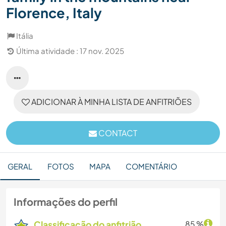
Florence, Italy
Itália
Última atividade : 17 nov. 2025
ADICIONAR À MINHA LISTA DE ANFITRIÕES
CONTACT
GERAL
FOTOS
MAPA
COMENTÁRIO
Informações do perfil
Classificação do anfitrião
85 %