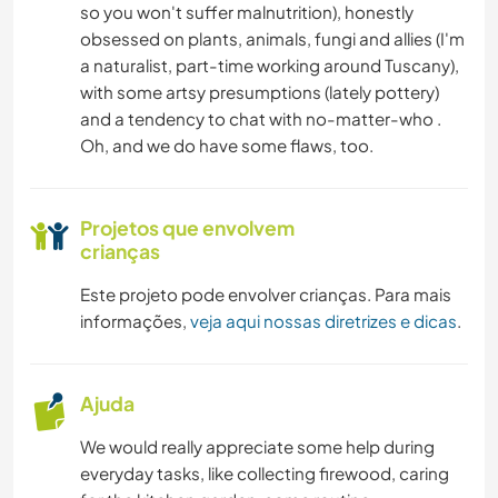
so you won't suffer malnutrition), honestly
obsessed on plants, animals, fungi and allies (I'm
a naturalist, part-time working around Tuscany),
with some artsy presumptions (lately pottery)
and a tendency to chat with no-matter-who .
Oh, and we do have some flaws, too.
Projetos que envolvem
crianças
Este projeto pode envolver crianças. Para mais
informações,
veja aqui nossas diretrizes e dicas
.
Ajuda
We would really appreciate some help during
everyday tasks, like collecting firewood, caring