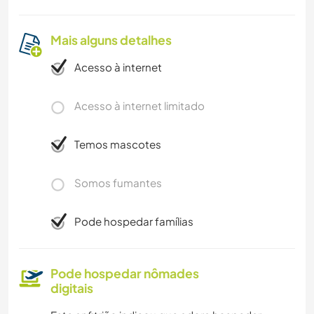
Mais alguns detalhes
Acesso à internet
Acesso à internet limitado
Temos mascotes
Somos fumantes
Pode hospedar famílias
Pode hospedar nômades
digitais