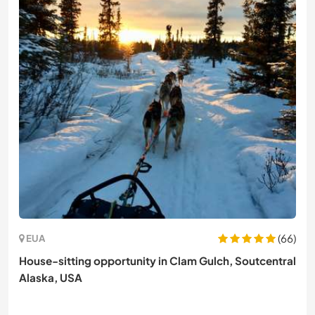
(66)
EUA
House-sitting opportunity in Clam Gulch, Soutcentral
Alaska, USA