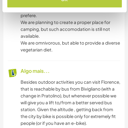
floor and our rooms on the top.so it But you can
also use a kitchen at the grund floor, if you
prefere.
We are planning to create a proper place for
camping, but such accomodation is still not
available.
We are omnivorous, but able to provide a diverse
vegetarian diet.
Algo mais...
Besides outdoor activities you can visit Florence,
that is reachable by bus from Bivigliano (with a
change in Pratolino), but whenever possible we
will give you a lift to/from a better served bus
station. Given the altitude , getting back from
the city by bike is possible only for extremely fit
people (or if you have an e-bike).