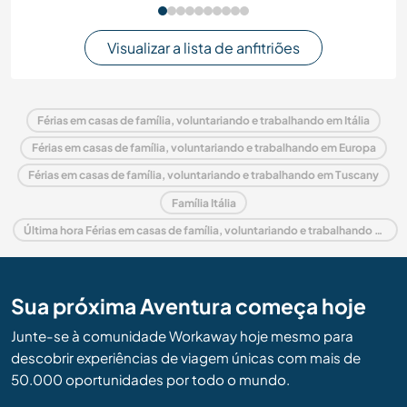
Visualizar a lista de anfitriões
Férias em casas de família, voluntariando e trabalhando em Itália
Férias em casas de família, voluntariando e trabalhando em Europa
Férias em casas de família, voluntariando e trabalhando em Tuscany
Família Itália
Última hora Férias em casas de família, voluntariando e trabalhando em Itália
Sua próxima Aventura começa hoje
Junte-se à comunidade Workaway hoje mesmo para
descobrir experiências de viagem únicas com mais de
50.000 oportunidades por todo o mundo.