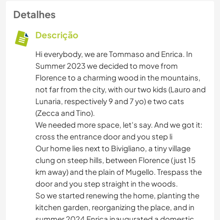
Detalhes
Descrição
Hi everybody, we are Tommaso and Enrica. In
Summer 2023 we decided to move from
Florence to a charming wood in the mountains,
not far from the city, with our two kids (Lauro and
Lunaria, respectively 9 and 7 yo) e two cats
(Zecca and Tino).
We needed more space, let's say. And we got it:
cross the entrance door and you step li
Our home lies next to Bivigliano, a tiny village
clung on steep hills, between Florence (just 15
km away) and the plain of Mugello. Trespass the
door and you step straight in the woods.
So we started renewing the home, planting the
kitchen garden, reorganizing the place, and in
summer 2024 Enrica inaugurated a domestic