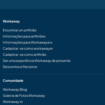
Workaway
Encontrar um anfitrião
Informações para anfitriões
Informações para Workawayers
Cadastrar-se como workawayer
Cadastrar-se como anfitrião
Dar uma experiência Workaway de presente
Descontos e Parceiros
Comunidade
Workaway Blog
Galeria de Fotos Workaway
Workaway.tv