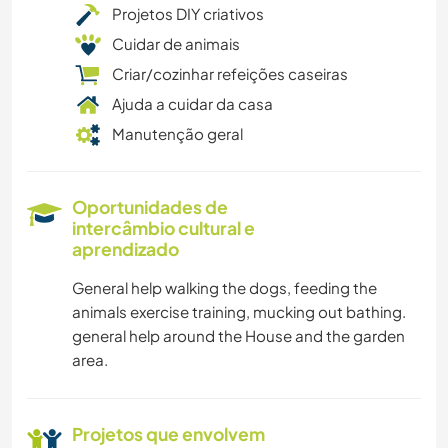
Projetos DIY criativos
Cuidar de animais
Criar/cozinhar refeições caseiras
Ajuda a cuidar da casa
Manutenção geral
Oportunidades de
intercâmbio cultural e
aprendizado
General help walking the dogs, feeding the
animals exercise training, mucking out bathing.
general help around the House and the garden
area.
Projetos que envolvem