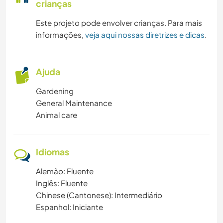
crianças
Este projeto pode envolver crianças. Para mais
informações,
veja aqui nossas diretrizes e dicas
.
Ajuda
Gardening
General Maintenance
Animal care
Idiomas
Alemão: Fluente
Inglês: Fluente
Chinese (Cantonese): Intermediário
Espanhol: Iniciante