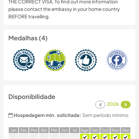
THE CORRECT VISA. To find out more information
please contact the embassy in your home country
BEFORE travelling.
Medalhas (4)
Disponibilidade
2026
Hospedagem min. solicitada:
Sem período mínimo
J
an
F
ev
M
ar
A
br
M
ai
J
un
J
ul
A
go
S
et
O
ut
N
ov
D
ez