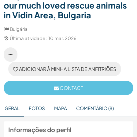
our much loved rescue animals
in Vidin Area, Bulgaria
Bulgária
Última atividade : 10 mar. 2026
ADICIONAR À MINHA LISTA DE ANFITRIÕES
CONTACT
GERAL
FOTOS
MAPA
COMENTÁRIO (8)
Informações do perfil