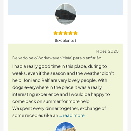
(Excelente )
14 dez. 2020
Deixado pelo Workawayer (Maïa) para o anfitrião
I had a really good time in this place, during to
weeks, even if the season and the weather didn't
help, Joni and Ralf are very lovely people. With
dogs everywhere in the place,it was a really
interesting experience and I would be happy to
come back on summer for more help.
We spent every dinner together, exchange of
some recepies (like an
… read more