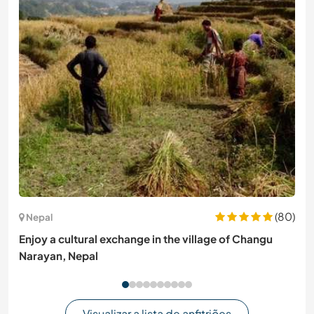
(80)
Nepal
Enjoy a cultural exchange in the village of Changu
Narayan, Nepal
Visualizar a lista de anfitriões