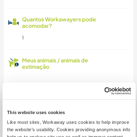
Quantos Workawayers pode
acomodar?
1
Meus animais / animais de
estimação
Nº de ref. de anfitrião: 941914779329
Segurança do site
This website uses cookies
Like most sites, Workaway uses cookies to help improve
Converse com Workawayers que já
the website’s usability. Cookies providing anonymous info
visitaram este anfitrião
help us to analyse site use as well as improve content