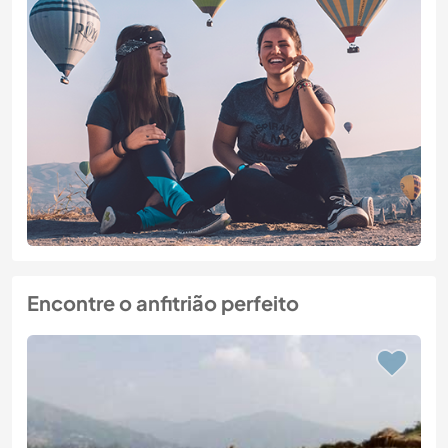
Encontre o anfitrião perfeito