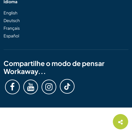
Idioma
English
Deutsch
Français
Español
Compartilhe o modo de pensar
Workaway...