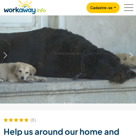
Skip to:
CONTENT
MAIN NAVIGATION
FOOTER
Cadastre-se
1
/
6
(8)
Help us around our home and