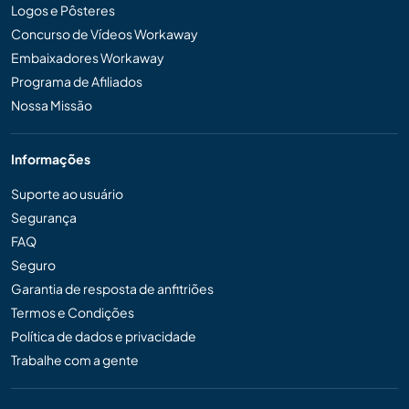
Logos e Pôsteres
Concurso de Vídeos Workaway
Embaixadores Workaway
Programa de Afiliados
Nossa Missão
Informações
Suporte ao usuário
Segurança
FAQ
Seguro
Garantia de resposta de anfitriões
Termos e Condições
Política de dados e privacidade
Trabalhe com a gente