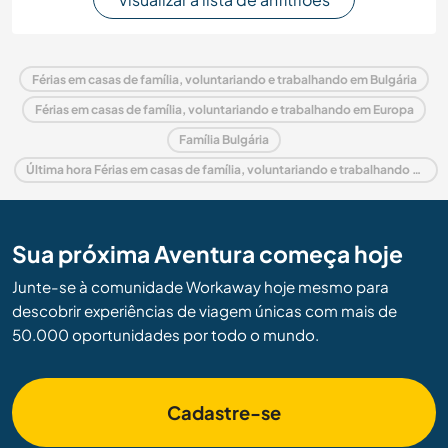
Férias em casas de família, voluntariando e trabalhando em Bulgária
Férias em casas de família, voluntariando e trabalhando em Europa
Família Bulgária
Última hora Férias em casas de família, voluntariando e trabalhando em Bulgária
Sua próxima Aventura começa hoje
Junte-se à comunidade Workaway hoje mesmo para
descobrir experiências de viagem únicas com mais de
50.000 oportunidades por todo o mundo.
Cadastre-se