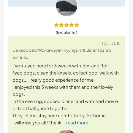
(Excelente )
11 jul. 2018
Deixado pelo Workawayer (Kyungsim & Baran) para o
anfitrião
I've stayed here for 3 weeks with Joni and Rolf.
feed dogs, clean the kneels, collect poo, walk with
dogs..... really good experience for me.
I enjoyed this 3 weeks with them and their lovely
dogs.
in the evening, cooked dinner and watched movie
or foot ball game together.
They let me stay here comfortably like home.
I will miss you all ! Thank
… read more