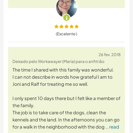
(Excelente )
26 fev. 2018
Deixado pelo Workawayer (Maria) para o anfitrião
The time I shared with this family was wonderful.
I can not describe in words how grateful I am to
Joni and Ralf for treating me so well.
I only spent 10 days there but I felt like a member of
the family.
The job is to take care of the dogs, clean the
kennels and the land. In the afternoons you can go
for a walk in the neighborhood with the dog
… read