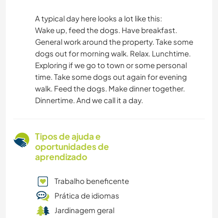
A typical day here looks a lot like this:
Wake up, feed the dogs. Have breakfast.
General work around the property. Take some
dogs out for morning walk. Relax. Lunchtime.
Exploring if we go to town or some personal
time. Take some dogs out again for evening
walk. Feed the dogs. Make dinner together.
Dinnertime. And we call it a day.
Tipos de ajuda e
oportunidades de
aprendizado
Trabalho beneficente
Prática de idiomas
Jardinagem geral