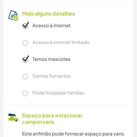
Mais alguns detalhes
Acesso à internet
Acesso à internet limitado
Temos mascotes
Somos fumantes
Pode hospedar famílias
Espaço para estacionar
campervans
Este anfitrião pode fornecer espaço para vans.