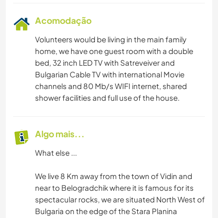
Acomodação
Volunteers would be living in the main family
home, we have one guest room with a double
bed, 32 inch LED TV with Satreveiver and
Bulgarian Cable TV with international Movie
channels and 80 Mb/s WIFI internet, shared
shower facilities and full use of the house.
Algo mais...
What else ...
We live 8 Km away from the town of Vidin and
near to Belogradchik where it is famous for its
spectacular rocks, we are situated North West of
Bulgaria on the edge of the Stara Planina