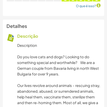
O que é isso?
Detalhes
Descrição
Description
Do you love cats and dogs? Looking to do
something special and worthwhile? We are a
German couple from Bavaria living in north West
Bulgaria for over 9 years.
Our lives revolve around animals - rescuing stray,
abandoned, abused, or surrendered animals,
help heal them, vaccinate them, sterilize them
and then re-homing them. Most of all, we give a