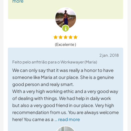
more
(Excelente )
2 jan. 2018
Feito pelo anfitrião para o Workawayer (Maria)
We can only say that it was really a honor to have
someone like Maria at our place. She is a genuine
good person and realy smart.
With a very high working ethic and a very good way
of dealing with things. We had help in daily work
but also a very good friend in our place. Very high
recommendation from us. You are always welcome
here! You came as a
… read more