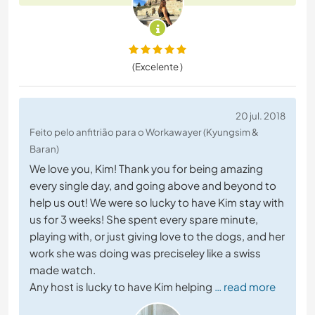
(Excelente )
20 jul. 2018
Feito pelo anfitrião para o Workawayer (Kyungsim &
Baran)
We love you, Kim! Thank you for being amazing
every single day, and going above and beyond to
help us out! We were so lucky to have Kim stay with
us for 3 weeks! She spent every spare minute,
playing with, or just giving love to the dogs, and her
work she was doing was preciseley like a swiss
made watch.
Any host is lucky to have Kim helping
… read more