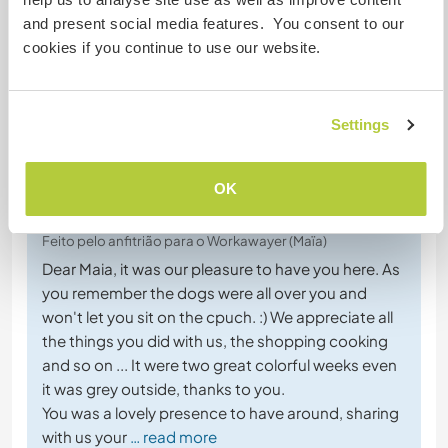
and present social media features. You consent to our
cookies if you continue to use our website.
+1
Settings
Comentário (8)
OK
22 dez. 2020
Feito pelo anfitrião para o Workawayer (Maïa)
Dear Maia, it was our pleasure to have you here. As
you remember the dogs were all over you and
won't let you sit on the cpuch. :) We appreciate all
the things you did with us, the shopping cooking
and so on ... It were two great colorful weeks even
it was grey outside, thanks to you.
You was a lovely presence to have around, sharing
with us your
… read more