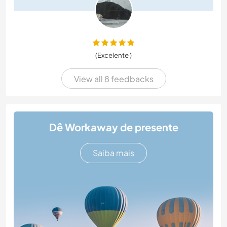
(Excelente )
View all 8 feedbacks
Dê Workaway de presente
Saiba mais