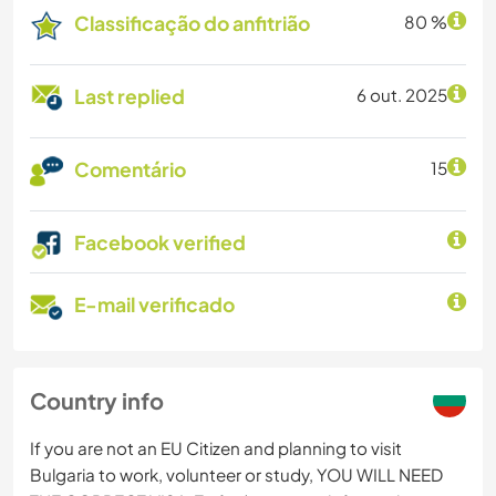
Classificação do anfitrião
80 %
Last replied
6 out. 2025
Comentário
15
Facebook verified
E-mail verificado
Country info
If you are not an EU Citizen and planning to visit
Bulgaria to work, volunteer or study, YOU WILL NEED