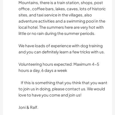
Mountains, there is a train station, shops, post
office , coffee bars, lakes, caves, lots of historic
sites, and taxi service in the villages, also
adventure activities and a swimming pool in the
local hotel. The summers here are very hot with
little or no rain during the summer periods.
We have loads of experience with dog training
and you can definitely learn a few tricks with us.
Volunteering hours expected: Maximum 4-5
hours a day, 6 days a week
If this is something that you think that you want
to join us in doing, please contact us. We would
love to have you come and join us!
Joni & Ralf.