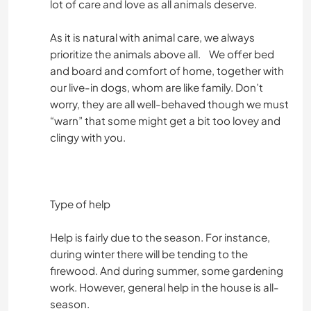
lot of care and love as all animals deserve.
As it is natural with animal care, we always
prioritize the animals above all. We offer bed
and board and comfort of home, together with
our live-in dogs, whom are like family. Don’t
worry, they are all well-behaved though we must
“warn” that some might get a bit too lovey and
clingy with you.
Type of help
Help is fairly due to the season. For instance,
during winter there will be tending to the
firewood. And during summer, some gardening
work. However, general help in the house is all-
season.