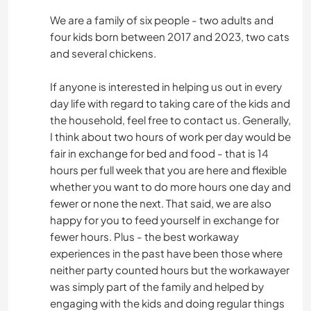
We are a family of six people - two adults and
four kids born between 2017 and 2023, two cats
and several chickens.
If anyone is interested in helping us out in every
day life with regard to taking care of the kids and
the household, feel free to contact us. Generally,
I think about two hours of work per day would be
fair in exchange for bed and food - that is 14
hours per full week that you are here and flexible
whether you want to do more hours one day and
fewer or none the next. That said, we are also
happy for you to feed yourself in exchange for
fewer hours. Plus - the best workaway
experiences in the past have been those where
neither party counted hours but the workawayer
was simply part of the family and helped by
engaging with the kids and doing regular things