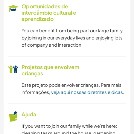
LIVROS
Oportunidades de
intercâmbio cultural e
ANIMAIS
aprendizado
You can benefit from being part our large family
ATIVIDADES AO AR LIVRE
by joining in our everyday lives and enjoying lots
of company and interaction.
NATURALEZA
CAMINHADA
Projetos que envolvem
crianças
Este projeto pode envolver crianças. Para mais
informações,
veja aqui nossas diretrizes e dicas
.
Ajuda
If you want to join our family while we're here:
cleaning tasks around the house, gardening