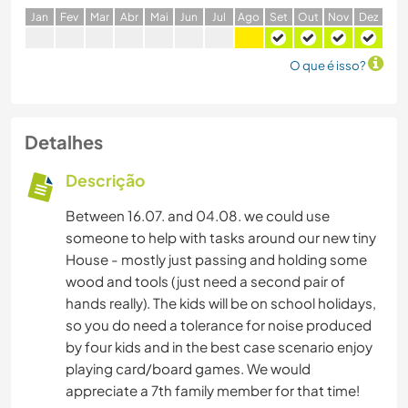
J
an
F
ev
M
ar
A
br
M
ai
J
un
J
ul
A
go
S
et
O
ut
N
ov
D
ez
O que é isso?
Detalhes
Descrição
Between 16.07. and 04.08. we could use
someone to help with tasks around our new tiny
House - mostly just passing and holding some
wood and tools (just need a second pair of
hands really). The kids will be on school holidays,
so you do need a tolerance for noise produced
by four kids and in the best case scenario enjoy
playing card/board games. We would
appreciate a 7th family member for that time!