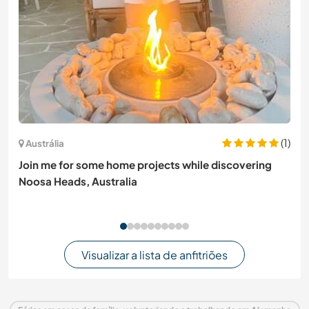
(1)
Austrália
Join me for some home projects while discovering
Noosa Heads, Australia
Visualizar a lista de anfitriões