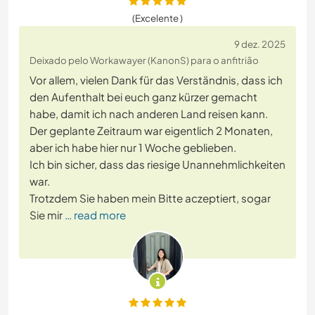
(Excelente )
9 dez. 2025
Deixado pelo Workawayer (KanonS) para o anfitrião
Vor allem, vielen Dank für das Verständnis, dass ich
den Aufenthalt bei euch ganz kürzer gemacht
habe, damit ich nach anderen Land reisen kann.
Der geplante Zeitraum war eigentlich 2 Monaten,
aber ich habe hier nur 1 Woche geblieben.
Ich bin sicher, dass das riesige Unannehmlichkeiten
war.
Trotzdem Sie haben mein Bitte aczeptiert, sogar
Sie mir
… read more