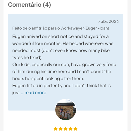
Comentário (4)
7 abr. 2026
Feito pelo anfitrião para o Workawayer (Eugen-Ioan)
Eugen arrived on short notice and stayed for a
wonderful four months. He helped wherever was
needed most (don't even know how many bike
tyres he fixed).
Our kids, especially our son, have grown very fond
of him during his time here and I can't count the
hours he spent looking after them.
Eugen fitted in perfectly and I don't think that is
just
… read more