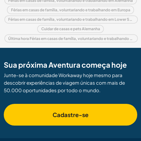
Férias em casas de família, voluntariando e trabalhando em Alemanha
Férias em casas de família, voluntariando e trabalhando em Europa
Férias em casas de família, voluntariando e trabalhando em Lower Saxony
Cuidar de casas e pets Alemanha
Última hora Férias em casas de família, voluntariando e trabalhando em Alemanha
Sua próxima Aventura começa hoje
Junte-se à comunidade Workaway hoje mesmo para
descobrir experiências de viagem únicas com mais de
50.000 oportunidades por todo o mundo.
Cadastre-se