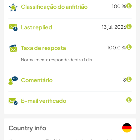
Classificação do anfitrião
100 %
Last replied
13 jul. 2026
Taxa de resposta
100.0 %
Normalmente responde dentro 1 dia
Comentário
8
E-mail verificado
Country info