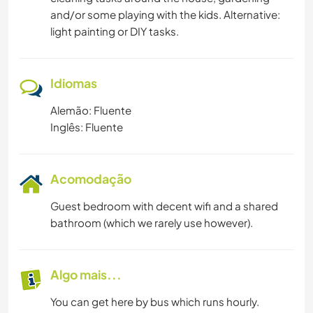
and/or some playing with the kids. Alternative:
light painting or DIY tasks.
Idiomas
Alemão: Fluente
Inglês: Fluente
Acomodação
Guest bedroom with decent wifi and a shared
bathroom (which we rarely use however).
Algo mais...
You can get here by bus which runs hourly.