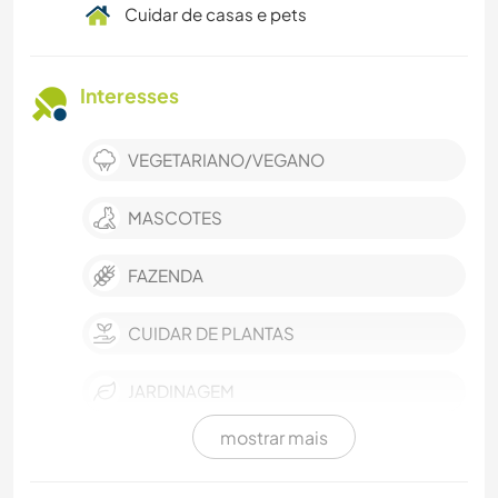
Cuidar de casas e pets
Interesses
VEGETARIANO/VEGANO
MASCOTES
FAZENDA
CUIDAR DE PLANTAS
JARDINAGEM
mostrar mais
CULINÁRIA E COMIDA