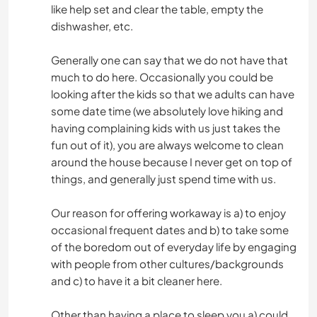
like help set and clear the table, empty the
dishwasher, etc.
Generally one can say that we do not have that
much to do here. Occasionally you could be
looking after the kids so that we adults can have
some date time (we absolutely love hiking and
having complaining kids with us just takes the
fun out of it), you are always welcome to clean
around the house because I never get on top of
things, and generally just spend time with us.
Our reason for offering workaway is a) to enjoy
occasional frequent dates and b) to take some
of the boredom out of everyday life by engaging
with people from other cultures/backgrounds
and c) to have it a bit cleaner here.
Other than having a place to sleep you a) could