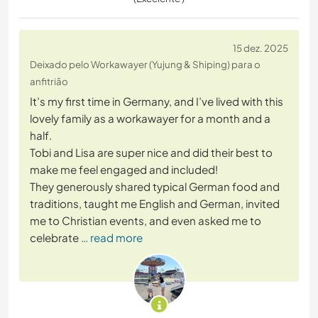
15 dez. 2025
Deixado pelo Workawayer (Yujung & Shiping) para o
anfitrião
It’s my first time in Germany, and I’ve lived with this
lovely family as a workawayer for a month and a
half.
Tobi and Lisa are super nice and did their best to
make me feel engaged and included!
They generously shared typical German food and
traditions, taught me English and German, invited
me to Christian events, and even asked me to
celebrate
… read more