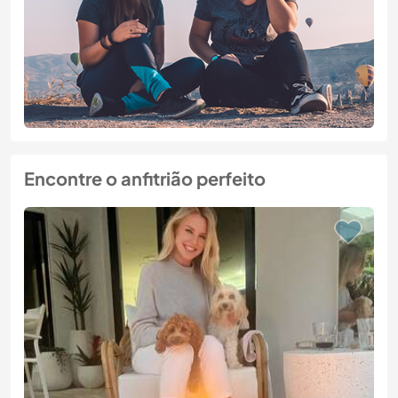
Encontre o anfitrião perfeito