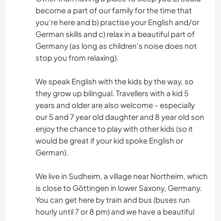
become a part of our family for the time that
you're here and b) practise your English and/or
German skills and c) relax in a beautiful part of
Germany (as long as children's noise does not
stop you from relaxing).
We speak English with the kids by the way, so
they grow up bilingual. Travellers with a kid 5
years and older are also welcome - especially
our 5 and 7 year old daughter and 8 year old son
enjoy the chance to play with other kids (so it
would be great if your kid spoke English or
German).
We live in Sudheim, a village near Northeim, which
is close to Göttingen in lower Saxony, Germany.
You can get here by train and bus (buses run
hourly until 7 or 8 pm) and we have a beautiful