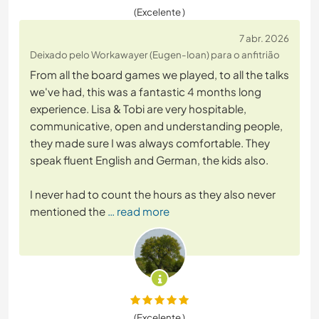
(Excelente )
7 abr. 2026
Deixado pelo Workawayer (Eugen-Ioan) para o anfitrião
From all the board games we played, to all the talks
we've had, this was a fantastic 4 months long
experience. Lisa & Tobi are very hospitable,
communicative, open and understanding people,
they made sure I was always comfortable. They
speak fluent English and German, the kids also.
I never had to count the hours as they also never
mentioned the
… read more
(Excelente )