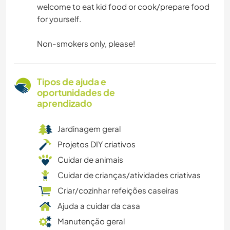
welcome to eat kid food or cook/prepare food
for yourself.
Non-smokers only, please!
Tipos de ajuda e
oportunidades de
aprendizado
Jardinagem geral
Projetos DIY criativos
Cuidar de animais
Cuidar de crianças/atividades criativas
Criar/cozinhar refeições caseiras
Ajuda a cuidar da casa
Manutenção geral