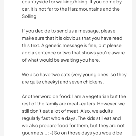
countryside for walking/hiking. If you come by
car, it is not far to the Harz mountains and the
Solling.
If you decide to send us a message, please
make sure that it is obvious that you have read
this text. A generic message is fine, but please
add a sentence or two that shows you're aware
of what would be awaiting you here.
We also have two cats (very young ones, so they
are quite cheeky) and seven chickens.
Another word on food: I am a vegetarian but the
rest of the family are meat-eaters. However, we
still don't eat a lot of meat. Also, we adults
regularly fast whole days. The kids still eat and
we also prepare food for them, but they are not
gourmets... ;-) So on those days you would be