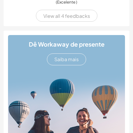
(Excelente )
View all 4 feedbacks
Dê Workaway de presente
Saiba mais