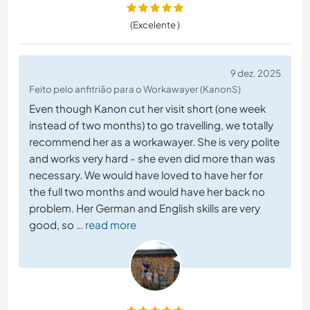
(Excelente )
9 dez. 2025
Feito pelo anfitrião para o Workawayer (KanonS)
Even though Kanon cut her visit short (one week
instead of two months) to go travelling, we totally
recommend her as a workawayer. She is very polite
and works very hard - she even did more than was
necessary. We would have loved to have her for
the full two months and would have her back no
problem. Her German and English skills are very
good, so
… read more