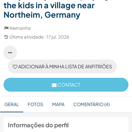
the kids in a village near
Northeim, Germany
Alemanha
Última atividade : 17 jul. 2026
ADICIONAR À MINHA LISTA DE ANFITRIÕES
CONTACT
GERAL
FOTOS
MAPA
COMENTÁRIO (4)
Informações do perfil