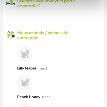
Quantos Workawayers pode
acomodar?
1
Meus animais / animais de
estimação
Lilly Mabel
(1 ano)
Peach Honey
(1 ano)