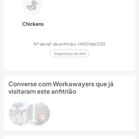
Chickens
Nº de ref. de anfitrião: 145924663155
Segurança do site
Converse com Workawayers que já
visitaram este anfitrião