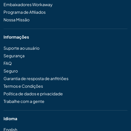
Embaixadores Workaway
Programa de Afiliados
Nossa Missão
Informações
Suporte ao usuário
Segurança
FAQ
Seguro
Garantia de resposta de anfitriões
Termos e Condições
Política de dados e privacidade
Trabalhe com a gente
Idioma
English