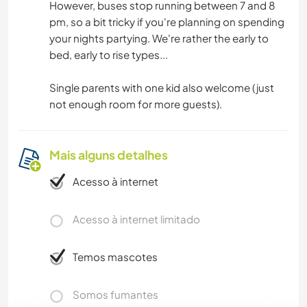
However, buses stop running between 7 and 8
pm, so a bit tricky if you're planning on spending
your nights partying. We're rather the early to
bed, early to rise types...
Single parents with one kid also welcome (just
not enough room for more guests).
Mais alguns detalhes
Acesso à internet
Acesso à internet limitado
Temos mascotes
Somos fumantes