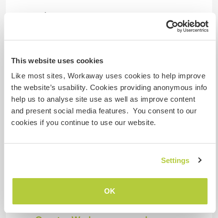
Pode hospedar famílias
Pode hospedar nômades
This website uses cookies
digitais
Like most sites, Workaway uses cookies to help improve
There is a good wifi connection in the guest
the website’s usability. Cookies providing anonymous info
bedroom.
help us to analyse site use as well as improve content
and present social media features. You consent to our
cookies if you continue to use our website.
Espaço para estacionar
campervans
No problem to park in our driveway with a van
Settings
sized vehicle (proper motorhome would be too
big).
OK