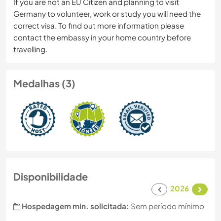
If you are not an EU Citizen and planning to visit
Germany to volunteer, work or study you will need the
correct visa. To find out more information please
contact the embassy in your home country before
travelling.
Medalhas (3)
Disponibilidade
2026
Hospedagem min. solicitada:
Sem período mínimo