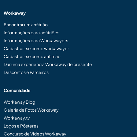
Workaway
Encontrar um anfitrião
Informações para anfitriões
Informações para Workawayers
Cadastrar-se como workawayer
Cadastrar-se como anfitrião
Dar uma experiência Workaway de presente
Descontos e Parceiros
Comunidade
Workaway Blog
Galeria de Fotos Workaway
Workaway.tv
Logos e Pôsteres
Concurso de Vídeos Workaway