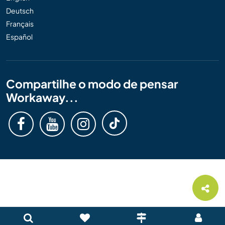
Deutsch
Français
Español
Compartilhe o modo de pensar
Workaway...