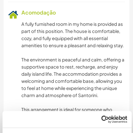
Acomodação
A fully furnished room in my home is provided as
part of this position. The house is comfortable,
cozy, and fully equipped with all essential
amenities to ensure a pleasant and relaxing stay.
The environment is peaceful and calm, offering a
supportive space to rest, recharge, and enjoy
daily island life. The accommodation provides a
welcoming and comfortable base, allowing you
to feel at home while experiencing the unique
charm and atmosphere of Santorini.
This arrangement is ideal for someone who
values comfort, tranquility, and a friendly living
environment, while working and living on one of
the most beautiful islands in Greece.