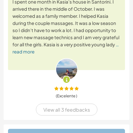
I spent one month in Kasia’s house in Santorini. I
arrived there in the middle of October. I was
welcomed as a family member. I helped Kasia
during the couple massages. It was a low season
so I didn’t have to work a lot. I had opportunity to
learn new massage technics and I am very grateful
for all the girls. Kasia is a very positive young lady
…
read more
(Excelente )
View all 3 feedbacks