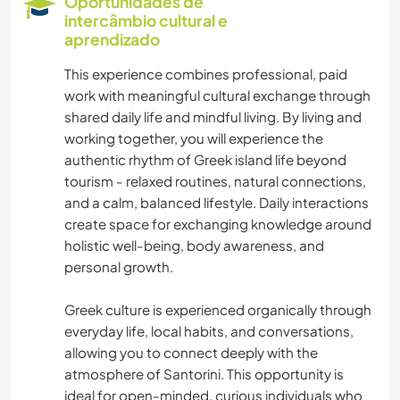
Oportunidades de
intercâmbio cultural e
FOTOGRAFIA
aprendizado
This experience combines professional, paid
ASTRONOMIA
work with meaningful cultural exchange through
shared daily life and mindful living. By living and
ANIMAIS
working together, you will experience the
authentic rhythm of Greek island life beyond
YOGA/BEM-ESTAR
tourism - relaxed routines, natural connections,
and a calm, balanced lifestyle. Daily interactions
NATURALEZA
create space for exchanging knowledge around
holistic well-being, body awareness, and
personal growth.
FITNESS
Greek culture is experienced organically through
MONTANHAS
everyday life, local habits, and conversations,
allowing you to connect deeply with the
PRAIA
atmosphere of Santorini. This opportunity is
ideal for open-minded, curious individuals who