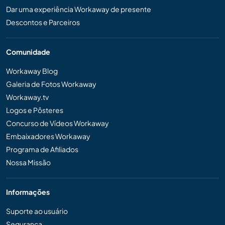
Dar uma experiência Workaway de presente
Descontos e Parceiros
Comunidade
Workaway Blog
Galeria de Fotos Workaway
Workaway.tv
Logos e Pôsteres
Concurso de Vídeos Workaway
Embaixadores Workaway
Programa de Afiliados
Nossa Missão
Informações
Suporte ao usuário
Segurança