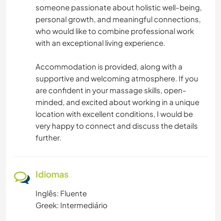
someone passionate about holistic well-being,
personal growth, and meaningful connections,
who would like to combine professional work
with an exceptional living experience.
Accommodation is provided, along with a
supportive and welcoming atmosphere. If you
are confident in your massage skills, open-
minded, and excited about working in a unique
location with excellent conditions, I would be
very happy to connect and discuss the details
further.
Idiomas
Inglês: Fluente
Greek: Intermediário