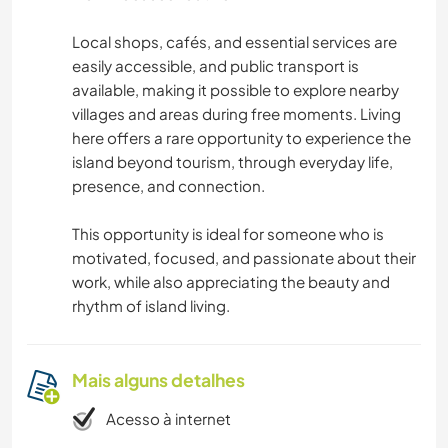
Local shops, cafés, and essential services are
easily accessible, and public transport is
available, making it possible to explore nearby
villages and areas during free moments. Living
here offers a rare opportunity to experience the
island beyond tourism, through everyday life,
presence, and connection.
This opportunity is ideal for someone who is
motivated, focused, and passionate about their
work, while also appreciating the beauty and
rhythm of island living.
Mais alguns detalhes
Acesso à internet