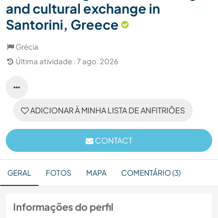
and cultural exchange in
Santorini, Greece
Grécia
Última atividade : 7 ago. 2026
ADICIONAR À MINHA LISTA DE ANFITRIÕES
CONTACT
GERAL
FOTOS
MAPA
COMENTÁRIO (3)
Informações do perfil