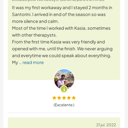
It was my first workaway and I stayed 2 months in
Santorini. I arrived in end of the season so was
more silence and calm.
Most of the time I worked with Kasia, sometimes
with other therapysts.
From the first time Kasia was very friendly and
opened with me, until the finish. We never arguing
and everytime we could speak about everything.
My
… read more
(Excelente )
21 jul. 2022