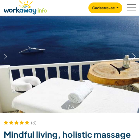
Skip to:
CONTENT
MAIN NAVIGATION
FOOTER
Cadastre-se
1
/
3
(3)
Mindful living, holistic massage