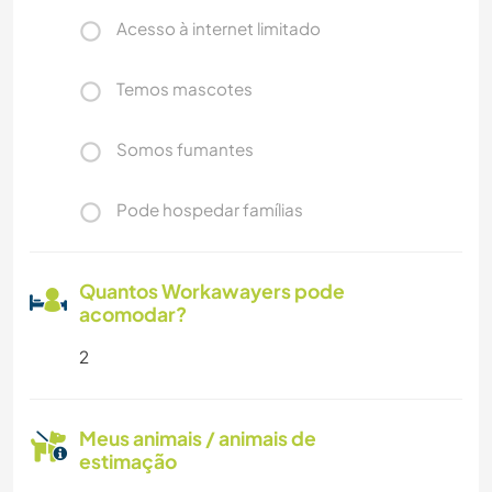
Acesso à internet limitado
Temos mascotes
Somos fumantes
Pode hospedar famílias
Quantos Workawayers pode
acomodar?
2
Meus animais / animais de
estimação