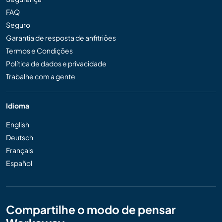
FAQ
Seguro
Garantia de resposta de anfitriões
Termos e Condições
Política de dados e privacidade
Trabalhe com a gente
Idioma
English
Deutsch
Français
Español
Compartilhe o modo de pensar