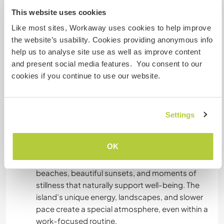
This website uses cookies
Like most sites, Workaway uses cookies to help improve
Algo mais...
the website’s usability. Cookies providing anonymous info
help us to analyse site use as well as improve content
This is a paid position with very good working
and present social media features. You consent to our
conditions, and the focus of the stay is primarily
cookies if you continue to use our website.
on professional work and shared daily life. The
working rhythm is steady and purposeful, so free
time may be limited. However, personal balance
is respected, and time off can always be
Settings
arranged when needed.
OK
When time allows, Santorini offers many ways to
relax and recharge - peaceful walks, quiet
beaches, beautiful sunsets, and moments of
stillness that naturally support well-being. The
island’s unique energy, landscapes, and slower
pace create a special atmosphere, even within a
work-focused routine.