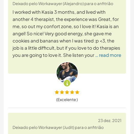
Deixado pelo Workawayer (Alejandro) para o anfitrião
I worked with Kasia 3 months, and lived with
another 4 therapist, the experience was Great, for
me, so out my confort zone, so I love it! Kasia is an
angel! So nice! Very good energy, she gave me
cookies and bananas when I was tired :p <3, the
job is a little difficult, but if you love to do therapies
you are going to love it. She listen your
… read more
(Excelente )
23 dez. 2021
Deixado pelo Workawayer (Judit) para o anfitrião