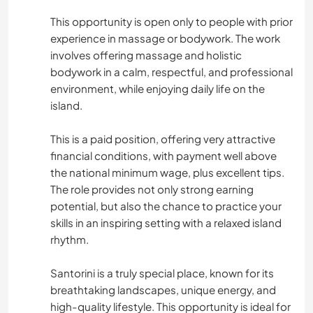
This opportunity is open only to people with prior
experience in massage or bodywork. The work
involves offering massage and holistic
bodywork in a calm, respectful, and professional
environment, while enjoying daily life on the
island.
This is a paid position, offering very attractive
financial conditions, with payment well above
the national minimum wage, plus excellent tips.
The role provides not only strong earning
potential, but also the chance to practice your
skills in an inspiring setting with a relaxed island
rhythm.
Santorini is a truly special place, known for its
breathtaking landscapes, unique energy, and
high-quality lifestyle. This opportunity is ideal for