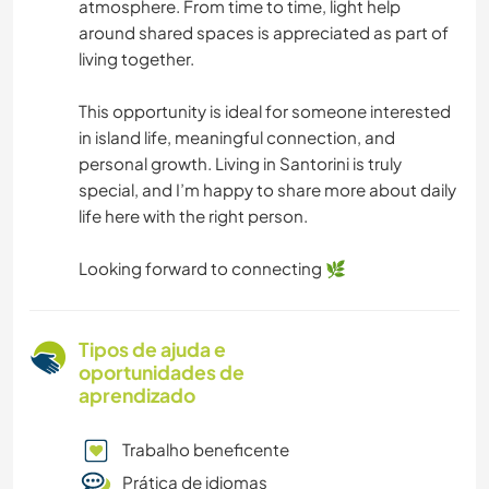
atmosphere. From time to time, light help
around shared spaces is appreciated as part of
living together.
This opportunity is ideal for someone interested
in island life, meaningful connection, and
personal growth. Living in Santorini is truly
special, and I’m happy to share more about daily
life here with the right person.
Looking forward to connecting 🌿
Tipos de ajuda e
oportunidades de
aprendizado
Trabalho beneficente
Prática de idiomas