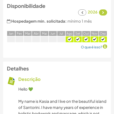
Disponibilidade
2026
Hospedagem min. solicitada:
mínimo 1 mês
J
an
F
ev
M
ar
A
br
M
ai
J
un
J
ul
A
go
S
et
O
ut
N
ov
D
ez
O que é isso?
Detalhes
Descrição
Hello 💚
My name is Kasia and I live on the beautiful island
of Santorini. I have many years of experience in
holistic bodywork and massage, which is not