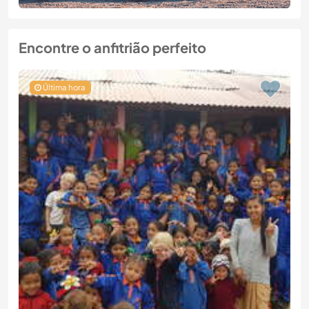
Encontre o anfitrião perfeito
Última hora