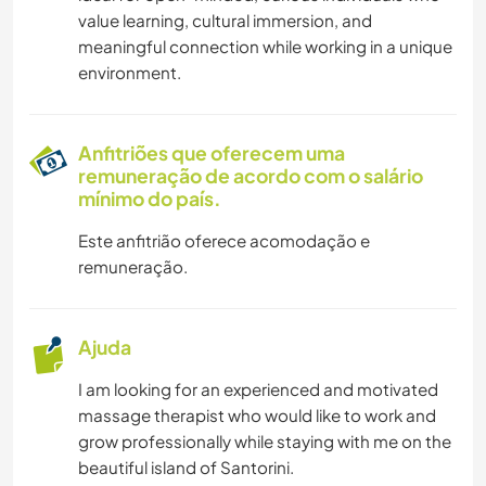
ESPORTES AQUÁTICOS
value learning, cultural immersion, and
meaningful connection while working in a unique
ATIVIDADES AO AR LIVRE
environment.
CAMINHADA
Anfitriões que oferecem uma
remuneração de acordo com o salário
CICLISMO
mínimo do país.
Este anfitrião oferece acomodação e
remuneração.
Ajuda
I am looking for an experienced and motivated
massage therapist who would like to work and
grow professionally while staying with me on the
beautiful island of Santorini.