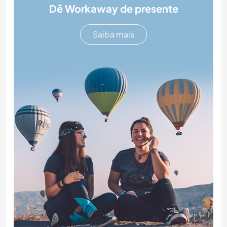
Dê Workaway de presente
Saiba mais