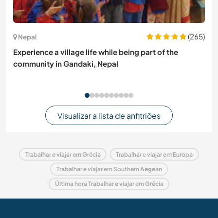
(265)
Nepal
Experience a village life while being part of the
community in Gandaki, Nepal
Visualizar a lista de anfitriões
Trabalhar e viajar em Grécia
Trabalhar e viajar em Europa
Trabalhar e viajar em Southern Aegean
Última hora Trabalhar e viajar em Grécia