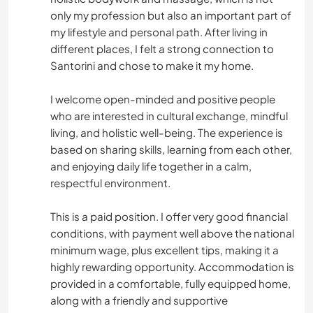
only my profession but also an important part of
my lifestyle and personal path. After living in
different places, I felt a strong connection to
Santorini and chose to make it my home.
I welcome open-minded and positive people
who are interested in cultural exchange, mindful
living, and holistic well-being. The experience is
based on sharing skills, learning from each other,
and enjoying daily life together in a calm,
respectful environment.
This is a paid position. I offer very good financial
conditions, with payment well above the national
minimum wage, plus excellent tips, making it a
highly rewarding opportunity. Accommodation is
provided in a comfortable, fully equipped home,
along with a friendly and supportive