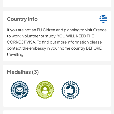
Country info
If you are not an EU Citizen and planning to visit Greece
to work, volunteer or study, YOU WILL NEED THE
CORRECT VISA. To find out more information please
contact the embassy in your home country BEFORE
travelling.
Medalhas (3)