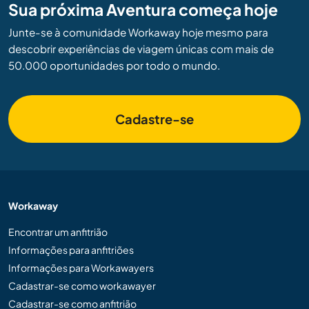
Sua próxima Aventura começa hoje
Junte-se à comunidade Workaway hoje mesmo para
descobrir experiências de viagem únicas com mais de
50.000 oportunidades por todo o mundo.
Cadastre-se
Workaway
Encontrar um anfitrião
Informações para anfitriões
Informações para Workawayers
Cadastrar-se como workawayer
Cadastrar-se como anfitrião