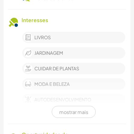
Interesses
LIVROS
JARDINAGEM
CUIDAR DE PLANTAS
MODA E BELEZA
AUTODESENVOLVIMENTO
mostrar mais
ARQUITETURA
CULINÁRIA E COMIDA