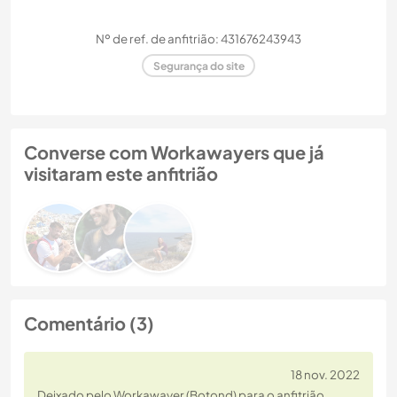
Nº de ref. de anfitrião: 431676243943
Segurança do site
Converse com Workawayers que já
visitaram este anfitrião
Comentário (3)
18 nov. 2022
Deixado pelo Workawayer (Botond) para o anfitrião