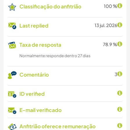
Classificação do anfitrião
100 %
Last replied
13 jul. 2026
Taxa de resposta
78.9 %
Normalmente responde dentro 27 dias
Comentário
3
ID verified
E-mail verificado
Anfitrião oferece remuneração