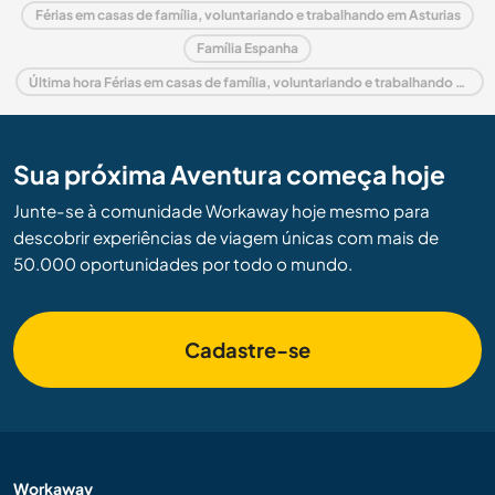
Férias em casas de família, voluntariando e trabalhando em Asturias
Família Espanha
Última hora Férias em casas de família, voluntariando e trabalhando em Espanha
Sua próxima Aventura começa hoje
Junte-se à comunidade Workaway hoje mesmo para
descobrir experiências de viagem únicas com mais de
50.000 oportunidades por todo o mundo.
Cadastre-se
Workaway