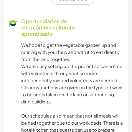
ARTES PERFORMÁTICAS
MÚSICA
Oportunidades de
intercâmbio cultural e
FAÇA VOCÊ MESMO
aprendizado
We hope to get the vegetable garden up and
ESPORTES DE EQUIPE
running with your help and with it to eat directly
from the land together.
DESENHO E PINTURA
We are busy setting up the project so cannot be
with volunteers throughout so more
LIVROS
independently minded volunteers are needed.
Clear instructions are given on the types of work
FOTOGRAFIA
to be undertaken on the land or surrounding
ding buildings.
CUIDAR DE PLANTAS
Our schedules also mean that not all meals will
be had together due to our workloads. There is a
HISTÓRIA
hotel kitchen that guests can use to prepare