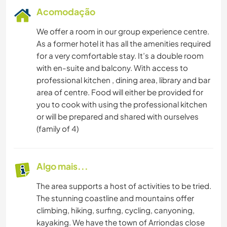
Acomodação
We offer a room in our group experience centre.
As a former hotel it has all the amenities required
for a very comfortable stay. It’s a double room
with en-suite and balcony. With access to
professional kitchen , dining area, library and bar
area of centre. Food will either be provided for
you to cook with using the professional kitchen
or will be prepared and shared with ourselves
(family of 4)
Algo mais...
The area supports a host of activities to be tried.
The stunning coastline and mountains offer
climbing, hiking, surfing, cycling, canyoning,
kayaking. We have the town of Arriondas close