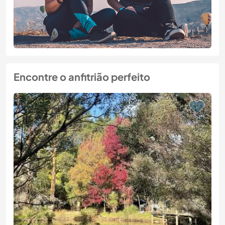
Encontre o anfitrião perfeito