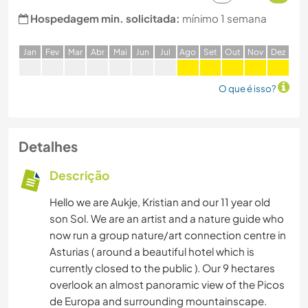
Hospedagem min. solicitada:
mínimo 1 semana
J
an
F
ev
M
ar
A
br
M
ai
J
un
J
ul
A
go
S
et
O
ut
N
ov
D
ez
O que é isso?
Detalhes
Descrição
Hello we are Aukje, Kristian and our 11 year old
son Sol. We are an artist and a nature guide who
now run a group nature/art connection centre in
Asturias ( around a beautiful hotel which is
currently closed to the public ). Our 9 hectares
overlook an almost panoramic view of the Picos
de Europa and surrounding mountainscape.