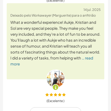
(Excelente )
14 jul. 2025
Deixado pelo Workawayer (Marguerite) para o anfitrião
What a wonderful experience! Aukje, Kristian and
Sol are very special people. They make you feel
very included, and they’re a lot of fun to be around.
You’ll laugh a lot with Aukje who has an incredible
sense of humour, and Kristian will teach you all
sorts of fascinating things about the natural world.
I did a variety of tasks, from helping with
… read
more
(Excelente )