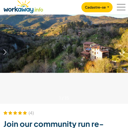
Skip to:
CONTENT
MAIN NAVIGATION
FOOTER
Cadastre-se
1
/
15
(4)
Join our community run re-