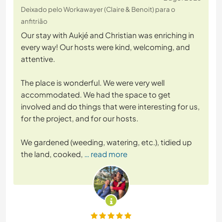
Deixado pelo Workawayer (Claire & Benoit) para o
anfitrião
Our stay with Aukjé and Christian was enriching in
every way! Our hosts were kind, welcoming, and
attentive.
The place is wonderful. We were very well
accommodated. We had the space to get
involved and do things that were interesting for us,
for the project, and for our hosts.
We gardened (weeding, watering, etc.), tidied up
the land, cooked,
… read more