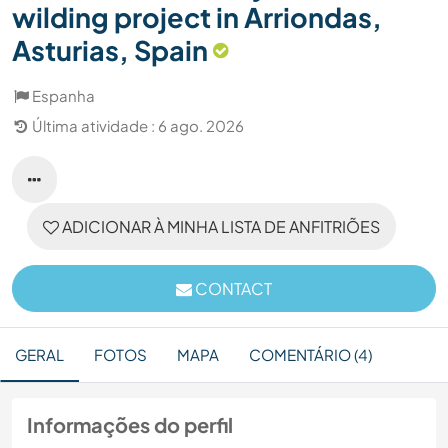
wilding project in Arriondas,
Asturias, Spain
Espanha
Última atividade : 6 ago. 2026
ADICIONAR À MINHA LISTA DE ANFITRIÕES
CONTACT
GERAL
FOTOS
MAPA
COMENTÁRIO (4)
Informações do perfil