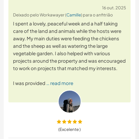
16 out. 2025
Deixado pelo Workawayer (
Camille
) para o anfitrião
I spent a lovely, peaceful week and a half taking
care of the land and animals while the hosts were
away. My main duties were feeding the chickens
and the sheep as well as watering the large
vegetable garden. I also helped with various
projects around the property and was encouraged
to work on projects that matched my interests.
I was provided
… read more
(Excelente )