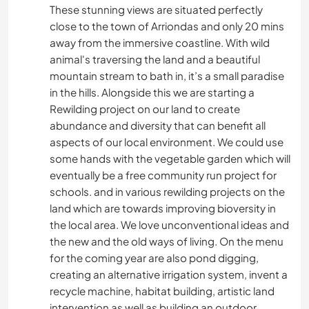
These stunning views are situated perfectly
close to the town of Arriondas and only 20 mins
away from the immersive coastline. With wild
animal's traversing the land and a beautiful
mountain stream to bath in, it’s a small paradise
in the hills. Alongside this we are starting a
Rewilding project on our land to create
abundance and diversity that can benefit all
aspects of our local environment. We could use
some hands with the vegetable garden which will
eventually be a free community run project for
schools. and in various rewilding projects on the
land which are towards improving bioversity in
the local area. We love unconventional ideas and
the new and the old ways of living. On the menu
for the coming year are also pond digging,
creating an alternative irrigation system, invent a
recycle machine, habitat building, artistic land
intervention as well as building an outdoor