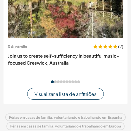
(2)
Austrália
Join us to create self-sufficiency in beautiful music-
focused Creswick, Australia
Visualizar a lista de anfitriões
Férias em casas de família, voluntariando e trabalhando em Espanha
Férias em casas de família, voluntariando e trabalhando em Europa