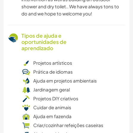
shower and dry toilet.. We have always tons to
do and we hope to welcome you!
Tipos de ajuda e
oportunidades de
aprendizado
Projetos artísticos
Prática de idiomas
Ajuda em projetos ambientais
Jardinagem geral
Projetos DIY criativos
Cuidar de animais
Ajuda em fazenda
Criar/cozinhar refeições caseiras