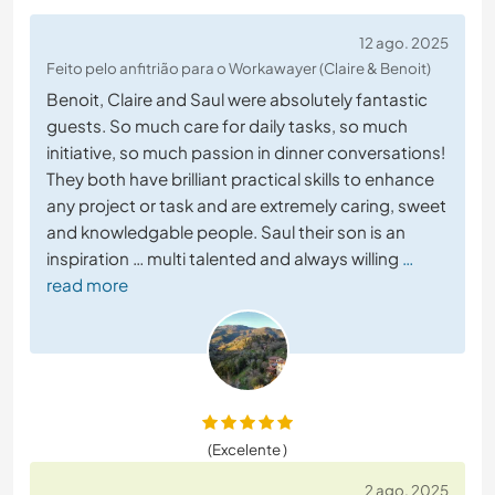
12 ago. 2025
Feito pelo anfitrião para o Workawayer (Claire & Benoit)
Benoit, Claire and Saul were absolutely fantastic
guests. So much care for daily tasks, so much
initiative, so much passion in dinner conversations!
They both have brilliant practical skills to enhance
any project or task and are extremely caring, sweet
and knowledgable people. Saul their son is an
inspiration … multi talented and always willing
…
read more
(Excelente )
2 ago. 2025