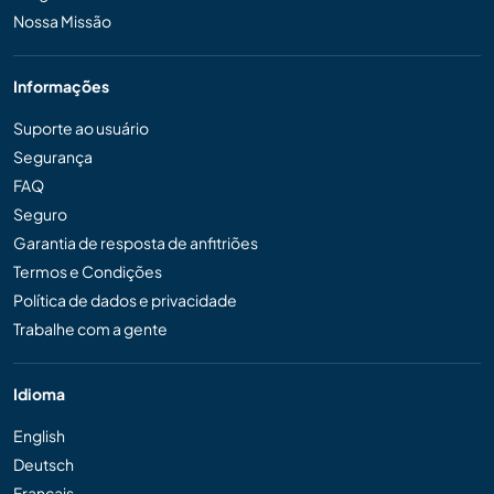
Nossa Missão
Informações
Suporte ao usuário
Segurança
FAQ
Seguro
Garantia de resposta de anfitriões
Termos e Condições
Política de dados e privacidade
Trabalhe com a gente
Idioma
English
Deutsch
Français