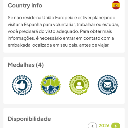
Country info
Se não reside na União Europeia e estiver planejando
visitar a Espanha para voluntariar, trabalhar ou estudar,
você precisará do visto adequado. Para obter mais
informações, é necessário entrar em contato com a
embaixada localizada em seu país, antes de viajar.
Medalhas (4)
Disponibilidade
2026