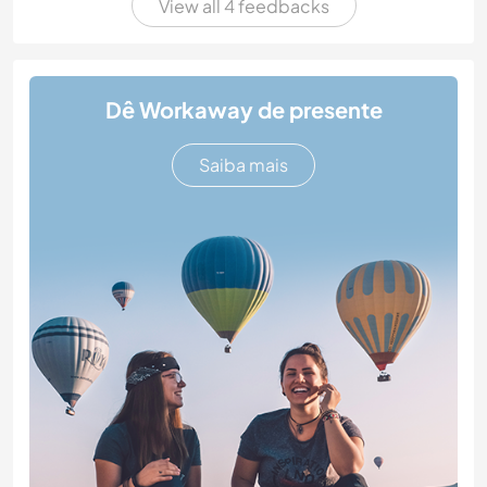
View all 4 feedbacks
Dê Workaway de presente
Saiba mais