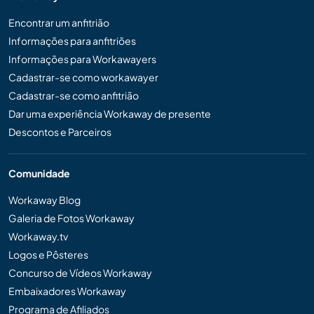
Encontrar um anfitrião
Informações para anfitriões
Informações para Workawayers
Cadastrar-se como workawayer
Cadastrar-se como anfitrião
Dar uma experiência Workaway de presente
Descontos e Parceiros
Comunidade
Workaway Blog
Galeria de Fotos Workaway
Workaway.tv
Logos e Pôsteres
Concurso de Vídeos Workaway
Embaixadores Workaway
Programa de Afiliados