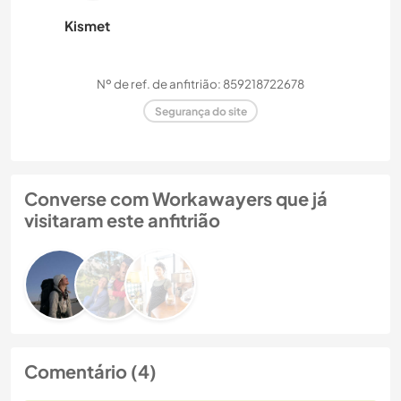
Kismet
Nº de ref. de anfitrião: 859218722678
Segurança do site
Converse com Workawayers que já
visitaram este anfitrião
Comentário (4)