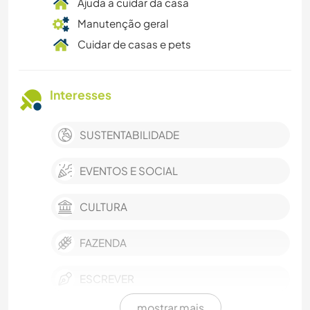
Ajuda a cuidar da casa
Manutenção geral
Cuidar de casas e pets
Interesses
SUSTENTABILIDADE
EVENTOS E SOCIAL
CULTURA
FAZENDA
ESCREVER
mostrar mais