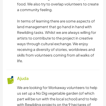
food. We also try to overlap volunteers to create
JARDINAGEM
a community feeling.
CULINÁRIA E COMIDA
In terms of learning there are some aspects of
land management that go hand in hand with
CARPINTARIA
Rewilding tasks. Whilst we are always willing for
artists to contribute to the project in creative
ARTE E DESIGN
ways through cultural exchange. We enjoy
receiving a diversity of stories, worldviews and
skills from volunteers coming from all walks of
ARQUITETURA
life.
ANIMAIS
Ajuda
ASTRONOMIA
We are looking for Workaway volunteers to help
ESPORTES DE INVERNO
us set up a No Dig vegetable garden (of which
part will be run with the local school) and to help
with Rewilding projects on the 9 hectares of
ESPORTES AQUÁTICOS