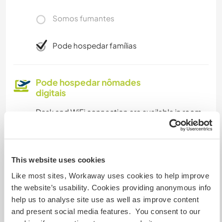
Somos fumantes
Pode hospedar famílias
Pode hospedar nômades
digitais
Desk and WiFi connection are available in room.
Our library has stunning views and offers the
perfect place to work on digital projects and
work
This website uses cookies
Like most sites, Workaway uses cookies to help improve
Espaço para estacionar
the website’s usability. Cookies providing anonymous info
campervans
help us to analyse site use as well as improve content
and present social media features. You consent to our
Car parking area for our nature connection