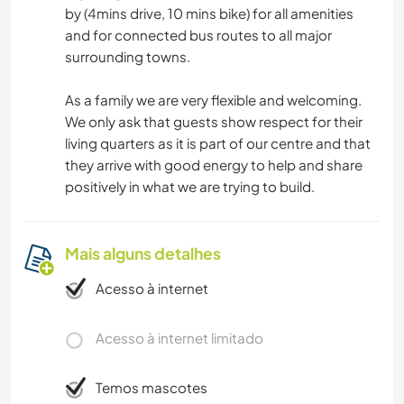
by (4mins drive, 10 mins bike) for all amenities
and for connected bus routes to all major
surrounding towns.
As a family we are very flexible and welcoming.
We only ask that guests show respect for their
living quarters as it is part of our centre and that
they arrive with good energy to help and share
positively in what we are trying to build.
Mais alguns detalhes
Acesso à internet
Acesso à internet limitado
Temos mascotes