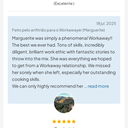
(Excelente )
18 jul. 2025
Feito pelo anfitrião para o Workawayer (Marguerite)
Marguerite was simply a phenomenal Workaway!!
The best we ever had. Tons of skills, incredibly
diligent, brilliant work ethic with fantastic stories to
throw into the mix. She was everything we hoped
to get from a Workaway relationship. We missed
her sorely when she left, especially her outstanding
cooking skills.
We can only highly recommend her
… read more