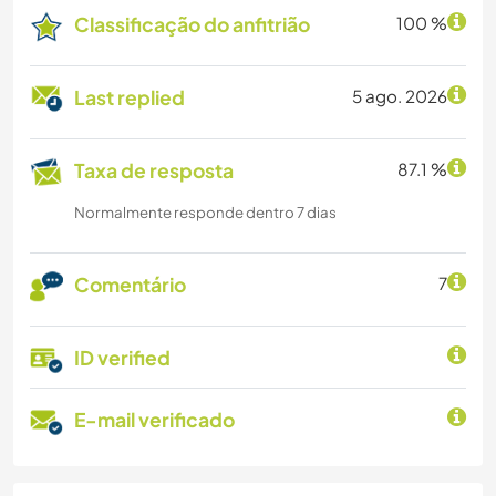
Classificação do anfitrião
100 %
Last replied
5 ago. 2026
Taxa de resposta
87.1 %
Normalmente responde dentro 7 dias
Comentário
7
ID verified
E-mail verificado