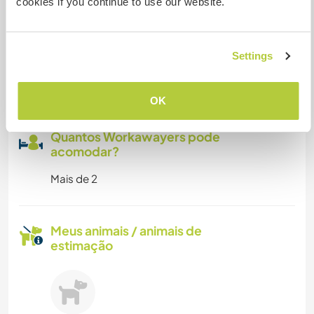
cookies if you continue to use our website.
centre
Pode aceitar animais
Settings
We love all animals
OK
Quantos Workawayers pode
acomodar?
Mais de 2
Meus animais / animais de
estimação