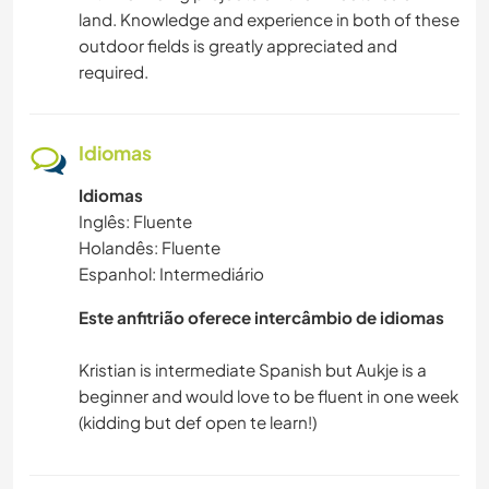
land. Knowledge and experience in both of these
outdoor fields is greatly appreciated and
VELEJAR/NAVEGAR
required.
ATIVIDADES AO AR LIVRE
Idiomas
NATURALEZA
Idiomas
Inglês: Fluente
MONTANHAS
Holandês: Fluente
Espanhol: Intermediário
CAMINHADA
Este anfitrião oferece intercâmbio de idiomas
PRAIA
Kristian is intermediate Spanish but Aukje is a
ESPORTES DE AVENTURA
beginner and would love to be fluent in one week