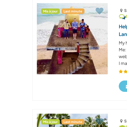
S
Mis à jour
Last minute
Hel
La
My 
Me: 
web
I ma
S
Mis à jour
Last minute