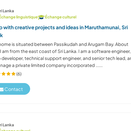
ri Lanka
Échange linguistique
Échange culturel
p with creative projects and ideas in Maruthamunai, Sri
nk
home is situated between Passikudah and Arugam Bay. About
I am from the east coast of Sri Lanka. I am a software engineer,
 developer, technical support engineer, and senior tech lead, 
nage a private limited company incorporated ......
(6)
Contact
ri Lanka
Échange culturel