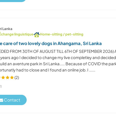
ri Lanka
Échange linguistique
Home-sitting / pet-sitting
e care of two lovely dogs in Ahangama, Sri Lanka
EDED FROM 30TH OF AUGUST TILL 6TH OF SEPTEMBER 2026) 
 years ago I decided to change my live completley and decide
uild an aventure park in Sri Lanka..... Because of COVID the par
rtunatly had to close and I found an online job. I ......
(2)
1
Contact