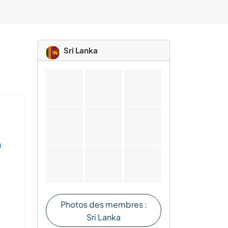
Sri Lanka
n
Photos des membres :
Sri Lanka