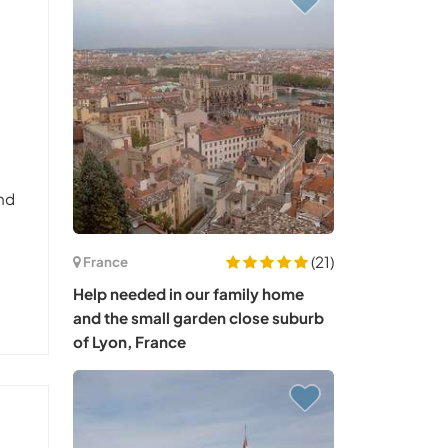
and
(21)
France
Help needed in our family home
and the small garden close suburb
of Lyon, France