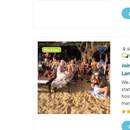
S
Mis à jour
Joi
La
We 
stat
host
many