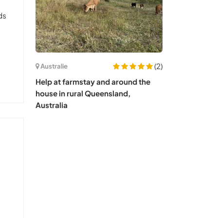
ds
m
(2)
Australie
Help at farmstay and around the
house in rural Queensland,
Australia