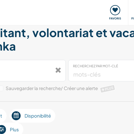
nt
Rencontres & Événements
Voyager, apprendre
FAVORIS
F
itant, volontariat et vac
nka
RECHERCHEZ PAR MOT-CLÉ
Sauvegarder la recherche/ Créer une alerte
PLUS
t
Disponibilité
Plus