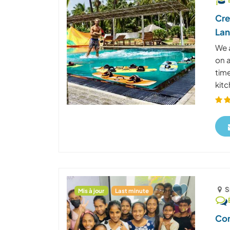
Cre
La
We a
on 
tim
kitc
S
Mis à jour
Last minute
Com