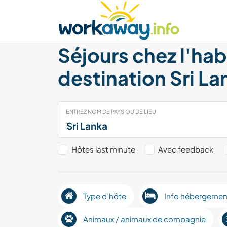
Skip to:
CONTENT
MAIN NAVIGATION
FOOTER
Trouver hôte
Covoyager
Fonctionneme
Séjours chez l'hab
destination Sri La
ENTREZ NOM DE PAYS OU DE LIEU
Hôtes last minute
Avec feedback
Type d’hôte
Info hébergemen
Animaux / animaux de compagnie