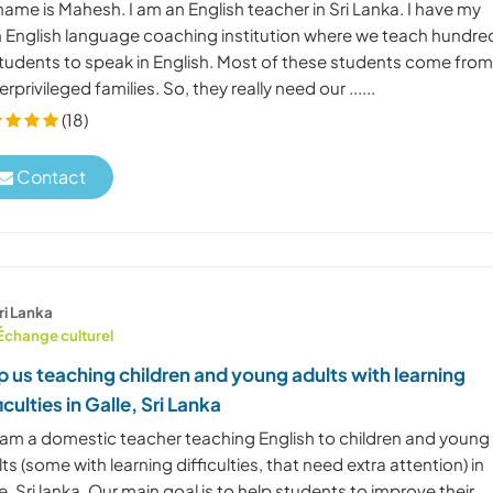
ame is Mahesh. I am an English teacher in Sri Lanka. I have my
 English language coaching institution where we teach hundre
students to speak in English. Most of these students come fro
rprivileged families. So, they really need our ......
(18)
Contact
ri Lanka
Échange culturel
p us teaching children and young adults with learning
ficulties in Galle, Sri Lanka
 I am a domestic teacher teaching English to children and young
ts (some with learning difficulties, that need extra attention) in
e, Sri lanka. Our main goal is to help students to improve their