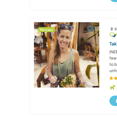
S
Mis à jour
Tak
(NE
few
to b
unfo