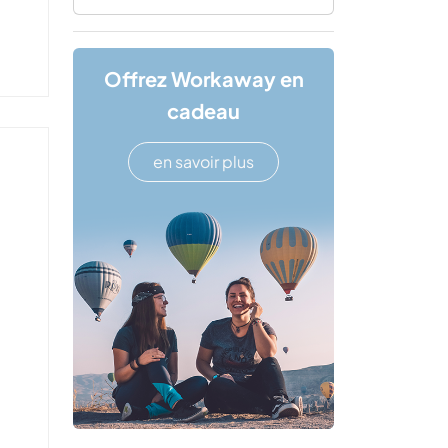
Offrez Workaway en
cadeau
en savoir plus