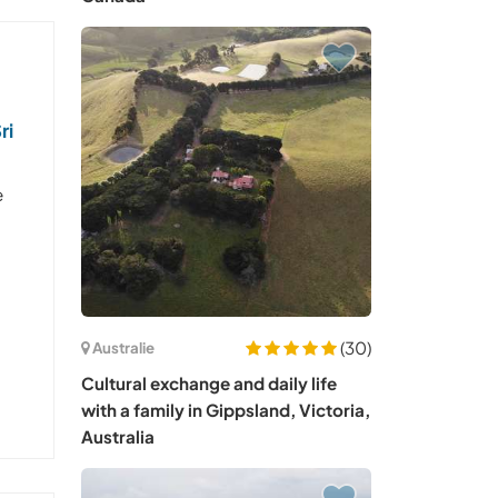
ri
e
(30)
Australie
Cultural exchange and daily life
with a family in Gippsland, Victoria,
Australia