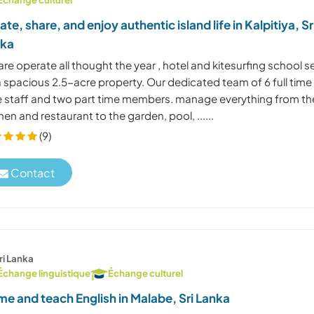
ate, share, and enjoy authentic island life in Kalpitiya, Sr
nka
re operate all thought the year , hotel and kitesurfing school s
a spacious 2.5-acre property. Our dedicated team of 6 full time
e staff and two part time members. manage everything from th
hen and restaurant to the garden, pool, ......
(9)
Contact
ri Lanka
Échange linguistique
Échange culturel
e and teach English in Malabe, Sri Lanka