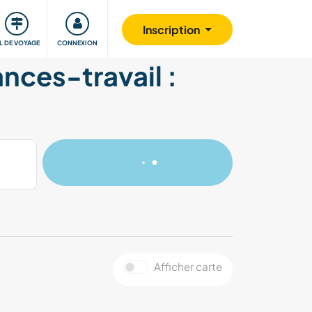
Communauté
S'impliquer
Sécurité
Inscription
IL DE VOYAGE
CONNEXION
ances-travail :
Afficher carte