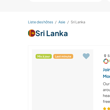
Liste des hôtes
Asie
Sri Lanka
Sri Lanka
S
Mis à jour
Last minute
Joi
Mon
Our
aro
hear
free