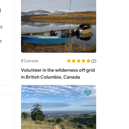
i
et
e
(2)
Canada
Volunteer in the wilderness off grid
in British Columbia, Canada