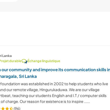
ri Lanka
Projet durable
Échange linguistique
n our community and improve its communication skills i
aragala, Sri Lanka
 foundation was established in 2002 to help students who live
und our remote village, Hingurukaduwa. We are our village
tbeat, teaching our students English and I.T / computer skills
 of charge. Our reason for existence is to inspire ......
(96)