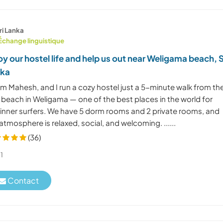
ri Lanka
Échange linguistique
oy our hostel life and help us out near Weligama beach, S
nka
I'm Mahesh, and I run a cozy hostel just a 5-minute walk from th
 beach in Weligama — one of the best places in the world for
inner surfers. We have 5 dorm rooms and 2 private rooms, and
atmosphere is relaxed, social, and welcoming. ......
(36)
1
Contact