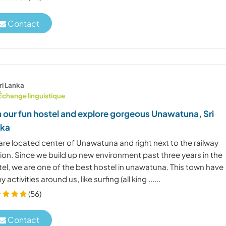
Contact
ri Lanka
Échange linguistique
n our fun hostel and explore gorgeous Unawatuna, Sri
nka
are located center of Unawatuna and right next to the railway
ion. Since we build up new environment past three years in the
el, we are one of the best hostel in unawatuna. This town have
 activities around us, like surfing (all king ......
(56)
Contact