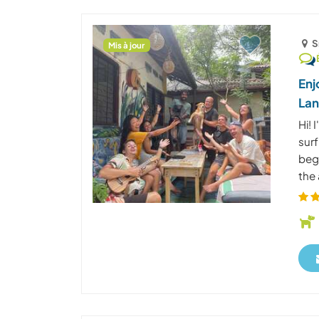
S
Mis à jour
Enj
La
Hi! 
surf
beg
the 