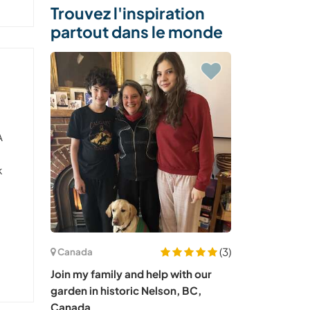
Trouvez l'inspiration
partout dans le monde
A
d
k
(3)
Canada
Join my family and help with our
garden in historic Nelson, BC,
Canada