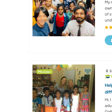
My n
own
of 
unde
S
Mis à jour
Hel
dif
Hi,
adul
Gall