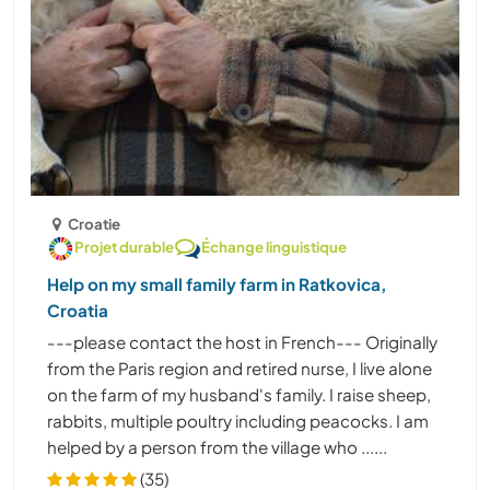
Croatie
Projet durable
Échange linguistique
Help on my small family farm in Ratkovica,
Croatia
---please contact the host in French--- Originally
from the Paris region and retired nurse, I live alone
on the farm of my husband's family. I raise sheep,
rabbits, multiple poultry including peacocks. I am
helped by a person from the village who ......
(35)