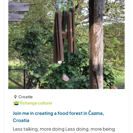
Croatie
Échange culturel
Join me in creating a food forest in Čazma,
Croatia
Less talking, more doing Less doing, more being