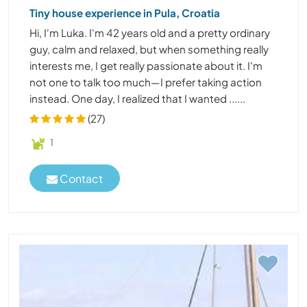
Tiny house experience in Pula, Croatia
Hi, I'm Luka. I'm 42 years old and a pretty ordinary
guy, calm and relaxed, but when something really
interests me, I get really passionate about it. I'm
not one to talk too much—I prefer taking action
instead. One day, I realized that I wanted ......
(27)
1
Contact