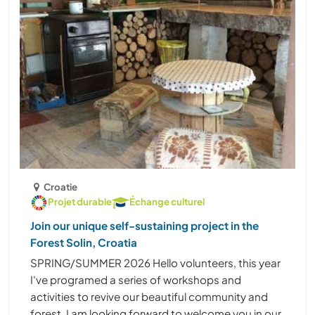
Croatie
Projet durable
Échange culturel
Join our unique self-sustaining project in the
Forest Solin, Croatia
SPRING/SUMMER 2026 Hello volunteers, this year
I've programed a series of workshops and
activities to revive our beautiful community and
forest. I am looking forward to welcome you in our