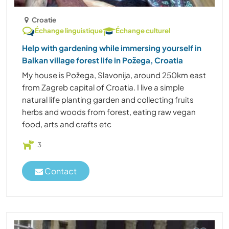
Croatie
Échange linguistique
Échange culturel
Help with gardening while immersing yourself in
Balkan village forest life in Požega, Croatia
My house is Požega, Slavonija, around 250km east
from Zagreb capital of Croatia. I live a simple
natural life planting garden and collecting fruits
herbs and woods from forest, eating raw vegan
food, arts and crafts etc
3
Contact