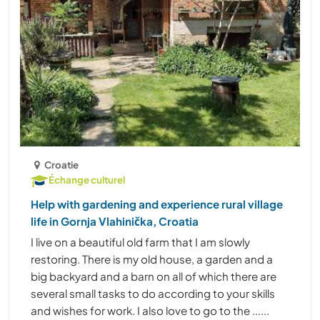
Croatie
Échange culturel
Help with gardening and experience rural village
life in Gornja Vlahinička, Croatia
I live on a beautiful old farm that I am slowly
restoring. There is my old house, a garden and a
big backyard and a barn on all of which there are
several small tasks to do according to your skills
and wishes for work. I also love to go to the ......