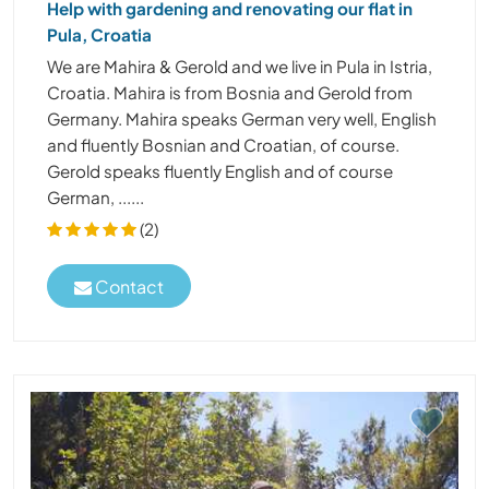
Help with gardening and renovating our flat in
Pula, Croatia
We are Mahira & Gerold and we live in Pula in Istria,
Croatia. Mahira is from Bosnia and Gerold from
Germany. Mahira speaks German very well, English
and fluently Bosnian and Croatian, of course.
Gerold speaks fluently English and of course
German, ......
(2)
Contact