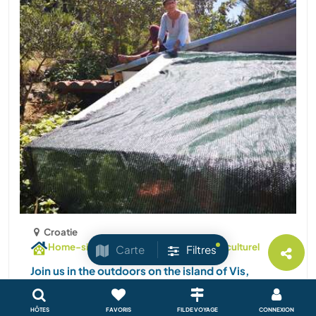
Croatie
Home-sitting / pet-sitting
Échange culturel
Carte
Filtres
Join us in the outdoors on the island of Vis,
Croatia
I moved from Slovenia to the island 10 years ago. I
HÔTES
FAVORIS
FIL DE VOYAGE
CONNEXION