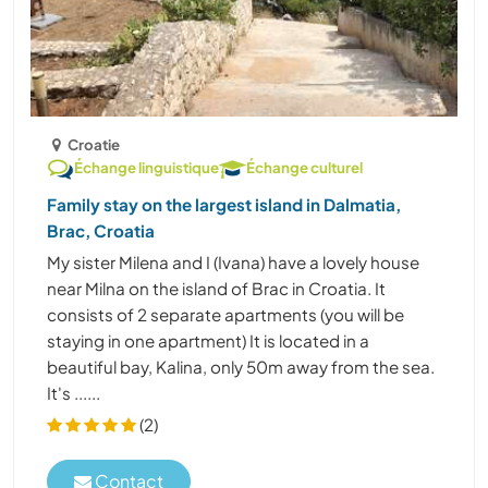
Croatie
Échange linguistique
Échange culturel
Family stay on the largest island in Dalmatia,
Brac, Croatia
My sister Milena and I (Ivana) have a lovely house
near Milna on the island of Brac in Croatia. It
consists of 2 separate apartments (you will be
staying in one apartment) It is located in a
beautiful bay, Kalina, only 50m away from the sea.
It's ......
(2)
Contact