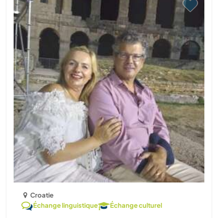
Croatie
Échange linguistique
Échange culturel