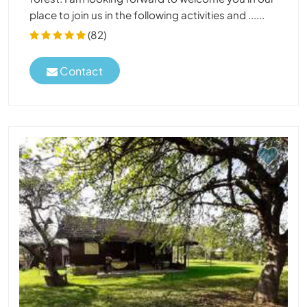
place to join us in the following activities and ......
(82)
Contact