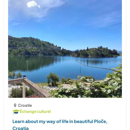
Croatie
Échange culturel
Learn about my way of life in beautiful Ploče,
Croatia