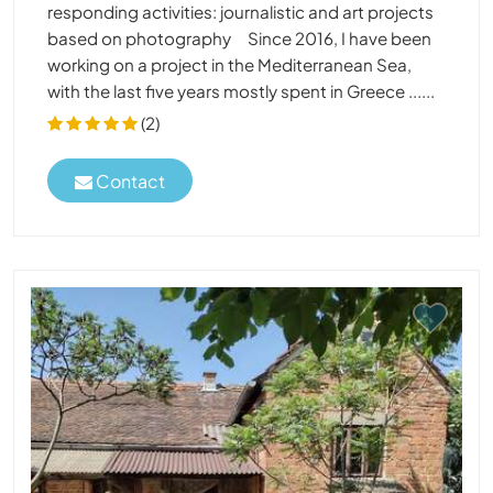
responding activities: journalistic and art projects
based on photography Since 2016, I have been
working on a project in the Mediterranean Sea,
with the last five years mostly spent in Greece ......
(2)
Contact