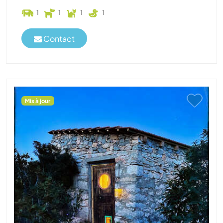
1
1
1
1
Contact
Mis à jour