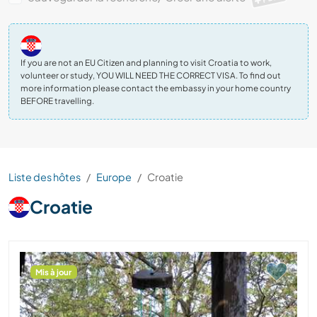
If you are not an EU Citizen and planning to visit Croatia to work,
volunteer or study, YOU WILL NEED THE CORRECT VISA. To find out
more information please contact the embassy in your home country
BEFORE travelling.
Liste des hôtes
Europe
Croatie
Croatie
Mis à jour