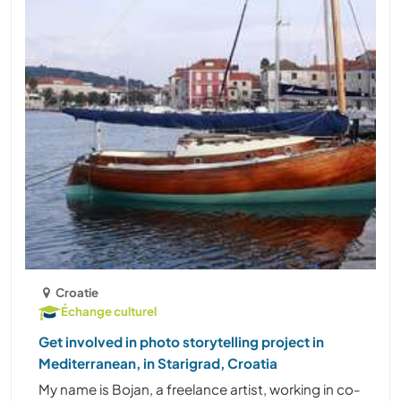
Croatie
Échange culturel
Get involved in photo storytelling project in
Mediterranean, in Starigrad, Croatia
My name is Bojan, a freelance artist, working in co-