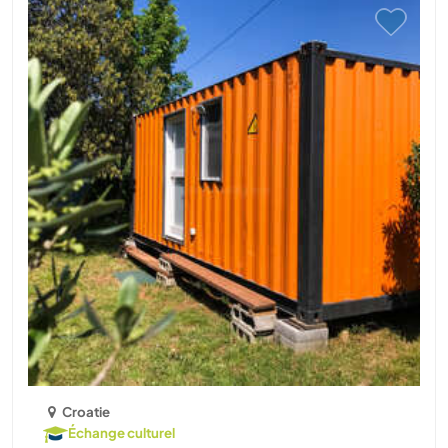
Croatie
Échange culturel