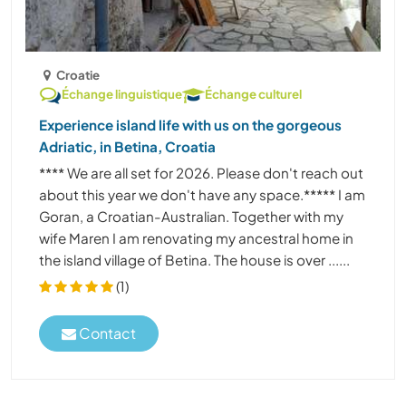
Croatie
Échange linguistique
Échange culturel
Experience island life with us on the gorgeous
Adriatic, in Betina, Croatia
**** We are all set for 2026. Please don't reach out
about this year we don't have any space.***** I am
Goran, a Croatian-Australian. Together with my
wife Maren I am renovating my ancestral home in
the island village of Betina. The house is over ......
(1)
Contact