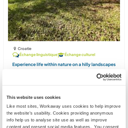
Croatie
Échange linguistique
Échange culturel
Experience life within nature on a hilly landscapes
of Blatuša, Croatia
Hello! My name is Daniel. I live on a country side
with my two kids (11) and (16), dog and a cat. Our
estate is on a hilly landscape surrounded by
This website uses cookies
stretchy pastures, ploughlands, forest and
Like most sites, Workaway uses cookies to help improve
woods. There are also a few other houses,
the website’s usability. Cookies providing anonymous
neighbors around. ......
info help us to analyse site use as well as improve
(1)
content and present social media features. You consent