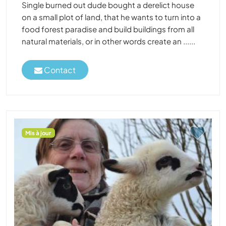
Single burned out dude bought a derelict house
on a small plot of land, that he wants to turn into a
food forest paradise and build buildings from all
natural materials, or in other words create an ......
Contact
Mis à jour