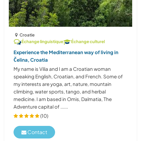
Croatie
Échange linguistique
Échange culturel
Experience the Mediterranean way of living in
Čelina, Croatia
My name is Vilia and I am a Croatian woman
speaking English, Croatian, and French. Some of
my interests are yoga, art, nature, mountain
climbing, water sports, tango, and herbal
medicine. I am based in Omis, Dalmatia, The
Adventure capital of ......
(10)
Contact