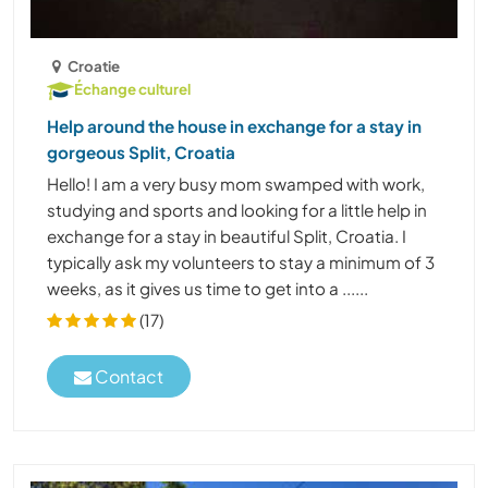
Croatie
Échange culturel
Help around the house in exchange for a stay in
gorgeous Split, Croatia
Hello! I am a very busy mom swamped with work,
studying and sports and looking for a little help in
exchange for a stay in beautiful Split, Croatia. I
typically ask my volunteers to stay a minimum of 3
weeks, as it gives us time to get into a ......
(17)
Contact