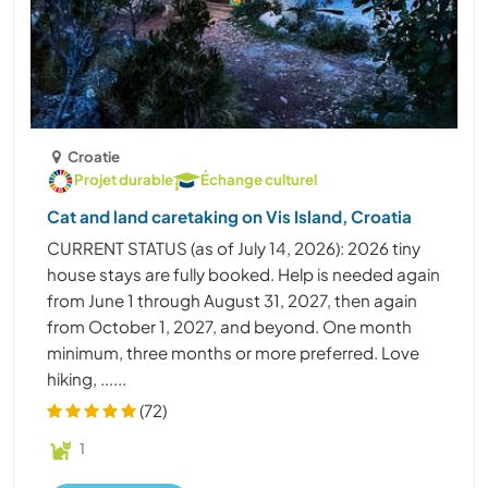
Croatie
Projet durable
Échange culturel
Cat and land caretaking on Vis Island, Croatia
CURRENT STATUS (as of July 14, 2026): 2026 tiny
house stays are fully booked. Help is needed again
from June 1 through August 31, 2027, then again
from October 1, 2027, and beyond. One month
minimum, three months or more preferred. Love
hiking, ......
(72)
1