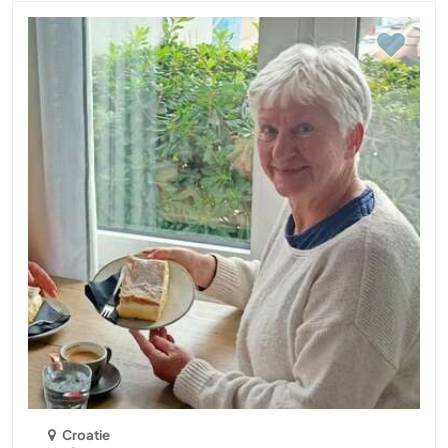
Croatie