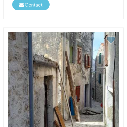
Contact