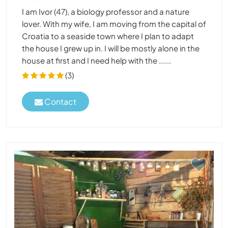
I am Ivor (47), a biology professor and a nature
lover. With my wife, I am moving from the capital of
Croatia to a seaside town where I plan to adapt
the house I grew up in. I will be mostly alone in the
house at first and I need help with the ......
(3)
Contact