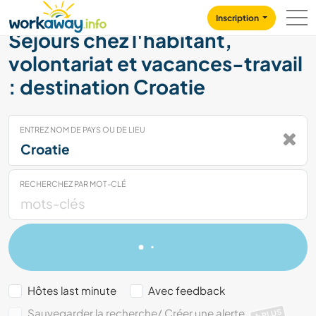
Skip to:
CONTENT
MAIN NAVIGATION
FOOTER
Inscription
Séjours chez l'habitant,
volontariat et vacances-travail
: destination Croatie
ENTREZ NOM DE PAYS OU DE LIEU
RECHERCHEZ PAR MOT-CLÉ
Hôtes last minute
Avec feedback
Sauvegarder la recherche/ Créer une alerte
PLUS