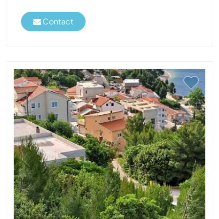
Contact