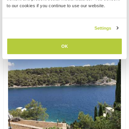
1
1
to our cookies if you continue to use our website.
Contact
Settings
OK