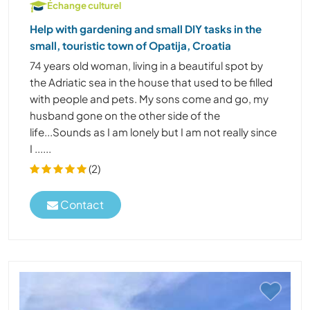
Échange culturel
Help with gardening and small DIY tasks in the
small, touristic town of Opatija, Croatia
74 years old woman, living in a beautiful spot by
the Adriatic sea in the house that used to be filled
with people and pets. My sons come and go, my
husband gone on the other side of the
life...Sounds as I am lonely but I am not really since
I ......
(2)
Contact