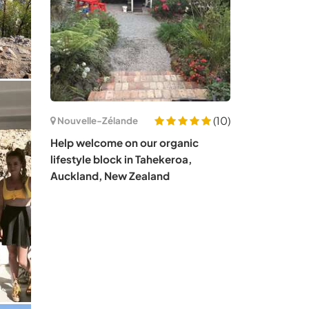
(10)
Nouvelle-Zélande
Help welcome on our organic
lifestyle block in Tahekeroa,
Auckland, New Zealand