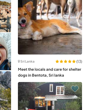
(13)
Sri Lanka
Meet the locals and care for shelter
dogs in Bentota, Sri lanka