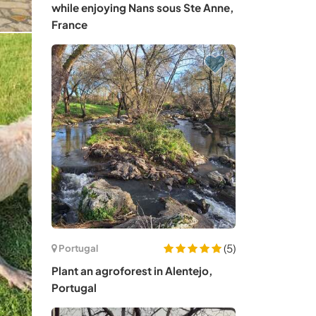
while enjoying Nans sous Ste Anne,
France
(5)
Portugal
Plant an agroforest in Alentejo,
Portugal