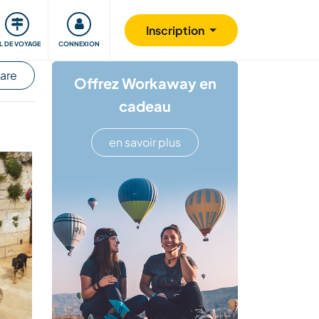
Communauté
S'impliquer
Sécurité
Inscription
IL DE VOYAGE
CONNEXION
hare
Offrez Workaway en
cadeau
en savoir plus