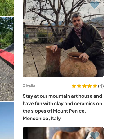
(4)
Italie
Stay at our mountain art house and
have fun with clay and ceramics on
the slopes of Mount Penice,
Menconico, Italy