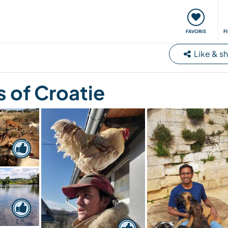
nt
Rencontres & Événements
Voyager, apprendre
FAVORIS
F
Like & s
 of Croatie