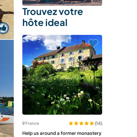
Trouvez votre
hôte ideal
(14)
France
Help us around a former monastery