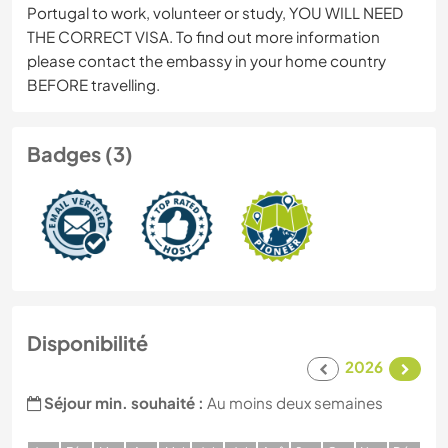
Portugal to work, volunteer or study, YOU WILL NEED
THE CORRECT VISA. To find out more information
please contact the embassy in your home country
BEFORE travelling.
Badges (3)
Disponibilité
2026
Séjour min. souhaité :
Au moins deux semaines