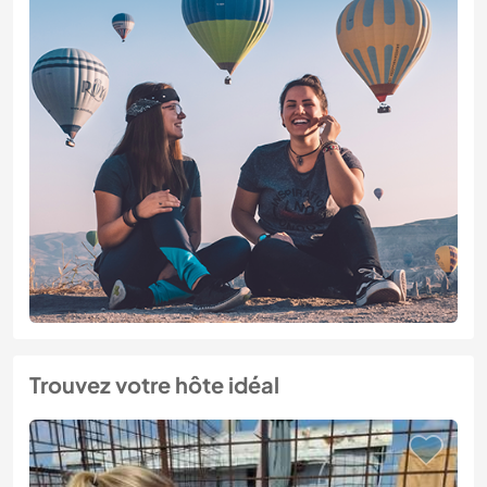
Trouvez votre hôte idéal