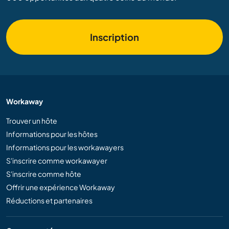
Inscription
Workaway
Trouver un hôte
Informations pour les hôtes
Informations pour les workawayers
S'inscrire comme workawayer
S'inscrire comme hôte
Offrir une expérience Workaway
Réductions et partenaires