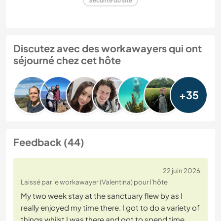
Sécurité du site
Discutez avec des workawayers qui ont
séjourné chez cet hôte
+35
Feedback (44)
22 juin 2026
Laissé par le workawayer (Valentina) pour l'hôte
My two week stay at the sanctuary flew by as I
really enjoyed my time there. I got to do a variety of
things whilst I was there and got to spend time