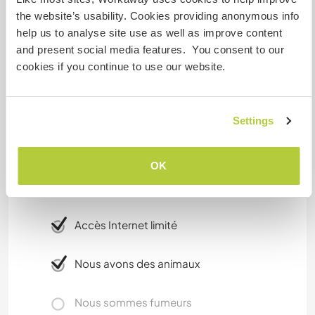
towns of Gouveia and Guarda, not to far from
the website’s usability. Cookies providing anonymous info
salamanca in spain for the weekend off., if you
help us to analyse site use as well as improve content
have your own car.
and present social media features. You consent to our
cookies if you continue to use our website.
Please note it is very rural here. A love of nature is
essential.
Settings
Informations
complémentaires
OK
Accès Internet
Accès Internet limité
Nous avons des animaux
Nous sommes fumeurs