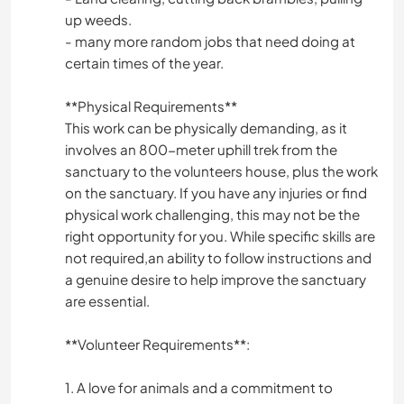
up weeds.
- many more random jobs that need doing at
certain times of the year.
**Physical Requirements**
This work can be physically demanding, as it
involves an 800-meter uphill trek from the
sanctuary to the volunteers house, plus the work
on the sanctuary. If you have any injuries or find
physical work challenging, this may not be the
right opportunity for you. While specific skills are
not required,an ability to follow instructions and
a genuine desire to help improve the sanctuary
are essential.
**Volunteer Requirements**:
1. A love for animals and a commitment to