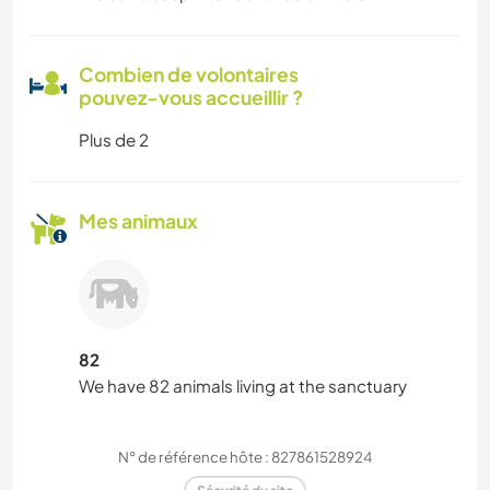
Combien de volontaires
pouvez-vous accueillir ?
Plus de 2
Mes animaux
82
We have 82 animals living at the sanctuary
N° de référence hôte : 827861528924