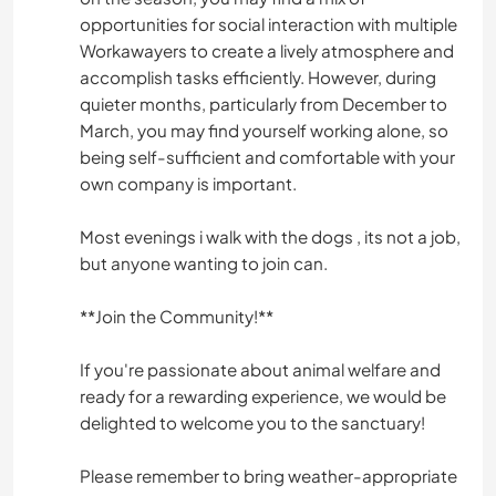
opportunities for social interaction with multiple
Workawayers to create a lively atmosphere and
accomplish tasks efficiently. However, during
quieter months, particularly from December to
March, you may find yourself working alone, so
being self-sufficient and comfortable with your
own company is important.
Most evenings i walk with the dogs , its not a job,
but anyone wanting to join can.
**Join the Community!**
If you're passionate about animal welfare and
ready for a rewarding experience, we would be
delighted to welcome you to the sanctuary!
Please remember to bring weather-appropriate