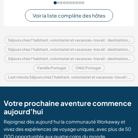
Voir la liste complète des hôtes
Séjours chez l'habitant, volontariat et vacances-travail : destination Portugal
Séjours chez l'habitant, volontariat et vacances-travail : destination Europe
Séjours chez l'habitant, volontariat et vacances-travail : destination Coimbra and Center
Famille Portugal
ONG Portugal
Last minute Séjours chez l'habitant, volontariat et vacances-travail : destination Portugal
Votre prochaine aventure commence
aujourd’hui
Rejoignez dès aujourd’hui la communauté Workaway et
vivez des expériences de voyage uniques, avec plus de 50
000 opportunités aux quatre coins du monde.