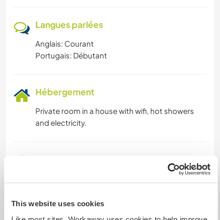
Langues parlées
Anglais: Courant
Portugais: Débutant
Hébergement
Private room in a house with wifi, hot showers
and electricity.
Autres infos...
Things to do in the local area- Lots of walking
and cycling opportunities in the National Park,
the local municipality holds numerous events
This website uses cookies
around the year. Possibilities to visit the near by
Like most sites, Workaway uses cookies to help improve