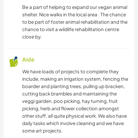
Be a part of helping to expand our vegan animal
shelter. Nice walks in the local area . The chance
to be part of foster animal rehabilitation and the
chance to visit a wildlife rehabilitation centre
close by.
Aide
We have loads of projects to complete they
include, making an irrigation system, fencing the
boarder and planting trees, pulling up bracken,
cutting back brambles and maintaining the
veggi garden, poo picking, hay turning, fruit
picking, herb and flower collection amongst
other stuff, all quite physical work. We also have
daily tasks which involve cleaning and we have
some art projects.