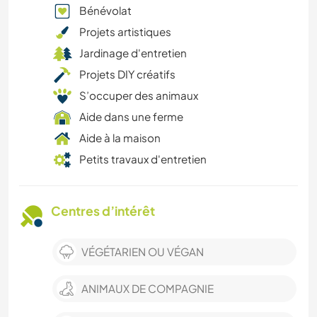
Bénévolat
Projets artistiques
Jardinage d'entretien
Projets DIY créatifs
S’occuper des animaux
Aide dans une ferme
Aide à la maison
Petits travaux d'entretien
Centres d’intérêt
VÉGÉTARIEN OU VÉGAN
ANIMAUX DE COMPAGNIE