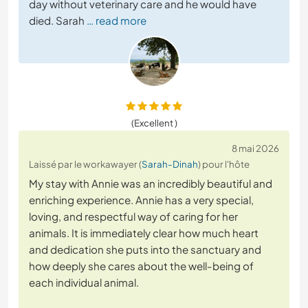
day without veterinary care and he would have
died. Sarah
… read more
(Excellent )
8 mai 2026
Laissé par le workawayer (
Sarah-Dinah
) pour l'hôte
My stay with Annie was an incredibly beautiful and
enriching experience. Annie has a very special,
loving, and respectful way of caring for her
animals. It is immediately clear how much heart
and dedication she puts into the sanctuary and
how deeply she cares about the well-being of
each individual animal.