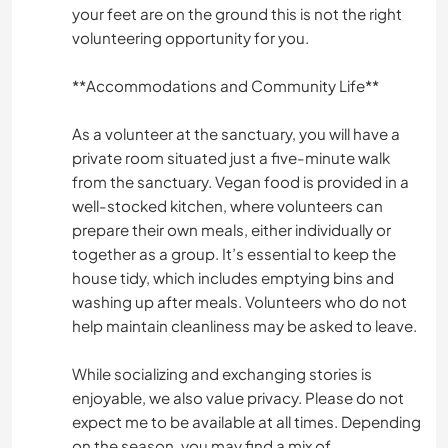
your feet are on the ground this is not the right
volunteering opportunity for you.
**Accommodations and Community Life**
As a volunteer at the sanctuary, you will have a
private room situated just a five-minute walk
from the sanctuary. Vegan food is provided in a
well-stocked kitchen, where volunteers can
prepare their own meals, either individually or
together as a group. It’s essential to keep the
house tidy, which includes emptying bins and
washing up after meals. Volunteers who do not
help maintain cleanliness may be asked to leave.
While socializing and exchanging stories is
enjoyable, we also value privacy. Please do not
expect me to be available at all times. Depending
on the season, you may find a mix of