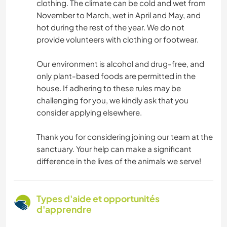
clothing. The climate can be cold and wet from
November to March, wet in April and May, and
hot during the rest of the year. We do not
provide volunteers with clothing or footwear.
Our environment is alcohol and drug-free, and
only plant-based foods are permitted in the
house. If adhering to these rules may be
challenging for you, we kindly ask that you
consider applying elsewhere.
Thank you for considering joining our team at the
sanctuary. Your help can make a significant
difference in the lives of the animals we serve!
Types d'aide et opportunités
d'apprendre