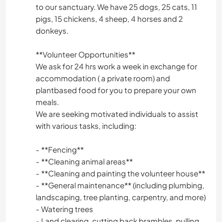
to our sanctuary. We have 25 dogs, 25 cats, 11
pigs, 15 chickens, 4 sheep, 4 horses and 2
donkeys.
**Volunteer Opportunities**
We ask for 24 hrs work a week in exchange for
accommodation ( a private room) and
plantbased food for you to prepare your own
meals.
We are seeking motivated individuals to assist
with various tasks, including:
- **Fencing**
- **Cleaning animal areas**
- **Cleaning and painting the volunteer house**
- **General maintenance** (including plumbing,
landscaping, tree planting, carpentry, and more)
- Watering trees
- Land clearing, cutting back brambles, pulling