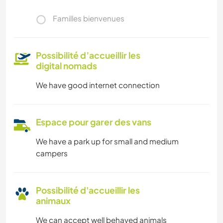
Familles bienvenues
Possibilité d’accueillir les
digital nomads
We have good internet connection
Espace pour garer des vans
We have a park up for small and medium
campers
Possibilité d'accueillir les
animaux
We can accept well behaved animals