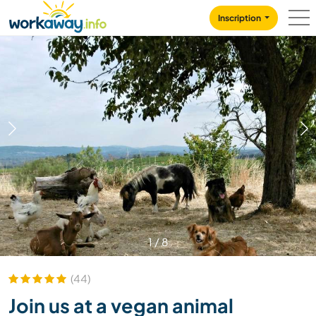
Skip to:
CONTENT
MAIN NAVIGATION
FOOTER
Inscription
1
/
8
(44)
Join us at a vegan animal