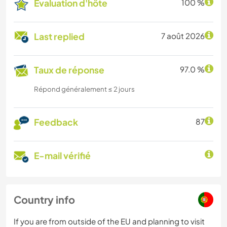
Évaluation d'hôte
100 %
Last replied
7 août 2026
Taux de réponse
97.0 %
Répond généralement ≤ 2 jours
Feedback
87
E-mail vérifié
Country info
If you are from outside of the EU and planning to visit