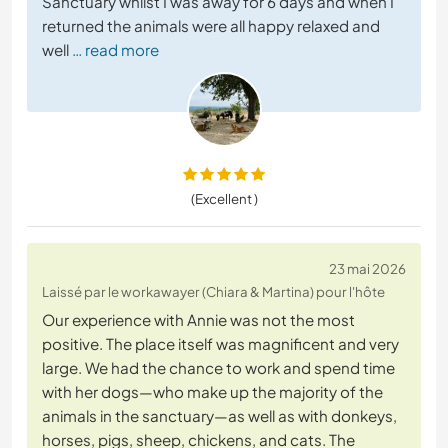
Sanctuary whilst I was away for 6 days and when I
returned the animals were all happy relaxed and
well
… read more
(Excellent )
23 mai 2026
Laissé par le workawayer (Chiara & Martina) pour l'hôte
Our experience with Annie was not the most
positive. The place itself was magnificent and very
large. We had the chance to work and spend time
with her dogs—who make up the majority of the
animals in the sanctuary—as well as with donkeys,
horses, pigs, sheep, chickens, and cats. The