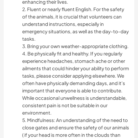
enhancing their lives.
2. Fluent or nearly fluent English. For the safety
of the animals, it is crucial that volunteers can
understand instructions, especially in
emergency situations, as well as the day-to-day
tasks.
3. Bring your own weather-appropriate clothing.
4. Be physically fit and healthy. If you regularly
experience headaches, stomach ache or other
ailments that could hinder your ability to perform
tasks, please consider applying elsewhere. We
often have physically demanding days, and it’s
important that everyone is able to contribute.
While occasional unwellness is understandable,
consistent pain is not be suitable in our
environment.
5. Mindfulness: An understanding of the need to
close gates and ensure the safety of our animals
( if your head is more often in the clouds than