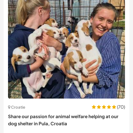
(70)
Croatie
Share our passion for animal welfare helping at our
dog shelter in Pula, Croatia