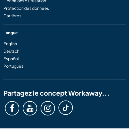
Conditions d'utilisation
Protection des données
Carrières
Langue
English
Deutsch
Español
Português
Partagez le concept Workaway...