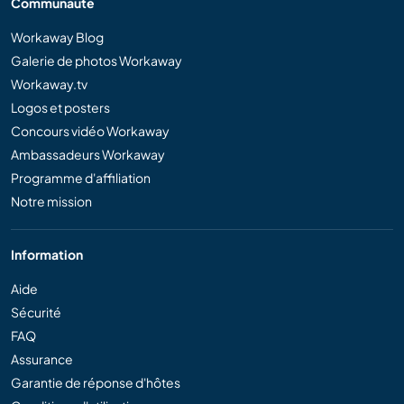
Communauté
Workaway Blog
Galerie de photos Workaway
Workaway.tv
Logos et posters
Concours vidéo Workaway
Ambassadeurs Workaway
Programme d'affiliation
Notre mission
Information
Aide
Sécurité
FAQ
Assurance
Garantie de réponse d'hôtes