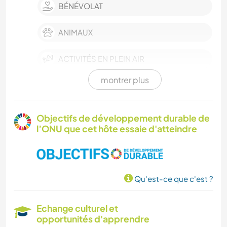
BÉNÉVOLAT
ANIMAUX
ACTIVITÉS EN PLEIN AIR
montrer plus
NATURE
MONTAGNE
Objectifs de développement durable de
l’ONU que cet hôte essaie d'atteindre
RANDONNÉE
Qu'est-ce que c'est ?
Echange culturel et
opportunités d'apprendre