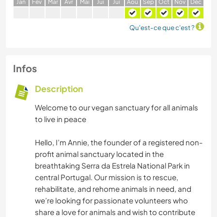
J
an
F
év
M
ar
A
vr
M
ai
J
ui
J
ui
A
oû
S
ep
O
ct
N
ov
D
éc
Qu'est-ce que c'est ?
Infos
Description
Welcome to our vegan sanctuary for all animals
to live in peace
Hello, I’m Annie, the founder of a registered non-
profit animal sanctuary located in the
breathtaking Serra da Estrela National Park in
central Portugal. Our mission is to rescue,
rehabilitate, and rehome animals in need, and
we’re looking for passionate volunteers who
share a love for animals and wish to contribute