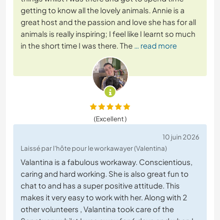
getting to know all the lovely animals. Annie is a
great host and the passion and love she has for all
animals is really inspiring; I feel like I learnt so much
in the short time I was there. The
… read more
(Excellent )
10 juin 2026
Laissé par l'hôte pour le workawayer (Valentina)
Valantina is a fabulous workaway. Conscientious,
caring and hard working. She is also great fun to
chat to and has a super positive attitude. This
makes it very easy to work with her. Along with 2
other volunteers , Valantina took care of the