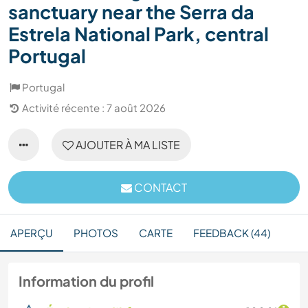
sanctuary near the Serra da
Estrela National Park, central
Portugal
Portugal
Activité récente : 7 août 2026
AJOUTER À MA LISTE
CONTACT
APERÇU
PHOTOS
CARTE
FEEDBACK (44)
Information du profil