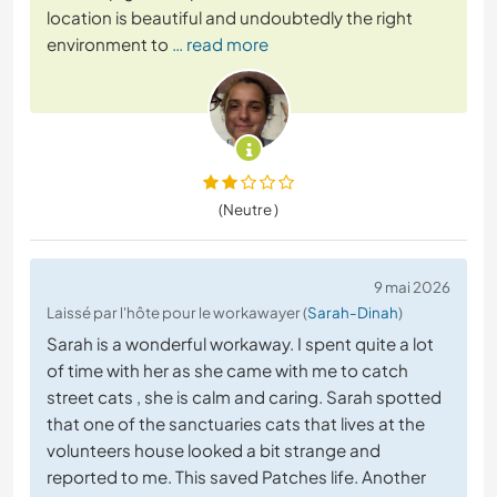
location is beautiful and undoubtedly the right
environment to
… read more
(Neutre )
9 mai 2026
Laissé par l'hôte pour le workawayer (
Sarah-Dinah
)
Sarah is a wonderful workaway. I spent quite a lot
of time with her as she came with me to catch
street cats , she is calm and caring. Sarah spotted
that one of the sanctuaries cats that lives at the
volunteers house looked a bit strange and
reported to me. This saved Patches life. Another