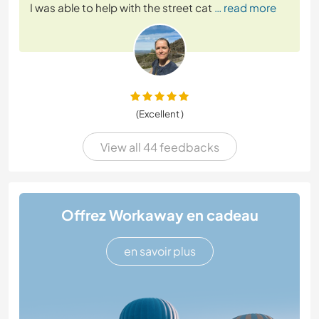
I was able to help with the street cat
… read more
(Excellent )
View all 44 feedbacks
Offrez Workaway en cadeau
en savoir plus