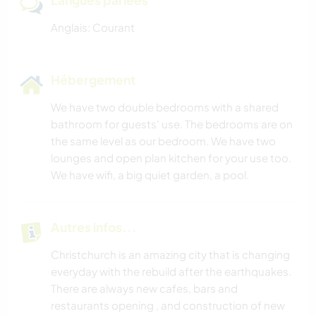
Langues parlées
Anglais: Courant
Hébergement
We have two double bedrooms with a shared
bathroom for guests' use. The bedrooms are on
the same level as our bedroom. We have two
lounges and open plan kitchen for your use too.
We have wifi, a big quiet garden, a pool.
Autres infos...
Christchurch is an amazing city that is changing
everyday with the rebuild after the earthquakes.
There are always new cafes, bars and
restaurants opening , and construction of new