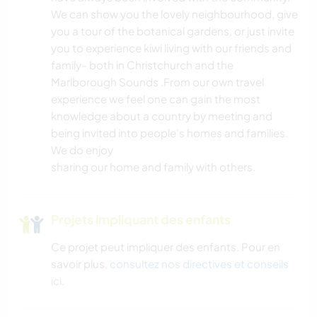
We can show you the lovely neighbourhood, give
you a tour of the botanical gardens, or just invite
you to experience kiwi living with our friends and
family- both in Christchurch and the
Marlborough Sounds .From our own travel
experience we feel one can gain the most
knowledge about a country by meeting and
being invited into people's homes and families.
We do enjoy
sharing our home and family with others.
Projets impliquant des enfants
Ce projet peut impliquer des enfants. Pour en
savoir plus,
consultez nos directives et conseils
ici
.