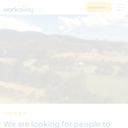
Skip to:
CONTENT
MAIN NAVIGATION
FOOTER
Inscription
1
/
4
(3)
We are looking for people to