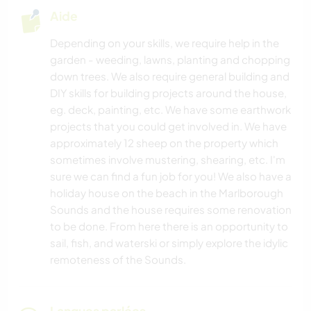
Aide
Depending on your skills, we require help in the
garden - weeding, lawns, planting and chopping
down trees. We also require general building and
DIY skills for building projects around the house,
eg. deck, painting, etc. We have some earthwork
projects that you could get involved in. We have
approximately 12 sheep on the property which
sometimes involve mustering, shearing, etc. I'm
sure we can find a fun job for you! We also have a
holiday house on the beach in the Marlborough
Sounds and the house requires some renovation
to be done. From here there is an opportunity to
sail, fish, and waterski or simply explore the idylic
remoteness of the Sounds.