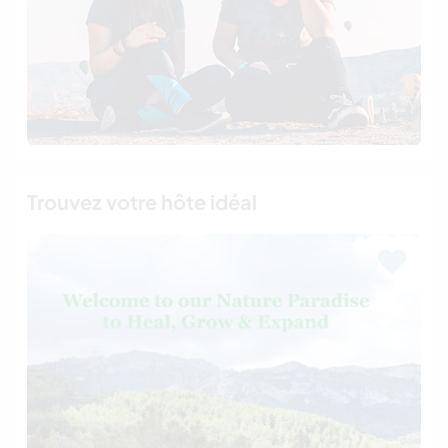
Trouvez votre hôte idéal