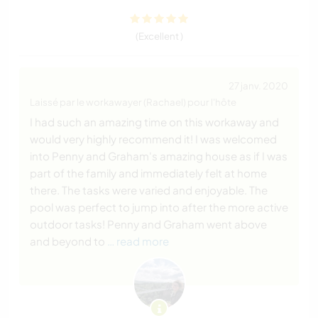
(Excellent )
27 janv. 2020
Laissé par le workawayer (Rachael) pour l'hôte
I had such an amazing time on this workaway and
would very highly recommend it! I was welcomed
into Penny and Graham's amazing house as if I was
part of the family and immediately felt at home
there. The tasks were varied and enjoyable. The
pool was perfect to jump into after the more active
outdoor tasks! Penny and Graham went above
and beyond to
… read more