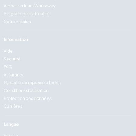
Ambassadeurs Workaway
Programme d'affiliation
Notre mission
Information
Aide
Sécurité
FAQ
Assurance
Garantie de réponse d'hôtes
Conditions d'utilisation
Protection des données
Carrières
Langue
English