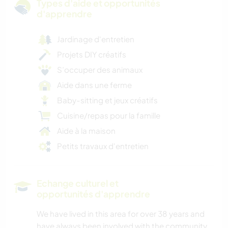
Types d'aide et opportunités
d'apprendre
Jardinage d'entretien
Projets DIY créatifs
S’occuper des animaux
Aide dans une ferme
Baby-sitting et jeux créatifs
Cuisine/repas pour la famille
Aide à la maison
Petits travaux d'entretien
Echange culturel et
opportunités d'apprendre
We have lived in this area for over 38 years and
have always been involved with the community.