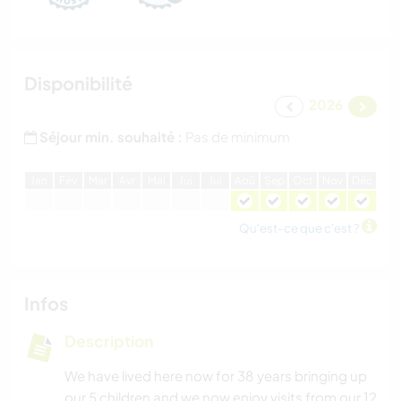
Disponibilité
2026
Séjour min. souhaité :
Pas de minimum
J
an
F
év
M
ar
A
vr
M
ai
J
ui
J
ui
A
oû
S
ep
O
ct
N
ov
D
éc
Qu'est-ce que c'est ?
Infos
Description
We have lived here now for 38 years bringing up
our 5 children and we now enjoy visits from our 12