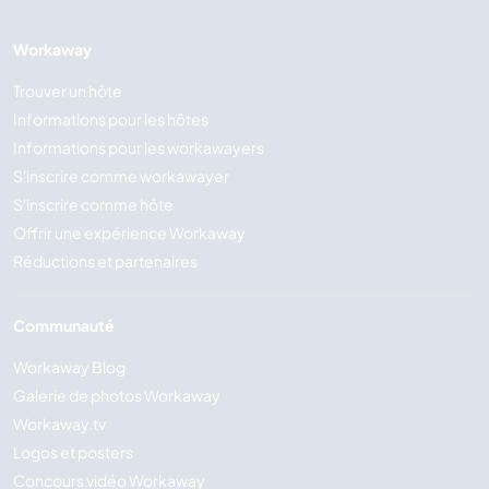
Workaway
Trouver un hôte
Informations pour les hôtes
Informations pour les workawayers
S'inscrire comme workawayer
S'inscrire comme hôte
Offrir une expérience Workaway
Réductions et partenaires
Communauté
Workaway Blog
Galerie de photos Workaway
Workaway.tv
Logos et posters
Concours vidéo Workaway