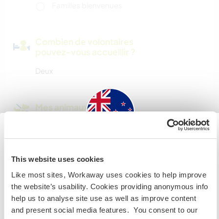
Familles bienvenues
Combien de volontaires
pouvez-vous accueillir ?
Deux
Mes animaux
N° de référence hôte : 348418849364
New Zealand
Sécurité du site
This website uses cookies
Si vous n’êtes ni citoyen australien ni citoyen
Like most sites, Workaway uses cookies to help improve
néozélandais et avez l'intention de travailler, faire du
the website’s usability. Cookies providing anonymous info
volontariat ou étudier lors de votre visite, VOUS AUREZ
help us to analyse site use as well as improve content
Discutez avec des workawayers qui ont
BESOIN DU BON VISA. Veuillez contacter l’ambassade
and present social media features. You consent to our
séjourné chez cet hôte
dans votre pays d’origine pour obtenir plus