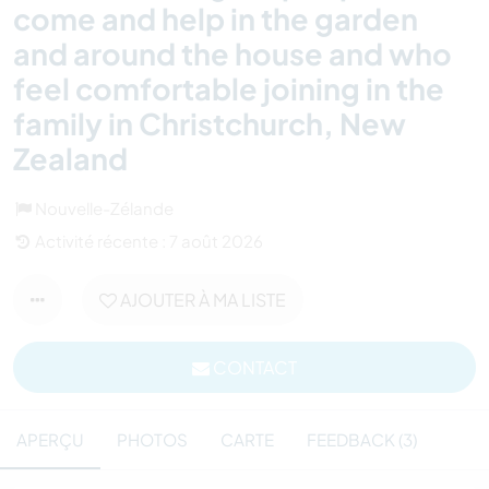
come and help in the garden
and around the house and who
feel comfortable joining in the
family in Christchurch, New
Zealand
Nouvelle-Zélande
Activité récente : 7 août 2026
AJOUTER À MA LISTE
CONTACT
APERÇU
PHOTOS
CARTE
FEEDBACK (3)