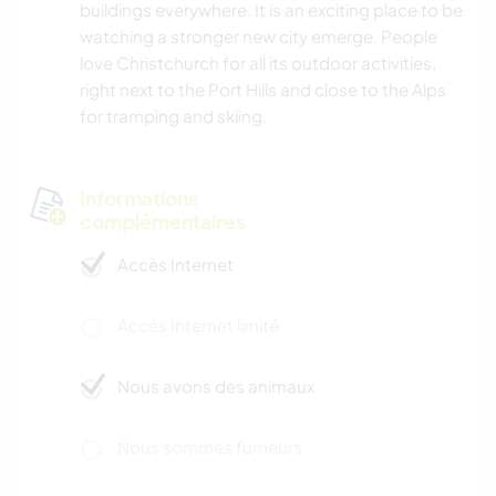
buildings everywhere. It is an exciting place to be
watching a stronger new city emerge. People
love Christchurch for all its outdoor activities,
right next to the Port Hills and close to the Alps
for tramping and skiing.
Informations
complémentaires
Accès Internet
Accès Internet limité
Nous avons des animaux
Nous sommes fumeurs