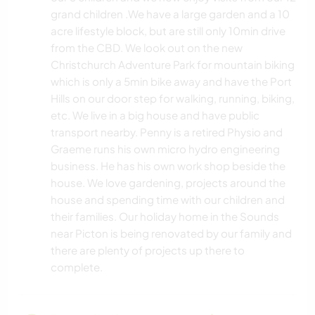
grand children .We have a large garden and a 10
acre lifestyle block, but are still only 10min drive
from the CBD. We look out on the new
Christchurch Adventure Park for mountain biking
which is only a 5min bike away and have the Port
Hills on our door step for walking, running, biking,
etc. We live in a big house and have public
transport nearby. Penny is a retired Physio and
Graeme runs his own micro hydro engineering
business. He has his own work shop beside the
house. We love gardening, projects around the
house and spending time with our children and
their families. Our holiday home in the Sounds
near Picton is being renovated by our family and
there are plenty of projects up there to
complete.