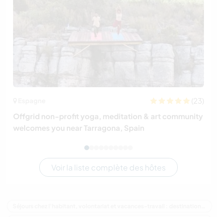
(23)
Espagne
Offgrid non-profit yoga, meditation & art community
welcomes you near Tarragona, Spain
Voir la liste complète des hôtes
Séjours chez l'habitant, volontariat et vacances-travail : destination Nouvelle-Zélande