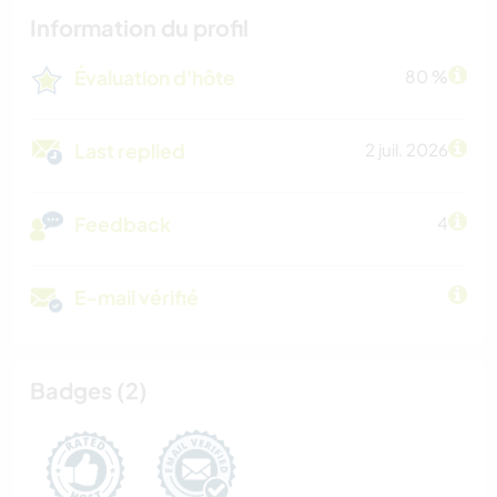
Information du profil
Évaluation d'hôte
80 %
Last replied
2 juil. 2026
Feedback
4
E-mail vérifié
Badges (2)