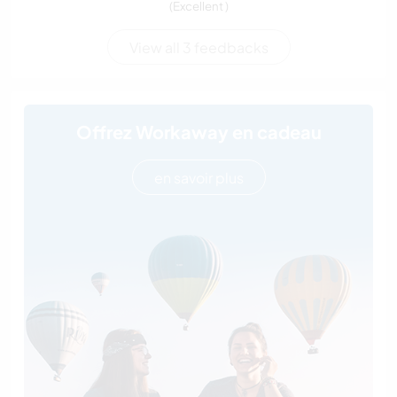
(Excellent )
View all 3 feedbacks
Offrez Workaway en cadeau
en savoir plus