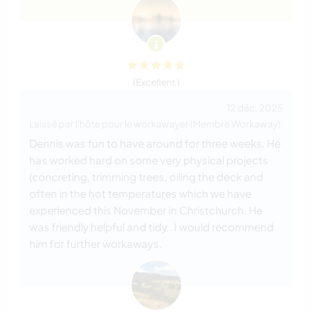
(Excellent )
12 déc. 2025
Laissé par l'hôte pour le workawayer (Membre Workaway)
Dennis was fun to have around for three weeks. He
has worked hard on some very physical projects
(concreting, trimming trees, oiling the deck and
often in the hot temperatures which we have
experienced this November in Christchurch. He
was friendly helpful and tidy . I would recommend
him for further workaways.