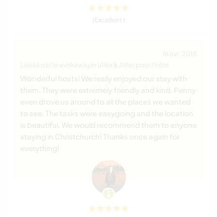
(Excellent )
16 avr. 2018
Laissé par le workawayer (Alex & Alfie) pour l'hôte
Wonderful hosts! We really enjoyed our stay with
them. They were extremely friendly and kind. Penny
even drove us around to all the places we wanted
to see. The tasks were easygoing and the location
is beautiful. We would recommend them to anyone
staying in Christchurch! Thanks once again for
everything!