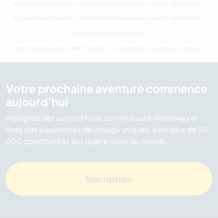
Séjours chez l'habitant, volontariat et vacances-travail : destination Océanie
Séjours chez l'habitant, volontariat et vacances-travail : destination Canterbury
Famille Nouvelle-Zélande
Last minute Séjours chez l'habitant, volontariat et vacances-travail : destination Nouvelle-Zélande
Votre prochaine aventure commence
aujourd’hui
Rejoignez dès aujourd’hui la communauté Workaway et
vivez des expériences de voyage uniques, avec plus de 50
000 opportunités aux quatre coins du monde.
Inscription