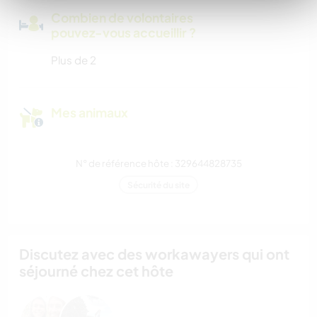
Combien de volontaires
pouvez-vous accueillir ?
Plus de 2
Mes animaux
N° de référence hôte : 329644828735
Sécurité du site
Discutez avec des workawayers qui ont
séjourné chez cet hôte