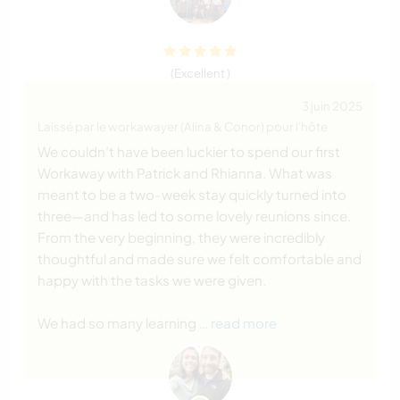
(Excellent )
3 juin 2025
Laissé par le workawayer (Alina & Conor) pour l'hôte
We couldn’t have been luckier to spend our first
Workaway with Patrick and Rhianna. What was
meant to be a two-week stay quickly turned into
three—and has led to some lovely reunions since.
From the very beginning, they were incredibly
thoughtful and made sure we felt comfortable and
happy with the tasks we were given.
We had so many learning
… read more