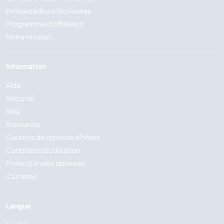
Ambassadeurs Workaway
Programme d'affiliation
Notre mission
Information
Aide
Sécurité
FAQ
Assurance
Garantie de réponse d'hôtes
Conditions d'utilisation
Protection des données
Carrières
Langue