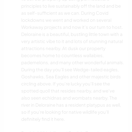
principles to live sustainably off the land and be
as self-sufficient as we can. During Covid
lockdowns we went and worked on several
Workaway projects and now it's our turn to host.
Deloraine is a beautiful, bustling little town with a
very artistic vibe to it and lots of stunning natural
attractions nearby. At dusk our property
becomes home to countless wallabies,
pademelons, and many other wonderful animals.
During the day you'll see Wedge-tailed eagles,
Goshawks, Sea Eagles and other majestic birds
circling above. If you're lucky you'll see the
spotted quoll that resides nearby, and we've
also seen echidnas and wombats nearby. The
river in Deloraine has a resident platypus as well,
so if you're looking for native wildlife you'll
definitely find it here.