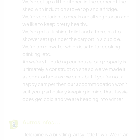
We've set up a little kitchen in the corner of the
shed with induction stove top and a fridge.
We're vegetarian so meals are all vegetarian and
we like to keep pretty healthy.
We've got a flushing toilet and a there's a hot
shower set up under the carport in a cubicle.
We're on rainwater which is safe for cooking,
drinking, etc.
As we're still building our house, our property is
ultimately a construction site so we've made it
as comfortable as we can - but if you're not a
happy camper then our accommodation won't
suit you, particularly keeping in mind that Tassie
does get cold and we are heading into winter.
Autres infos...
Deloraine is a bustling, artsy little town. We're an