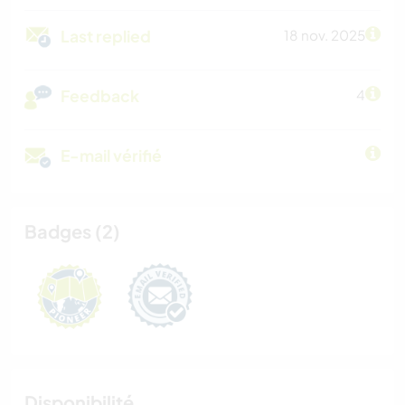
Last replied
18 nov. 2025
Feedback
4
E-mail vérifié
Badges (2)
Disponibilité