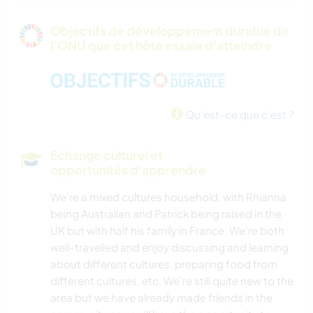
Objectifs de développement durable de
l’ONU que cet hôte essaie d'atteindre
Qu'est-ce que c'est ?
Echange culturel et
opportunités d'apprendre
We're a mixed cultures household, with Rhianna
being Australian and Patrick being raised in the
UK but with half his family in France. We're both
well-travelled and enjoy discussing and learning
about different cultures, preparing food from
different cultures, etc. We're still quite new to the
area but we have already made friends in the