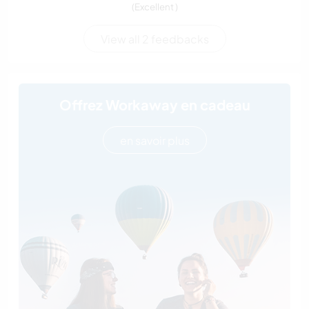
(Excellent )
View all 2 feedbacks
Offrez Workaway en cadeau
en savoir plus