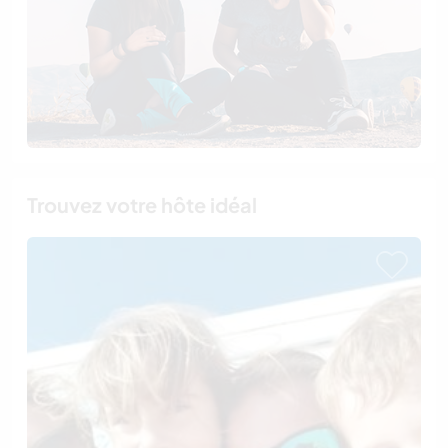
Trouvez votre hôte idéal