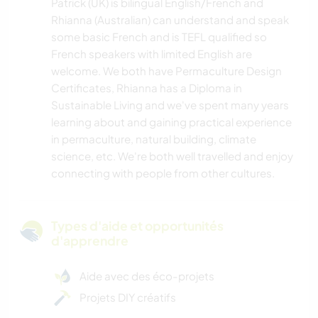
Patrick (UK) is bilingual English/French and
Rhianna (Australian) can understand and speak
some basic French and is TEFL qualified so
French speakers with limited English are
welcome. We both have Permaculture Design
Certificates, Rhianna has a Diploma in
Sustainable Living and we've spent many years
learning about and gaining practical experience
in permaculture, natural building, climate
science, etc. We're both well travelled and enjoy
connecting with people from other cultures.
Types d'aide et opportunités
d'apprendre
Aide avec des éco-projets
Projets DIY créatifs