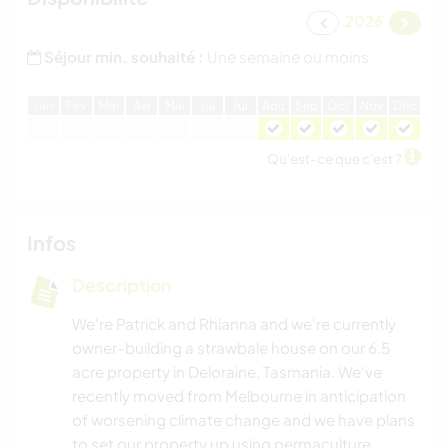
2026
Séjour min. souhaité :
Une semaine ou moins
J
an
F
év
M
ar
A
vr
M
ai
J
ui
J
ui
A
oû
S
ep
O
ct
N
ov
D
éc
Qu'est-ce que c'est ?
Infos
Description
We're Patrick and Rhianna and we're currently
owner-building a strawbale house on our 6.5
acre property in Deloraine, Tasmania. We've
recently moved from Melbourne in anticipation
of worsening climate change and we have plans
to set our property up using permaculture