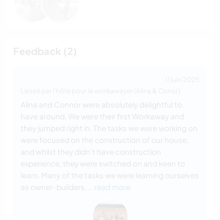
Feedback (2)
11 juin 2025
Laissé par l'hôte pour le workawayer (Alina & Conor)
Alina and Connor were absolutely delightful to
have around. We were their first Workaway and
they jumped right in. The tasks we were working on
were focused on the construction of our house,
and whilst they didn’t have construction
experience, they were switched on and keen to
learn. Many of the tasks we were learning ourselves
as owner-builders,
… read more