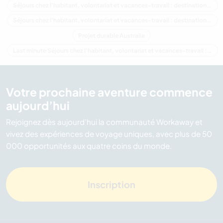
Séjours chez l'habitant, volontariat et vacances-travail : destination Océanie
Séjours chez l'habitant, volontariat et vacances-travail : destination Tasmania
Projet durable Australie
Last minute Séjours chez l'habitant, volontariat et vacances-travail : destination Australie
Votre prochaine aventure commence
aujourd’hui
Rejoignez dès aujourd’hui la communauté Workaway et
vivez des expériences de voyage uniques, avec plus de 50
000 opportunités aux quatre coins du monde.
Inscription