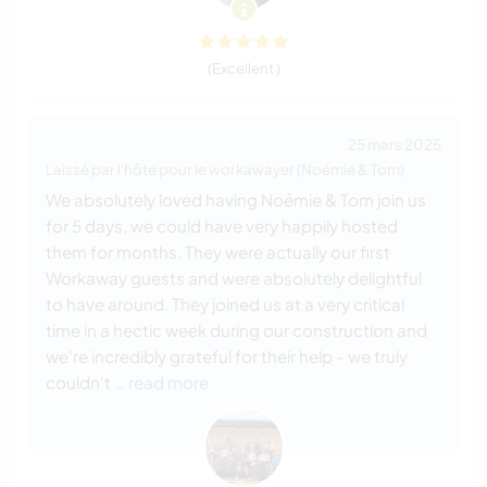
(Excellent )
25 mars 2025
Laissé par l'hôte pour le workawayer (Noémie & Tom)
We absolutely loved having Noémie & Tom join us
for 5 days, we could have very happily hosted
them for months. They were actually our first
Workaway guests and were absolutely delightful
to have around. They joined us at a very critical
time in a hectic week during our construction and
we're incredibly grateful for their help - we truly
couldn't
… read more