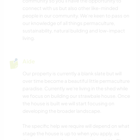
community so you'll have the opportunity to
connect with us but also other like-minded
people in our community. We're keen to pass on
our knowledge of all things permaculture,
sustainability, natural building and low-impact
living.
Aide
Our property is currently a blank slate but will
over time become a beautiful little permaculture
paradise. Currently we're living in the shed while
we focus on building our strawbale house. Once
the house is built we will start focusing on
developing the broader landscape.
The specific help we require will depend on what
stage the house is up to when you apply, as