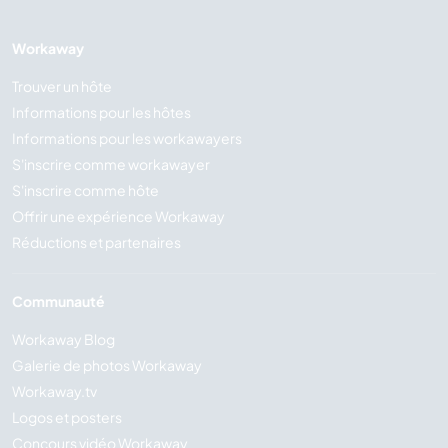
Workaway
Trouver un hôte
Informations pour les hôtes
Informations pour les workawayers
S'inscrire comme workawayer
S'inscrire comme hôte
Offrir une expérience Workaway
Réductions et partenaires
Communauté
Workaway Blog
Galerie de photos Workaway
Workaway.tv
Logos et posters
Concours vidéo Workaway