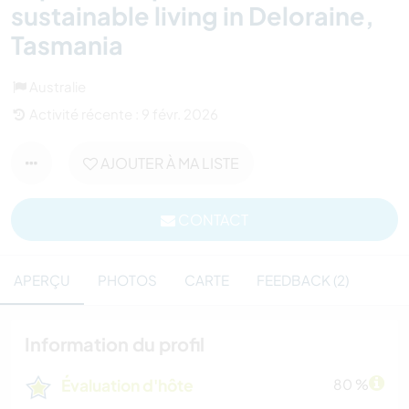
sustainable living in Deloraine,
Tasmania
Australie
Activité récente : 9 févr. 2026
AJOUTER À MA LISTE
CONTACT
APERÇU
PHOTOS
CARTE
FEEDBACK (2)
Information du profil
Évaluation d'hôte
80 %