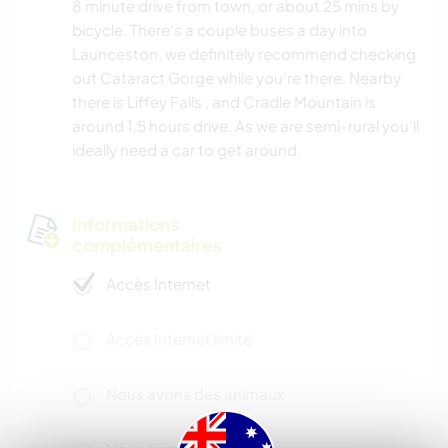
8 minute drive from town, or about 25 mins by
bicycle. There's a couple buses a day into
Launceston, we definitely recommend checking
out Cataract Gorge while you're there. Nearby
there is Liffey Falls , and Cradle Mountain is
around 1.5 hours drive. As we are semi-rural you'll
ideally need a car to get around.
Informations
complémentaires
Accès Internet
Accès Internet limité
Nous avons des animaux