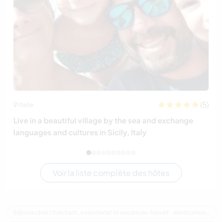
(5)
Italie
Live in a beautiful village by the sea and exchange
languages and cultures in Sicily, Italy
Voir la liste complète des hôtes
Séjours chez l'habitant, volontariat et vacances-travail : destination Australie