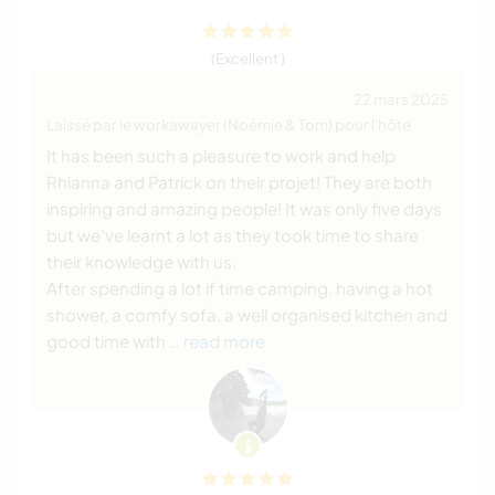
(Excellent )
22 mars 2025
Laissé par le workawayer (Noémie & Tom) pour l'hôte
It has been such a pleasure to work and help
Rhianna and Patrick on their projet! They are both
inspiring and amazing people! It was only five days
but we've learnt a lot as they took time to share
their knowledge with us.
After spending a lot if time camping, having a hot
shower, a comfy sofa, a well organised kitchen and
good time with
… read more