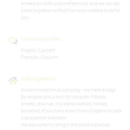
know your skills and preferences and we can do
tasks together to find the most suitable task for
you.
Langues parlées
Anglais: Courant
Français: Courant
Hébergement
Accommodation is camping - we have swags
for singles and a tent for couples. Pillows,
sheets, doonas, hot water bottles, towels
provided. If you have a van there is space to park
it and power available.
We are currently living in the shed ourselves.