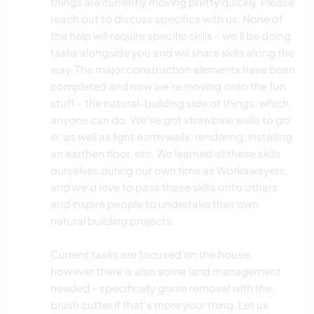
things are currently moving pretty quickly. Please
reach out to discuss specifics with us. None of
the help will require specific skills - we'll be doing
tasks alongside you and will share skills along the
way. The major construction elements have been
completed and now we're moving onto the fun
stuff - the natural-building side of things, which
anyone can do. We've got strawbale walls to go
in, as well as light earth walls, rendering, installing
an earthen floor, etc. We learned all these skills
ourselves during our own time as Workawayers,
and we'd love to pass these skills onto others
and inspire people to undertake their own
natural building projects.
Current tasks are focused on the house,
however there is also some land management
needed - specifically gorse removal with the
brush cutter if that's more your thing. Let us