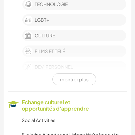
TECHNOLOGIE
LGBT+
CULTURE
FILMS ET TÉLÉ
DEV. PERSONNEL
montrer plus
BÉNÉVOLAT
ARTS DU SPECTACLE
Echange culturel et
opportunités d'apprendre
DESSIN ET PEINTURE
Social Activities:
MENUISERIE
Exploring Almada and Lisbon: We’re happy to