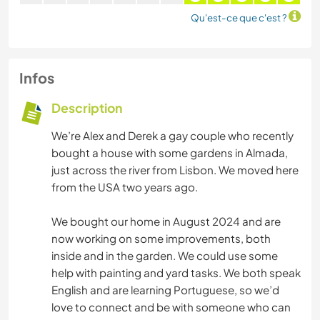
Qu'est-ce que c'est ?
Infos
Description
We’re Alex and Derek a gay couple who recently
bought a house with some gardens in Almada,
just across the river from Lisbon. We moved here
from the USA two years ago.
We bought our home in August 2024 and are
now working on some improvements, both
inside and in the garden. We could use some
help with painting and yard tasks. We both speak
English and are learning Portuguese, so we’d
love to connect and be with someone who can