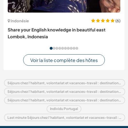
(6)
Indonésie
Share your English knowledge in beautiful east
Lombok, Indonesia
Voir la liste complète des hôtes
Séjours chez l'habitant, volontariat et vacances-travail : destination Portugal
Séjours chez l'habitant, volontariat et vacances-travail : destination Europe
Séjours chez l'habitant, volontariat et vacances-travail : destination Lisbon
Individu Portugal
Last minute Séjours chez l'habitant, volontariat et vacances-travail : destination Portugal