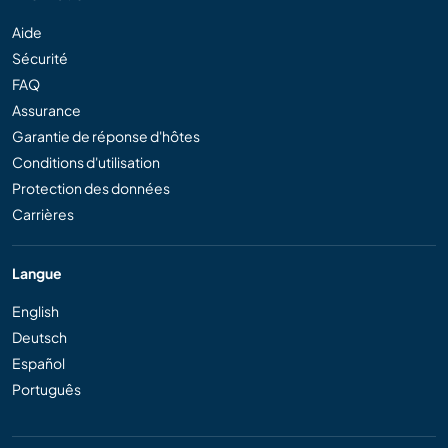
Aide
Sécurité
FAQ
Assurance
Garantie de réponse d'hôtes
Conditions d'utilisation
Protection des données
Carrières
Langue
English
Deutsch
Español
Português