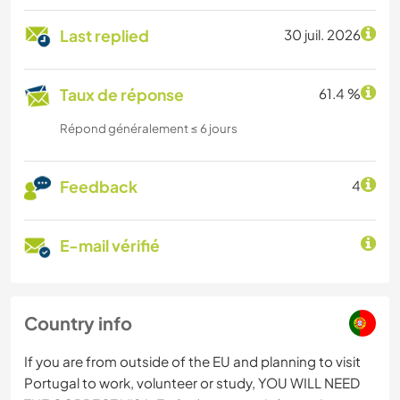
Last replied
30 juil. 2026
Taux de réponse
61.4 %
Répond généralement ≤ 6 jours
Feedback
4
E-mail vérifié
Country info
If you are from outside of the EU and planning to visit
Portugal to work, volunteer or study, YOU WILL NEED