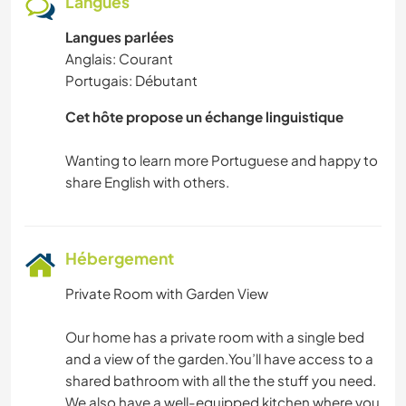
Langues
CYCLISME
Langues parlées
DANSE
Anglais: Courant
Portugais: Débutant
CAMPING
Cet hôte propose un échange linguistique
FITNESS
Wanting to learn more Portuguese and happy to
YOGA / BIEN-ÊTRE
SPORTS D'ÉQUIPE
Hébergement
NATURE
Private Room with Garden View
VOILE / BATEAU
Our home has a private room with a single bed
and a view of the garden.You’ll have access to a
SPORTS D’HIVER
shared bathroom with all the the stuff you need.
We also have a well-equipped kitchen where you