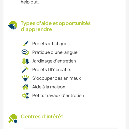
help out.
Types d'aide et opportunités
d'apprendre
Projets artistiques
Pratique d’une langue
Jardinage d'entretien
Projets DIY créatifs
S’occuper des animaux
Aide à la maison
Petits travaux d'entretien
Centres d’intérêt