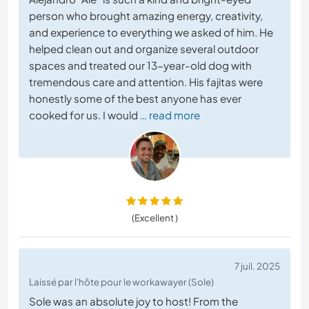
person who brought amazing energy, creativity,
and experience to everything we asked of him. He
helped clean out and organize several outdoor
spaces and treated our 13-year-old dog with
tremendous care and attention. His fajitas were
honestly some of the best anyone has ever
cooked for us. I would
… read more
(Excellent )
7 juil. 2025
Laissé par l'hôte pour le workawayer (Sole)
Sole was an absolute joy to host! From the