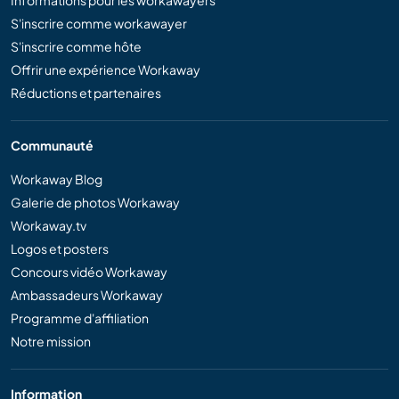
Informations pour les workawayers
S'inscrire comme workawayer
S'inscrire comme hôte
Offrir une expérience Workaway
Réductions et partenaires
Communauté
Workaway Blog
Galerie de photos Workaway
Workaway.tv
Logos et posters
Concours vidéo Workaway
Ambassadeurs Workaway
Programme d'affiliation
Notre mission
Information