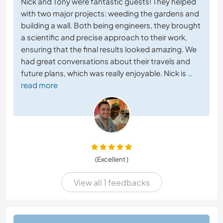
Nick and Tony were fantastic guests! They helped
with two major projects: weeding the gardens and
building a wall. Both being engineers, they brought
a scientific and precise approach to their work,
ensuring that the final results looked amazing. We
had great conversations about their travels and
future plans, which was really enjoyable. Nick is
…
read more
(Excellent )
View all 1 feedbacks