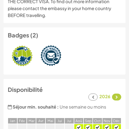
THE CORRECT VISA. To find out more information
please contact the embassy in your home country
BEFORE travelling.
Badges (2)
Disponibilité
2026
Séjour min. souhaité :
Une semaine ou moins
J
an
F
év
M
ar
A
vr
M
ai
J
ui
J
ui
A
oû
S
ep
O
ct
N
ov
D
éc