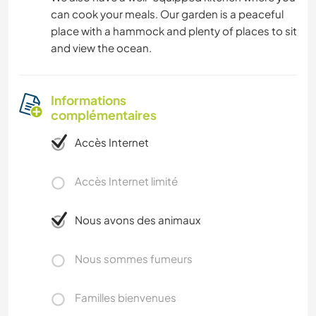
can cook your meals. Our garden is a peaceful
SPORTS NAUTIQUES
place with a hammock and plenty of places to sit
and view the ocean.
ACTIVITÉS EN PLEIN AIR
SPORTS D'AVENTURE
Informations
complémentaires
PLAGE
Accès Internet
Accès Internet limité
Nous avons des animaux
Nous sommes fumeurs
Familles bienvenues