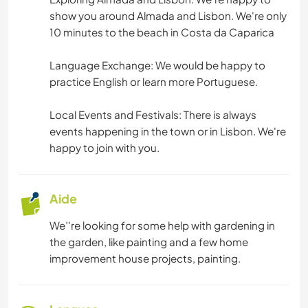
show you around Almada and Lisbon. We're only
BRICOLAGE / ARTISANAT
10 minutes to the beach in Costa da Caparica
SOIN DES PLANTES
Language Exchange: We would be happy to
practice English or learn more Portuguese.
LANGUES
Local Events and Festivals: There is always
JARDINAGE
events happening in the town or in Lisbon. We're
happy to join with you.
CUISINE ET ALIMENTATION
Aide
ARCHITECTURE
We’'re looking for some help with gardening in
ART ET DESIGN
the garden, like painting and a few home
improvement house projects, painting.
RANDONNÉE