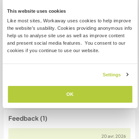
This website uses cookies
N° de référence hôte : 342235811468
Like most sites, Workaway uses cookies to help improve
the website’s usability. Cookies providing anonymous info
Sécurité du site
help us to analyse site use as well as improve content
and present social media features. You consent to our
cookies if you continue to use our website.
Discutez avec des workawayers qui ont
séjourné chez cet hôte
Settings
OK
Feedback (1)
20 avr. 2026