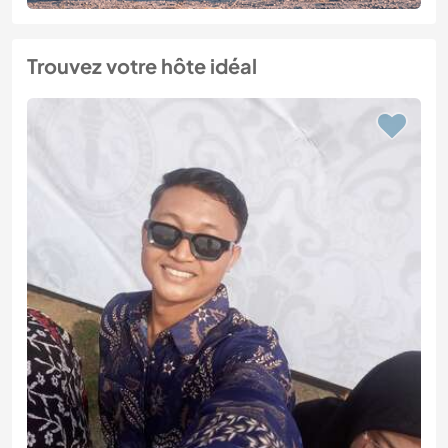
Trouvez votre hôte idéal