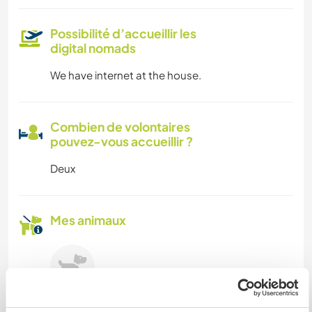
Possibilité d’accueillir les
digital nomads
We have internet at the house.
Combien de volontaires
pouvez-vous accueillir ?
Deux
Mes animaux
Welly
(12 ans)