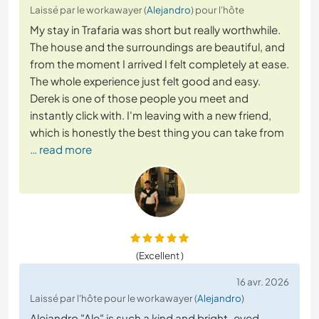
Laissé par le workawayer (
Alejandro
) pour l'hôte
My stay in Trafaria was short but really worthwhile.
The house and the surroundings are beautiful, and
from the moment I arrived I felt completely at ease.
The whole experience just felt good and easy.
Derek is one of those people you meet and
instantly click with. I'm leaving with a new friend,
which is honestly the best thing you can take from
… read more
(Excellent )
16 avr. 2026
Laissé par l'hôte pour le workawayer (
Alejandro
)
Alejandro "Ale" is such a kind and bright-eyed