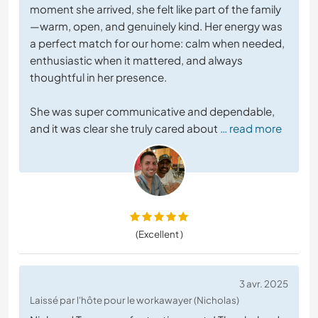
moment she arrived, she felt like part of the family
—warm, open, and genuinely kind. Her energy was
a perfect match for our home: calm when needed,
enthusiastic when it mattered, and always
thoughtful in her presence.
She was super communicative and dependable,
and it was clear she truly cared about
… read more
(Excellent )
3 avr. 2025
Laissé par l'hôte pour le workawayer (Nicholas)