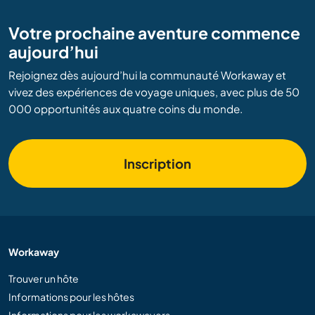
Votre prochaine aventure commence
aujourd’hui
Rejoignez dès aujourd’hui la communauté Workaway et
vivez des expériences de voyage uniques, avec plus de 50
000 opportunités aux quatre coins du monde.
Inscription
Workaway
Trouver un hôte
Informations pour les hôtes