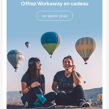
Offrez Workaway en cadeau
en savoir plus