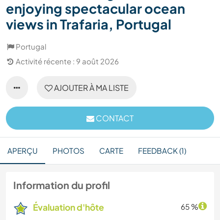
enjoying spectacular ocean
views in Trafaria, Portugal
Portugal
Activité récente : 9 août 2026
AJOUTER À MA LISTE
CONTACT
APERÇU
PHOTOS
CARTE
FEEDBACK (1)
Information du profil
Évaluation d'hôte
65 %