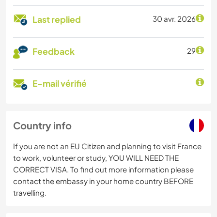
Last replied
30 avr. 2026
Feedback
29
E-mail vérifié
Country info
If you are not an EU Citizen and planning to visit France
to work, volunteer or study, YOU WILL NEED THE
CORRECT VISA. To find out more information please
contact the embassy in your home country BEFORE
travelling.