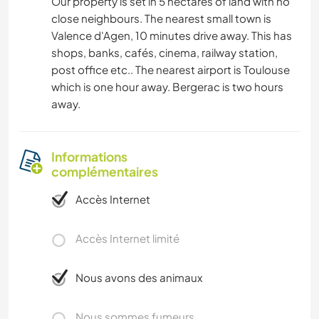
Our property is set in 5 hectares of land with no
close neighbours. The nearest small town is
Valence d'Agen, 10 minutes drive away. This has
shops, banks, cafés, cinema, railway station,
post office etc.. The nearest airport is Toulouse
which is one hour away. Bergerac is two hours
away.
Informations
complémentaires
Accès Internet
Accès Internet limité
Nous avons des animaux
Nous sommes fumeurs