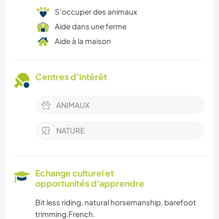
S’occuper des animaux
Aide dans une ferme
Aide à la maison
Centres d’intérêt
ANIMAUX
NATURE
Echange culturel et
opportunités d'apprendre
Bit less riding, natural horsemanship, barefoot
trimming.French.