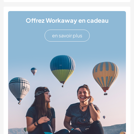
Offrez Workaway en cadeau
en savoir plus