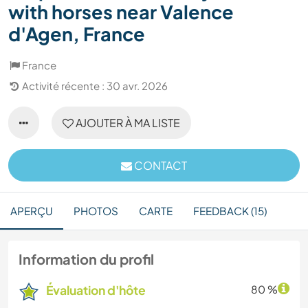
with horses near Valence
d'Agen, France
France
Activité récente : 30 avr. 2026
AJOUTER À MA LISTE
CONTACT
APERÇU
PHOTOS
CARTE
FEEDBACK (15)
Information du profil
Évaluation d'hôte
80 %