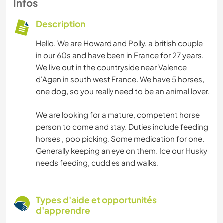
Infos
Description
Hello. We are Howard and Polly, a british couple
in our 60s and have been in France for 27 years.
We live out in the countryside near Valence
d'Agen in south west France. We have 5 horses,
one dog, so you really need to be an animal lover.
We are looking for a mature, competent horse
person to come and stay. Duties include feeding
horses , poo picking. Some medication for one.
Generally keeping an eye on them. Ice our Husky
needs feeding, cuddles and walks.
Types d'aide et opportunités
d'apprendre