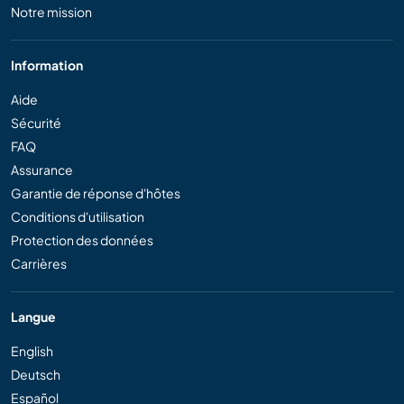
Notre mission
Information
Aide
Sécurité
FAQ
Assurance
Garantie de réponse d'hôtes
Conditions d'utilisation
Protection des données
Carrières
Langue
English
Deutsch
Español