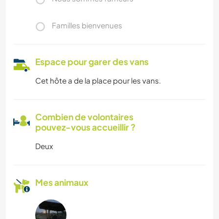
Familles bienvenues
Espace pour garer des vans
Cet hôte a de la place pour les vans.
Combien de volontaires
pouvez-vous accueillir ?
Deux
Mes animaux