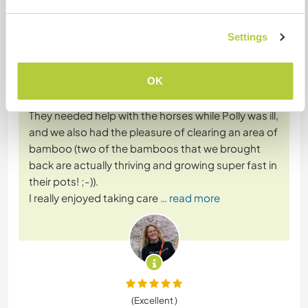
Feedback (15)
Settings
7 juin 2022
Laissé par le workawayer (Fanny) pour l'hôte
OK
Polly And Howard are great hosts! I spent around
three weeks there with my friend Miguel in March.
They needed help with the horses while Polly was ill,
and we also had the pleasure of clearing an area of
bamboo (two of the bamboos that we brought
back are actually thriving and growing super fast in
their pots! ;-)).
I really enjoyed taking care
… read more
(Excellent )