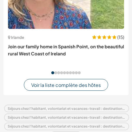
(15)
Irlande
Join our family home in Spanish Point, on the beautiful
rural West Coast of Ireland
Voir la liste complète des hôtes
Séjours chez l'habitant, volontariat et vacances-travail : destination France
Séjours chez l'habitant, volontariat et vacances-travail : destination Europe
Séjours chez l'habitant, volontariat et vacances-travail : destination Midi-Pyrénées