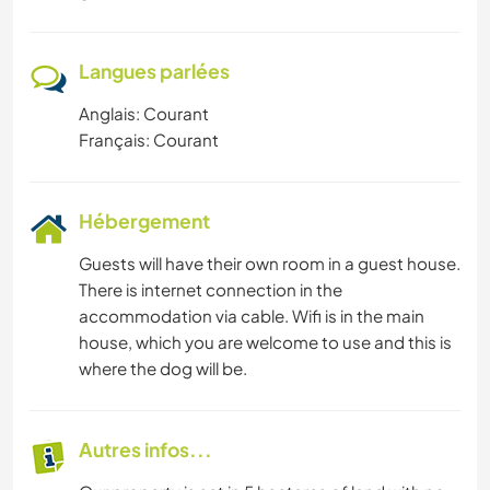
Langues parlées
Anglais: Courant
Français: Courant
Hébergement
Guests will have their own room in a guest house.
There is internet connection in the
accommodation via cable. Wifi is in the main
house, which you are welcome to use and this is
where the dog will be.
Autres infos...