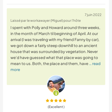
7 juin 2022
Laissé par le workawayer (Miguel) pour l'hôte
I spent with Polly and Howard around three weeks,
in the month of March til beginning of April. At our
arrival (I was traveling with my friend Fanny by car),
we got down a fairly steep downhill to an ancient
house that was surrounded by vegetation. Never
we'd have guessed what that place was going to
mean to us. Both, the place and them, have
… read
more
(Excellent )