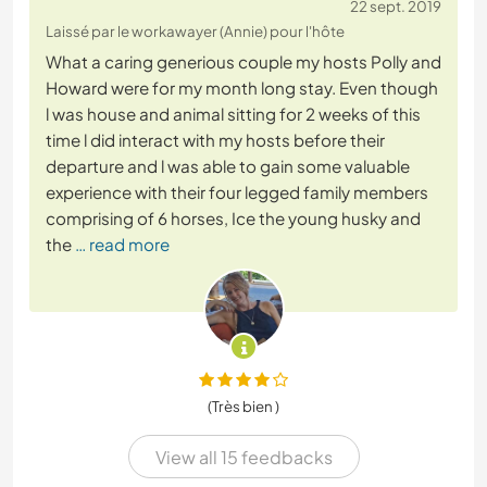
22 sept. 2019
Laissé par le workawayer (Annie) pour l'hôte
What a caring generious couple my hosts Polly and
Howard were for my month long stay. Even though
l was house and animal sitting for 2 weeks of this
time l did interact with my hosts before their
departure and l was able to gain some valuable
experience with their four legged family members
comprising of 6 horses, Ice the young husky and
the
… read more
(Très bien )
View all 15 feedbacks