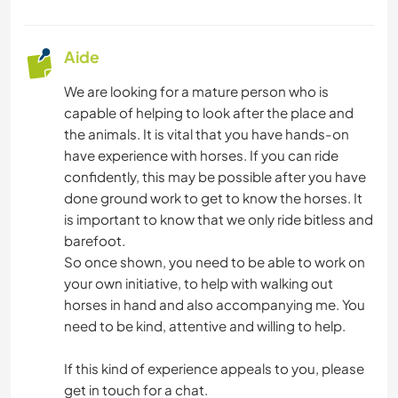
Aide
We are looking for a mature person who is
capable of helping to look after the place and
the animals. It is vital that you have hands-on
have experience with horses. If you can ride
confidently, this may be possible after you have
done ground work to get to know the horses. It
is important to know that we only ride bitless and
barefoot.
So once shown, you need to be able to work on
your own initiative, to help with walking out
horses in hand and also accompanying me. You
need to be kind, attentive and willing to help.
If this kind of experience appeals to you, please
get in touch for a chat.