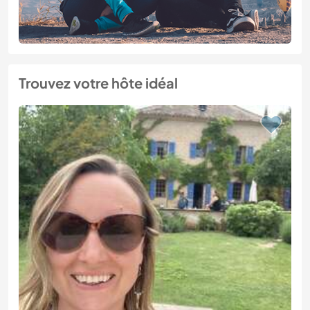
Trouvez votre hôte idéal