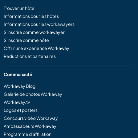
Trouver un hôte
Informations pour les hôtes
Informations pour les workawayers
S'inscrire comme workawayer
S'inscrire comme hôte
Offrir une expérience Workaway
Réductions et partenaires
Communauté
Workaway Blog
Galerie de photos Workaway
Workaway.tv
Logos et posters
Concours vidéo Workaway
Ambassadeurs Workaway
Programme d'affiliation