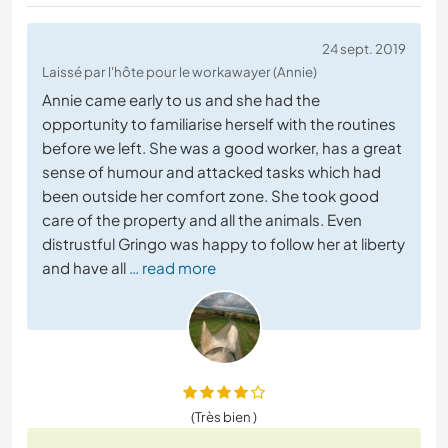
24 sept. 2019
Laissé par l'hôte pour le workawayer (Annie)
Annie came early to us and she had the
opportunity to familiarise herself with the routines
before we left. She was a good worker, has a great
sense of humour and attacked tasks which had
been outside her comfort zone. She took good
care of the property and all the animals. Even
distrustful Gringo was happy to follow her at liberty
and have all
… read more
(Très bien )