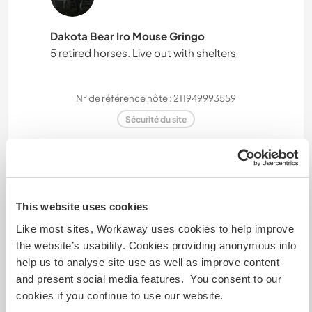
Dakota Bear Iro Mouse Gringo
5 retired horses. Live out with shelters
N° de référence hôte : 211949993559
Sécurité du site
Discutez avec des workawayers qui ont
séjourné chez cet hôte
This website uses cookies
Like most sites, Workaway uses cookies to help improve
the website’s usability. Cookies providing anonymous info
+9
help us to analyse site use as well as improve content
and present social media features. You consent to our
cookies if you continue to use our website.