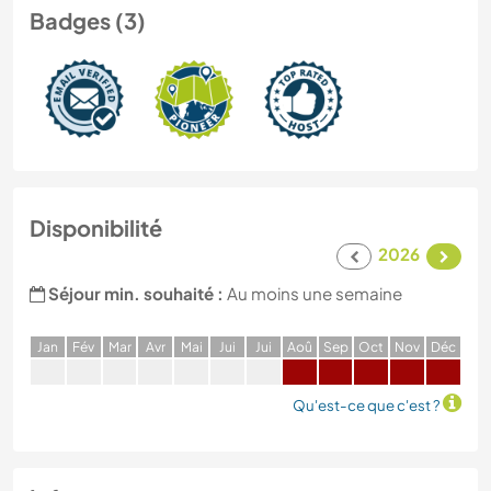
Badges (3)
Disponibilité
2026
Séjour min. souhaité :
Au moins une semaine
J
an
F
év
M
ar
A
vr
M
ai
J
ui
J
ui
A
oû
S
ep
O
ct
N
ov
D
éc
Qu'est-ce que c'est ?