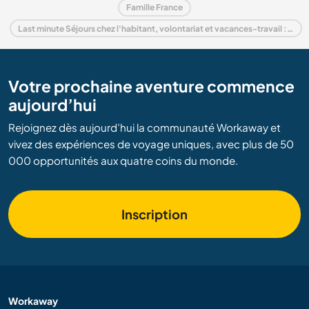
Famille France
Last minute Séjours chez l'habitant, volontariat et vacances-travail : destination France
Votre prochaine aventure commence
aujourd’hui
Rejoignez dès aujourd’hui la communauté Workaway et
vivez des expériences de voyage uniques, avec plus de 50
000 opportunités aux quatre coins du monde.
Inscription
Workaway