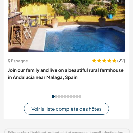
(22)
Espagne
Join our family and live on a beautiful rural farmhouse
in Andalucia near Malaga, Spain
Voir la liste complète des hôtes
Séjours chez l'habitant, volontariat et vacances-travail : destination Pays-Bas