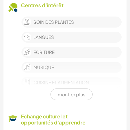
Centres d’intérêt
SOIN DES PLANTES
LANGUES
ÉCRITURE
MUSIQUE
CUISINE ET ALIMENTATION
montrer plus
DESSIN ET PEINTURE
LIVRES
Echange culturel et
opportunités d'apprendre
ART ET DESIGN