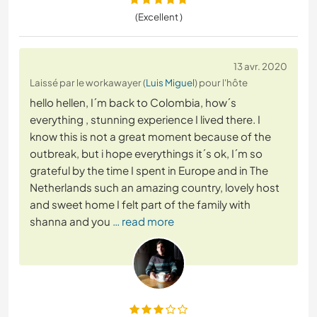
(Excellent )
13 avr. 2020
Laissé par le workawayer (
Luis Miguel
) pour l'hôte
hello hellen, I´m back to Colombia, how´s
everything , stunning experience I lived there. I
know this is not a great moment because of the
outbreak, but i hope everythings it´s ok, I´m so
grateful by the time I spent in Europe and in The
Netherlands such an amazing country, lovely host
and sweet home I felt part of the family with
shanna and you
… read more