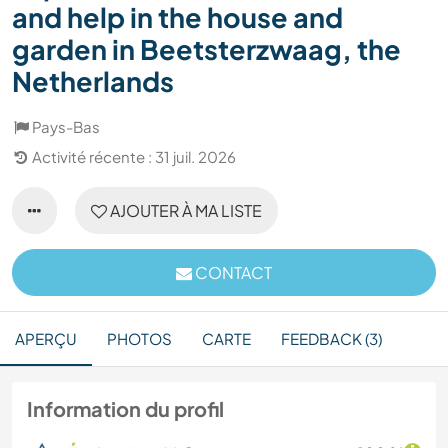
and help in the house and
garden in Beetsterzwaag, the
Netherlands
Pays-Bas
Activité récente : 31 juil. 2026
AJOUTER À MA LISTE
CONTACT
APERÇU
PHOTOS
CARTE
FEEDBACK (3)
Information du profil