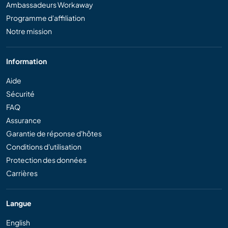
Ambassadeurs Workaway
Programme d'affiliation
Notre mission
Information
Aide
Sécurité
FAQ
Assurance
Garantie de réponse d'hôtes
Conditions d'utilisation
Protection des données
Carrières
Langue
English