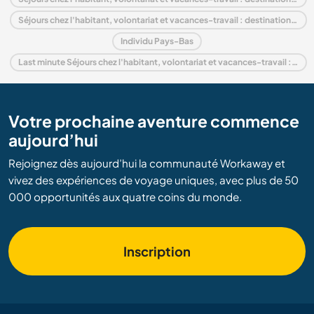
Séjours chez l'habitant, volontariat et vacances-travail : destination Europe
Individu Pays-Bas
Last minute Séjours chez l'habitant, volontariat et vacances-travail : destination Pays-Bas
Votre prochaine aventure commence
aujourd’hui
Rejoignez dès aujourd’hui la communauté Workaway et
vivez des expériences de voyage uniques, avec plus de 50
000 opportunités aux quatre coins du monde.
Inscription