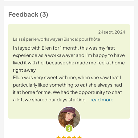
Feedback (3)
24 sept. 2024
Laissé par le workawayer (Bianca) pour l'hôte
I stayed with Ellen for 1 month, this was my first
experience as a workawayer and I'm happy to have
lived it with her because she made me feel at home
right away.
Ellen was very sweet with me, when she saw that I
particularly liked something to eat she always had
it at home for me. We had the opportunity to chat
a lot, we shared our days starting
… read more