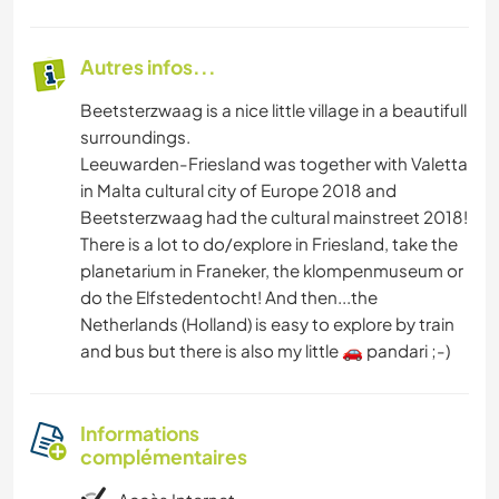
Autres infos...
Beetsterzwaag is a nice little village in a beautifull
surroundings.
Leeuwarden-Friesland was together with Valetta
in Malta cultural city of Europe 2018 and
Beetsterzwaag had the cultural mainstreet 2018!
There is a lot to do/explore in Friesland, take the
planetarium in Franeker, the klompenmuseum or
do the Elfstedentocht! And then...the
Netherlands (Holland) is easy to explore by train
and bus but there is also my little 🚗 pandari ;-)
Informations
complémentaires