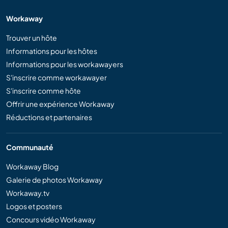
Workaway
Trouver un hôte
Informations pour les hôtes
Informations pour les workawayers
S'inscrire comme workawayer
S'inscrire comme hôte
Offrir une expérience Workaway
Réductions et partenaires
Communauté
Workaway Blog
Galerie de photos Workaway
Workaway.tv
Logos et posters
Concours vidéo Workaway