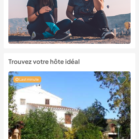
Trouvez votre hôte idéal
Last minute