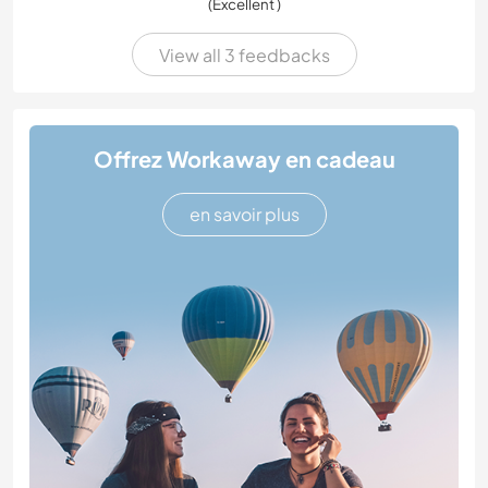
(Excellent )
View all 3 feedbacks
Offrez Workaway en cadeau
en savoir plus