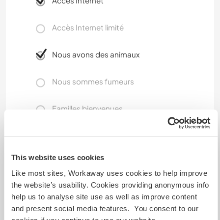
Accès Internet
Accès Internet limité
Nous avons des animaux
Nous sommes fumeurs
Familles bienvenues
Combien de volontaires
pouvez-vous accueillir ?
This website uses cookies
Like most sites, Workaway uses cookies to help improve
Un
the website’s usability. Cookies providing anonymous info
help us to analyse site use as well as improve content
and present social media features. You consent to our
Mes animaux