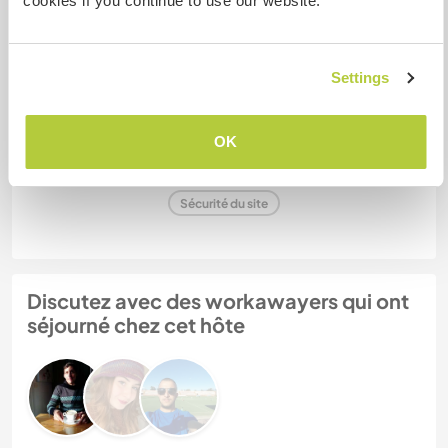
cookies if you continue to use our website.
Settings
Abby & Kerel & Rovir
(1 mois)
OK
N° de référence hôte : 136143595874
Sécurité du site
Discutez avec des workawayers qui ont
séjourné chez cet hôte