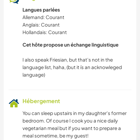
Langues parlées
Allemand: Courant
Anglais: Courant
Hollandais: Courant
Cet hôte propose un échange linguistique
I also speak Friesian, but that’s not in the
language list, haha, (but it ís an acknowleged
Hébergement
You can sleep upstairs in my daughter's former
bedroom. Of course I cook you a nice daily
vegetarian meal but if you want to prepare a
meal sometime, be my guest!