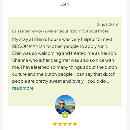
(Bien )
25 juil. 2019
Laissé par le workawayer (aourirzouhir35) pour l'hôte
My stay at Ellen's house was very helpful for me.I
RECOMMAND it to other people to apply for it.
Ellen was so welcoming and treated me as her son.
Shanna who is her daughter was also so nice with
me. I have learned so many things about the dutch
culture and the dutch people. I can say that dutch
people are pretty sweet and lovely. I could do
…
read more