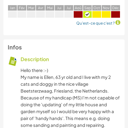
J
an
F
év
M
ar
A
vr
M
ai
J
ui
J
ui
A
oû
S
ep
O
ct
N
ov
D
éc
Qu'est-ce que c'est ?
Infos
Description
Hello there :-)
My name is Ellen, 63 yr old and I live with my 2
cats and doggy in the nice village
Beetsterzwaag, Friesland, the Netherlands.
Because of my handicap (MS) I'm not capable of
doing the 'updating' of my little house and
garden myself so I would be very happy with a
pair of 'handy hands'. This means e.g. doing
some sanding and painting and repairing.