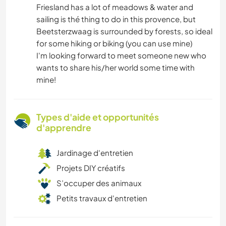
Friesland has a lot of meadows & water and
sailing is thé thing to do in this provence, but
Beetsterzwaag is surrounded by forests, so ideal
for some hiking or biking (you can use mine)
I'm looking forward to meet someone new who
wants to share his/her world some time with
mine!
Types d'aide et opportunités
d'apprendre
Jardinage d'entretien
Projets DIY créatifs
S’occuper des animaux
Petits travaux d'entretien