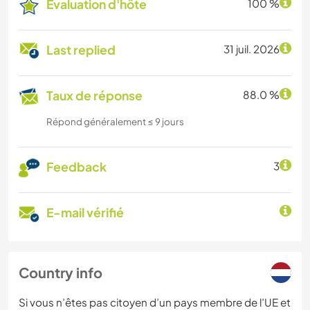
Évaluation d'hôte
100 %
Last replied
31 juil. 2026
Taux de réponse
88.0 %
Répond généralement ≤ 9 jours
Feedback
3
E-mail vérifié
Country info
Si vous n’êtes pas citoyen d’un pays membre de l’UE et