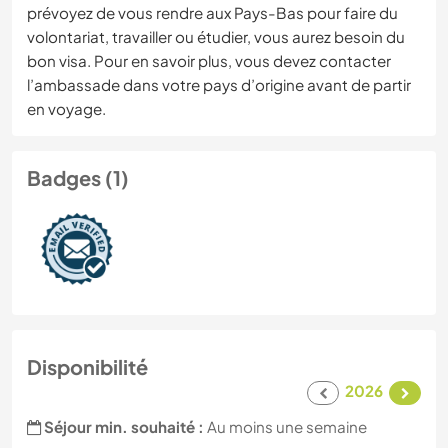
prévoyez de vous rendre aux Pays-Bas pour faire du
volontariat, travailler ou étudier, vous aurez besoin du
bon visa. Pour en savoir plus, vous devez contacter
l’ambassade dans votre pays d’origine avant de partir
en voyage.
Badges (1)
Disponibilité
2026
Séjour min. souhaité :
Au moins une semaine