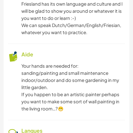
Friesland has its own language and culture and I
will be glad to show you around or whatever it is
ARCHITECTURE
you want to do or learn :-)
We can speak Dutch/German/English/Friesian,
ANIMAUX
whatever you want to practice.
NATURE
Aide
Your hands are needed for:
sanding/painting and small maintenance
indoor/outdoor and do some gardening in my
little garden.
If you happen to be an artistic painter perhaps
you want to make some sort of wall painting in
the living room…?😁
Langues