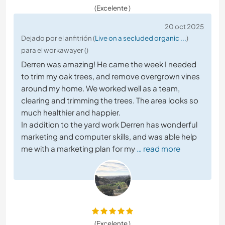
(Excelente )
20 oct 2025
Dejado por el anfitrión (
Live on a secluded organic ...
)
para el workawayer ()
Derren was amazing! He came the week I needed
to trim my oak trees, and remove overgrown vines
around my home. We worked well as a team,
clearing and trimming the trees. The area looks so
much healthier and happier.
In addition to the yard work Derren has wonderful
marketing and computer skills, and was able help
me with a marketing plan for my
… read more
(Excelente )