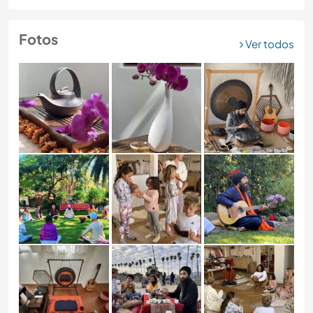
Fotos
Ver todos