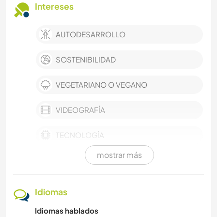
Intereses
AUTODESARROLLO
SOSTENIBILIDAD
VEGETARIANO O VEGANO
VIDEOGRAFÍA
TECNOLOGÍA
mostrar más
EVENTOS Y SOCIEDAD
AGRICULTURA
Idiomas
Idiomas hablados
TRABAJO DE CARIDAD