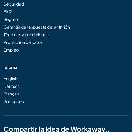
Seguridad
FAQ
Seguro
Garantía de respuesta del anfitrión
Términos y condiciones
Protección de datos
Empleo
Idioma
English
Deutsch
Français
Português
Compartir la idea de Workaway..