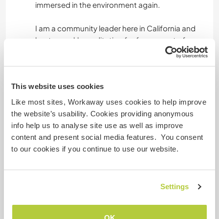
immersed in the environment again.
I am a community leader here in California and
host a weekly meditation for free as part of my
sewa (selfless service). I have traveled to over
33+ countries and studied a variety of spiritual
lineages and schools of thought. I am a Sikh, but
do not preach my way of life to anyone and
This website uses cookies
respect everyone's individual path. I have held
Like most sites, Workaway uses cookies to help improve
over 1,000+ events in my lifetime ranging from
the website’s usability. Cookies providing anonymous
cha dao tea ceremonies, sound baths,
info help us to analyse site use as well as improve
meditation, breathwork, authentic relating, self
content and present social media features. You consent
inquiry, and creative expression workshops such
to our cookies if you continue to use our website.
as dance or poetry. I help co-lead two retreats
around the world every year and these days my
primary practices are rooted in mantra
Settings
meditation and sewa (selfless service).
I have many more skills, but my primary areas of
OK