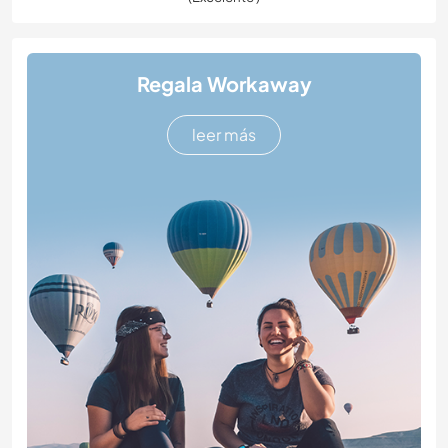
Regala Workaway
leer más