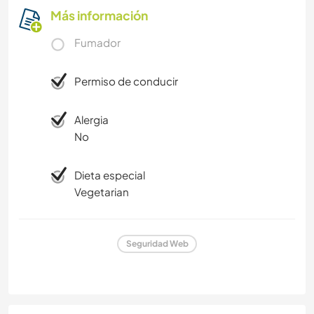
Más información
Fumador
Permiso de conducir
Alergia
No
Dieta especial
Vegetarian
Seguridad Web