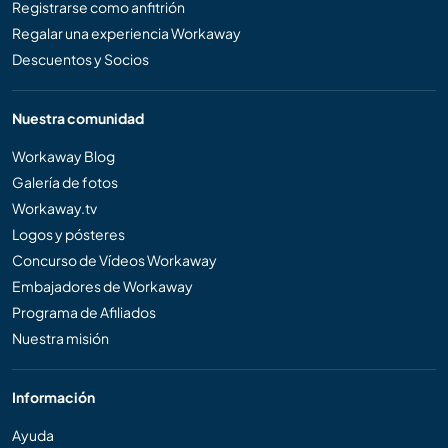
Registrarse como anfitrión
Regalar una experiencia Workaway
Descuentos y Socios
Nuestra comunidad
Workaway Blog
Galería de fotos
Workaway.tv
Logos y pósteres
Concurso de Vídeos Workaway
Embajadores de Workaway
Programa de Afiliados
Nuestra misión
Información
Ayuda