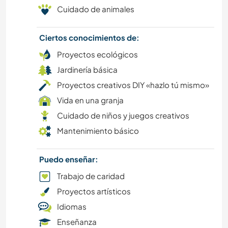
ESCRITURA
Cuidado de animales
ARTES ESCÉNICAS
Ciertos conocimientos de:
Proyectos ecológicos
DIBUJO Y PINTURA
Jardinería básica
YOGA / BIENESTAR
Proyectos creativos DIY «hazlo tú mismo»
Vida en una granja
ACTIVIDADES AL AIRE LIBRE
Cuidado de niños y juegos creativos
Mantenimiento básico
NATURALEZA
Puedo enseñar:
SENDERISMO
Trabajo de caridad
MONTAÑA
Proyectos artísticos
Idiomas
BAILE
Enseñanza