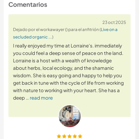
Comentarios
23 oct 2025
Dejado por el workawayer () para el anfitrión (
Live on a
secluded organic ...
)
I really enjoyed my time at Lorraine's. immediately
you could feel a deep sense of peace on the land.
Lorraine is a host with a wealth of knowledge
about herbs, local ecology, and the shamanic
wisdom. She is easy going and happy to help you
get back in tune with the cycle of life from working
with nature to working with your heart. She has a
deep
… read more