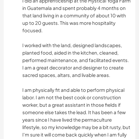
I did an apprenticeship at the Mystical Yoga Farm
in Guatemala and spent probably 4 months on
that land living in a community of about 10 with
up to 20 guests. This was more hospitality
focused.
I worked with the land, designed landscapes,
planted food, aided in the kitchen, cleaned,
performed maintenance, and facilitated events.
I am a great decorator and designer to create
sacred spaces, altars, and livable areas.
I am physically fit and able to perform physical
labor. I am not the best cook or construction
worker, but a great assistant in those fields if
someone else takes the lead. It has been a few
years since I have lived the permaculture
lifestyle, so my knowledge may be a bit rusty, but
I'm sure it will come back quickly when I am fully