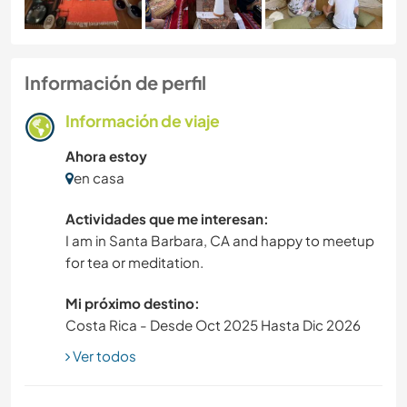
Información de perfil
Información de viaje
Ahora estoy
en casa
Actividades que me interesan:
I am in Santa Barbara, CA and happy to meetup
for tea or meditation.
Mi próximo destino:
Costa Rica - Desde Oct 2025 Hasta Dic 2026
Ver todos