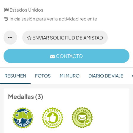
Estados Unidos
Inicia sesión para ver la actividad reciente
ENVIAR SOLICITUD DE AMISTAD
CONTACTO
RESUMEN
FOTOS
MI MURO
DIARIO DE VIAJE
Medallas (3)