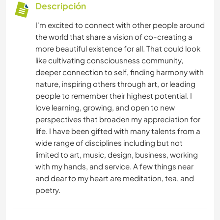
Descripción
I'm excited to connect with other people around
the world that share a vision of co-creating a
more beautiful existence for all. That could look
like cultivating consciousness community,
deeper connection to self, finding harmony with
nature, inspiring others through art, or leading
people to remember their highest potential. I
love learning, growing, and open to new
perspectives that broaden my appreciation for
life. I have been gifted with many talents from a
wide range of disciplines including but not
limited to art, music, design, business, working
with my hands, and service. A few things near
and dear to my heart are meditation, tea, and
poetry.