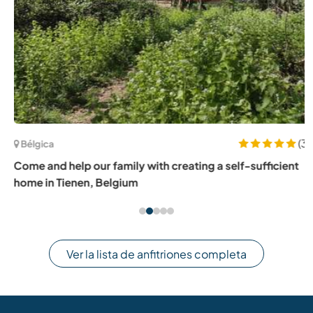
(3)
Bélgica
Come and help our family with creating a self-sufficient
home in Tienen, Belgium
Ver la lista de anfitriones completa