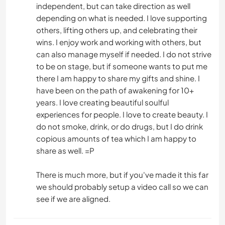
independent, but can take direction as well
depending on what is needed. I love supporting
others, lifting others up, and celebrating their
wins. I enjoy work and working with others, but
can also manage myself if needed. I do not strive
to be on stage, but if someone wants to put me
there I am happy to share my gifts and shine. I
have been on the path of awakening for 10+
years. I love creating beautiful soulful
experiences for people. I love to create beauty. I
do not smoke, drink, or do drugs, but I do drink
copious amounts of tea which I am happy to
share as well. =P
There is much more, but if you've made it this far
we should probably setup a video call so we can
see if we are aligned.