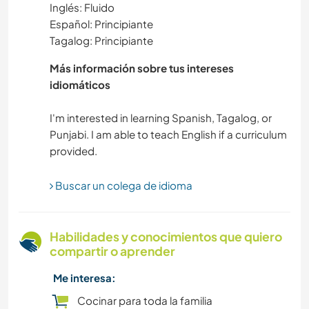
Inglés: Fluido
Español: Principiante
CULTURA
Tagalog: Principiante
CUIDADO DE PLANTAS
Más información sobre tus intereses
idiomáticos
MÚSICA
I'm interested in learning Spanish, Tagalog, or
Punjabi. I am able to teach English if a curriculum
BRICOLAJE Y MANUALIDADES
ARTE Y DISEÑO
Buscar un colega de idioma
BLOGGING
Habilidades y conocimientos que quiero
JARDINERÍA
compartir o aprender
Me interesa:
FOTOGRAFÍA
Cocinar para toda la familia