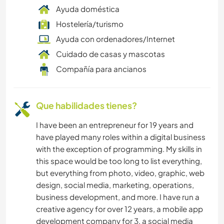
Ayuda doméstica
FITNESS
Hostelería/turismo
Ayuda con ordenadores/Internet
ACAMPADA
Cuidado de casas y mascotas
Compañía para ancianos
Que habilidades tienes?
I have been an entrepreneur for 19 years and
have played many roles within a digital business
with the exception of programming. My skills in
this space would be too long to list everything,
but everything from photo, video, graphic, web
design, social media, marketing, operations,
business development, and more. I have run a
creative agency for over 12 years, a mobile app
development company for 3, a social media