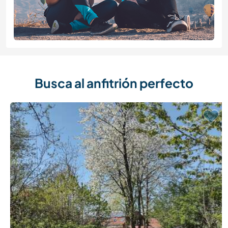
Busca al anfitrión perfecto