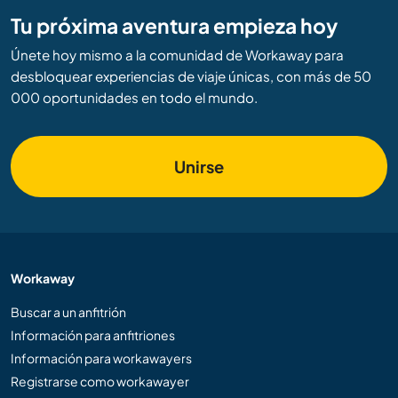
Tu próxima aventura empieza hoy
Únete hoy mismo a la comunidad de Workaway para
desbloquear experiencias de viaje únicas, con más de 50
000 oportunidades en todo el mundo.
Unirse
Workaway
Buscar a un anfitrión
Información para anfitriones
Información para workawayers
Registrarse como workawayer