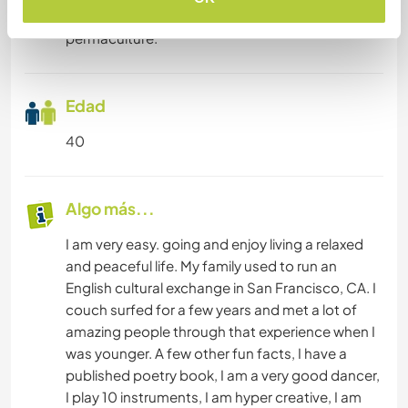
focus are business, eastern spirituality, and
permaculture.
Edad
40
Algo más...
I am very easy. going and enjoy living a relaxed
and peaceful life. My family used to run an
English cultural exchange in San Francisco, CA. I
couch surfed for a few years and met a lot of
amazing people through that experience when I
was younger. A few other fun facts, I have a
published poetry book, I am a very good dancer,
I play 10 instruments, I am hyper creative, I am