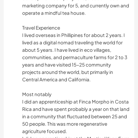
marketing company for 5, and currently own and
operate a mindful tea house.
Travel Experience
I lived overseas in Phillipines for about 2 years. I
lived as a digital nomad traveling the world for
about 5 years. I have lived in eco villages,
communities, and permaculture farms for 2 to 3
years and have visited 15-25 community
projects around the world, but primarily in
Central America and California.
Most notably
I did an apprenticeship at Finca Morpho in Costa
Rica and have spent probably a year on that land
in a community that fluctuated between 25 and
50 people. This was more regenerative
agriculture focused.