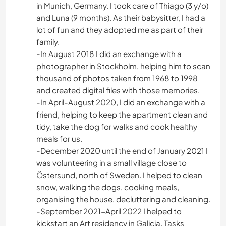
in Munich, Germany. I took care of Thiago (3 y/o)
and Luna (9 months). As their babysitter, I had a
lot of fun and they adopted me as part of their
family.
-In August 2018 I did an exchange with a
photographer in Stockholm, helping him to scan
thousand of photos taken from 1968 to 1998
and created digital files with those memories.
-In April-August 2020, I did an exchange with a
friend, helping to keep the apartment clean and
tidy, take the dog for walks and cook healthy
meals for us.
-December 2020 until the end of January 2021 I
was volunteering in a small village close to
Östersund, north of Sweden. I helped to clean
snow, walking the dogs, cooking meals,
organising the house, decluttering and cleaning.
-September 2021-April 2022 I helped to
kickstart an Art residency in Galicia. Tasks