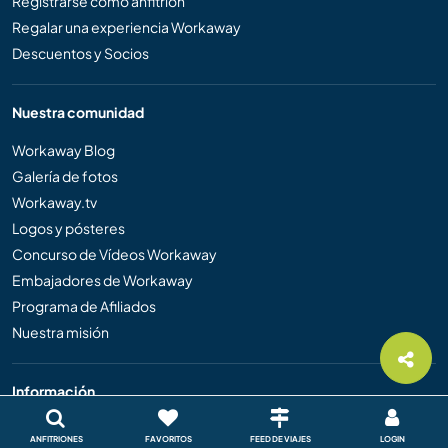
Registrarse como anfitrión
Regalar una experiencia Workaway
Descuentos y Socios
Nuestra comunidad
Workaway Blog
Galería de fotos
Workaway.tv
Logos y pósteres
Concurso de Vídeos Workaway
Embajadores de Workaway
Programa de Afiliados
Nuestra misión
Información
Ayuda
ANFITRIONES
FAVORITOS
FEED DE VIAJES
LOGIN