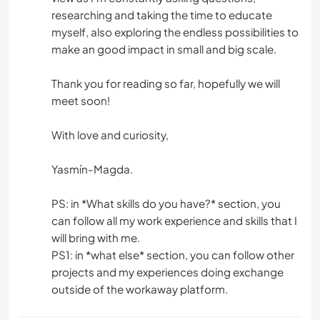
researching and taking the time to educate
myself, also exploring the endless possibilities to
make an good impact in small and big scale.
Thank you for reading so far, hopefully we will
meet soon!
With love and curiosity,
Yasmín-Magda.
PS: in *What skills do you have?* section, you
can follow all my work experience and skills that I
will bring with me.
PS1: in *what else* section, you can follow other
projects and my experiences doing exchange
outside of the workaway platform.