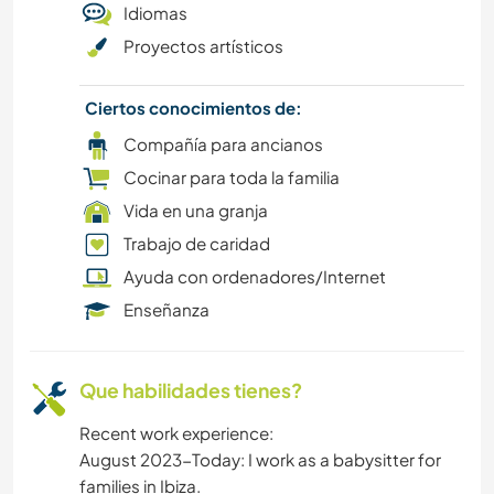
Idiomas
DIBUJO Y PINTURA
Proyectos artísticos
BAILE
Ciertos conocimientos de:
BRICOLAJE Y MANUALIDADES
Compañía para ancianos
Cocinar para toda la familia
CICLISMO
Vida en una granja
Trabajo de caridad
CULTURA
Ayuda con ordenadores/Internet
Enseñanza
BLOGGING
LIBROS
Que habilidades tienes?
ACAMPADA
Recent work experience:
August 2023-Today: I work as a babysitter for
families in Ibiza.
COCINA Y ALIMENTACIÓN