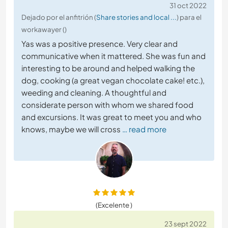
31 oct 2022
Dejado por el anfitrión (
Share stories and local ...
) para el
workawayer ()
Yas was a positive presence. Very clear and
communicative when it mattered. She was fun and
interesting to be around and helped walking the
dog, cooking (a great vegan chocolate cake! etc.),
weeding and cleaning. A thoughtful and
considerate person with whom we shared food
and excursions. It was great to meet you and who
knows, maybe we will cross
… read more
(Excelente )
23 sept 2022