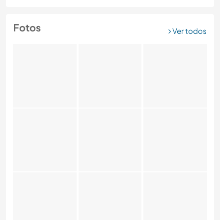
Fotos
Ver todos