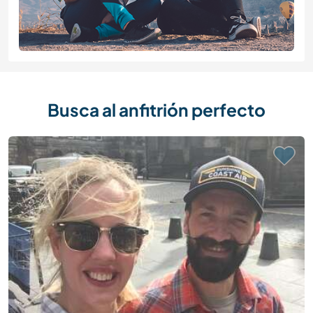
Busca al anfitrión perfecto