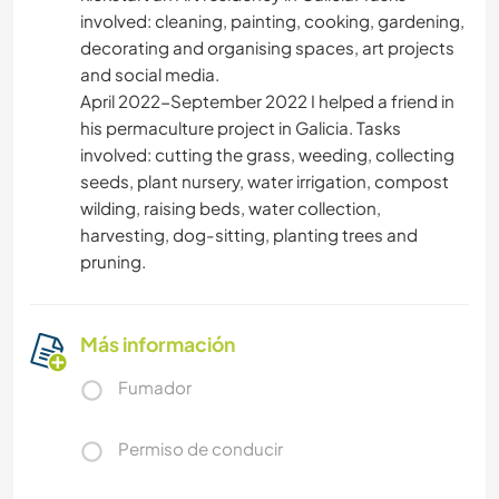
involved: cleaning, painting, cooking, gardening,
decorating and organising spaces, art projects
and social media.
April 2022-September 2022 I helped a friend in
his permaculture project in Galicia. Tasks
involved: cutting the grass, weeding, collecting
seeds, plant nursery, water irrigation, compost
wilding, raising beds, water collection,
harvesting, dog-sitting, planting trees and
pruning.
Más información
Fumador
Permiso de conducir