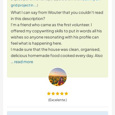
grid project in ...
)
What I can say from Wouter that you couldn't read
in this description?
I'm a friend who came as the first volunteer. I
offered my copywriting skills to put in words all his
wishes so anyone resonating with his profile can
feel what is happening here.
I made sure that the house was clean, organised,
delicious homemade food cooked every day. Also
… read more
(Excelente )