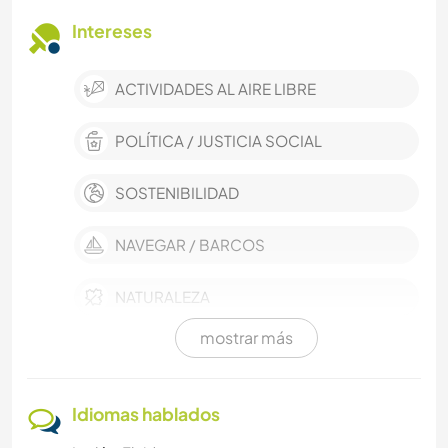
Intereses
ACTIVIDADES AL AIRE LIBRE
POLÍTICA / JUSTICIA SOCIAL
SOSTENIBILIDAD
NAVEGAR / BARCOS
NATURALEZA
mostrar más
MASCOTAS
CUIDADO DE PLANTAS
Idiomas hablados