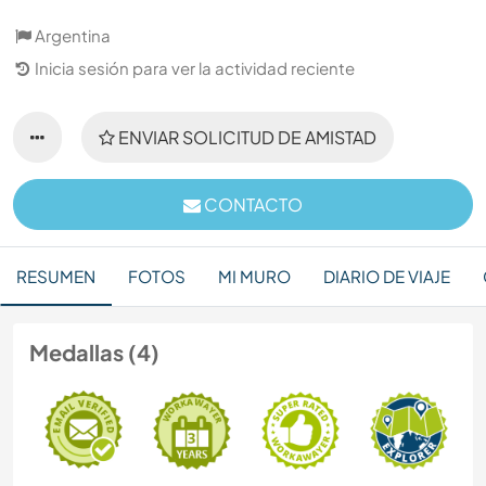
Argentina
Inicia sesión para ver la actividad reciente
ENVIAR SOLICITUD DE AMISTAD
CONTACTO
RESUMEN
FOTOS
MI MURO
DIARIO DE VIAJE
Medallas (4)