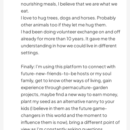
nourishing meals, I believe that we are what we
eat.
I love to hug trees, dogs and horses. Probably
other animals too if they let me hug them.
I had been doing volunteer exchange on and off
already for more than 10 years. It gave me the
understanding in how we could live in different
settings.
Finally: I’m using this platform to connect with
future-new-friends-to-be hosts or my soul
family, get to know other ways of living, gain
experience through permaculture-garden
projects, maybe find a new way to earn money,
plant my seed as an alternative nanny to your
kids (I believe in them as the future game-
changers in this world and the moment to
influence them is now), bring a different point of
view as I’m constantly asking questions,