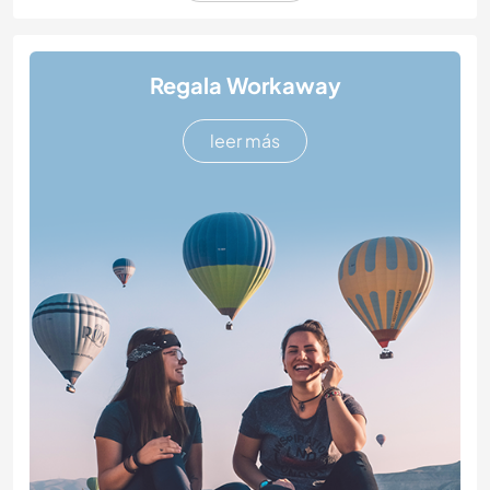
Regala Workaway
leer más