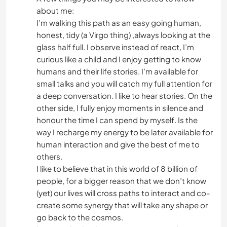
about me:
I’m walking this path as an easy going human,
honest, tidy (a Virgo thing) ,always looking at the
glass half full. I observe instead of react, I’m
curious like a child and I enjoy getting to know
humans and their life stories. I’m available for
small talks and you will catch my full attention for
a deep conversation. I like to hear stories. On the
other side, I fully enjoy moments in silence and
honour the time I can spend by myself. Is the
way I recharge my energy to be later available for
human interaction and give the best of me to
others.
I like to believe that in this world of 8 billion of
people, for a bigger reason that we don’t know
(yet) our lives will cross paths to interact and co-
create some synergy that will take any shape or
go back to the cosmos.