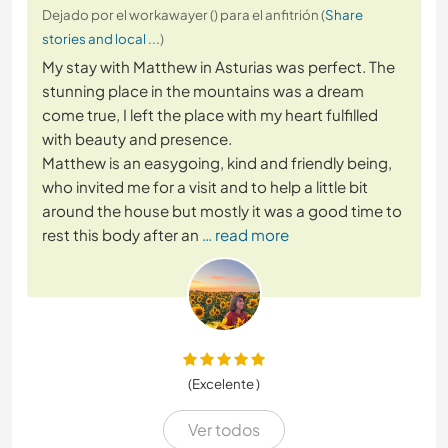
Dejado por el workawayer () para el anfitrión (
Share
stories and local ...
)
My stay with Matthew in Asturias was perfect. The
stunning place in the mountains was a dream
come true, I left the place with my heart fulfilled
with beauty and presence.
Matthew is an easygoing, kind and friendly being,
who invited me for a visit and to help a little bit
around the house but mostly it was a good time to
rest this body after an
… read more
(Excelente )
Ver todos