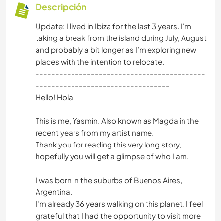
Descripción
Update: I lived in Ibiza for the last 3 years. I'm
taking a break from the island during July, August
and probably a bit longer as I’m exploring new
places with the intention to relocate.
-------------------------------------------
----------------------------------
Hello! Hola!
This is me, Yasmín. Also known as Magda in the
recent years from my artist name.
Thank you for reading this very long story,
hopefully you will get a glimpse of who I am.
I was born in the suburbs of Buenos Aires,
Argentina.
I'm already 36 years walking on this planet. I feel
grateful that I had the opportunity to visit more