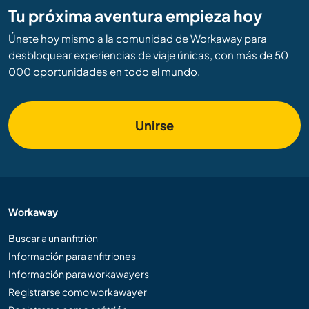
Tu próxima aventura empieza hoy
Únete hoy mismo a la comunidad de Workaway para
desbloquear experiencias de viaje únicas, con más de 50
000 oportunidades en todo el mundo.
Unirse
Workaway
Buscar a un anfitrión
Información para anfitriones
Información para workawayers
Registrarse como workawayer