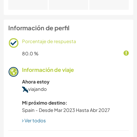
Información de perfil
Porcentaje de respuesta
80.0 %
Información de viaje
Ahora estoy
viajando
Mi próximo destino:
Spain - Desde Mar 2023 Hasta Abr 2027
Ver todos