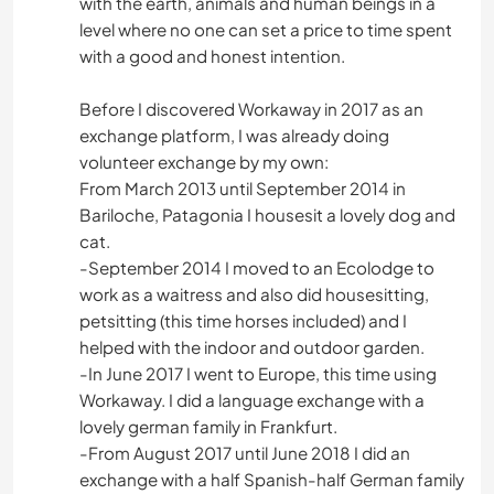
with the earth, animals and human beings in a
level where no one can set a price to time spent
with a good and honest intention.
Before I discovered Workaway in 2017 as an
exchange platform, I was already doing
volunteer exchange by my own:
From March 2013 until September 2014 in
Bariloche, Patagonia I housesit a lovely dog and
cat.
-September 2014 I moved to an Ecolodge to
work as a waitress and also did housesitting,
petsitting (this time horses included) and I
helped with the indoor and outdoor garden.
-In June 2017 I went to Europe, this time using
Workaway. I did a language exchange with a
lovely german family in Frankfurt.
-From August 2017 until June 2018 I did an
exchange with a half Spanish-half German family