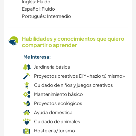
Inglés: Fluido
ESCRITURA
Español: Fluido
Portugués: Intermedio
JARDINERÍA
AGRICULTURA
Habilidades y conocimientos que quiero
compartir o aprender
AUTODESARROLLO
Me interesa:
VEGETARIANO O VEGANO
Jardinería básica
Proyectos creativos DIY «hazlo tú mismo»
LGBT+
Cuidado de niños y juegos creativos
Mantenimiento básico
FOTOGRAFÍA
Proyectos ecológicos
MÚSICA
Ayuda doméstica
Cuidado de animales
EVENTOS Y SOCIEDAD
Hostelería/turismo