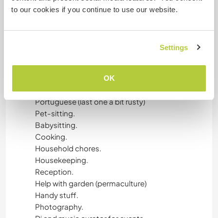
courses menu, following protocols.
to our cookies if you continue to use our website.
What else?
I can create content and update any social
Settings
media ( FB, IG, Google, Linkedin)
Write an article/post/blog in English and
Spanish.
OK
Language exchange in Spanish, English and
Portuguese (last one a bit rusty)
Pet-sitting.
Babysitting.
Cooking.
Household chores.
Housekeeping.
Reception.
Help with garden (permaculture)
Handy stuff.
Photography.