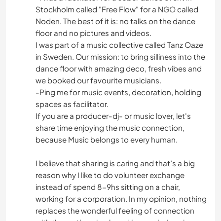
Stockholm called "Free Flow" for a NGO called
Noden. The best of it is: no talks on the dance
floor and no pictures and videos.
I was part of a music collective called Tanz Oaze
in Sweden. Our mission: to bring silliness into the
dance floor with amazing deco, fresh vibes and
we booked our favourite musicians.
-Ping me for music events, decoration, holding
spaces as facilitator.
If you are a producer-dj- or music lover, let's
share time enjoying the music connection,
because Music belongs to every human.
I believe that sharing is caring and that’s a big
reason why I like to do volunteer exchange
instead of spend 8-9hs sitting on a chair,
working for a corporation. In my opinion, nothing
replaces the wonderful feeling of connection