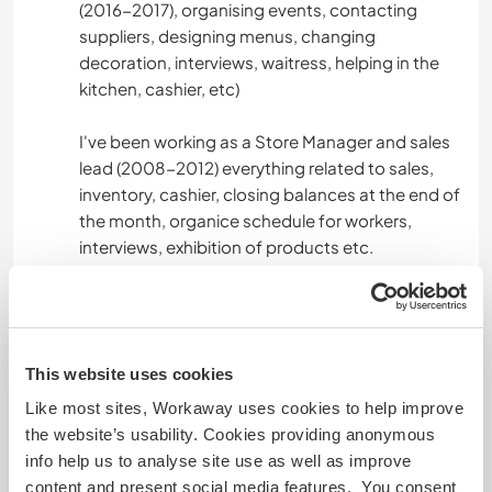
(2016-2017), organising events, contacting
suppliers, designing menus, changing
decoration, interviews, waitress, helping in the
kitchen, cashier, etc)
I've been working as a Store Manager and sales
lead (2008-2012) everything related to sales,
inventory, cashier, closing balances at the end of
the month, organice schedule for workers,
interviews, exhibition of products etc.
I've been working as receptionist for an hotel
(2012-2013 / 2015-2016) managing bookings,
cashier, designing housekeeping shifts,
This website uses cookies
contacting suppliers, creating social media
content, socialising with guests etc.
Like most sites, Workaway uses cookies to help improve
the website’s usability. Cookies providing anonymous
I've been working as a waitress in a Luxury
info help us to analyse site use as well as improve
Ecolodge (2014-2015) preparing tables for 5
content and present social media features. You consent