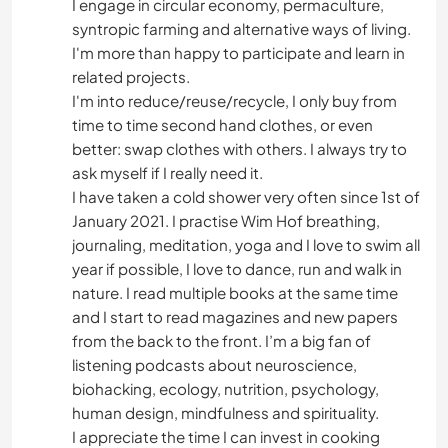
I engage in circular economy, permaculture,
syntropic farming and alternative ways of living.
I'm more than happy to participate and learn in
related projects.
I'm into reduce/reuse/recycle, I only buy from
time to time second hand clothes, or even
better: swap clothes with others. I always try to
ask myself if I really need it.
I have taken a cold shower very often since 1st of
January 2021. I practise Wim Hof breathing,
journaling, meditation, yoga and I love to swim all
year if possible, I love to dance, run and walk in
nature. I read multiple books at the same time
and I start to read magazines and new papers
from the back to the front. I’m a big fan of
listening podcasts about neuroscience,
biohacking, ecology, nutrition, psychology,
human design, mindfulness and spirituality.
I appreciate the time I can invest in cooking