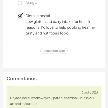
Alergia
Dieta especial
Low gluten and dairy intake for health
reasons. I'd love to help cooking healthy,
tasty and nutritious food!
Seguridad Web
Comentarios
6 oct 2023
Dejado por el workawayer () para el anfitrión (Help in our
art and culture ...)