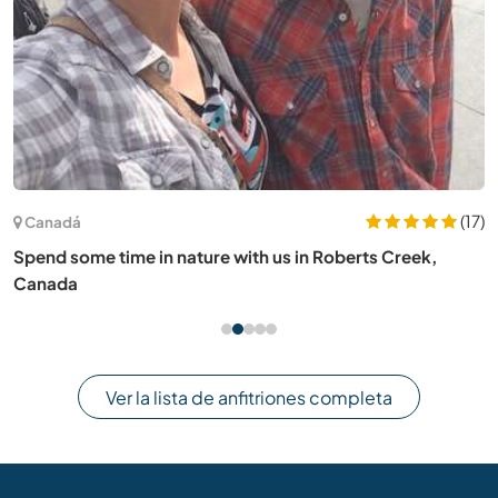
(17)
Canadá
Spend some time in nature with us in Roberts Creek,
Canada
Ver la lista de anfitriones completa