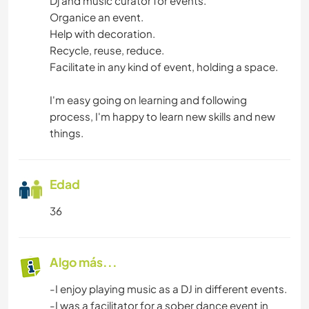
Dj and music curator for events.
Organice an event.
Help with decoration.
Recycle, reuse, reduce.
Facilitate in any kind of event, holding a space.
I'm easy going on learning and following
process, I'm happy to learn new skills and new
things.
Edad
36
Algo más...
-I enjoy playing music as a DJ in different events.
-I was a facilitator for a sober dance event in