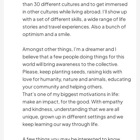
than 30 different cultures and to get immersed
in other cultures while living abroad. I'll show up
with a set of different skills, a wide range of life
stories and travel experiences. Also a bunch of
optimism and a smile.
Amongst other things, I’m a dreamer and I
believe that a few people doing things for this
world will bring awareness to the collective.
Please, keep planting seeds, raising kids with
love for humanity, nature and animals, educating
your community and helping others.
That's one of my biggest motivations in life:
make an impact, for the good. With empathy
and kindness, understanding that we are all
unique, grown up in different settings and we
keep learning our way through life.
A few things you may be interested to know