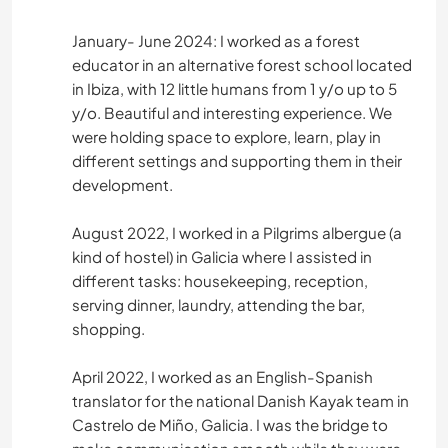
January- June 2024: I worked as a forest
PLAYA
educator in an alternative forest school located
in Ibiza, with 12 little humans from 1 y/o up to 5
ASTRONOMÍA
y/o. Beautiful and interesting experience. We
were holding space to explore, learn, play in
ARTE Y DISEÑO
different settings and supporting them in their
development.
ANIMALES
August 2022, I worked in a Pilgrims albergue (a
DEPORTES DE AVENTURA
kind of hostel) in Galicia where I assisted in
different tasks: housekeeping, reception,
serving dinner, laundry, attending the bar,
shopping.
April 2022, I worked as an English-Spanish
translator for the national Danish Kayak team in
Castrelo de Miño, Galicia. I was the bridge to