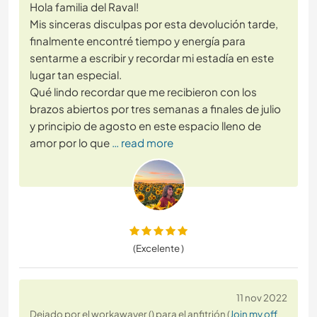
Hola familia del Raval!
Mis sinceras disculpas por esta devolución tarde,
finalmente encontré tiempo y energía para
sentarme a escribir y recordar mi estadía en este
lugar tan especial.
Qué lindo recordar que me recibieron con los
brazos abiertos por tres semanas a finales de julio
y principio de agosto en este espacio lleno de
amor por lo que
… read more
(Excelente )
11 nov 2022
Dejado por el workawayer () para el anfitrión (
Join my off