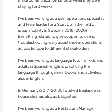
make communication smooth while they were
staying for 3 weeks.
I've been working as a user operations specialist
and team leader for a Start Up in the field of
urban mobility in Sweden (2018-2020)
Everything related to give support to users,
troubleshooting, daily assistance in operations
across Europe to different stakeholders.
I've been working as language tutor for kids and
adults in Spanish-English, practicing the
language through games, books and activities,
also in English.
In Germany (2017-2018), I worked freelance as
house cleaner, also as babysitter.
I've been working as a Restaurant Manager