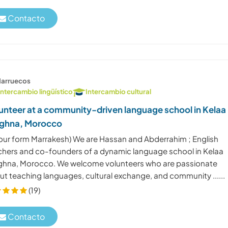
Contacto
arruecos
Intercambio lingüístico
Intercambio cultural
unteer at a community-driven language school in Kelaa
ghna, Morocco
 hour form Marrakesh) We are Hassan and Abderrahim ; English
chers and co-founders of a dynamic language school in Kelaa
ghna, Morocco. We welcome volunteers who are passionate
ut teaching languages, cultural exchange, and community ......
(19)
Contacto