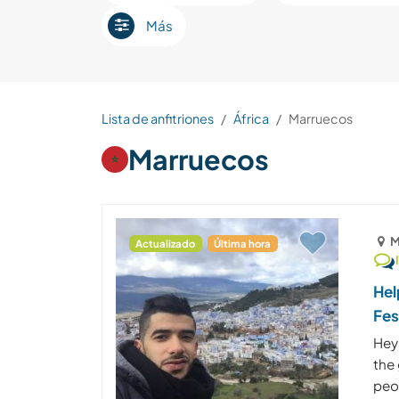
Más
Lista de anfitriones
África
Marruecos
Marruecos
M
Actualizado
Última hora
Hel
Fe
Hey
the
peop