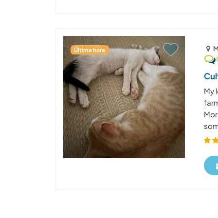
M
Última hora
Cul
My l
far
Mor
some