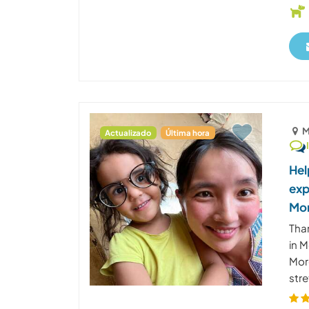
M
Actualizado
Última hora
Hel
exp
Mo
Than
in 
Moro
stre