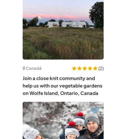
(2)
Canadá
Join a close knit community and
help us with our vegetable gardens
on Wolfe Island, Ontario, Canada