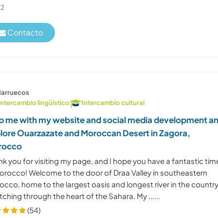
2
Contacto
arruecos
Intercambio lingüístico
Intercambio cultural
p me with my website and social media development a
lore Ouarzazate and Moroccan Desert in Zagora,
rocco
k you for visiting my page, and I hope you have a fantastic tim
Morocco! Welcome to the door of Draa Valley in southeastern
cco, home to the largest oasis and longest river in the country
tching through the heart of the Sahara. My ......
(54)