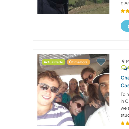
gues
M
Actualizado
Última hora
Cha
Cas
To 
in 
we a
stud