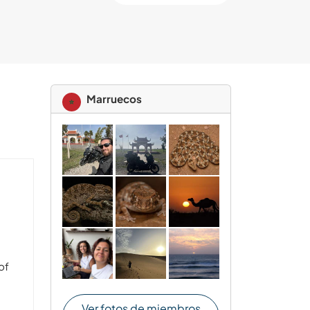
Marruecos
of
e
Ver fotos de miembros