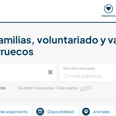
ómo funciona
Quedadas y eventos
Viajar y aprender
FAVORITOS
amilias, voluntariado y 
rruecos
BUSCAR POR PALABRA
ios
Guardar búsqueda/ Crear alerta
PLUS
del alojamiento
Disponibilidad
Animales