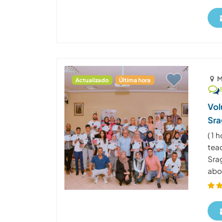
M
Actualizado
Última hora
Vol
Sra
( 1
tea
Sra
abo