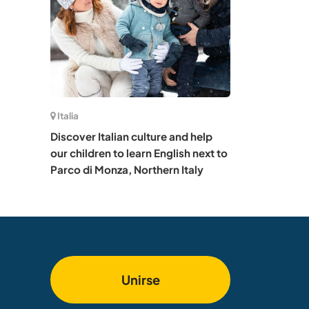
Italia
Discover Italian culture and help
our children to learn English next to
Parco di Monza, Northern Italy
Unirse