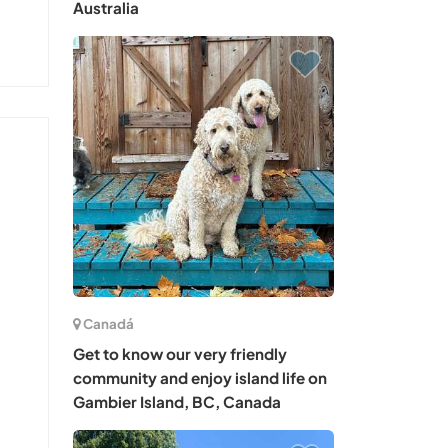
Australia
Canadá
Get to know our very friendly
community and enjoy island life on
Gambier Island, BC, Canada