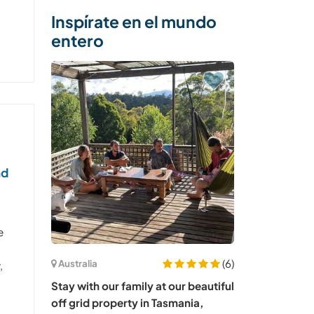
Inspírate en el mundo
entero
nd
e
(6)
Australia
,
Stay with our family at our beautiful
off grid property in Tasmania,