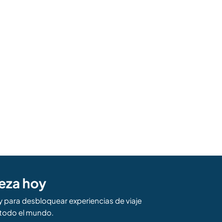
eza hoy
para desbloquear experiencias de viaje
todo el mundo.