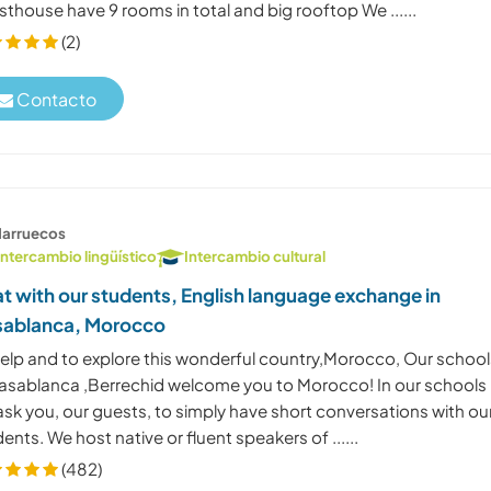
thouse have 9 rooms in total and big rooftop We ......
(2)
Contacto
arruecos
Intercambio lingüístico
Intercambio cultural
t with our students, English language exchange in
ablanca, Morocco
help and to explore this wonderful country,Morocco, Our school
Casablanca ,Berrechid welcome you to Morocco! In our schools
sk you, our guests, to simply have short conversations with ou
ents. We host native or fluent speakers of ......
(482)