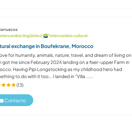
arruecos
Intercambio lingüístico
Intercambio cultural
tural exchange in Boufekrane, Morocco
ove for humanity, animals, nature, travel, and dream of living on
m got me since February 2024 landing on a fixer-upper Farm in
occo. Having Pipi Longstocking as my childhood hero had
thing to do with it too... I landed in "Villa ......
(13)
Contacto