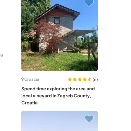
 a
(6)
Croacia
Spend time exploring the area and
local vineyard in Zagreb County,
Croatia