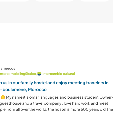
arruecos
Intercambio lingüístico
Intercambio cultural
p us in our family hostel and enjoy meeting travelers in
s-boulemene, Morocco
 😊 My name it’s omar languages and business student Owner 
 guesthouse and a travel company , love hard work and meet
le from all over the world, the hostel is more 600 years old Th