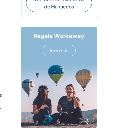
de Marruecos
Regala Workaway
leer más
s
r