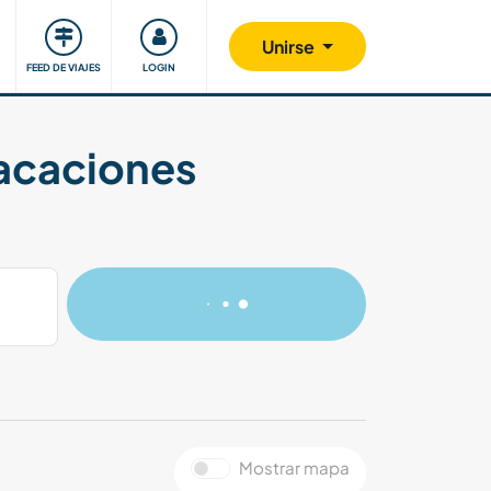
Comunidad
Nos implicamos
Unirse
FEED DE VIAJES
LOGIN
vacaciones
Mostrar mapa