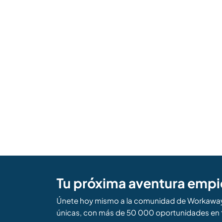
Tu próxima aventura empi
Únete hoy mismo a la comunidad de Workaway 
únicas, con más de 50 000 oportunidades en 