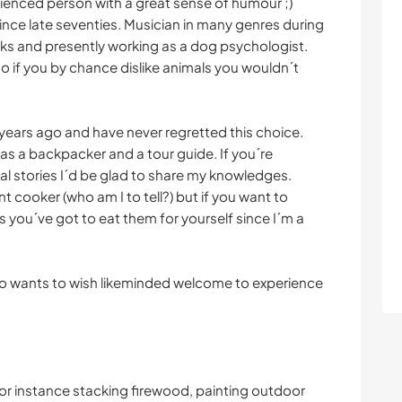
rienced person with a great sense of humour ;)
nce late seventies. Musician in many genres during
ooks and presently working as a dog psychologist.
o if you by chance dislike animals you wouldn´t
 years ago and have never regretted this choice.
th as a backpacker and a tour guide. If you´re
cal stories I´d be glad to share my knowledges.
nt cooker (who am I to tell?) but if you want to
 you´ve got to eat them for yourself since I´m a
o wants to wish likeminded welcome to experience
r instance stacking firewood, painting outdoor