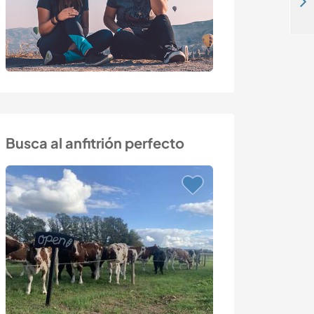
Come and help, energy and inspiration in creating a beautiful garden in Jarnforsen, Sweden
Busca al anfitrión perfecto