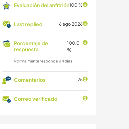
Evaluación del anfitrión
100 %
Last replied
6 ago 2026
Porcentaje de
100.0
respuesta
%
Normalmente responde ≤ 4 dias
Comentarios
25
Correo verificado