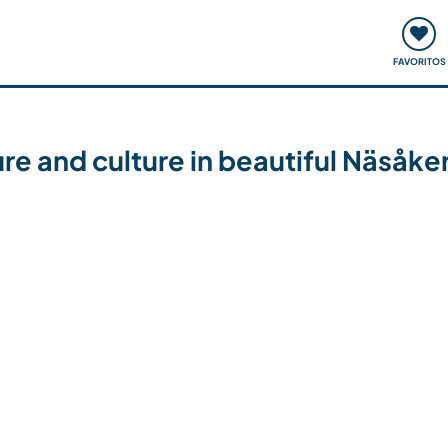
ómo funciona
Quedadas y eventos
Viajar y aprender
FAVORITOS
ure and culture in beautiful Näsåk