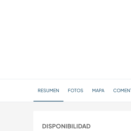
RESUMEN
FOTOS
MAPA
COMENTA
DISPONIBILIDAD