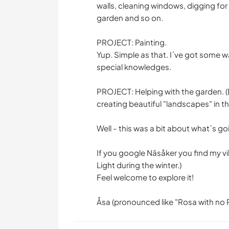
walls, cleaning windows, digging for
garden and so on.
PROJECT: Painting.
Yup. Simple as that. I´ve got some wa
special knowledges.
PROJECT: Helping with the garden. (
creating beautiful "landscapes" in t
Well - this was a bit about what´s go
If you google Näsåker you find my vil
Light during the winter.)
Feel welcome to explore it!
Åsa (pronounced like "Rosa with no 