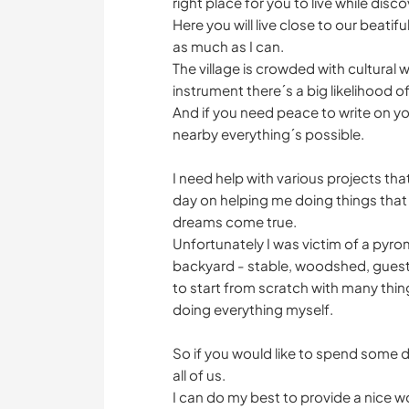
right place for you to live while disco
Here you will live close to our beatifu
as much as I can.
The village is crowded with cultural 
instrument there´s a big likelihood 
And if you need peace to write on you
nearby everything´s possible.
I need help with various projects t
day on helping me doing things that
dreams come true.
Unfortunately I was victim of a pyrom
backyard - stable, woodshed, guest
to start from scratch with many thing
doing everything myself.
So if you would like to spend some da
all of us.
I can do my best to provide a nice w