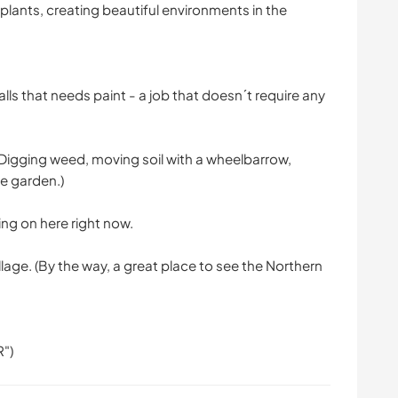
 plants, creating beautiful environments in the
lls that needs paint - a job that doesn´t require any
Digging weed, moving soil with a wheelbarrow,
he garden.)
ing on here right now.
lage. (By the way, a great place to see the Northern
R")