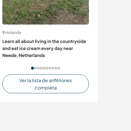
Holanda
Canadá
Learn all about living in the countryside
Learn new skil
and eat ice cream every day near
on our family f
Neede, Netherlands
Canada
Ver la lista de anfitriones
completa