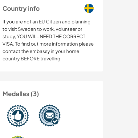
Country info
If you are not an EU Citizen and planning
to visit Sweden to work, volunteer or
study, YOU WILL NEED THE CORRECT
VISA. To find out more information please
contact the embassy in your home
country BEFORE travelling.
Medallas (3)