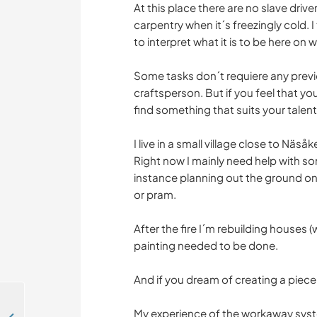
At this place there are no slave dri
carpentry when it´s freezingly cold. 
to interpret what it is to be here on
Some tasks don´t requiere any previ
craftsperson. But if you feel that yo
find something that suits your talents
I live in a small village close to Näs
Right now I mainly need help with so
instance planning out the ground on
or pram.
After the fire I´m rebuilding houses
painting needed to be done.
And if you dream of creating a piece
My experience of the workaway syste