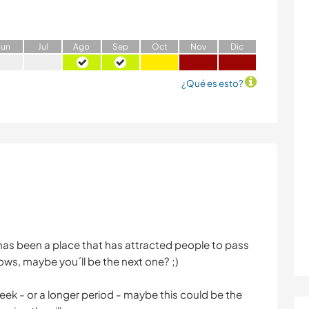
J
un
J
ul
A
go
S
ep
O
ct
N
ov
D
ic
¿Qué es esto?
as been a place that has attracted people to pass
ws, maybe you´ll be the next one? ;)
 week - or a longer period - maybe this could be the