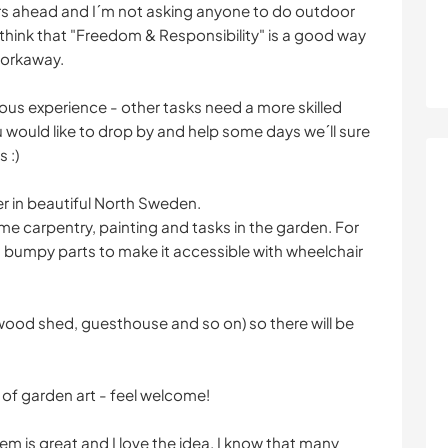
vers ahead and I´m not asking anyone to do outdoor
I think that "Freedom & Responsibility" is a good way
 workaway.
ous experience - other tasks need a more skilled
u would like to drop by and help some days we´ll sure
 :)
åker in beautiful North Sweden.
me carpentry, painting and tasks in the garden. For
 bumpy parts to make it accessible with wheelchair
 (wood shed, guesthouse and so on) so there will be
 of garden art - feel welcome!
m is great and I love the idea. I know that many