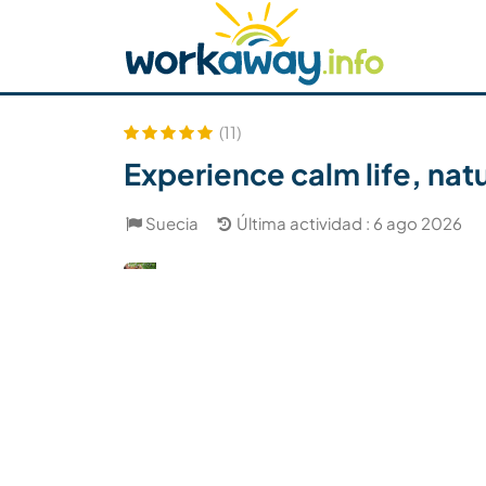
Skip to:
CONTENT
MAIN NAVIGATION
FOOTER
Buscar anfitrión
Busca un compañero
C
Seguridad
(11)
Experience calm life, nat
Suecia
Última actividad : 6 ago 2026