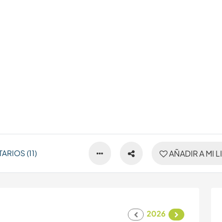
RIOS (11)
AÑADIR A MI L
2026