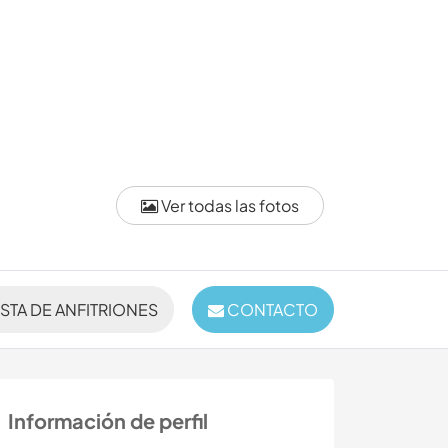
Ver todas las fotos
ISTA DE ANFITRIONES
CONTACTO
Información de perfil