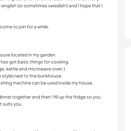
in english (or sometimes swedish!) and I hope that I
.
lcome to join for a while.
house located in my garden.
 has got basic things for cooking.
dge, kettle and microwave oven.)
y style) next to the bunkhouse.
shing machine can be used inside my house.
dinner together and then I fill up the fridge so you
 suits you.