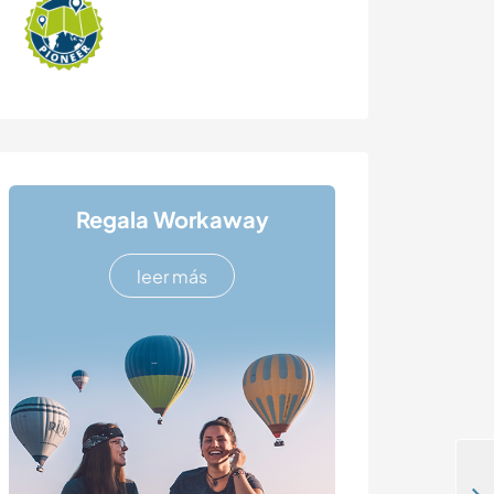
Regala Workaway
leer más