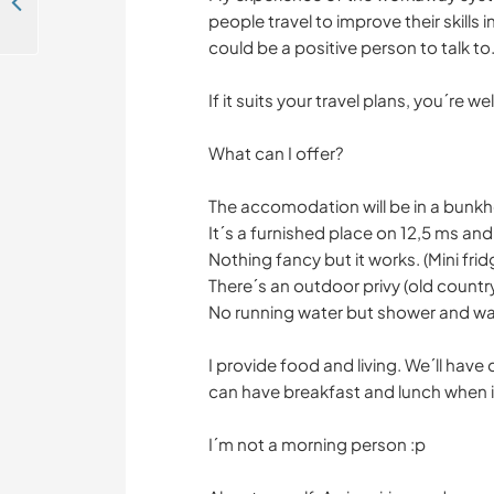
Experience the fun kind of chaos with horses, kids and dogs in Gothenburg, Sweden
people travel to improve their skills 
could be a positive person to talk to
If it suits your travel plans, you´re we
What can I offer?
The accomodation will be in a bunk
It´s a furnished place on 12,5 ms and
Nothing fancy but it works. (Mini fri
There´s an outdoor privy (old countr
No running water but shower and wa
I provide food and living. We´ll have 
can have breakfast and lunch when it
I´m not a morning person :p