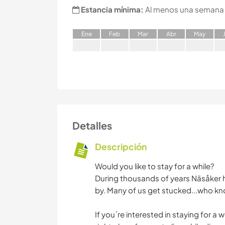
Estancia mínima:
Al menos una semana
E
ne
F
eb
M
ar
A
br
M
ay
Detalles
Descripción
Would you like to stay for a while?
During thousands of years Näsåker h
by. Many of us get stucked...who kno
If you´re interested in staying for a