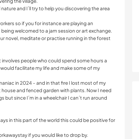
vering the village.
l nature and I´ll try to help you discovering the area
workers so if you for instance are playing an
of being welcomed to a jam session or art exchange.
r novel, meditate or practise running in the forest
hat involves people who could spend some hours a
 would facilitate my life and make some of my
aniac in 2024 - and in that fire I lost most of my
 house and fenced garden with plants. Now I need
s but since I´m in a wheelchair I can´t run around
ys in this part of the world this could be positive for
orkawaystay if you would like to drop by.