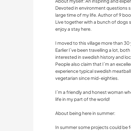
About myself: An inspiring and expe
Devoted in environment questions si
large time of my life. Author of 9 b
Live together with a bunch of dogs s
enjoy a stay here.
I moved to this village more than 30
Earlier I´ve been travelling a lot, bo
interested in swedish history and lo
People also claim that I´m an excelle
experience typical swedish meatballs
vegetarian since mid-eighties.
I´m a friendly and honest woman wh
life in my part of the world!
About being here in summer:
In summer some projects could be fo