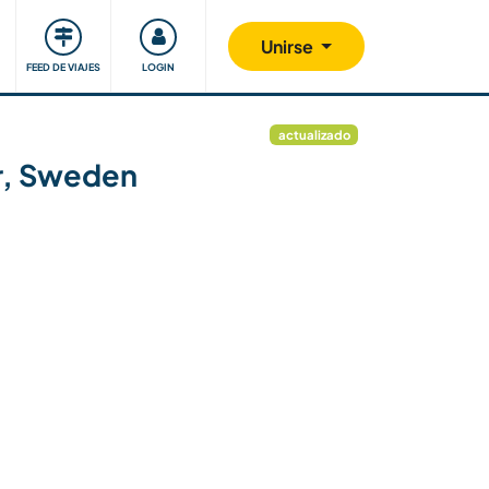
Comunidad
Nos implicamos
Unirse
FEED DE VIAJES
LOGIN
actualizado
er, Sweden