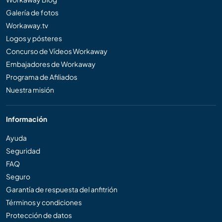
Galería de fotos
Workaway.tv
Logos y pósteres
Concurso de Vídeos Workaway
Embajadores de Workaway
Programa de Afiliados
Nuestra misión
Información
Ayuda
Seguridad
FAQ
Seguro
Garantía de respuesta del anfitrión
Términos y condiciones
Protección de datos