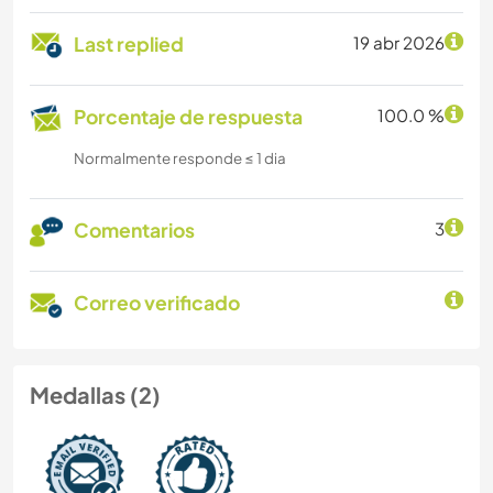
Last replied
19 abr 2026
Porcentaje de respuesta
100.0 %
Normalmente responde ≤ 1 dia
Comentarios
3
Correo verificado
Medallas (2)