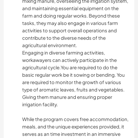
mixing manure, overseeing the irrigation system,
and maintaining essential equipment on the
farm and doing regular works. Beyond these
tasks, they may also engage in various farm
activities to support overall operations and
contribute to the diverse needs of the
agricultural environment.
Engaging in diverse farming activities,
workawayers can actively participate in the
agricultural cycle.You are required to do the
basic regular work be it sowing or bending. You
are required to monitor the growth of various
type of aromatic leaves, fruits and vegetables.
Giving them manure and ensuring proper
irrigation facility.
While the program covers free accommodation,
meals, and the unique experiences provided, it
serves as an time investment in an immersive