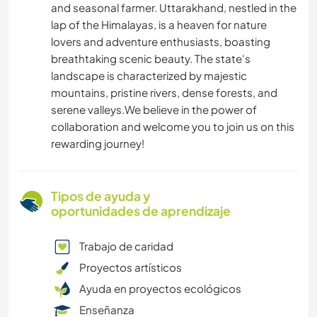
and seasonal farmer. Uttarakhand, nestled in the
lap of the Himalayas, is a heaven for nature
lovers and adventure enthusiasts, boasting
breathtaking scenic beauty. The state's
landscape is characterized by majestic
mountains, pristine rivers, dense forests, and
serene valleys.We believe in the power of
collaboration and welcome you to join us on this
rewarding journey!
Tipos de ayuda y
oportunidades de aprendizaje
Trabajo de caridad
Proyectos artísticos
Ayuda en proyectos ecológicos
Enseñanza