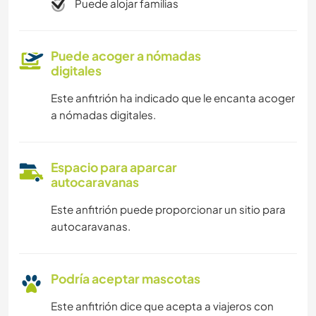
Puede alojar familias
Puede acoger a nómadas
digitales
Este anfitrión ha indicado que le encanta acoger
a nómadas digitales.
Espacio para aparcar
autocaravanas
Este anfitrión puede proporcionar un sitio para
autocaravanas.
Podría aceptar mascotas
Este anfitrión dice que acepta a viajeros con