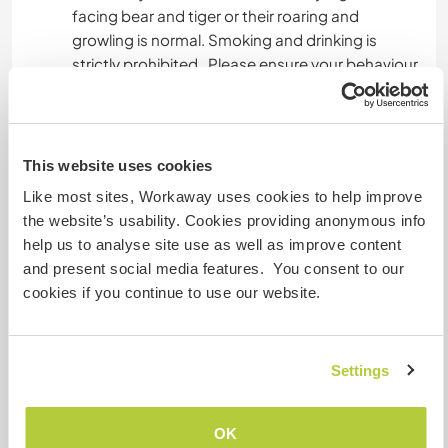
facing bear and tiger or their roaring and
growling is normal. Smoking and drinking is
strictly prohibited . Please ensure your behaviour
is respectful and considerate. Your outfit should
align with our culture. Please avoid wearing very
short clothes.
This website uses cookies
Venturing into different villages provides a
Like most sites, Workaway uses cookies to help improve
chance to not only witness the local way of life
the website’s usability. Cookies providing anonymous info
but alsohelp in finding meaningful connections
help us to analyse site use as well as improve content
with the residents, creating lasting memories.
and present social media features. You consent to our
Participating in cultural events and rejoicing in
cookies if you continue to use our website.
traditional marriages allows visitors to absorb
the rich cultural.
To complete the journey, indulging in the
Settings
delectable Uttarakhand cuisine is a must, Which
is also beneficial for health.
Exploring the forest, trekking, and indulging in
OK
local fruits like wild gooseberries sounds like a