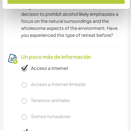
delightful and nature-immersed experience. The
decision to prohibit alcohol likely emphasizes a
focus on the natural surroundings and the
wholesome aspects of the environment. Have
you experienced this type of retreat before?
Un poco más de información
Acceso a Internet
Acceso a Internet limitado
Tenemos animales
Somos fumadores