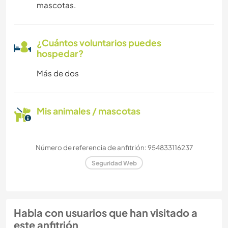
mascotas.
¿Cuántos voluntarios puedes
hospedar?
Más de dos
Mis animales / mascotas
Número de referencia de anfitrión: 954833116237
Seguridad Web
Habla con usuarios que han visitado a
este anfitrión