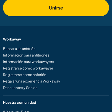
Unirse
Workaway
Buscar a un anfitrión
Información para anfitriones
Información para workawayers
Registrarse como workawayer
Registrarse como anfitrión
Regalar una experiencia Workaway
Descuentos y Socios
Nuestra comunidad
Workaway Blog