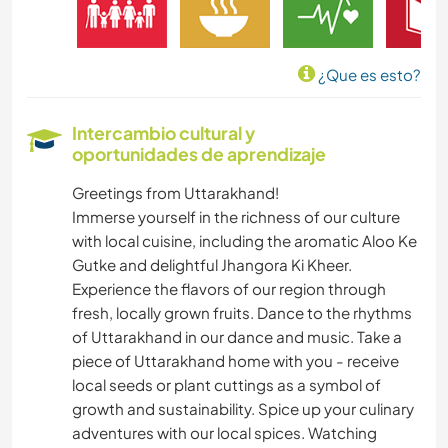
¿Que es esto?
Intercambio cultural y
oportunidades de aprendizaje
Greetings from Uttarakhand!
Immerse yourself in the richness of our culture
with local cuisine, including the aromatic Aloo Ke
Gutke and delightful Jhangora Ki Kheer.
Experience the flavors of our region through
fresh, locally grown fruits. Dance to the rhythms
of Uttarakhand in our dance and music. Take a
piece of Uttarakhand home with you - receive
local seeds or plant cuttings as a symbol of
growth and sustainability. Spice up your culinary
adventures with our local spices. Watching