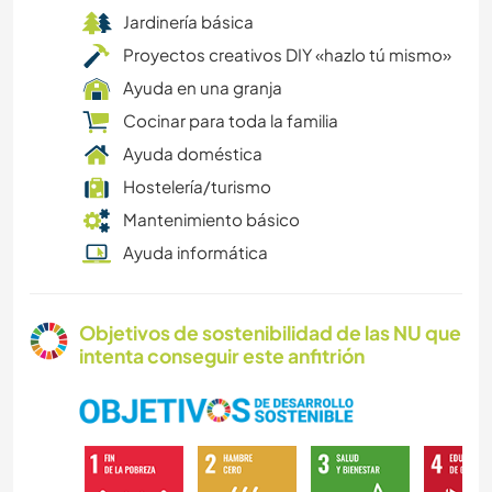
Jardinería básica
Proyectos creativos DIY «hazlo tú mismo»
Ayuda en una granja
Cocinar para toda la familia
Ayuda doméstica
Hostelería/turismo
Mantenimiento básico
Ayuda informática
Objetivos de sostenibilidad de las NU que
intenta conseguir este anfitrión