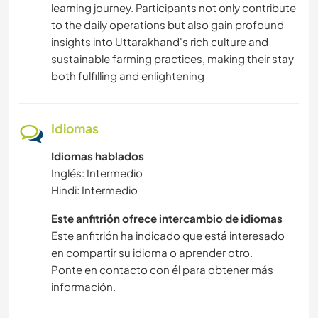
learning journey. Participants not only contribute
to the daily operations but also gain profound
insights into Uttarakhand's rich culture and
sustainable farming practices, making their stay
both fulfilling and enlightening
Idiomas
Idiomas hablados
Inglés: Intermedio
Hindi: Intermedio
Este anfitrión ofrece intercambio de idiomas
Este anfitrión ha indicado que está interesado
en compartir su idioma o aprender otro.
Ponte en contacto con él para obtener más
información.