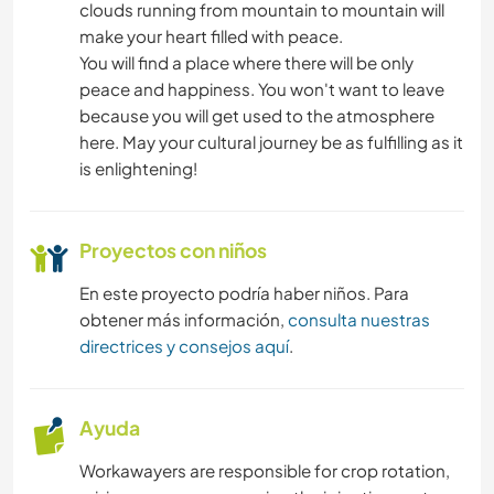
clouds running from mountain to mountain will
make your heart filled with peace.
You will find a place where there will be only
peace and happiness. You won't want to leave
because you will get used to the atmosphere
here. May your cultural journey be as fulfilling as it
is enlightening!
Proyectos con niños
En este proyecto podría haber niños. Para
obtener más información,
consulta nuestras
directrices y consejos aquí
.
Ayuda
Workawayers are responsible for crop rotation,