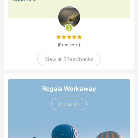
(Excelente )
View all 3 feedbacks
Regala Workaway
leer más