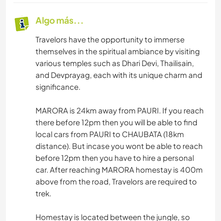
Algo más...
Travelors have the opportunity to immerse
themselves in the spiritual ambiance by visiting
various temples such as Dhari Devi, Thailisain,
and Devprayag, each with its unique charm and
significance.
MARORA is 24km away from PAURI. If you reach
there before 12pm then you will be able to find
local cars from PAURI to CHAUBATA (18km
distance). But incase you wont be able to reach
before 12pm then you have to hire a personal
car. After reaching MARORA homestay is 400m
above from the road, Travelors are required to
trek.
Homestay is located between the jungle, so