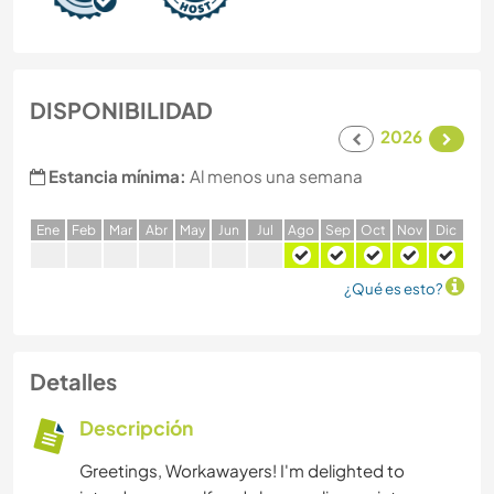
DISPONIBILIDAD
2026
Estancia mínima:
Al menos una semana
E
ne
F
eb
M
ar
A
br
M
ay
J
un
J
ul
A
go
S
ep
O
ct
N
ov
D
ic
¿Qué es esto?
Detalles
Descripción
Greetings, Workawayers! I'm delighted to