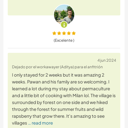
(Excelente )
4 jun 2024
Dejado por el workawayer (Aditya) para el anfitrión
I only stayed for 2 weeks but it was amazing 2
weeks. Pawan and his family are so welcoming. I
learned a lot during my stay about permaculture
and a little bit of cooking with Milan lol. The village is
surrounded by forest on one side and we hiked
through the forest for summer fruits and wild
rapsberry that grow there. It's amazing to see
villages
… read more