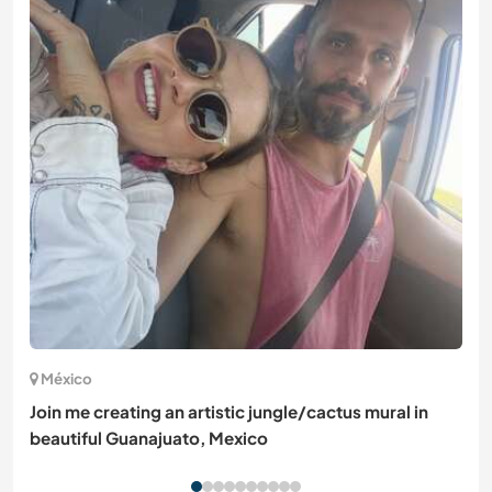
México
Join me creating an artistic jungle/cactus mural in
beautiful Guanajuato, Mexico