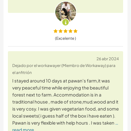
(Excelente )
26 abr 2024
Dejado por el workawayer (Miembro de Workaway) para
el anfitrión
I stayed around 10 days at pawan's farm,it was
very peaceful time while enjoying the beautiful
forest next to farm. Accommodation is in a
traditional house , made of stone,mud,wood and it
is very cosy. I was given vegetarian food, and some
local sweets( i guess half of the box i have eaten ).
Pawan is very flexible with help hours . I was taken
…
read more