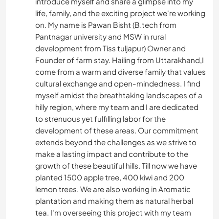
introduce myself and share a glimpse into my
life, family, and the exciting project we're working
on. My name is Pawan Bisht (B.tech from
Pantnagar university and MSW in rural
development from Tiss tuljapur) Owner and
Founder of farm stay. Hailing from Uttarakhand,I
come from a warm and diverse family that values
cultural exchange and open-mindedness. I find
myself amidst the breathtaking landscapes of a
hilly region, where my team and I are dedicated
to strenuous yet fulfilling labor for the
development of these areas. Our commitment
extends beyond the challenges as we strive to
make a lasting impact and contribute to the
growth of these beautiful hills. Till now we have
planted 1500 apple tree, 400 kiwi and 200
lemon trees. We are also working in Aromatic
plantation and making them as natural herbal
tea. I'm overseeing this project with my team