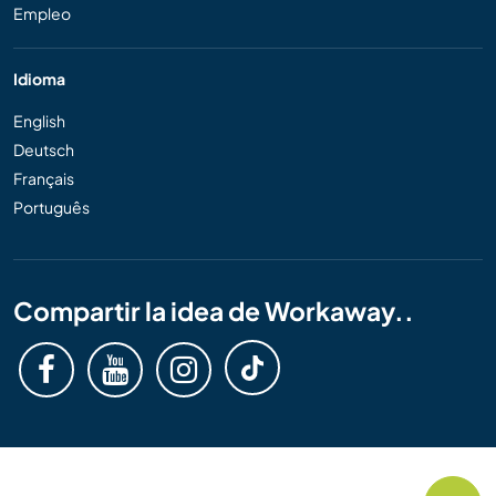
Empleo
Idioma
English
Deutsch
Français
Português
Compartir la idea de Workaway..