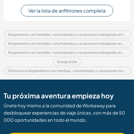
Ver la lista de anfitriones completa
Alojamiento con familias, voluntariado y vacaciones trabajando en India
Alojamiento con familias, voluntariado y vacaciones trabajando en Asia
Alojamiento con familias, voluntariado y vacaciones trabajando en Uttaranchal
Granja India
Última hora Alojamiento con familias, voluntariado y vacaciones trabajando en India
Tu próxima aventura empieza hoy
Únete hoy mismo a la comunidad de Workaway para
desbloquear experiencias de viaje únicas, con más de 50
000 oportunidades en todo el mundo.