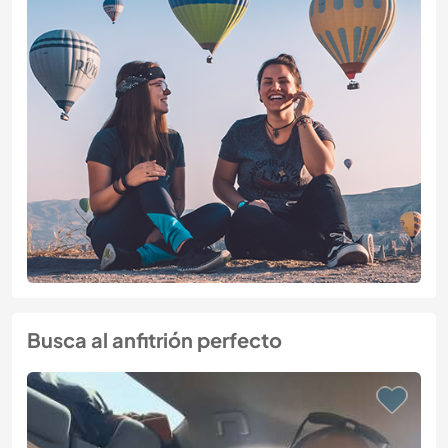
Busca al anfitrión perfecto