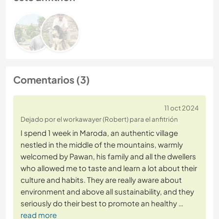
Comentarios (3)
11 oct 2024
Dejado por el workawayer (Robert) para el anfitrión
I spend 1 week in Maroda, an authentic village
nestled in the middle of the mountains, warmly
welcomed by Pawan, his family and all the dwellers
who allowed me to taste and learn a lot about their
culture and habits. They are really aware about
environment and above all sustainability, and they
seriously do their best to promote an healthy
…
read more