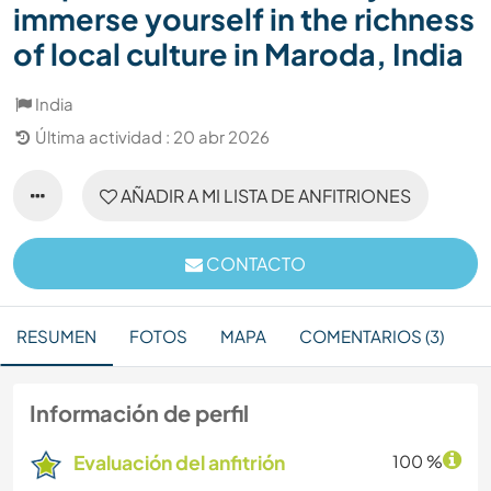
immerse yourself in the richness
of local culture in Maroda, India
India
Última actividad : 20 abr 2026
AÑADIR A MI LISTA DE ANFITRIONES
CONTACTO
RESUMEN
FOTOS
MAPA
COMENTARIOS (3)
Información de perfil
Evaluación del anfitrión
100 %