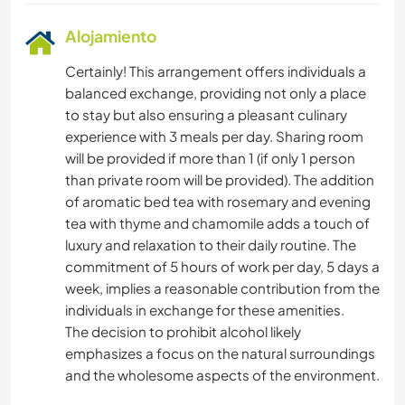
Alojamiento
Certainly! This arrangement offers individuals a
balanced exchange, providing not only a place
to stay but also ensuring a pleasant culinary
experience with 3 meals per day. Sharing room
will be provided if more than 1 (if only 1 person
than private room will be provided). The addition
of aromatic bed tea with rosemary and evening
tea with thyme and chamomile adds a touch of
luxury and relaxation to their daily routine. The
commitment of 5 hours of work per day, 5 days a
week, implies a reasonable contribution from the
individuals in exchange for these amenities.
The decision to prohibit alcohol likely
emphasizes a focus on the natural surroundings
and the wholesome aspects of the environment.