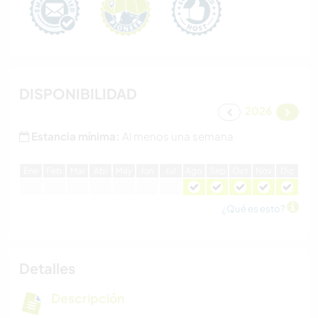
DISPONIBILIDAD
2026
Estancia mínima:
Al menos una semana
E
ne
F
eb
M
ar
A
br
M
ay
J
un
J
ul
A
go
S
ep
O
ct
N
ov
D
ic
¿Qué es esto?
Detalles
Descripción