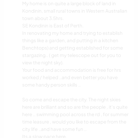
My home is on quite a large block of land in
Kondinin, small rural towns in Western Australian
town about 3.5hrs.
SE Kondinin is East of Perth.
In renovating my home and trying to establish
things like a garden, and putting in a kitchen
Benchtops) and getting established for some
stargazing.. ( get my telescope out for you to
view the night sky).
Your food and accommodation is free for hrs
worked / helped ..and even better you have
some handy person skills ..
So come and escape the city. The night skies
here are brilliant and so are the people , it's quite
here .. swimming pool across the rd , for summer
time leasure , would you like to escape from the
city life ..and have some fun ..
Its a slow pace here.