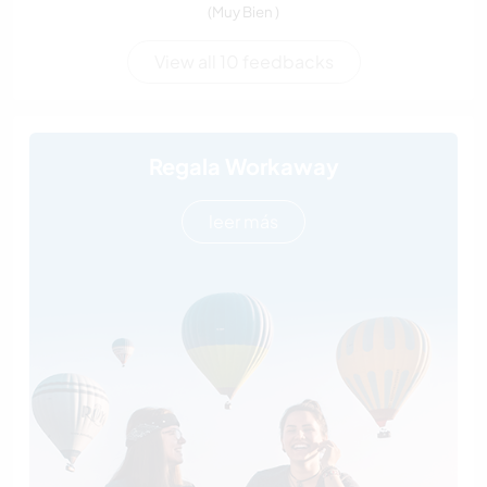
(Muy Bien )
View all 10 feedbacks
Regala Workaway
leer más