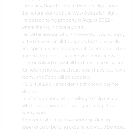
ANIMALES
University, I love to look at the night sky under
the natural dome of the West Australian night .
YOGA / BIENESTAR
I relocated to my property in August 2022 -
where the sky is brilliantly dark .
NATURALEZA
I am after anyone who is interested in Astronomy
or the Universe in all its aspects both physically
and spiritually and mostly what is needed is in the
garden , odd jobs. There maybe some heavy
lifting involved but not all the time... and in return
for helping me out each day u can have your own
room , and Food will be supplied.
NO SMOKERS - and I don't drink or will pay for
alcohol.
Im after someone who is willing to help me out
with some renovations..and gardening. Some
handy work
Someone who may have some gardening
experience or building experience would be most