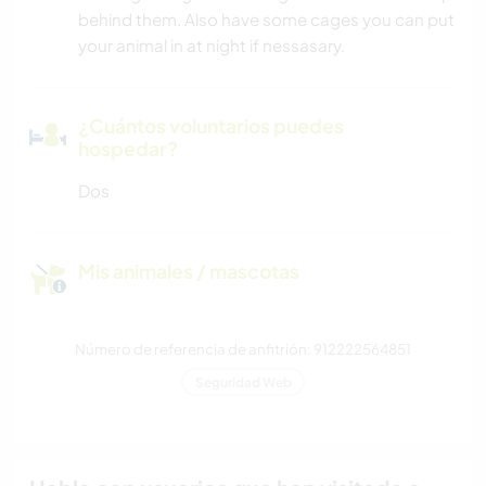
behind them. Also have some cages you can put
your animal in at night if nessasary.
¿Cuántos voluntarios puedes
hospedar?
Dos
Mis animales / mascotas
Número de referencia de anfitrión: 912222564851
Seguridad Web