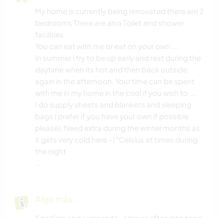
My home is currently being renovated there are 2
bedrooms There are also Toilet and shower
facilities.
You can eat with me or eat on your own ...
In summer i try to be up early and rest during the
daytime when its hot and then back outside
again in the afternoon. Your time can be spent
with me in my home in the cool if you wish to ...
I do supply sheets and blankets and sleeping
bags ( prefer if you have your own if possible
please). Need extra during the winter months as
it gets very cold here -1°Celsius at times during
the night
...
Algo más...
Kondinin and surrounds - I travel often into town