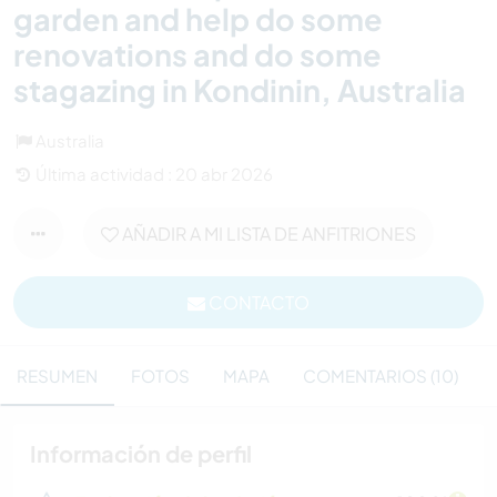
garden and help do some
renovations and do some
stagazing in Kondinin, Australia
Australia
Última actividad : 20 abr 2026
AÑADIR A MI LISTA DE ANFITRIONES
CONTACTO
RESUMEN
FOTOS
MAPA
COMENTARIOS (10)
Información de perfil