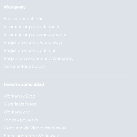
Workaway
Buscar a un anfitrión
Información para anfitriones
Información para workawayers
Registrarse como workawayer
Registrarse como anfitrión
Regalar una experiencia Workaway
Descuentos y Socios
Nuestra comunidad
Workaway Blog
Galería de fotos
Workaway.tv
Logos y pósteres
Concurso de Vídeos Workaway
Embajadores de Workaway