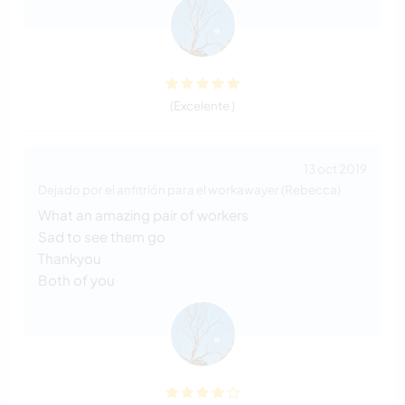
(Excelente )
13 oct 2019
Dejado por el anfitrión para el workawayer (Rebecca)
What an amazing pair of workers
Sad to see them go
Thankyou
Both of you