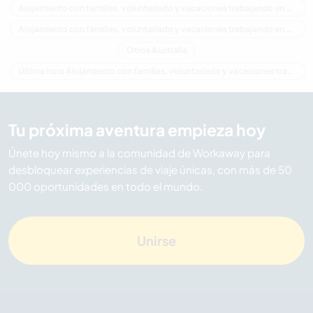
Alojamiento con familias, voluntariado y vacaciones trabajando en Oceania
Alojamiento con familias, voluntariado y vacaciones trabajando en Western Australia
Otros Australia
Última hora Alojamiento con familias, voluntariado y vacaciones trabajando en Australia
Tu próxima aventura empieza hoy
Únete hoy mismo a la comunidad de Workaway para
desbloquear experiencias de viaje únicas, con más de 50
000 oportunidades en todo el mundo.
Unirse