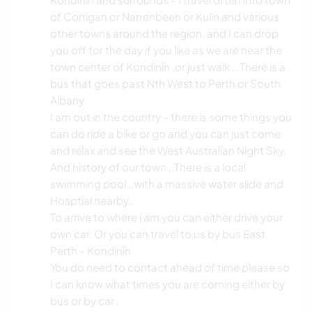
of Corrigan or Narrenbeen or Kulin and various
other towns around the region. and I can drop
you off for the day if you like as we are near the
town center of Kondinin .or just walk .. There is a
bus that goes past Nth West to Perth or South
Albany.
I am out in the country - there is some things you
can do ride a bike or go and you can just come
and relax and see the West Australian Night Sky.
And history of our town ,.There is a local
swimming pool ..with a massive water slide and
Hosptial nearby..
To arrive to where i am you can either drive your
own car. Or you can travel to us by bus East
Perth - Kondinin
You do need to contact ahead of time please so
I can know what times you are coming either by
bus or by car .