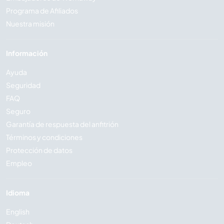
Programa de Afiliados
Nuestra misión
Información
Ayuda
Seguridad
FAQ
Seguro
Garantía de respuesta del anfitrión
Términos y condiciones
Protección de datos
Empleo
Idioma
English