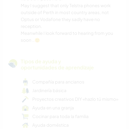
May I suggest that only Telstra phones work
outside of Perth in most country areas, not
Optus or Vodafone they sadly have no
reception.
Meanwhile I look forward to hearing from you
soon ..🙂
Tipos de ayuda y
oportunidades de aprendizaje
Compañía para ancianos
Jardinería básica
Proyectos creativos DIY «hazlo tú mismo»
Ayuda en una granja
Cocinar para toda la familia
Ayuda doméstica