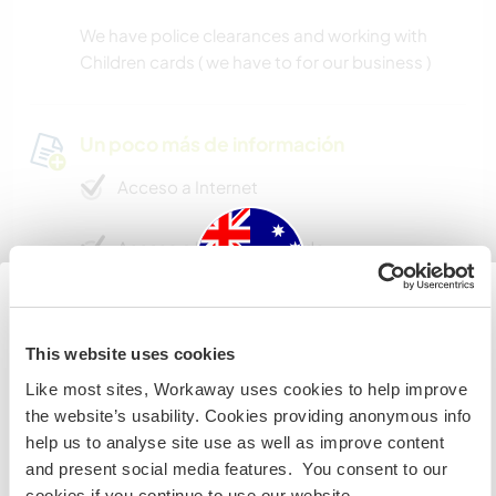
We have police clearances and working with
Children cards ( we have to for our business )
Un poco más de información
Acceso a Internet
Acceso a Internet limitado
Tenemos animales
Australia
This website uses cookies
Somos fumadores
Like most sites, Workaway uses cookies to help improve
Si no eres ciudadano australiano ni neozelandés y
the website’s usability. Cookies providing anonymous info
quieres ir a esos países para trabajar, hacer tareas de
Puede alojar familias
help us to analyse site use as well as improve content
voluntariado o estudiar, NECESITARÁS EL VISADO
and present social media features. You consent to our
ADECUADO. Si quieres más información, ponte en
cookies if you continue to use our website.