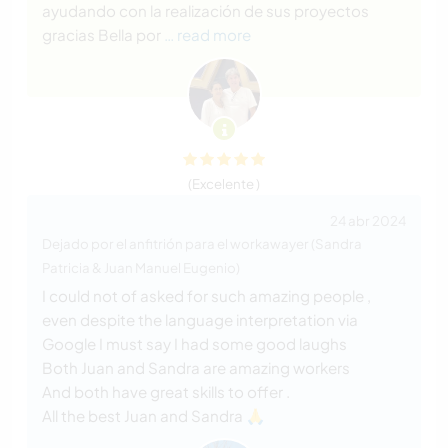
ayudando con la realización de sus proyectos
gracias Bella por
… read more
(Excelente )
24 abr 2024
Dejado por el anfitrión para el workawayer (Sandra
Patricia & Juan Manuel Eugenio)
I could not of asked for such amazing people ,
even despite the language interpretation via
Google I must say I had some good laughs
Both Juan and Sandra are amazing workers
And both have great skills to offer .
All the best Juan and Sandra 🙏