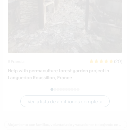
(20)
Francia
Help with permaculture forest garden project in
Languedoc Roussillon, France
Ver la lista de anfitriones completa
Alojamiento con familias, voluntariado y vacaciones trabajando en Australia