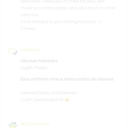
welcome, I need you to think for your self.
I have accommodation and also Host on other
sites too.
Look forward to you visiting me soon :-) .
Cheers
Idiomas
Idiomas hablados
Inglés: Fluido
Este anfitrión ofrece intercambio de idiomas
I learned Swiss and German
Alojamiento