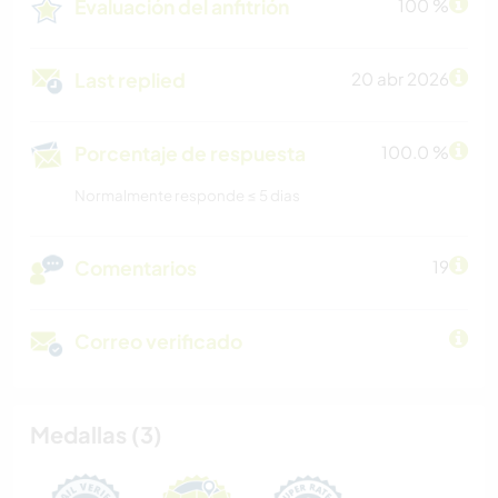
Evaluación del anfitrión
100 %
Last replied
20 abr 2026
Porcentaje de respuesta
100.0 %
Normalmente responde ≤ 5 dias
Comentarios
19
Correo verificado
Medallas (3)