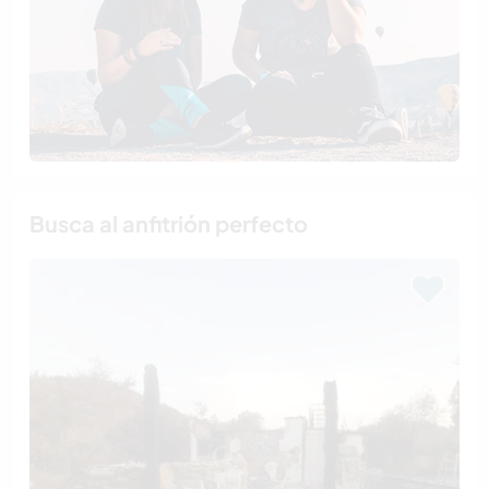
Busca al anfitrión perfecto