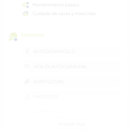
Mantenimiento básico
Cuidado de casas y mascotas
Intereses
AUTODESARROLLO
VIDA EN AUTOCARAVANA
AGRICULTURA
MASCOTAS
ACAMPADA
mostrar más
FOTOGRAFÍA