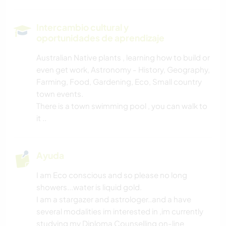
ARTES ESCÉNICAS
Intercambio cultural y
oportunidades de aprendizaje
MÚSICA
Australian Native plants , learning how to build or
even get work, Astronomy - History, Geography,
HISTORIA
Farming, Food, Gardening, Eco, Small country
town events.
JARDINERÍA
There is a town swimming pool , you can walk to
it ..
DIBUJO Y PINTURA
COCINA Y ALIMENTACIÓN
Ayuda
I am Eco conscious and so please no long
BRICOLAJE Y MANUALIDADES
showers...water is liquid gold.
I am a stargazer and astrologer..and a have
ASTRONOMÍA
several modalities im interested in ,im currently
studying my Diploma Counselling on-line