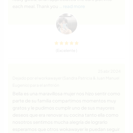
each meal. Thank you
… read more
(Excelente )
25 abr 2024
Dejado por el workawayer (Sandra Patricia & Juan Manuel
Eugenio) para el anfitrión
Bella es una maravillosa mujer nos hizo sentir como
parte de su familia compartimos momentos muy
gratos y le pudimos cumplir uno de sus mayores
deseos que era renovar su cocina tanto ella como
nosotros sentimos mucha alegría de lograrlo
esperamos que otros wokawayer le puedan seguir