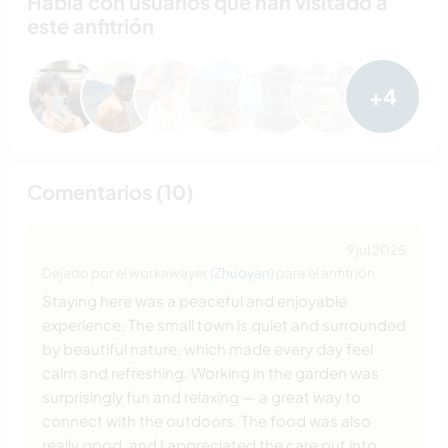
Habla con usuarios que han visitado a
este anfitrión
+4
Comentarios (10)
9 jul 2025
Dejado por el workawayer (
Zhuoyan
) para el anfitrión
Staying here was a peaceful and enjoyable
experience. The small town is quiet and surrounded
by beautiful nature, which made every day feel
calm and refreshing. Working in the garden was
surprisingly fun and relaxing — a great way to
connect with the outdoors. The food was also
really good, and I appreciated the care put into