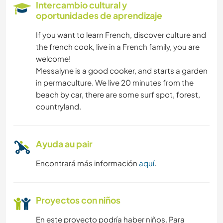
Intercambio cultural y
oportunidades de aprendizaje
LIBROS
If you want to learn French, discover culture and
the french cook, live in a French family, you are
ANIMALES
welcome!
Messalyne is a good cooker, and starts a garden
ACTIVIDADES AL AIRE LIBRE
in permaculture. We live 20 minutes from the
beach by car, there are some surf spot, forest,
BAILE
countryland.
CICLISMO
Ayuda au pair
PLAYA
Encontrará más información
aquí
.
Proyectos con niños
En este proyecto podría haber niños. Para