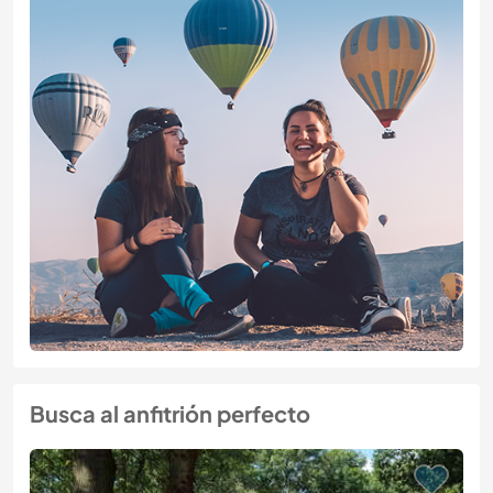
Busca al anfitrión perfecto