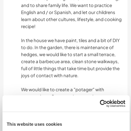
and to share family life. We want to practice
English and / or Spanish, and let our childrens
learn about other cultures, lifestyle, and cooking
recipe!
In the house we have paint, tiles and a bit of DIY
to do. In the garden, there is maintenance of
hedges, we would like to start a small terrace,
create a barbecue area, clean stone walkways,
full of little things that take time but provide the
joys of contact with nature.
We would like to create a "potager" with
permaculture. So we are interest about
someone who have some knowledges in this
kind of culture. But others are welcome too!
This website uses cookies
Daily "working" time will depend on daily tasks