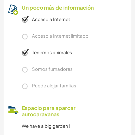
Un poco más de información
Acceso a Internet
Acceso a Internet limitado
Tenemos animales
Somos fumadores
Puede alojar familias
Espacio para aparcar
autocaravanas
We have a big garden !