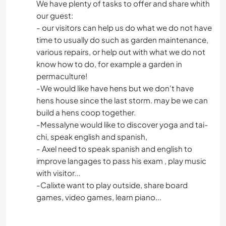
We have plenty of tasks to offer and share whith
our guest:
- our visitors can help us do what we do not have
time to usually do such as garden maintenance,
various repairs, or help out with what we do not
know how to do, for example a garden in
permaculture!
-We would like have hens but we don't have
hens house since the last storm. may be we can
build a hens coop together.
-Messalyne would like to discover yoga and tai-
chi, speak english and spanish,
- Axel need to speak spanish and english to
improve langages to pass his exam , play music
with visitor...
-Calixte want to play outside, share board
games, video games, learn piano...