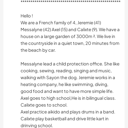
*****************************************************
Hello !
We are a French family of 4, Jeremie (41)
Messalyne (42) Axel (15) and Calixte (9). We have a
house on a large garden of 3000m ². We live in
the countryside in a quiet town, 20 minutes from
the beach by car.
Messalyne lead a child protection office. She like
cooking, sewing, reading, singing and music,
walking with Sayon the dog. Jeremie works in a
heating company, he like swimming, diving,
good food and want to have more simple life.
Axel goes to high school,He is in bilingual class.
Calixte goes to school.
Axel practice aikido and plays drums in a band.
Calixte play basketball and drive little kart in
drinving school.