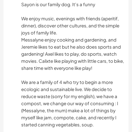
Sayon is our family dog. It's a funny
We enjoy music, evenings with friends (aperitif,
dinner), discover other cultures, and the simple
joys of family life.
Messalyne enjoy cooking and gardening, and
Jeremie likes to eat but he also does sports and
gardening! Axel likes to play, do sports, watch
movies. Calixte like playing with little cars, to bike,
share time with everyone like play!
We are a family of 4 who try to begin a more
ecologic and sustainable live. We decide to
reduce waste (sorry for my english), we have a
compost, we change our way of consuming : I
(Messalyne, the mum) make a lot of things by
myself like jam, compote, cake, and recently I
started canning vegetables, soup.