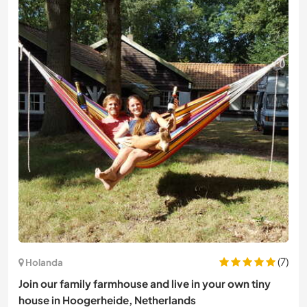
(7)
Holanda
Join our family farmhouse and live in your own tiny
house in Hoogerheide, Netherlands