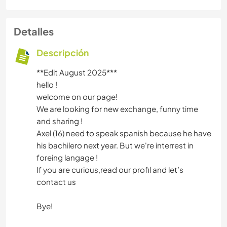
Detalles
Descripción
**Edit August 2025***
hello !
welcome on our page!
We are looking for new exchange, funny time
and sharing !
Axel (16) need to speak spanish because he have
his bachilero next year. But we're interrest in
foreing langage !
If you are curious,read our profil and let’s
contact us
Bye!