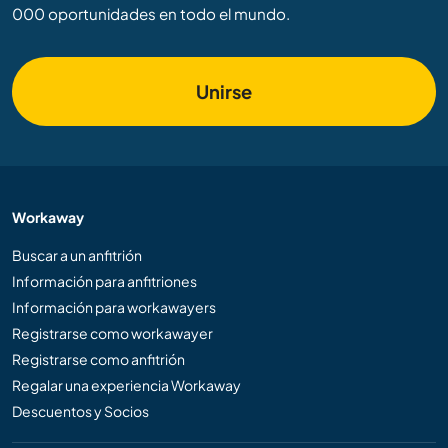
000 oportunidades en todo el mundo.
Unirse
Workaway
Buscar a un anfitrión
Información para anfitriones
Información para workawayers
Registrarse como workawayer
Registrarse como anfitrión
Regalar una experiencia Workaway
Descuentos y Socios