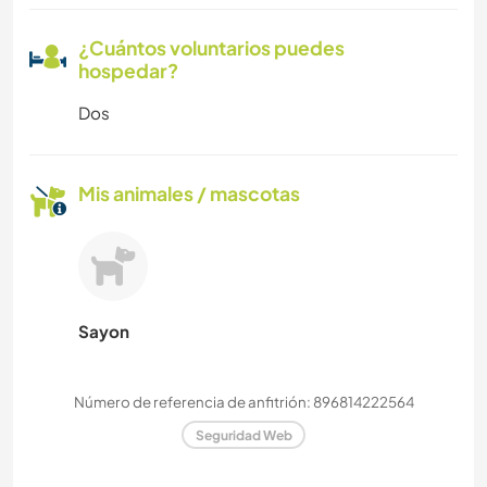
¿Cuántos voluntarios puedes
hospedar?
Dos
Mis animales / mascotas
Sayon
Número de referencia de anfitrión: 896814222564
Seguridad Web