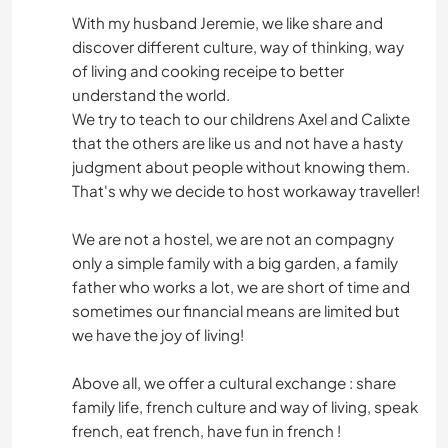
With my husband Jeremie, we like share and
discover different culture, way of thinking, way
of living and cooking receipe to better
understand the world.
We try to teach to our childrens Axel and Calixte
that the others are like us and not have a hasty
judgment about people without knowing them.
That's why we decide to host workaway traveller!
We are not a hostel, we are not an compagny
only a simple family with a big garden, a family
father who works a lot, we are short of time and
sometimes our financial means are limited but
we have the joy of living!
Above all, we offer a cultural exchange : share
family life, french culture and way of living, speak
french, eat french, have fun in french !