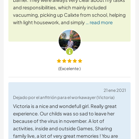
and responsibilities, which mainly included
vacuuming, picking up Calixte from school, helping
with light housework, and simply
… read more
(Excelente )
21 ene 2021
Dejado por el anfitrión para el workawayer (Victoria)
Victoria is a nice and wondefull girl. Really great
experience. Our childs was so sad to leave her
because of the virus in november. A lot of
activities, inside and outside Games, Sharing
family live, a lot of very great memories ! You are