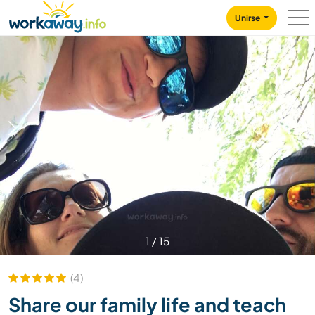
Skip to:
CONTENT
MAIN NAVIGATION
FOOTER
Unirse
1
/
15
(4)
Share our family life and teach