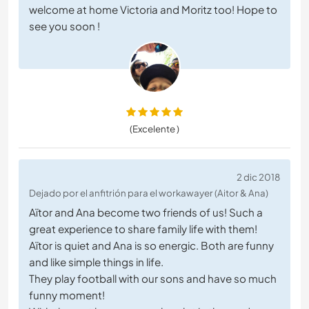
welcome at home Victoria and Moritz too! Hope to
see you soon !
(Excelente )
2 dic 2018
Dejado por el anfitrión para el workawayer (Aitor & Ana)
Aïtor and Ana become two friends of us! Such a
great experience to share family life with them!
Aïtor is quiet and Ana is so energic. Both are funny
and like simple things in life.
They play football with our sons and have so much
funny moment!