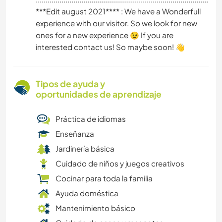
***Edit august 2021**** : We have a Wonderfull
experience with our visitor. So we look for new
ones for a new experience 😉 If you are
interested contact us! So maybe soon! 👋
Tipos de ayuda y
oportunidades de aprendizaje
Práctica de idiomas
Enseñanza
Jardinería básica
Cuidado de niños y juegos creativos
Cocinar para toda la familia
Ayuda doméstica
Mantenimiento básico