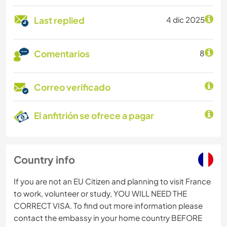
Last replied
4 dic 2025
Comentarios
8
Correo verificado
El anfitrión se ofrece a pagar
Country info
If you are not an EU Citizen and planning to visit France
to work, volunteer or study, YOU WILL NEED THE
CORRECT VISA. To find out more information please
contact the embassy in your home country BEFORE