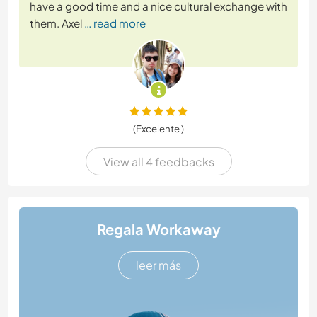
have a good time and a nice cultural exchange with
them. Axel
… read more
(Excelente )
View all 4 feedbacks
Regala Workaway
leer más