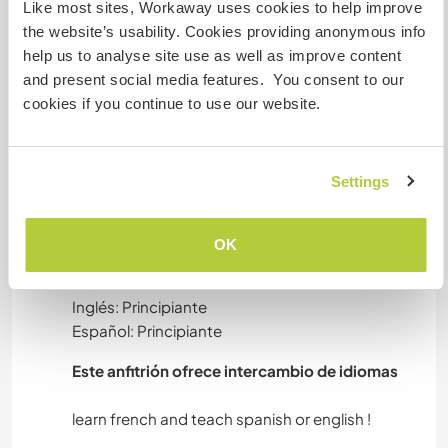
but will not exceed 4-5 hours per day and we will
Like most sites, Workaway uses cookies to help improve
try to help you as much as we can ! Everyone
the website’s usability. Cookies providing anonymous info
works at their own pace and in a good mood. We
help us to analyse site use as well as improve content
are honest and respectful, we want to share
and present social media features. You consent to our
these qualities with our visitors.
cookies if you continue to use our website.
We need helpers autonomous and adaptable. If
you don’t like children and nature, this
experience is not for you!
Settings
Idiomas
OK
Idiomas hablados
Inglés: Principiante
Español: Principiante
Este anfitrión ofrece intercambio de idiomas