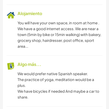
Alojamiento
You will have your own space, in room at home .
We have a good internet access. We are near a
town (5min by bike or 15min walking) with bakery,
grocery shop, hairdresser, post office, sport
area...
Algo más...
We would prefer native Spanish speaker.
The practice of yoga, meditation would be a
plus.
We have bicycles if needed And maybe a car to
share.