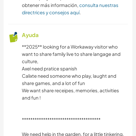
obtener más información,
consulta nuestras
directrices y consejos aquí
.
Ayuda
**2025** looking for a Workaway visitor who
want to share family live to share langage and
culture,
Axel need pratice spanish
Calixte need someone who play, laught and
share games, and a lot of fun
We want share receipes, memories, activities
and fun !
*************************************
We need help in the garden, for a little tinkering,