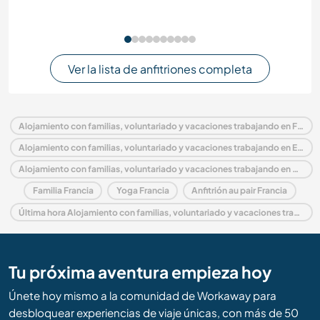
Ver la lista de anfitriones completa
Alojamiento con familias, voluntariado y vacaciones trabajando en Francia
Alojamiento con familias, voluntariado y vacaciones trabajando en Europa
Alojamiento con familias, voluntariado y vacaciones trabajando en Países del Loira
Familia Francia
Yoga Francia
Anfitrión au pair Francia
Última hora Alojamiento con familias, voluntariado y vacaciones trabajando en Francia
Tu próxima aventura empieza hoy
Únete hoy mismo a la comunidad de Workaway para
desbloquear experiencias de viaje únicas, con más de 50