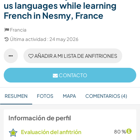
us languages while learning
French in Nesmy, France
Francia
Última actividad : 24 may 2026
AÑADIR A MI LISTA DE ANFITRIONES
CONTACTO
RESUMEN
FOTOS
MAPA
COMENTARIOS (4)
Información de perfil
Evaluación del anfitrión
80 %