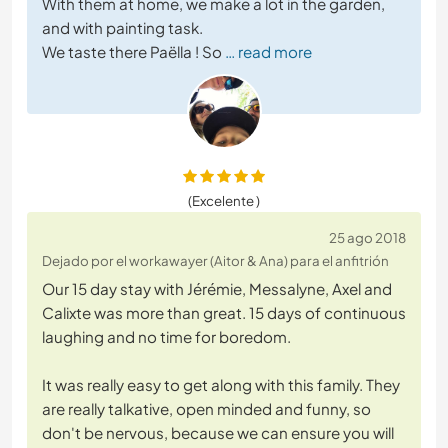
With them at home, we make a lot in the garden,
and with painting task.
We taste there Paëlla ! So
… read more
(Excelente )
25 ago 2018
Dejado por el workawayer (Aitor & Ana) para el anfitrión
Our 15 day stay with Jérémie, Messalyne, Axel and
Calixte was more than great. 15 days of continuous
laughing and no time for boredom.
It was really easy to get along with this family. They
are really talkative, open minded and funny, so
don't be nervous, because we can ensure you will