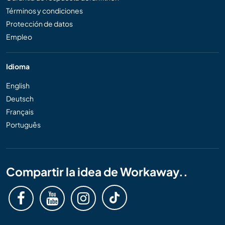
Términos y condiciones
Protección de datos
Empleo
Idioma
English
Deutsch
Français
Português
Compartir la idea de Workaway..