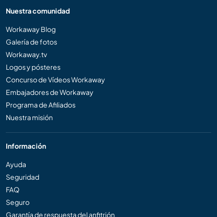
Nuestra comunidad
Workaway Blog
Galería de fotos
Workaway.tv
Logos y pósteres
Concurso de Vídeos Workaway
Embajadores de Workaway
Programa de Afiliados
Nuestra misión
Información
Ayuda
Seguridad
FAQ
Seguro
Garantía de respuesta del anfitrión