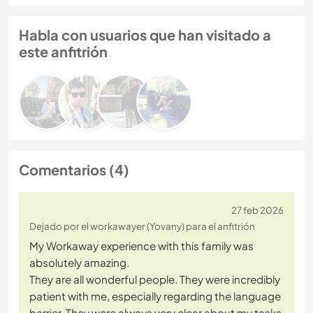
Habla con usuarios que han visitado a
este anfitrión
Comentarios (4)
27 feb 2026
Dejado por el workawayer (Yovany) para el anfitrión
My Workaway experience with this family was
absolutely amazing.
They are all wonderful people. They were incredibly
patient with me, especially regarding the language
barrier. They were always very clear about my tasks