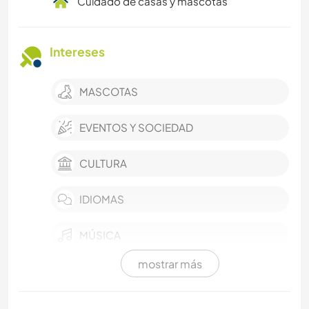
Cuidado de casas y mascotas
Intereses
MASCOTAS
EVENTOS Y SOCIEDAD
CULTURA
IDIOMAS
MÚSICA
mostrar más
HISTORIA
COCINA Y ALIMENTACIÓN