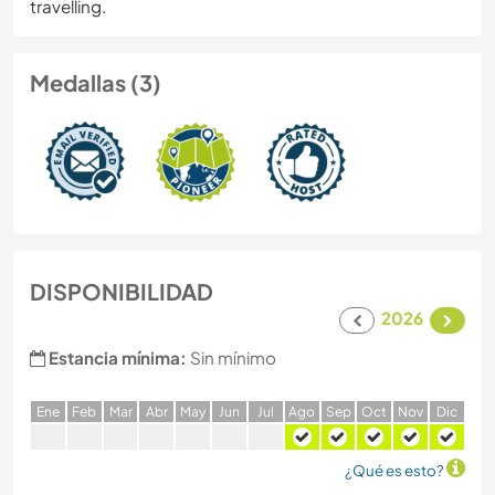
travelling.
Medallas (3)
DISPONIBILIDAD
2026
Estancia mínima:
Sin mínimo
E
ne
F
eb
M
ar
A
br
M
ay
J
un
J
ul
A
go
S
ep
O
ct
N
ov
D
ic
¿Qué es esto?