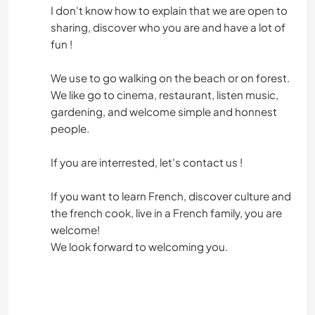
I don't know how to explain that we are open to
sharing, discover who you are and have a lot of
fun !
We use to go walking on the beach or on forest.
We like go to cinema, restaurant, listen music,
gardening, and welcome simple and honnest
people.
If you are interrested, let's contact us !
If you want to learn French, discover culture and
the french cook, live in a French family, you are
welcome!
We look forward to welcoming you.
.............................................................................................