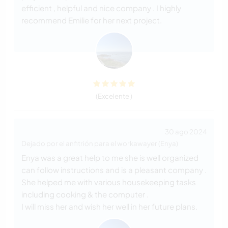
efficient , helpful and nice company . I highly
recommend Emilie for her next project.
(Excelente )
30 ago 2024
Dejado por el anfitrión para el workawayer (Enya)
Enya was a great help to me she is well organized
can follow instructions and is a pleasant company .
She helped me with various housekeeping tasks
including cooking & the computer .
I will miss her and wish her well in her future plans.