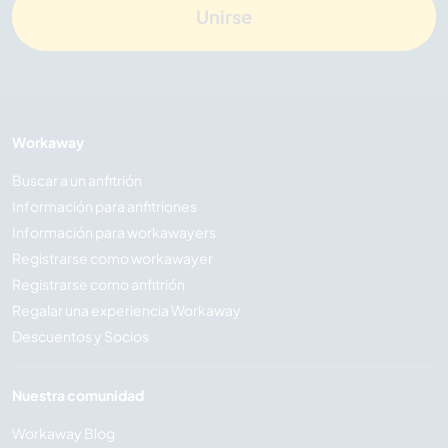
Unirse
Workaway
Buscar a un anfitrión
Información para anfitriones
Información para workawayers
Registrarse como workawayer
Registrarse como anfitrión
Regalar una experiencia Workaway
Descuentos y Socios
Nuestra comunidad
Workaway Blog