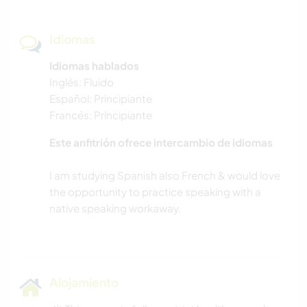
Idiomas
Idiomas hablados
Inglés: Fluido
Español: Principiante
Francés: Principiante
Este anfitrión ofrece intercambio de idiomas
I am studying Spanish also French & would love
the opportunity to practice speaking with a
native speaking workaway.
Alojamiento