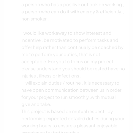
a person who has a positive outlook on working ,
a person who can do it with energy & efficiently. ,
non smoker .
I would like workaway to show interest and
incentive , be motivated to perform tasks and
offer help rather than continually be coached by
me to perform your duties, that is not
acceptable. For you to focus on my project
please understand you should be rested have no
injuries , illness or infections .
, I will explain duties / routine . It is necessary to
have open communication between us in order
for your project to run smoothly..with mutual
give and take.
This project is based on mutual respect , by
performing expected detailed duties during your
working hours to ensure a pleasant enjoyable
experience for both parties.