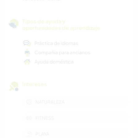
Tipos de ayuda y
oportunidades de aprendizaje
Práctica de idiomas
Compañía para ancianos
Ayuda doméstica
Intereses
NATURALEZA
FITNESS
PLAYA