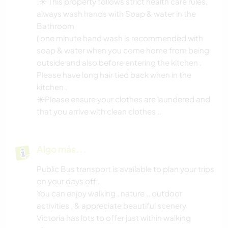
.☀️ This property follows strict health care rules,
always wash hands with Soap & water in the
Bathroom
( one minute hand wash is recommended with
soap & water when you come home from being
outside and also before entering the kitchen .
Please have long hair tied back when in the
kitchen .
☀️Please ensure your clothes are laundered and
that you arrive with clean clothes ..
Algo más...
Public Bus transport is available to plan your trips
on your days off .
You can enjoy walking , nature ,, outdoor
activities , & appreciate beautiful scenery.
Victoria has lots to offer just within walking