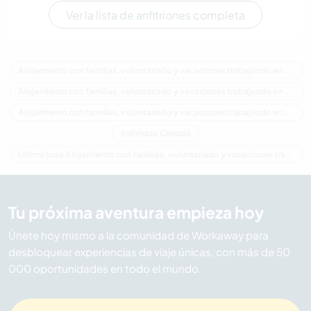
Ver la lista de anfitriones completa
Alojamiento con familias, voluntariado y vacaciones trabajando en Canadá
Alojamiento con familias, voluntariado y vacaciones trabajando en América del Norte
Alojamiento con familias, voluntariado y vacaciones trabajando en Columbia Británica
Individuo Canadá
Última hora Alojamiento con familias, voluntariado y vacaciones trabajando en Canadá
Tu próxima aventura empieza hoy
Únete hoy mismo a la comunidad de Workaway para
desbloquear experiencias de viaje únicas, con más de 50
000 oportunidades en todo el mundo.