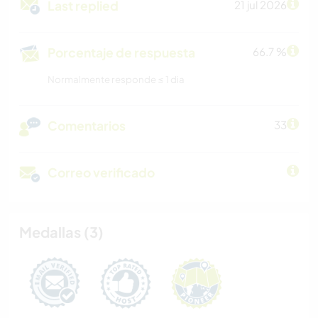
Last replied
21 jul 2026
Porcentaje de respuesta
66.7 %
Normalmente responde ≤ 1 dia
Comentarios
33
Correo verificado
Medallas (3)