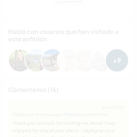
Seguridad Web
Habla con usuarios que han visitado a
este anfitrión
+9
Comentarios (16)
18 nov 2025
Dejado por el workawayer (
Marie
) para el anfitrión
Thank you so much for hosting me, Anna! I truly
enjoyed my stay at your place - tidying up your