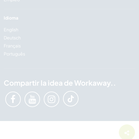
Idioma
English
Deutsch
Français
Português
Compartir la idea de Workaway..