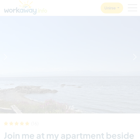
Skip to:
CONTENT
MAIN NAVIGATION
FOOTER
Unirse
1
/
5
(16)
Join me at my apartment beside