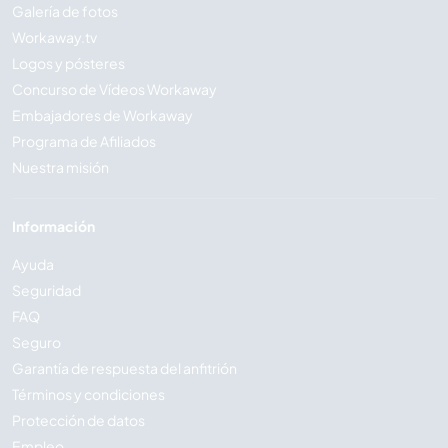
Galería de fotos
Workaway.tv
Logos y pósteres
Concurso de Vídeos Workaway
Embajadores de Workaway
Programa de Afiliados
Nuestra misión
Información
Ayuda
Seguridad
FAQ
Seguro
Garantía de respuesta del anfitrión
Términos y condiciones
Protección de datos
Empleo