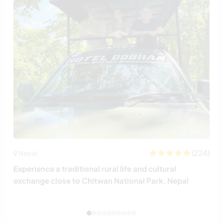
(224)
Nepal
Experience a traditional rural life and cultural
exchange close to Chitwan National Park, Nepal