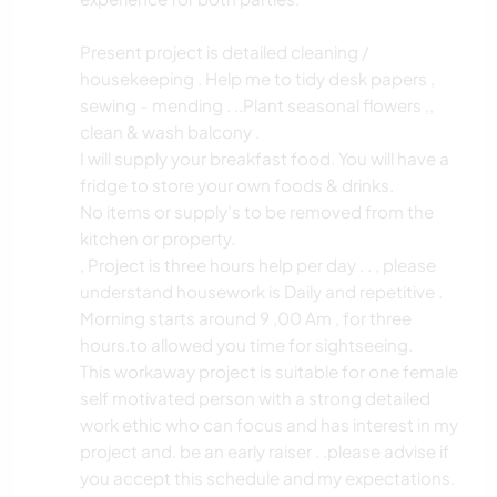
Present project is detailed cleaning /
housekeeping . Help me to tidy desk papers ,
sewing - mending . ..Plant seasonal flowers ,,
clean & wash balcony .
I will supply your breakfast food. You will have a
fridge to store your own foods & drinks.
No items or supply’s to be removed from the
kitchen or property.
, Project is three hours help per day . . , please
understand housework is Daily and repetitive .
Morning starts around 9 ,00 Am , for three
hours.to allowed you time for sightseeing.
This workaway project is suitable for one female
self motivated person with a strong detailed
work ethic who can focus and has interest in my
project and. be an early raiser . .please advise if
you accept this schedule and my expectations.