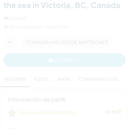
the sea in Victoria, BC, Canada
Canadá
Última actividad : 29 jul 2026
AÑADIR A MI LISTA DE ANFITRIONES
CONTACTO
RESUMEN
FOTOS
MAPA
COMENTARIOS (16)
Información de perfil
Evaluación del anfitrión
80 %