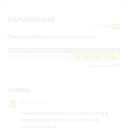
DISPONIBILIDAD
2026
Estancia mínima:
Una semana o menos
E
ne
F
eb
M
ar
A
br
M
ay
J
un
J
ul
A
go
S
ep
O
ct
N
ov
D
ic
¿Qué es esto?
Detalles
Descripción
Seeking female help to organize cleaning &
housekeeping for my apt in Victoria ,on
Vancouver island.