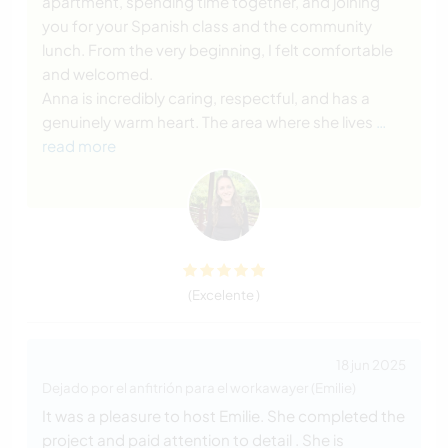
apartment, spending time together, and joining
you for your Spanish class and the community
lunch. From the very beginning, I felt comfortable
and welcomed.
Anna is incredibly caring, respectful, and has a
genuinely warm heart. The area where she lives
…
read more
(Excelente )
18 jun 2025
Dejado por el anfitrión para el workawayer (Emilie)
It was a pleasure to host Emilie. She completed the
project and paid attention to detail . She is