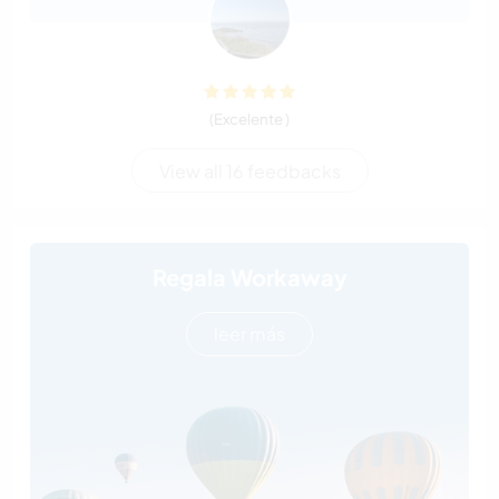
(Excelente )
View all 16 feedbacks
Regala Workaway
leer más