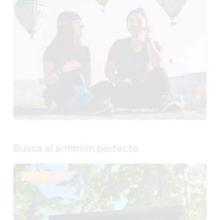
Busca al anfitrión perfecto
Última hora