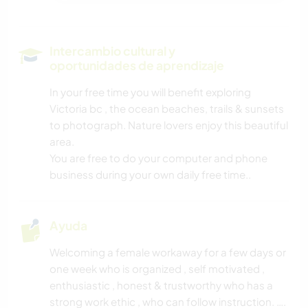
Intercambio cultural y
oportunidades de aprendizaje
In your free time you will benefit exploring
Victoria bc , the ocean beaches, trails & sunsets
to photograph. Nature lovers enjoy this beautiful
area.
You are free to do your computer and phone
business during your own daily free time..
Ayuda
Welcoming a female workaway for a few days or
one week who is organized , self motivated ,
enthusiastic , honest & trustworthy who has a
strong work ethic , who can follow instruction. ….