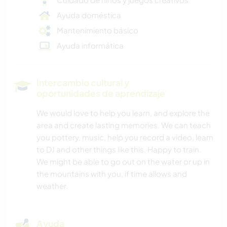
Ayuda doméstica
Mantenimiento básico
Ayuda informática
Intercambio cultural y
oportunidades de aprendizaje
We would love to help you learn, and explore the
area and create lasting memories. We can teach
you pottery, music, help you record a video, learn
to DJ and other things like this. Happy to train.
We might be able to go out on the water or up in
the mountains with you, if time allows and
weather.
Ayuda