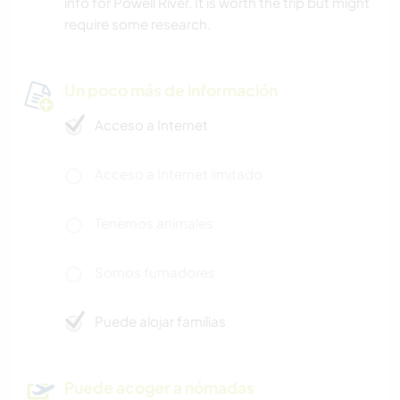
info for Powell River. It is worth the trip but might
require some research.
Un poco más de información
Acceso a Internet
Acceso a Internet limitado
Tenemos animales
Somos fumadores
Puede alojar familias
Puede acoger a nómadas