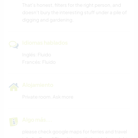
That's honest, filters for the right person, and
doesn't bury the interesting stuff under a pile of
digging and gardening.
Idiomas hablados
Inglés: Fluido
Francés: Fluido
Alojamiento
Private room. Ask more
Algo más...
please check google maps for ferries and travel