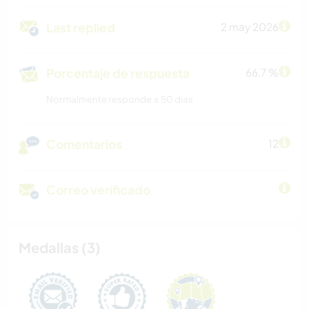
Last replied
2 may 2026
Porcentaje de respuesta
66.7 %
Normalmente responde ≤ 50 dias
Comentarios
12
Correo verificado
Medallas (3)