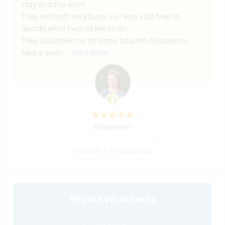
stay and the work.
They are both very busy, so I was also free to
decide what I would like to do.
They also took me to some beautiful places to
take a swim
… read more
(Excelente )
View all 5 feedbacks
Regala Workaway
leer más