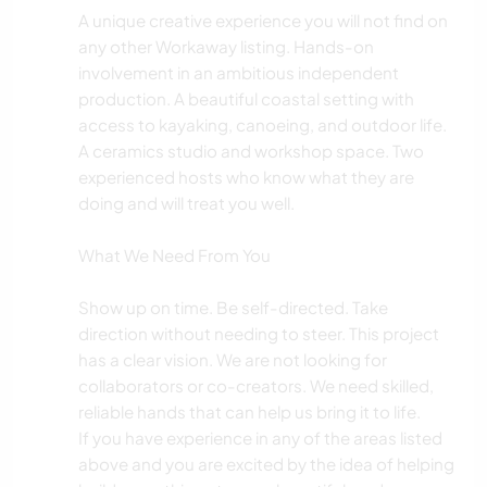
A unique creative experience you will not find on
any other Workaway listing. Hands-on
involvement in an ambitious independent
production. A beautiful coastal setting with
access to kayaking, canoeing, and outdoor life.
A ceramics studio and workshop space. Two
experienced hosts who know what they are
doing and will treat you well.
What We Need From You
Show up on time. Be self-directed. Take
direction without needing to steer. This project
has a clear vision. We are not looking for
collaborators or co-creators. We need skilled,
reliable hands that can help us bring it to life.
If you have experience in any of the areas listed
above and you are excited by the idea of helping