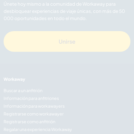
Únete hoy mismo a la comunidad de Workaway para
desbloquear experiencias de viaje únicas, con más de 50
000 oportunidades en todo el mundo.
Unirse
Workaway
Buscar a un anfitrión
Información para anfitriones
Información para workawayers
Registrarse como workawayer
Registrarse como anfitrión
Regalar una experiencia Workaway