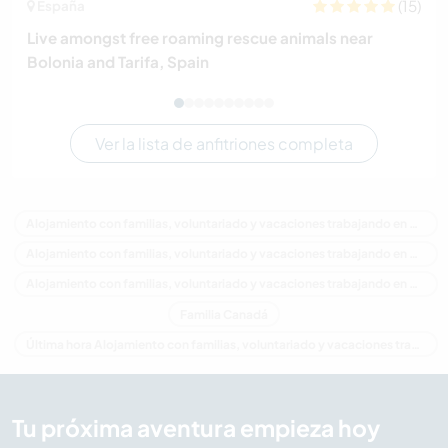
(15)
España
Live amongst free roaming rescue animals near
Bolonia and Tarifa, Spain
Ver la lista de anfitriones completa
Alojamiento con familias, voluntariado y vacaciones trabajando en Canadá
Alojamiento con familias, voluntariado y vacaciones trabajando en América del Norte
Alojamiento con familias, voluntariado y vacaciones trabajando en Columbia Británica
Familia Canadá
Última hora Alojamiento con familias, voluntariado y vacaciones trabajando en Canadá
Tu próxima aventura empieza hoy