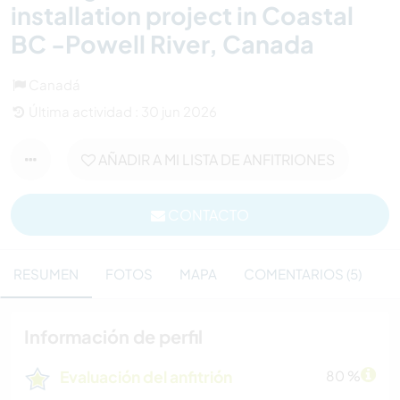
installation project in Coastal
BC -Powell River, Canada
Canadá
Última actividad : 30 jun 2026
AÑADIR A MI LISTA DE ANFITRIONES
CONTACTO
RESUMEN
FOTOS
MAPA
COMENTARIOS (5)
Información de perfil
Evaluación del anfitrión
80 %