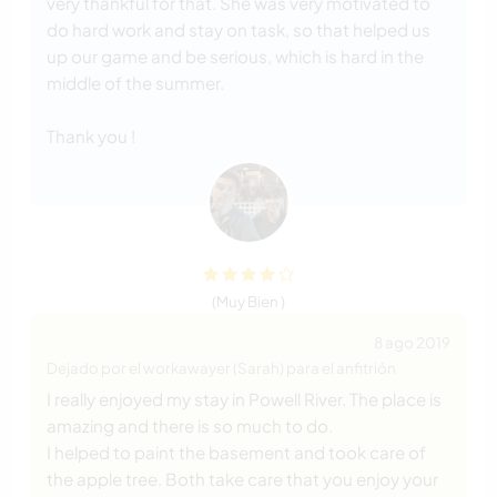
very thankful for that. She was very motivated to
do hard work and stay on task, so that helped us
up our game and be serious, which is hard in the
middle of the summer.
Thank you !
(Muy Bien )
8 ago 2019
Dejado por el workawayer (Sarah) para el anfitrión
I really enjoyed my stay in Powell River. The place is
amazing and there is so much to do.
I helped to paint the basement and took care of
the apple tree. Both take care that you enjoy your