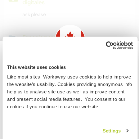
digitales
ask please
Espacio para aparcar
autocaravanas
ask please
Information for those planning to
This website uses cookies
visit Canada
Like most sites, Workaway uses cookies to help improve
¿Cuántos voluntarios puedes
the website’s usability. Cookies providing anonymous info
hospedar?
If you are NOT from Canada and planning to visit to
help us to analyse site use as well as improve content
volunteer, work or study you will need the correct visa.
Más de dos
and present social media features. You consent to our
To find out more information you need to contact the
cookies if you continue to use our website.
embassy in your home country before travelling.
Mis animales / mascotas
COMPRENDO
Settings