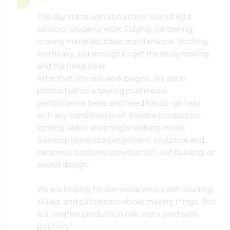
The day starts with about one hour of light
outdoor property work. Tidying, gardening,
moving materials, basic maintenance. Nothing
too heavy, just enough to get the body moving
and the head clear.
After that, the real work begins. We are in
production on a touring multimedia
performance piece and need hands-on help
with any combination of: theatre production,
lighting, video shooting or editing, music
transcription and arrangement, sculpture and
ceramics, costume construction, set building, or
sound design.
We are looking for someone who is self-starting,
skilled, and passionate about making things. This
is a creative production role, not a yard work
position."