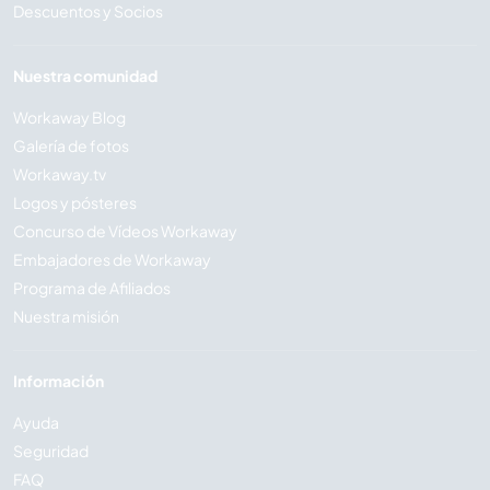
Descuentos y Socios
Nuestra comunidad
Workaway Blog
Galería de fotos
Workaway.tv
Logos y pósteres
Concurso de Vídeos Workaway
Embajadores de Workaway
Programa de Afiliados
Nuestra misión
Información
Ayuda
Seguridad
FAQ