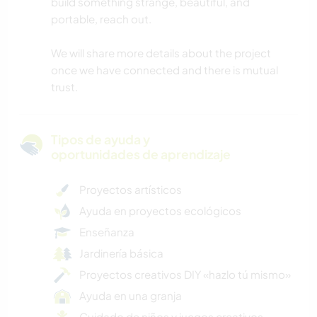
build something strange, beautiful, and
portable, reach out.
We will share more details about the project
once we have connected and there is mutual
trust.
Tipos de ayuda y
oportunidades de aprendizaje
Proyectos artísticos
Ayuda en proyectos ecológicos
Enseñanza
Jardinería básica
Proyectos creativos DIY «hazlo tú mismo»
Ayuda en una granja
Cuidado de niños y juegos creativos