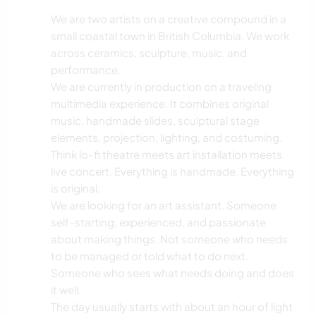
We are two artists on a creative compound in a
small coastal town in British Columbia. We work
across ceramics, sculpture, music, and
performance.
We are currently in production on a traveling
multimedia experience. It combines original
music, handmade slides, sculptural stage
elements, projection, lighting, and costuming.
Think lo-fi theatre meets art installation meets
live concert. Everything is handmade. Everything
is original.
We are looking for an art assistant. Someone
self-starting, experienced, and passionate
about making things. Not someone who needs
to be managed or told what to do next.
Someone who sees what needs doing and does
it well.
The day usually starts with about an hour of light