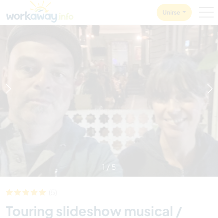
Skip to:
CONTENT
MAIN NAVIGATION
FOOTER
Unirse
1
/
5
(5)
Touring slideshow musical /