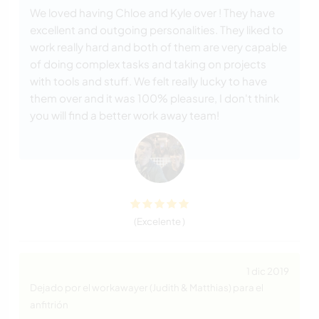
We loved having Chloe and Kyle over ! They have
excellent and outgoing personalities. They liked to
work really hard and both of them are very capable
of doing complex tasks and taking on projects
with tools and stuff. We felt really lucky to have
them over and it was 100% pleasure, I don't think
you will find a better work away team!
(Excelente )
1 dic 2019
Dejado por el workawayer (Judith & Matthias) para el
anfitrión