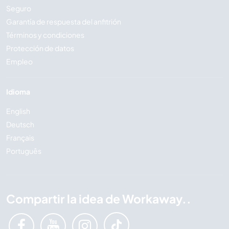
Seguro
Garantía de respuesta del anfitrión
Términos y condiciones
Protección de datos
Empleo
Idioma
English
Deutsch
Français
Português
Compartir la idea de Workaway..