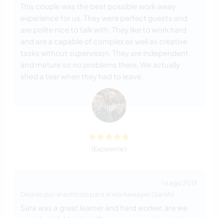
This couple was the best possible work away
experience for us. They were perfect guests and
are polite nice to talk with. They like to work hard
and are a capable of complex as well as creative
tasks without supervision. They are independent
and mature so no problems there. We actually
shed a tear when they had to leave.
(Excelente )
14 ago 2019
Dejado por el anfitrión para el workawayer (Sarah)
Sara was a great learner and hard worker, are we