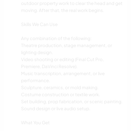
outdoor property work to clear the head and get
moving. After that, the real work begins.
Skills We Can Use
Any combination of the following:
Theatre production, stage management, or
lighting design.
Video shooting or editing (Final Cut Pro,
Premiere, DaVinci Resolve).
Music transcription, arrangement, or live
performance.
Sculpture, ceramics, or mold making.
Costume construction or textile work.
Set building, prop fabrication, or scenic painting.
Sound design or live audio setup.
What You Get