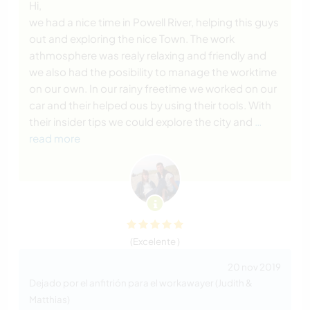
Hi,
we had a nice time in Powell River, helping this guys
out and exploring the nice Town. The work
athmosphere was realy relaxing and friendly and
we also had the posibility to manage the worktime
on our own. In our rainy freetime we worked on our
car and their helped ous by using their tools. With
their insider tips we could explore the city and
…
read more
(Excelente )
20 nov 2019
Dejado por el anfitrión para el workawayer (Judith &
Matthias)