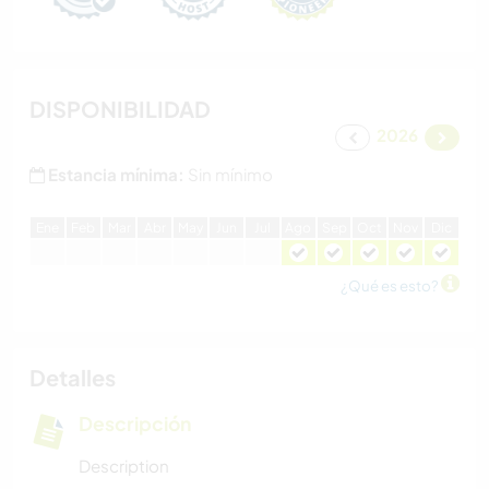
DISPONIBILIDAD
2026
Estancia mínima:
Sin mínimo
E
ne
F
eb
M
ar
A
br
M
ay
J
un
J
ul
A
go
S
ep
O
ct
N
ov
D
ic
¿Qué es esto?
Detalles
Descripción
Description