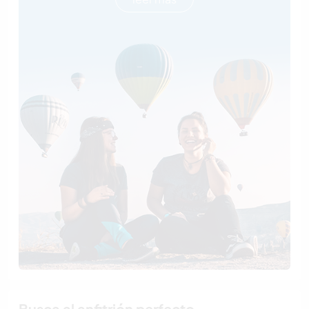
Busca al anfitrión perfecto