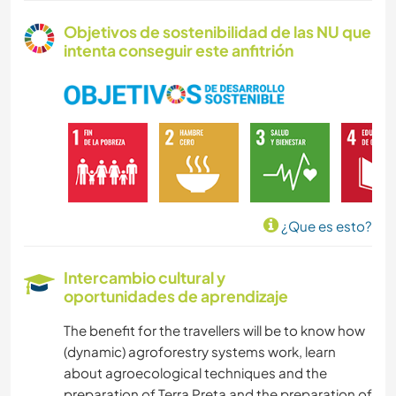
Objetivos de sostenibilidad de las NU que
intenta conseguir este anfitrión
¿Que es esto?
Intercambio cultural y
oportunidades de aprendizaje
The benefit for the travellers will be to know how
(dynamic) agroforestry systems work, learn
about agroecological techniques and the
preparation of Terra Preta and the preparation of