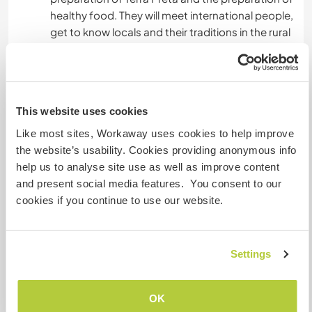
healthy food. They will meet international people,
get to know locals and their traditions in the rural
areas. This is a great place to learn outdoors
about how nature really works.
This website uses cookies
Ayuda
Like most sites, Workaway uses cookies to help improve
Help to do the work in the agroforestry systems,
the website’s usability. Cookies providing anonymous info
prunning of the trees, cutting the herbs, make
help us to analyse site use as well as improve content
biochar, elaborate Terra Preta and to aplay it to
and present social media features. You consent to our
the fruit plants, update our website.
cookies if you continue to use our website.
Actually, we are looking for someone who can
build three wooden huts and a natural children's
playground because we want to expand eco-
Settings
tourism.
OK