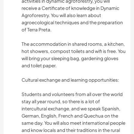
activities in dynamic agroforestry, you will
receive a Certificate of knowledge in Dynamic
Agroforestry. You will also learn about
agroecological techniques and the preparation
of Terra Preta.
The accommodation in shared rooms, a kitchen,
hot showers, compost toilets and wifi is free. You
will bring your sleeping bag, gardening gloves
and toilet paper.
Cultural exchange and learning opportunities:
Students and volunteers from all over the world
stay all year round, so there is a lot of
intercultural exchange, and we speak Spanish,
German, English, French and Quechua on the
same day. You will also meet international people
and know locals and their traditions in the rural