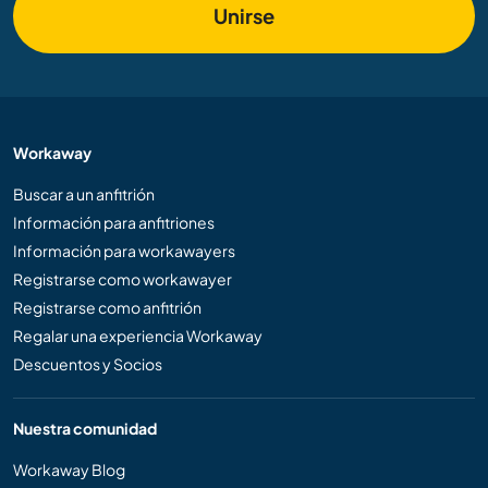
Unirse
Workaway
Buscar a un anfitrión
Información para anfitriones
Información para workawayers
Registrarse como workawayer
Registrarse como anfitrión
Regalar una experiencia Workaway
Descuentos y Socios
Nuestra comunidad
Workaway Blog