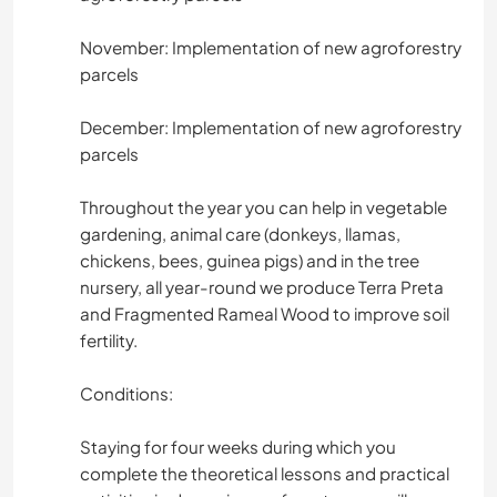
November: Implementation of new agroforestry
parcels
December: Implementation of new agroforestry
parcels
Throughout the year you can help in vegetable
gardening, animal care (donkeys, llamas,
chickens, bees, guinea pigs) and in the tree
nursery, all year-round we produce Terra Preta
and Fragmented Rameal Wood to improve soil
fertility.
Conditions:
Staying for four weeks during which you
complete the theoretical lessons and practical