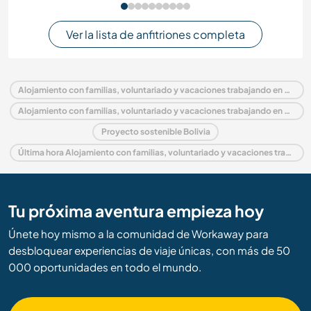
Ver la lista de anfitriones completa
Alojamiento con familias, voluntariado y vacaciones trabajando en Bolivia
Alojamiento con familias, voluntariado y vacaciones trabajando en América del Sur
Proyecto sostenible Bolivia
Última hora Alojamiento con familias, voluntariado y vacaciones trabajando en Bolivia
Tu próxima aventura empieza hoy
Únete hoy mismo a la comunidad de Workaway para
desbloquear experiencias de viaje únicas, con más de 50
000 oportunidades en todo el mundo.