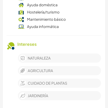
Ayuda doméstica
Hostelería/turismo
Mantenimiento básico
Ayuda informática
Intereses
NATURALEZA
AGRICULTURA
CUIDADO DE PLANTAS
JARDINERÍA