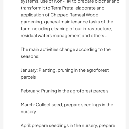
systems, use of Kon-Tiki to prepare biochar and
transform it to Terra Preta, elaborate and
application of Chipped Rameal Wood,
gardening, general maintenance tasks of the
farm including cleaning of our infrastructure,
residual waters management and others ...
The main activities change according to the
seasons:
January: Planting, pruning in the agroforest
parcels
February: Pruning in the agroforest parcels
March: Collect seed, prepare seedlings in the
nursery
April: prepare seedlings in the nursery, prepare