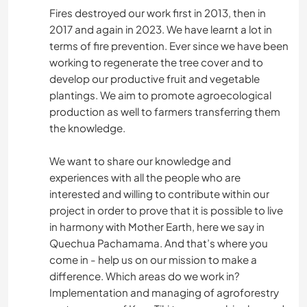
Fires destroyed our work first in 2013, then in
2017 and again in 2023. We have learnt a lot in
terms of fire prevention. Ever since we have been
working to regenerate the tree cover and to
develop our productive fruit and vegetable
plantings. We aim to promote agroecological
production as well to farmers transferring them
the knowledge.
We want to share our knowledge and
experiences with all the people who are
interested and willing to contribute within our
project in order to prove that it is possible to live
in harmony with Mother Earth, here we say in
Quechua Pachamama. And that’s where you
come in - help us on our mission to make a
difference. Which areas do we work in?
Implementation and managing of agroforestry