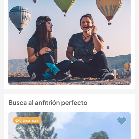
Busca al anfitrión perfecto
Última hora