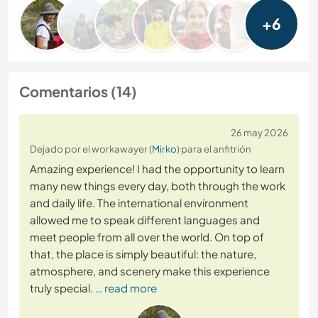
+6
Comentarios (14)
26 may 2026
Dejado por el workawayer (
Mirko
) para el anfitrión
Amazing experience! I had the opportunity to learn
many new things every day, both through the work
and daily life. The international environment
allowed me to speak different languages and
meet people from all over the world. On top of
that, the place is simply beautiful: the nature,
atmosphere, and scenery make this experience
truly special.
… read more