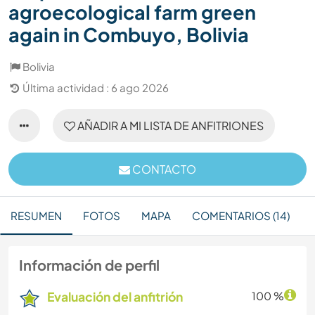
agroecological farm green
again in Combuyo, Bolivia
Bolivia
Última actividad : 6 ago 2026
AÑADIR A MI LISTA DE ANFITRIONES
CONTACTO
RESUMEN
FOTOS
MAPA
COMENTARIOS (14)
Información de perfil
Evaluación del anfitrión
100 %