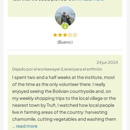
(Bueno )
24 jun 2024
Dejado por el workawayer (Lieve) para el anfitrión
I spent two and a half weeks at the institute, most
of the time as the only volunteer there. I really
enjoyed seeing the Bolivian countryside and, on
my weekly shopping trips to the local village or the
nearest town by Trufi, I watched how local people
live in farming areas of the country: harvesting
chamomile, cutting vegetables and washing them
… read more