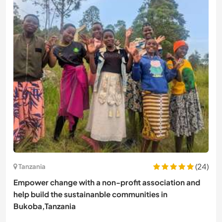
(24)
Tanzania
Empower change with a non-profit association and
help build the sustainanble communities in
Bukoba,Tanzania