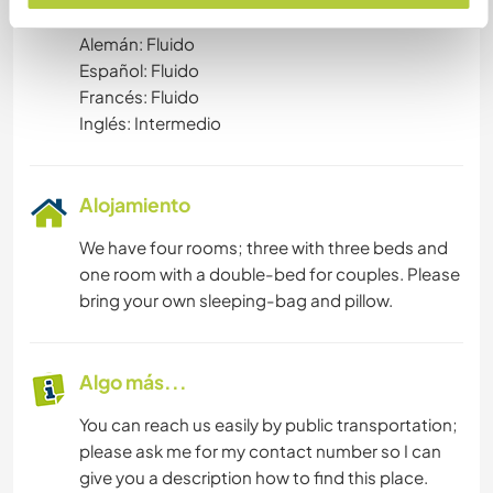
Idiomas hablados
Alemán: Fluido
Español: Fluido
Francés: Fluido
Inglés: Intermedio
Alojamiento
We have four rooms; three with three beds and
one room with a double-bed for couples. Please
bring your own sleeping-bag and pillow.
Algo más...
You can reach us easily by public transportation;
please ask me for my contact number so I can
give you a description how to find this place.