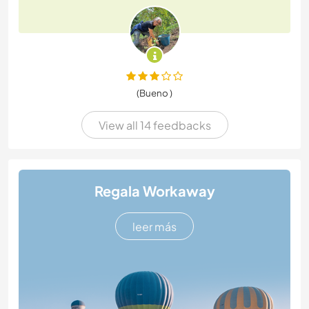
(Bueno )
View all 14 feedbacks
Regala Workaway
leer más