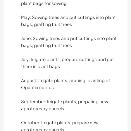
plant bags for sowing
May: Sowing trees and put cuttings into plant
bags, grafting fruit trees
June: Sowing trees and put cuttings into plant
bags, grafting fruit trees
July: Irrigate plants, prepare cuttings and put
them in plant bags
August: Irrigate plants, pruning, planting of
Opuntia cactus
September: Irrigate plants, preparing new
agroforestry parcels
October: Irrigate plants, prepare new
agroforestry parcels