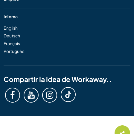
Idioma
English
Deutsch
Français
Português
Compartir la idea de Workaway..