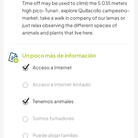
Time off may be used to climb the 5.035 meters
high pico-Tunari , explore Quillacollo campesino-
market, take a walk in company of our lamas or
just relax observing the different species of
animals and plants that live here.
Un poco más de información
Acceso a Internet
Acceso a Internet limitado
Tenemos animales
Somos fumadores
Puede alojar familias