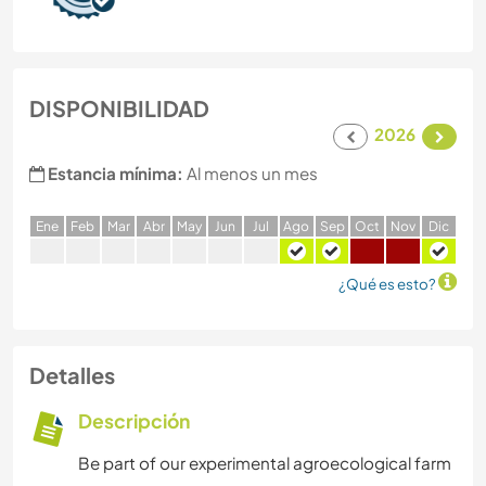
DISPONIBILIDAD
2026
Estancia mínima:
Al menos un mes
E
ne
F
eb
M
ar
A
br
M
ay
J
un
J
ul
A
go
S
ep
O
ct
N
ov
D
ic
¿Qué es esto?
Detalles
Descripción
Be part of our experimental agroecological farm