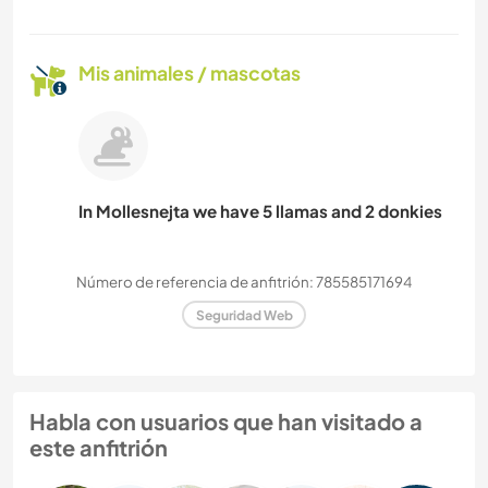
Mis animales / mascotas
In Mollesnejta we have 5 llamas and 2 donkies
Número de referencia de anfitrión: 785585171694
Seguridad Web
Habla con usuarios que han visitado a
este anfitrión