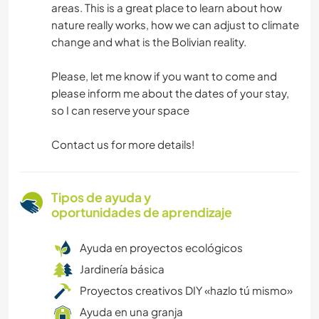
areas. This is a great place to learn about how
nature really works, how we can adjust to climate
change and what is the Bolivian reality.
Please, let me know if you want to come and
please inform me about the dates of your stay,
so I can reserve your space
Contact us for more details!
Tipos de ayuda y
oportunidades de aprendizaje
Ayuda en proyectos ecológicos
Jardinería básica
Proyectos creativos DIY «hazlo tú mismo»
Ayuda en una granja