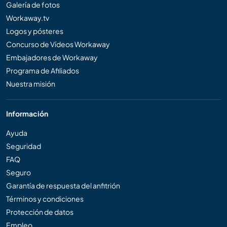
Galería de fotos
Workaway.tv
Logos y pósteres
Concurso de Vídeos Workaway
Embajadores de Workaway
Programa de Afiliados
Nuestra misión
Información
Ayuda
Seguridad
FAQ
Seguro
Garantía de respuesta del anfitrión
Términos y condiciones
Protección de datos
Empleo