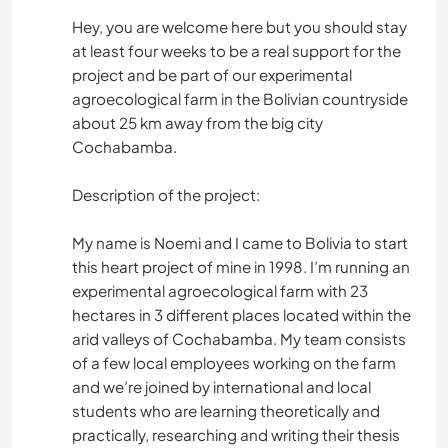
Hey, you are welcome here but you should stay
at least four weeks to be a real support for the
project and be part of our experimental
agroecological farm in the Bolivian countryside
about 25 km away from the big city
Cochabamba.
Description of the project:
My name is Noemi and I came to Bolivia to start
this heart project of mine in 1998. I’m running an
experimental agroecological farm with 23
hectares in 3 different places located within the
arid valleys of Cochabamba. My team consists
of a few local employees working on the farm
and we’re joined by international and local
students who are learning theoretically and
practically, researching and writing their thesis