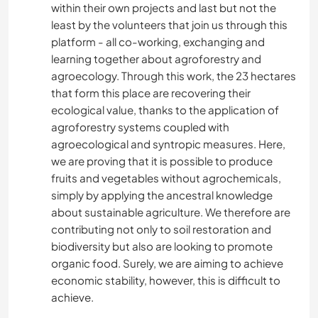
within their own projects and last but not the
least by the volunteers that join us through this
platform - all co-working, exchanging and
learning together about agroforestry and
agroecology. Through this work, the 23 hectares
that form this place are recovering their
ecological value, thanks to the application of
agroforestry systems coupled with
agroecological and syntropic measures. Here,
we are proving that it is possible to produce
fruits and vegetables without agrochemicals,
simply by applying the ancestral knowledge
about sustainable agriculture. We therefore are
contributing not only to soil restoration and
biodiversity but also are looking to promote
organic food. Surely, we are aiming to achieve
economic stability, however, this is difficult to
achieve.