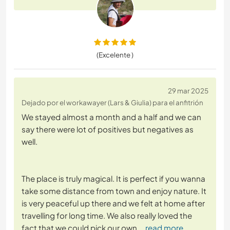
(Excelente )
29 mar 2025
Dejado por el workawayer (Lars & Giulia) para el anfitrión
We stayed almost a month and a half and we can
say there were lot of positives but negatives as
well.
The place is truly magical. It is perfect if you wanna
take some distance from town and enjoy nature. It
is very peaceful up there and we felt at home after
travelling for long time. We also really loved the
fact that we could pick our own
… read more