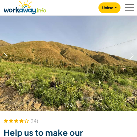
Skip to:
CONTENT
MAIN NAVIGATION
FOOTER
Unirse
1
/
8
(14)
Help us to make our