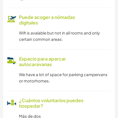
Puede acoger a nómadas
digitales
Wifi is avalable but not in all rooms and only
certain common areas.
Espacio para aparcar
autocaravanas
We have a lot of space for parking campervans
or motorhomes.
¿Cuántos voluntarios puedes
hospedar?
Más de dos