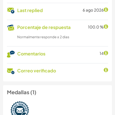
Last replied
6 ago 2026
Porcentaje de respuesta
100.0 %
Normalmente responde ≤ 2 dias
Comentarios
14
Correo verificado
Medallas (1)