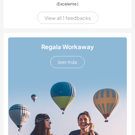
(Excelente )
View all 1 feedbacks
Regala Workaway
leer más