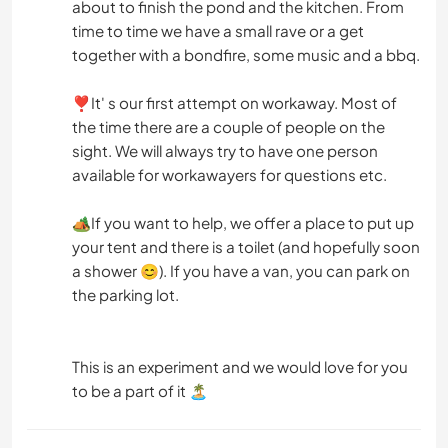
about to finish the pond and the kitchen. From
time to time we have a small rave or a get
together with a bondfire, some music and a bbq.
❣️It' s our first attempt on workaway. Most of
the time there are a couple of people on the
sight. We will always try to have one person
available for workawayers for questions etc.
🏕️If you want to help, we offer a place to put up
your tent and there is a toilet (and hopefully soon
a shower 😊). If you have a van, you can park on
the parking lot.
This is an experiment and we would love for you
to be a part of it 🏝️