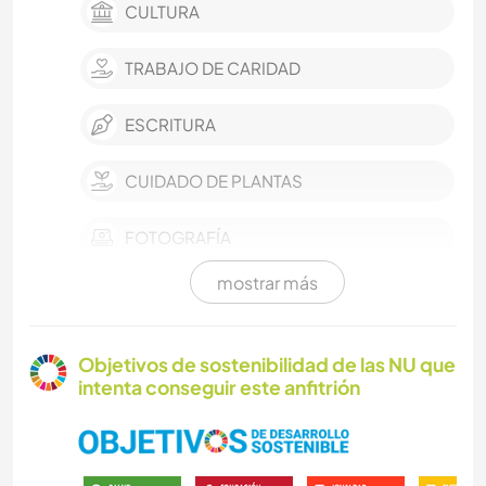
CULTURA
TRABAJO DE CARIDAD
ESCRITURA
CUIDADO DE PLANTAS
FOTOGRAFÍA
mostrar más
ARTES ESCÉNICAS
MÚSICA
Objetivos de sostenibilidad de las NU que
intenta conseguir este anfitrión
IDIOMAS
JARDINERÍA