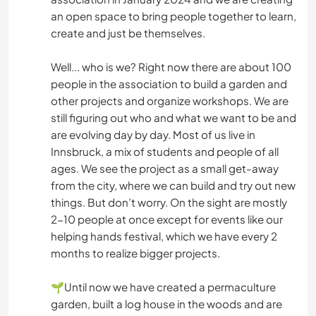
an open space to bring people together to learn,
create and just be themselves.
Well... who is we? Right now there are about 100
people in the association to build a garden and
other projects and organize workshops. We are
still figuring out who and what we want to be and
are evolving day by day. Most of us live in
Innsbruck, a mix of students and people of all
ages. We see the project as a small get-away
from the city, where we can build and try out new
things. But don’t worry. On the sight are mostly
2-10 people at once except for events like our
helping hands festival, which we have every 2
months to realize bigger projects.
🌱Until now we have created a permaculture
garden, built a log house in the woods and are