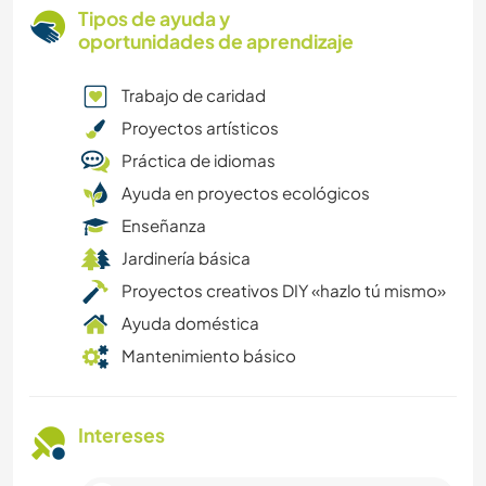
Tipos de ayuda y
oportunidades de aprendizaje
Trabajo de caridad
Proyectos artísticos
Práctica de idiomas
Ayuda en proyectos ecológicos
Enseñanza
Jardinería básica
Proyectos creativos DIY «hazlo tú mismo»
Ayuda doméstica
Mantenimiento básico
Intereses