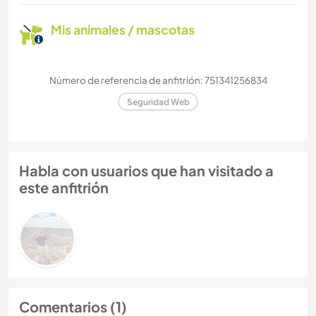
Mis animales / mascotas
Número de referencia de anfitrión: 751341256834
Seguridad Web
Habla con usuarios que han visitado a
este anfitrión
Comentarios (1)