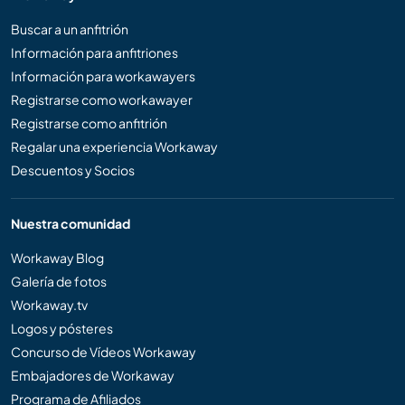
Buscar a un anfitrión
Información para anfitriones
Información para workawayers
Registrarse como workawayer
Registrarse como anfitrión
Regalar una experiencia Workaway
Descuentos y Socios
Nuestra comunidad
Workaway Blog
Galería de fotos
Workaway.tv
Logos y pósteres
Concurso de Vídeos Workaway
Embajadores de Workaway
Programa de Afiliados