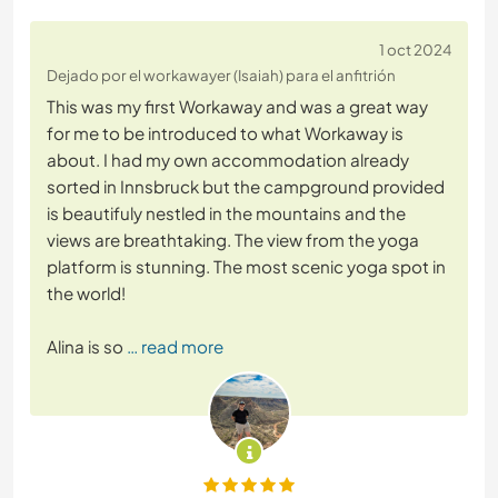
1 oct 2024
Dejado por el workawayer (Isaiah) para el anfitrión
This was my first Workaway and was a great way
for me to be introduced to what Workaway is
about. I had my own accommodation already
sorted in Innsbruck but the campground provided
is beautifuly nestled in the mountains and the
views are breathtaking. The view from the yoga
platform is stunning. The most scenic yoga spot in
the world!
Alina is so
… read more