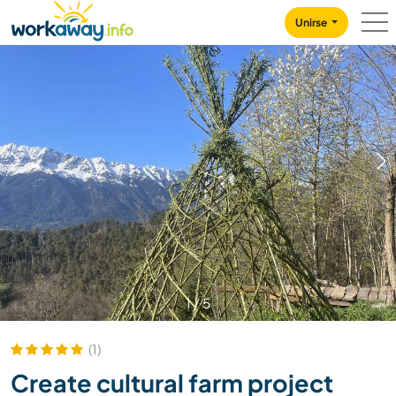
Skip to:
CONTENT
MAIN NAVIGATION
FOOTER
Unirse
1
/
5
(1)
Create cultural farm project