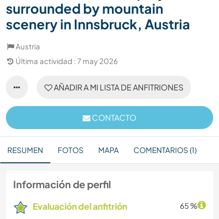
surrounded by mountain
scenery in Innsbruck, Austria
Austria
Última actividad : 7 may 2026
AÑADIR A MI LISTA DE ANFITRIONES
CONTACTO
RESUMEN
FOTOS
MAPA
COMENTARIOS (1)
Información de perfil
Evaluación del anfitrión
65 %