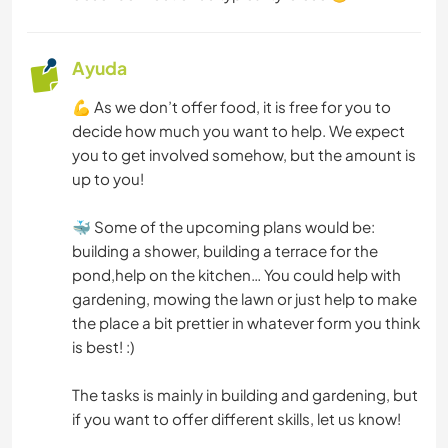
DEPORTES DE EQUIPO
Ayuda
ACTIVIDADES AL AIRE LIBRE
💪 As we don’t offer food, it is free for you to
decide how much you want to help. We expect
you to get involved somehow, but the amount is
NATURALEZA
up to you!
MONTAÑA
🐳 Some of the upcoming plans would be:
building a shower, building a terrace for the
SENDERISMO
pond,help on the kitchen… You could help with
gardening, mowing the lawn or just help to make
BAILE
the place a bit prettier in whatever form you think
is best! :)
CICLISMO
The tasks is mainly in building and gardening, but
ACAMPADA
if you want to offer different skills, let us know!