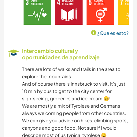
DIBUJO Y PINTURA
BRICOLAJE Y MANUALIDADES
¿Que es esto?
COCINA Y ALIMENTACIÓN
Intercambio cultural y
oportunidades de aprendizaje
CARPINTERÍA
There are lots of walks and trails in the area to
ARTE Y DISEÑO
explore the mountains.
And of course there is Innsbruck to visit. It’s just
ARQUITECTURA
10 min by bus to get to the city center for
sightseeing, groceries and ice cream 😊!
YOGA / BIENESTAR
We are mostly a mix of Tyrolese and Germans
always welcoming people from other countries.
We can give you advice on hikes, climbing spots,
DEPORTES DE INVIERNO
canyons and good food. Not sure if I would
describe most of us typical tyrolese 😊
DEPORTES ACUÁTICOS