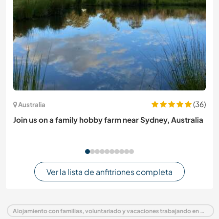
(36)
Australia
Join us on a family hobby farm near Sydney, Australia
Ver la lista de anfitriones completa
Alojamiento con familias, voluntariado y vacaciones trabajando en Austria