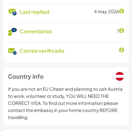
Last replied
4 may 2026
Comentarios
1
Correo verificado
Country info
If you are not an EU Citizen and planning to visit Austria
to work, volunteer or study, YOU WILL NEED THE
CORRECT VISA. To find out more information please
contact the embassy in your home country BEFORE
travelling.