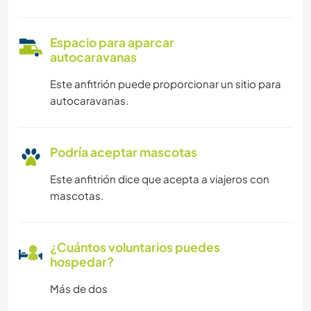
Espacio para aparcar
autocaravanas
Este anfitrión puede proporcionar un sitio para
autocaravanas.
Podría aceptar mascotas
Este anfitrión dice que acepta a viajeros con
mascotas.
¿Cuántos voluntarios puedes
hospedar?
Más de dos