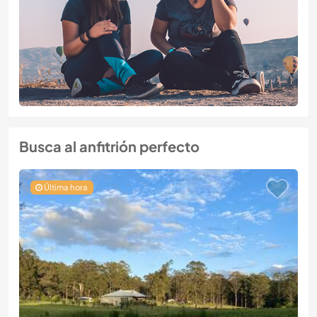
Busca al anfitrión perfecto
Última hora