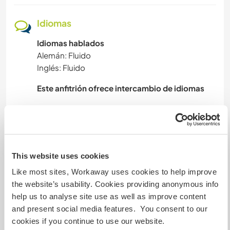
DEPORTES DE AVENTURA
Idiomas
Idiomas hablados
Alemán: Fluido
Inglés: Fluido
Este anfitrión ofrece intercambio de idiomas
I can’t really speak for the whole community, but
I can say that everyone is very open minded and
there are several languages to learn and be
This website uses cookies
Like most sites, Workaway uses cookies to help improve
the website’s usability. Cookies providing anonymous info
Alojamiento
help us to analyse site use as well as improve content
and present social media features. You consent to our
We offer a place to put up your tent and there is
cookies if you continue to use our website.
a toilet (and hopefully soon a shower 😊). If you