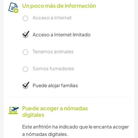
Un poco más de información
Acceso a Internet
Acceso a Internet limitado
Tenemos animales
Somos fumadores
Puede alojar familias
Puede acoger a nómadas
digitales
Este anfitrión ha indicado que le encanta acoger
a nómadas digitales.