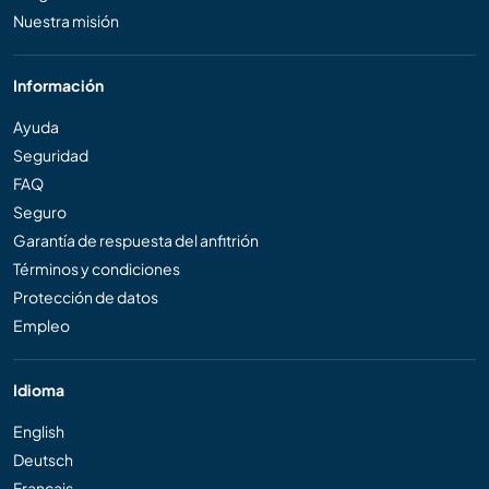
Nuestra misión
Información
Ayuda
Seguridad
FAQ
Seguro
Garantía de respuesta del anfitrión
Términos y condiciones
Protección de datos
Empleo
Idioma
English
Deutsch
Français