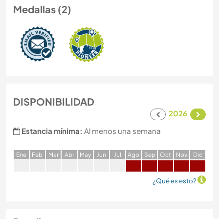
Medallas (2)
DISPONIBILIDAD
2026
Estancia mínima:
Al menos una semana
E
ne
F
eb
M
ar
A
br
M
ay
J
un
J
ul
A
go
S
ep
O
ct
N
ov
D
ic
¿Qué es esto?