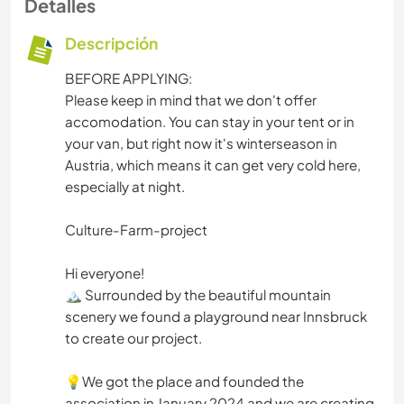
Detalles
Descripción
BEFORE APPLYING:
Please keep in mind that we don't offer
accomodation. You can stay in your tent or in
your van, but right now it's winterseason in
Austria, which means it can get very cold here,
especially at night.
Culture-Farm-project
Hi everyone!
🏔️ Surrounded by the beautiful mountain
scenery we found a playground near Innsbruck
to create our project.
💡We got the place and founded the
association in January 2024 and we are creating