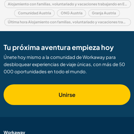
Alojamiento con familias, voluntariado y vacaciones trabajando en Europa
Comunidad Austria
ONG Austria
Granja Austria
Última hora Alojamiento con familias, voluntariado y vacaciones trabajando en Austria
Tu próxima aventura empieza hoy
Únete hoy mismo a la comunidad de Workaway para
desbloquear experiencias de viaje únicas, con más de 50
000 oportunidades en todo el mundo.
Unirse
Workaway