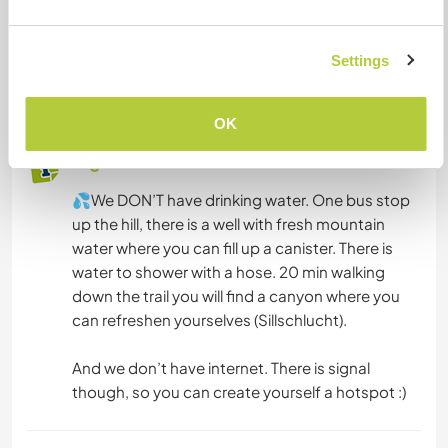
have a van, you can park on the parking lot.
We can provide one tent for 3 people and
Settings
another one for 2 people if necessary, some
blankets, mattresses and sleepingbags :)
OK
Algo más...
💦We DON’T have drinking water. One bus stop
up the hill, there is a well with fresh mountain
water where you can fill up a canister. There is
water to shower with a hose. 20 min walking
down the trail you will find a canyon where you
can refreshen yourselves (Sillschlucht).
And we don’t have internet. There is signal
though, so you can create yourself a hotspot :)