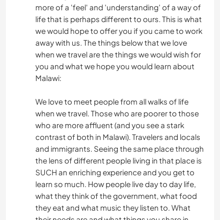
more of a 'feel' and 'understanding' of a way of
life that is perhaps different to ours. This is what
we would hope to offer you if you came to work
away with us. The things below that we love
when we travel are the things we would wish for
you and what we hope you would learn about
Malawi:
We love to meet people from all walks of life
when we travel. Those who are poorer to those
who are more affluent (and you see a stark
contrast of both in Malawi). Travelers and locals
and immigrants. Seeing the same place through
the lens of different people living in that place is
SUCH an enriching experience and you get to
learn so much. How people live day to day life,
what they think of the government, what food
they eat and what music they listen to. What
their needs are and what things you share in