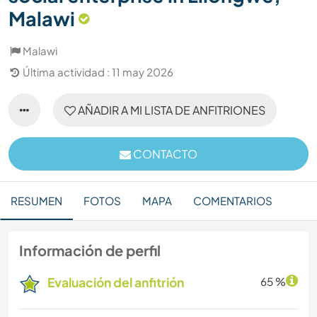
Malawi
Malawi
Última actividad : 11 may 2026
AÑADIR A MI LISTA DE ANFITRIONES
CONTACTO
RESUMEN
FOTOS
MAPA
COMENTARIOS
Información de perfil
Evaluación del anfitrión
65 %