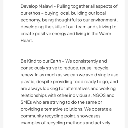
Develop Malawi – Pulling together all aspects of
our ethos – buying local, building our local
economy, being thoughtful to our environment,
developing the skills of our team and striving to
create positive energy and living in the Warm
Heart.
Be Kind to our Earth – We consistently and
consciously strive to reduce, reuse, recycle,
renew. In as much as we can we avoid single use
plastic, despite providing food ready to go, and
are always looking for alternatives and working
relationships with other individuals, NGOS and
SMEs who are striving to do the same or
providing alternative solutions. We operate a
community recycling point, showcases
examples of recycling methods and actively