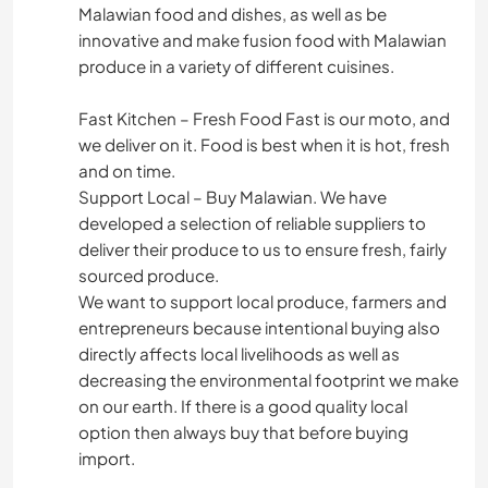
Malawian food and dishes, as well as be
innovative and make fusion food with Malawian
produce in a variety of different cuisines.
Fast Kitchen – Fresh Food Fast is our moto, and
we deliver on it. Food is best when it is hot, fresh
and on time.
Support Local – Buy Malawian. We have
developed a selection of reliable suppliers to
deliver their produce to us to ensure fresh, fairly
sourced produce.
We want to support local produce, farmers and
entrepreneurs because intentional buying also
directly affects local livelihoods as well as
decreasing the environmental footprint we make
on our earth. If there is a good quality local
option then always buy that before buying
import.