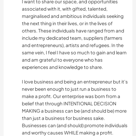
I want to share our space, and opportunities
associated with it, with gifted, talented,
marginalised and ambitious individuals seeking
the next thing in their lives, or in the lives of
others. These individuals have ranged from and
include my dedicated team, suppliers (farmers
and entrepreneurs), artists and refugees. In the
same vein, I feel I have so much to gain and learn
and am grateful to everyone who has
experiences and knowledge to share.
I love business and being an entrepreneur but it’s
never been enough to just run a business to
make a profit. Our enterprise was born from a
belief that through INTENTIONAL DECISION
MAKING a business can be (and should be) more
than just a business for business sake.
Businesses can (and should) promote individuals
and worthy causes WHILE making a profit.