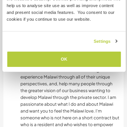
differences of cultures within the same nation.
help us to analyse site use as well as improve content
You will meet poor farmers trying to make a living
and present social media features. You consent to our
by selling to us, you will meet small business
cookies if you continue to use our website.
owners in the process of registering businesses.
You will meet investors from outside Malawi with
international trade and business. You will meet
Settings
musicians and artists - local and international.
You will meet diplomats, people working in NGOs
as well as the government. You will meet other
OK
travelers who landed up staying and getting jobs
here and those who are in transit. You get to
experience Malawi through all of their unique
perspectives, and, help many people through
the greater vision of our business wanting to
develop Malawi through the private sector. I am
passionate about what I do and about Malawi
and want you to feel the Malawi love. I'm
someone who is not here on a short contract but
who is a resident and who wishes to empower