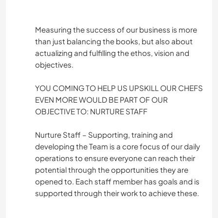
Measuring the success of our business is more
than just balancing the books, but also about
actualizing and fulfilling the ethos, vision and
objectives.
YOU COMING TO HELP US UPSKILL OUR CHEFS
EVEN MORE WOULD BE PART OF OUR
OBJECTIVE TO: NURTURE STAFF
Nurture Staff – Supporting, training and
developing the Team is a core focus of our daily
operations to ensure everyone can reach their
potential through the opportunities they are
opened to. Each staff member has goals and is
supported through their work to achieve these.