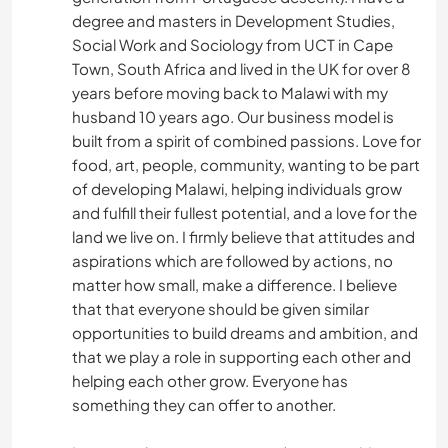
degree and masters in Development Studies,
Social Work and Sociology from UCT in Cape
Town, South Africa and lived in the UK for over 8
years before moving back to Malawi with my
husband 10 years ago. Our business model is
built from a spirit of combined passions. Love for
food, art, people, community, wanting to be part
of developing Malawi, helping individuals grow
and fulfill their fullest potential, and a love for the
land we live on. I firmly believe that attitudes and
aspirations which are followed by actions, no
matter how small, make a difference. I believe
that that everyone should be given similar
opportunities to build dreams and ambition, and
that we play a role in supporting each other and
helping each other grow. Everyone has
something they can offer to another.