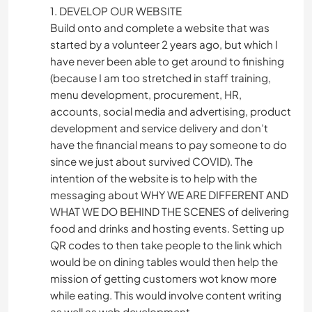
1. DEVELOP OUR WEBSITE
Build onto and complete a website that was
started by a volunteer 2 years ago, but which I
have never been able to get around to finishing
(because I am too stretched in staff training,
menu development, procurement, HR,
accounts, social media and advertising, product
development and service delivery and don’t
have the financial means to pay someone to do
since we just about survived COVID). The
intention of the website is to help with the
messaging about WHY WE ARE DIFFERENT AND
WHAT WE DO BEHIND THE SCENES of delivering
food and drinks and hosting events. Setting up
QR codes to then take people to the link which
would be on dining tables would then help the
mission of getting customers wot know more
while eating. This would involve content writing
as well as web development.