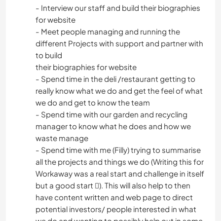
- Interview our staff and build their biographies
for website
- Meet people managing and running the
different Projects with support and partner with
to build
their biographies for website
- Spend time in the deli /restaurant getting to
really know what we do and get the feel of what
we do and get to know the team
- Spend time with our garden and recycling
manager to know what he does and how we
waste manage
- Spend time with me (Filly) trying to summarise
all the projects and things we do (Writing this for
Workaway was a real start and challenge in itself
but a good start ). This will also help to then
have content written and web page to direct
potential investors/ people interested in what
we do and wanting to possibly help out in some