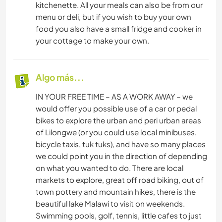
kitchenette. All your meals can also be from our
menu or deli, but if you wish to buy your own
food you also have a small fridge and cooker in
your cottage to make your own.
Algo más...
IN YOUR FREE TIME – AS A WORK AWAY – we
would offer you possible use of a car or pedal
bikes to explore the urban and peri urban areas
of Lilongwe (or you could use local minibuses,
bicycle taxis, tuk tuks), and have so many places
we could point you in the direction of depending
on what you wanted to do. There are local
markets to explore, great off road biking, out of
town pottery and mountain hikes, there is the
beautiful lake Malawi to visit on weekends.
Swimming pools, golf, tennis, little cafes to just