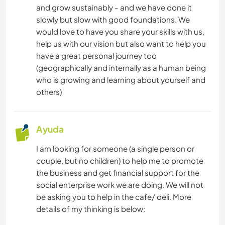
and grow sustainably - and we have done it
slowly but slow with good foundations. We
would love to have you share your skills with us,
help us with our vision but also want to help you
have a great personal journey too
(geographically and internally as a human being
who is growing and learning about yourself and
others)
Ayuda
I am looking for someone (a single person or
couple, but no children) to help me to promote
the business and get financial support for the
social enterprise work we are doing. We will not
be asking you to help in the cafe/ deli. More
details of my thinking is below: