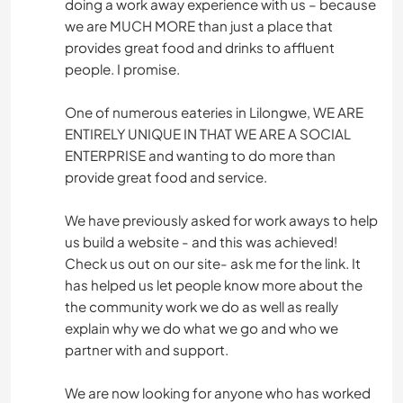
doing a work away experience with us – because
we are MUCH MORE than just a place that
provides great food and drinks to affluent
people. I promise.
One of numerous eateries in Lilongwe, WE ARE
ENTIRELY UNIQUE IN THAT WE ARE A SOCIAL
ENTERPRISE and wanting to do more than
provide great food and service.
We have previously asked for work aways to help
us build a website - and this was achieved!
Check us out on our site- ask me for the link. It
has helped us let people know more about the
the community work we do as well as really
explain why we do what we go and who we
partner with and support.
We are now looking for anyone who has worked