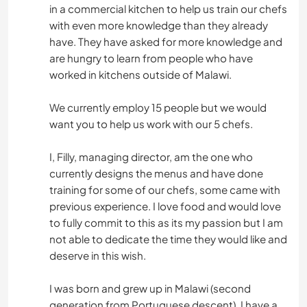
in a commercial kitchen to help us train our chefs
with even more knowledge than they already
have. They have asked for more knowledge and
are hungry to learn from people who have
worked in kitchens outside of Malawi.
We currently employ 15 people but we would
want you to help us work with our 5 chefs.
I, Filly, managing director, am the one who
currently designs the menus and have done
training for some of our chefs, some came with
previous experience. I love food and would love
to fully commit to this as its my passion but I am
not able to dedicate the time they would like and
deserve in this wish.
I was born and grew up in Malawi (second
generation from Portuguese descent). I have a