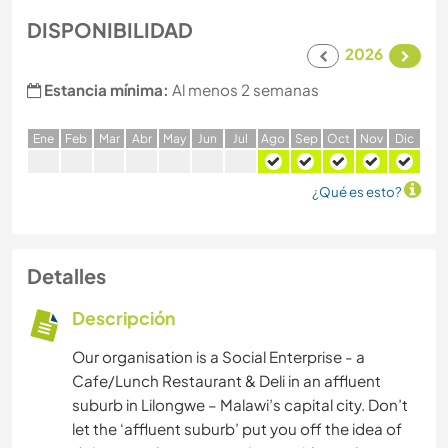
DISPONIBILIDAD
2026
Estancia mínima:
Al menos 2 semanas
E
ne
F
eb
M
ar
A
br
M
ay
J
un
J
ul
A
go
S
ep
O
ct
N
ov
D
ic
¿Qué es esto?
Detalles
Descripción
Our organisation is a Social Enterprise - a
Cafe/Lunch Restaurant & Deli in an affluent
suburb in Lilongwe – Malawi’s capital city. Don’t
let the ‘affluent suburb’ put you off the idea of