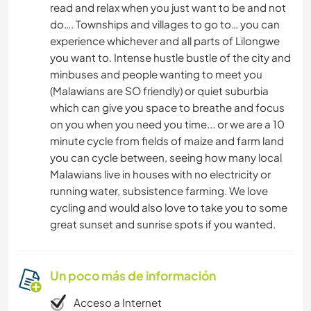
read and relax when you just want to be and not
do…. Townships and villages to go to… you can
experience whichever and all parts of Lilongwe
you want to. Intense hustle bustle of the city and
minbuses and people wanting to meet you
(Malawians are SO friendly) or quiet suburbia
which can give you space to breathe and focus
on you when you need you time... or we are a 10
minute cycle from fields of maize and farm land
you can cycle between, seeing how many local
Malawians live in houses with no electricity or
running water, subsistence farming. We love
cycling and would also love to take you to some
great sunset and sunrise spots if you wanted.
Un poco más de información
Acceso a Internet