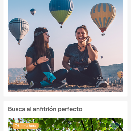
Busca al anfitrión perfecto
Última hora