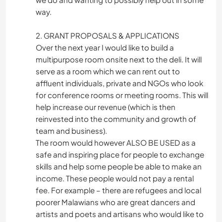
way.
2. GRANT PROPOSALS & APPLICATIONS
Over the next year I would like to build a
multipurpose room onsite next to the deli. It will
serve as a room which we can rent out to
affluent individuals, private and NGOs who look
for conference rooms or meeting rooms. This will
help increase our revenue (which is then
reinvested into the community and growth of
team and business).
The room would however ALSO BE USED as a
safe and inspiring place for people to exchange
skills and help some people be able to make an
income. These people would not pay a rental
fee. For example – there are refugees and local
poorer Malawians who are great dancers and
artists and poets and artisans who would like to