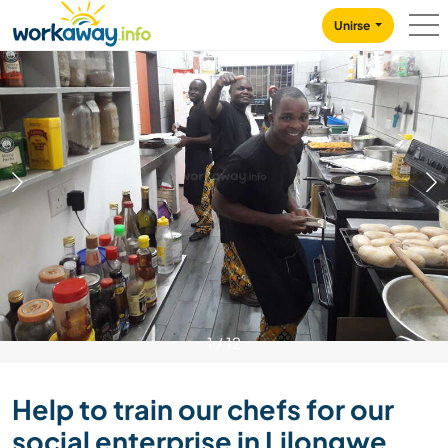
Skip to:
CONTENT
MAIN NAVIGATION
FOOTER
Unirse
1
/
12
Help to train our chefs for our
social enterprise in Lilongwe,