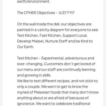
earth/environment.
The OTHER Objectives - JUST FYI?
On the wall inside the deli, our objectives are
painted in a catchy diagram for everyone to see:
Test Kitchen, Fast Kitchen, Support Local,
Develop Malawi, Nurture Staff and be Kind to
Our Earth.
Test Kitchen – Experimental, adventurous and
ever-changing. Customers don’t get bored of
our menu and our staff are continually learning
and growing in skills.
We like to test different recipes, and not stick to
only a couple. We want to get to know the
myriad of Malawian foods that many don’t know
anything about or are afraid of because of
ignorance. We want to celebrate traditional