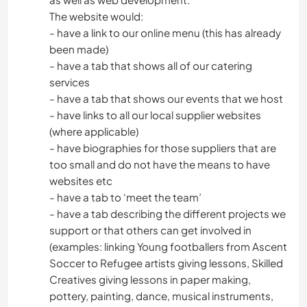
The website would:
- have a link to our online menu (this has already
been made)
- have a tab that shows all of our catering
services
- have a tab that shows our events that we host
- have links to all our local supplier websites
(where applicable)
- have biographies for those suppliers that are
too small and do not have the means to have
websites etc
- have a tab to ‘meet the team’
- have a tab describing the different projects we
support or that others can get involved in
(examples: linking Young footballers from Ascent
Soccer to Refugee artists giving lessons, Skilled
Creatives giving lessons in paper making,
pottery, painting, dance, musical instruments,