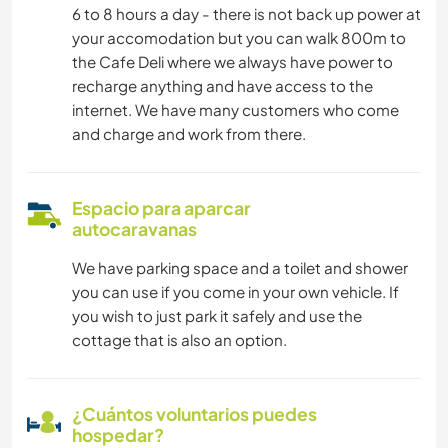
6 to 8 hours a day - there is not back up power at
your accomodation but you can walk 800m to
the Cafe Deli where we always have power to
recharge anything and have access to the
internet. We have many customers who come
and charge and work from there.
Espacio para aparcar
autocaravanas
We have parking space and a toilet and shower
you can use if you come in your own vehicle. If
you wish to just park it safely and use the
cottage that is also an option.
¿Cuántos voluntarios puedes
hospedar?