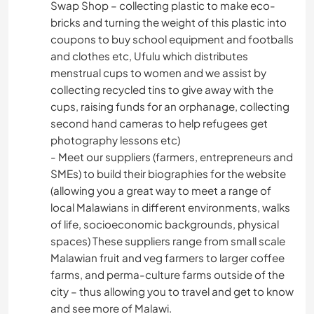
Swap Shop – collecting plastic to make eco-
bricks and turning the weight of this plastic into
coupons to buy school equipment and footballs
and clothes etc, Ufulu which distributes
menstrual cups to women and we assist by
collecting recycled tins to give away with the
cups, raising funds for an orphanage, collecting
second hand cameras to help refugees get
photography lessons etc)
- Meet our suppliers (farmers, entrepreneurs and
SMEs) to build their biographies for the website
(allowing you a great way to meet a range of
local Malawians in different environments, walks
of life, socioeconomic backgrounds, physical
spaces) These suppliers range from small scale
Malawian fruit and veg farmers to larger coffee
farms, and perma-culture farms outside of the
city – thus allowing you to travel and get to know
and see more of Malawi.