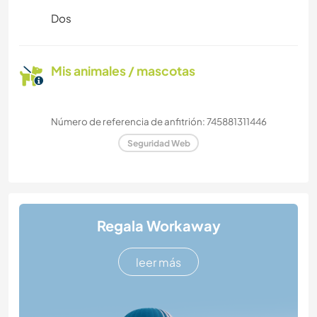
Dos
Mis animales / mascotas
Número de referencia de anfitrión: 745881311446
Seguridad Web
Regala Workaway
leer más