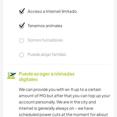
Acceso a Internet limitado
Tenemos animales
Somos fumadores
Puede alojar familias
Puede acoger a nómadas
digitales
We can provide you with wi-fi up to a certain
amount of MG but after that you can top up your
account personally. We are in the city and
internet is generally always on - we have
scheduled power cuts at the moment for about