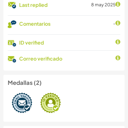
Last replied
8 may 2025
Comentarios
-
ID verified
Correo verificado
Medallas (2)