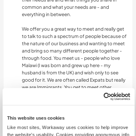
common and what your needs are - and
everything in between.
We offer you a great way to meet and really get
to talk to such a spectrum of people because of
the nature of our business and wanting to meet
and bring so many different people together -
through food. You meet us - people who love
Malawi (I was born and grew up here - my
husband is from the UK) and wish only to see
good for it. We are often called Expats but really
we are Immigrants. You get to meet other
immigrants who moved to Malawi in less
fortunate circumstances - refugees. You meet
our staff who are Malawian born as their parents
and many generations before them were. You
This website uses cookies
meet people from different tribes within Malawi
Like most sites, Workaway uses cookies to help improve
and who speak different dialects and learn the
the website’s usability. Cookies providing anonymous info