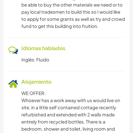
be able to buy the other materials we need or to
pay local tradesmen to build this so I would like
to apply for some grants as well as try and crowd
fund to get this building into fruition.
Idiomas hablados
Inglés: Fluido
Alojamiento
WE OFFER:
Whoever has a work away with us would live on
site, in a little self contained cottage recently
refurbished and extended with 2 walls made
entirely from recycled bottles. There is a
bedroom, shower and toilet, living room and