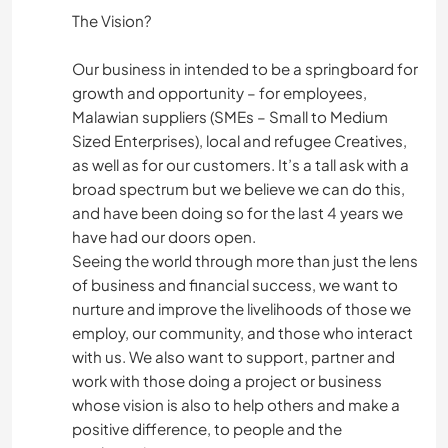
The Vision?
Our business in intended to be a springboard for
growth and opportunity – for employees,
Malawian suppliers (SMEs – Small to Medium
Sized Enterprises), local and refugee Creatives,
as well as for our customers. It’s a tall ask with a
broad spectrum but we believe we can do this,
and have been doing so for the last 4 years we
have had our doors open.
Seeing the world through more than just the lens
of business and financial success, we want to
nurture and improve the livelihoods of those we
employ, our community, and those who interact
with us. We also want to support, partner and
work with those doing a project or business
whose vision is also to help others and make a
positive difference, to people and the