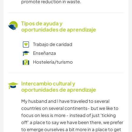
promote reduction in waste.
Tipos de ayuda y
oportunidades de aprendizaje
Trabajo de caridad
Enseñanza
Hostelería/turismo
Intercambio cultural y
oportunidades de aprendizaje
My husband and I have traveled to several
countries on several continents- but we like to
focus on less is more - instead of just 'ticking
off' a place to say we have been there, we prefer
to emerge ourselves a bit more in a place to get