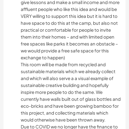
give lessons and make a small income and more
affluent people who like this idea and would be
VERY willing to support this idea but it is hard to
have space to do this at the camp, but also not
practical or comfortable for people to invite
them into their homes – and with limited open
free spaces like parks it becomes an obstacle –
we would provide a free safe space for this
exchange to happen)
This room will be made from recycled and
sustainable materials which we already collect
and which will also serve a a visual example of
sustainable creative building and hopefully
inspire more people to do the same. We
currently have walls built out of glass bottles and
eco-bricks and have been growing bamboo for
this project, and collecting materials which
would otherwise have been thrown away.
Due to COVID we no longer have the finance to