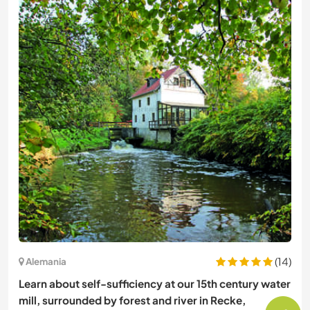
(14)
Alemania
Learn about self-sufficiency at our 15th century water
mill, surrounded by forest and river in Recke,