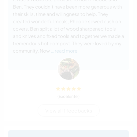
Ben. They couldn't have been more generous with
their skills, time and willingness to help. They
created wonderful meals, Pheobe sewed cushion
covers, Ben split a lot of wood sharpened tools
and knives and fixed tools and together we made a
tremendous hot compost. They were loved by my
community. Now
… read more
(Excelente )
View all 1 feedbacks