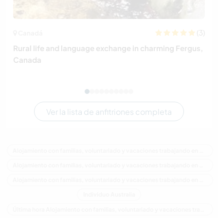
(3)
Canadá
Rural life and language exchange in charming Fergus,
Canada
Ver la lista de anfitriones completa
Alojamiento con familias, voluntariado y vacaciones trabajando en Australia
Alojamiento con familias, voluntariado y vacaciones trabajando en Oceania
Alojamiento con familias, voluntariado y vacaciones trabajando en Victoria
Individuo Australia
Última hora Alojamiento con familias, voluntariado y vacaciones trabajando en Australia