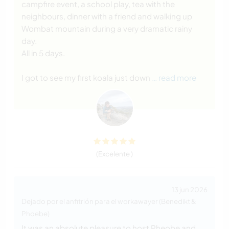
campfire event, a school play, tea with the
neighbours, dinner with a friend and walking up
Wombat mountain during a very dramatic rainy
day.
All in 5 days.
I got to see my first koala just down
… read more
(Excelente )
13 jun 2026
Dejado por el anfitrión para el workawayer (Benedikt &
Phoebe)
It was an absolute pleasure to host Pheobe and