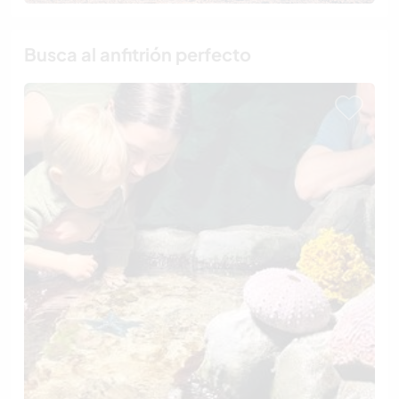
Busca al anfitrión perfecto