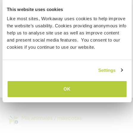
Australia
There is space and a desk for digital nomads.
This website uses cookies
The wifi is mostly good.
Like most sites, Workaway uses cookies to help improve
Si no eres ciudadano australiano ni neozelandés y
the website’s usability. Cookies providing anonymous info
quieres ir a esos países para trabajar, hacer tareas de
help us to analyse site use as well as improve content
voluntariado o estudiar, NECESITARÁS EL VISADO
Espacio para aparcar
and present social media features. You consent to our
ADECUADO. Si quieres más información, ponte en
autocaravanas
cookies if you continue to use our website.
contacto con la embajada de tu país ANTES de viajar.
We have space for your campervan
COMPRENDO
Settings
¿Cuántos voluntarios puedes
hospedar?
Volver a la lista completa de anfitriones
OK
Más de dos
Mis animales / mascotas