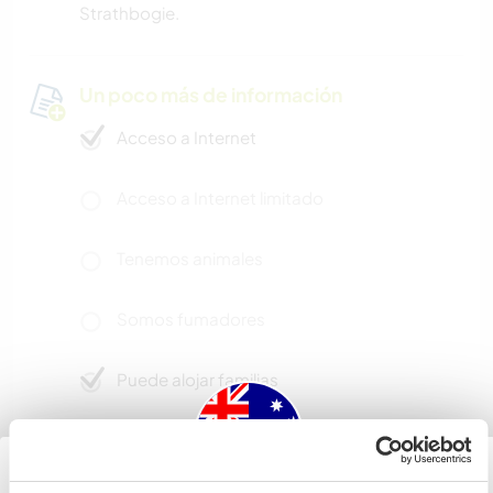
Strathbogie.
Un poco más de información
Acceso a Internet
Acceso a Internet limitado
Tenemos animales
Somos fumadores
Puede alojar familias
Puede acoger a nómadas
digitales