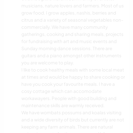
musicians, nature lovers and farmers. Most of us
grow food. I grow apples, nashis, berries and
citrus and a variety of seasonal vegetables non-
commercially. We have many community
gatherings, cooking and sharing meals, projects
for fundraising with art and music events and
Sunday morning dance sessions. There are
guitars and a piano amongst other instruments
you are welcome to play.
I like to cook healthy meals with some local meat
at times and would be happy to share cooking or
have you cook your favourite meals. I have a
cosy cottage which can accomodate
workawayers. People with good building and
maintenance skills are warmly received.
We have wombats possums and koalas visiting
and a wide diversity of birds but currently are not
keeping any farm animals. There are natural