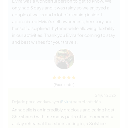
Elvira was a wonderful person to get to know. We
only had 5 days and it was rainy so we enjoyed a
couple of walks and a lot of cleaning inside. I
appreciated Elvira's self awareness, her story and
her self disciplined rhythms while allowing flexibility
in our activities. Thank you Elvira for coming to stay
and best wishes for your travels.
(Excelente )
24 jun 2026
Dejado por el workawayer (
Elvira
) para el anfitrión
Annabelle is an incredibly gracious and caring host.
She shared with me many parts of her community;
a play rehearsal that she is acting in, a Solstice