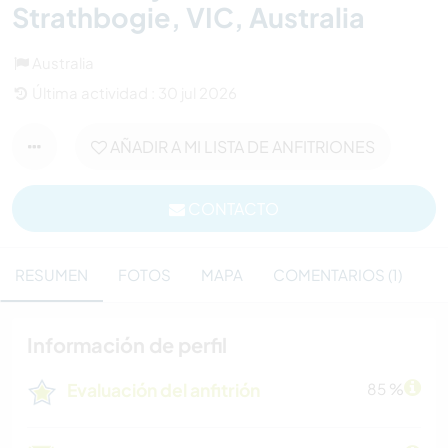
Strathbogie, VIC, Australia
Australia
Última actividad : 30 jul 2026
AÑADIR A MI LISTA DE ANFITRIONES
CONTACTO
RESUMEN
FOTOS
MAPA
COMENTARIOS (1)
Información de perfil
Evaluación del anfitrión
85 %