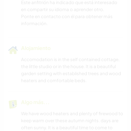
Este anfitrión ha indicado que está interesado
en compartir su idioma o aprender otro.
Ponte en contacto con él para obtener más
información.
Alojamiento
Accomodation is in the self contained cottage,
the little studio or in the house. It is a beautiful
garden setting with established trees and wood
heaters and comfortable beds.
Algo más...
We have wood heaters and plenty of firewood to
keep warm over these autumn nights. days are
often sunny. It is a beautiful time to come to