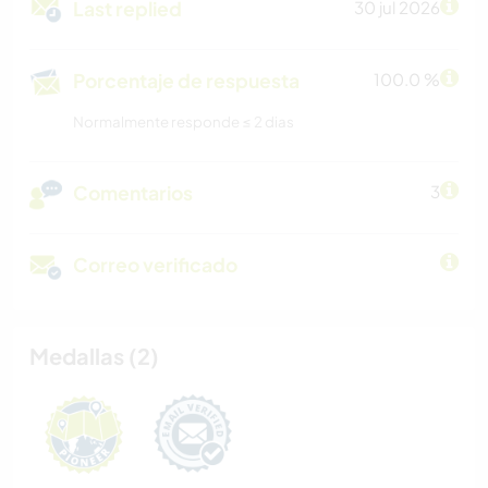
Last replied
30 jul 2026
Porcentaje de respuesta
100.0 %
Normalmente responde ≤ 2 dias
Comentarios
3
Correo verificado
Medallas (2)