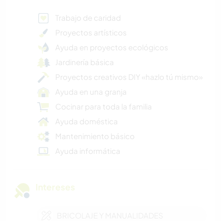
Trabajo de caridad
Proyectos artísticos
Ayuda en proyectos ecológicos
Jardinería básica
Proyectos creativos DIY «hazlo tú mismo»
Ayuda en una granja
Cocinar para toda la familia
Ayuda doméstica
Mantenimiento básico
Ayuda informática
Intereses
BRICOLAJE Y MANUALIDADES