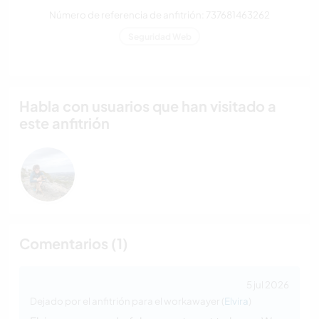
Número de referencia de anfitrión: 737681463262
Seguridad Web
Habla con usuarios que han visitado a
este anfitrión
Comentarios (1)
5 jul 2026
Dejado por el anfitrión para el workawayer (
Elvira
)