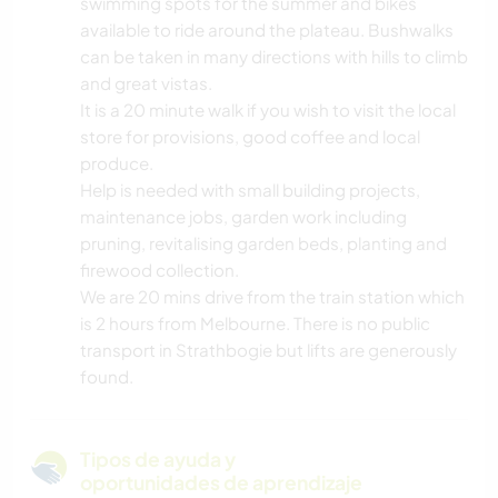
swimming spots for the summer and bikes
available to ride around the plateau. Bushwalks
can be taken in many directions with hills to climb
and great vistas.
It is a 20 minute walk if you wish to visit the local
store for provisions, good coffee and local
produce.
Help is needed with small building projects,
maintenance jobs, garden work including
pruning, revitalising garden beds, planting and
firewood collection.
We are 20 mins drive from the train station which
is 2 hours from Melbourne. There is no public
transport in Strathbogie but lifts are generously
found.
Tipos de ayuda y
oportunidades de aprendizaje