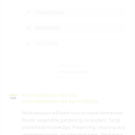
CARPINTERÍA
JARDINERÍA
CICLISMO
BAILE
mostrar más
NATURALEZA
YOGA / BIENESTAR
Intercambio cultural y
oportunidades de aprendizaje
COCINA Y ALIMENTACIÓN
Workawayers will learn how to make fermented
foods, vegetable gardening, local plant ,fungi
MÚSICA
and animal knowledge. Preserving, cleaning and
sharpening tools, pruning fruit trees. We have a