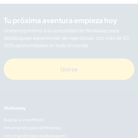
Tu próxima aventura empieza hoy
Únete hoy mismo a la comunidad de Workaway para
desbloquear experiencias de viaje únicas, con más de 50
000 oportunidades en todo el mundo.
Unirse
Workaway
Buscar a un anfitrión
Información para anfitriones
Información para workawayers