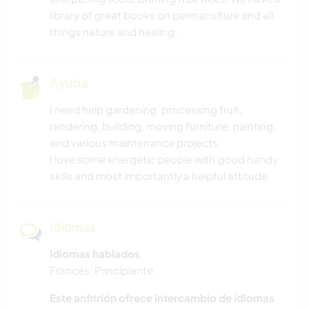
CUIDADO DE PLANTAS
library of great books on permaculture and all
things nature and healing.
ESCRITURA
AGRICULTURA
Ayuda
I need help gardening, processing fruit,
SOSTENIBILIDAD
rendering, building, moving furniture, painting,
and various maintenance projects.
I love some energetic people with good handy
skills and most importantly a helpful attitude.
Idiomas
Idiomas hablados
Francés: Principiante
Este anfitrión ofrece intercambio de idiomas