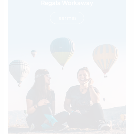
Regala Workaway
leer más