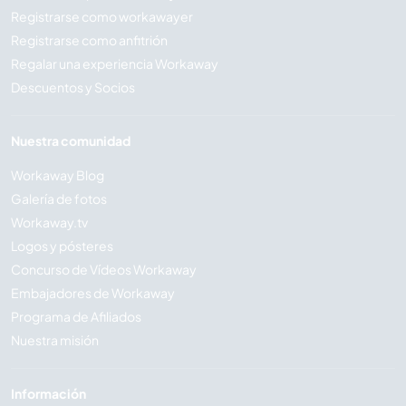
Registrarse como workawayer
Registrarse como anfitrión
Regalar una experiencia Workaway
Descuentos y Socios
Nuestra comunidad
Workaway Blog
Galería de fotos
Workaway.tv
Logos y pósteres
Concurso de Vídeos Workaway
Embajadores de Workaway
Programa de Afiliados
Nuestra misión
Información