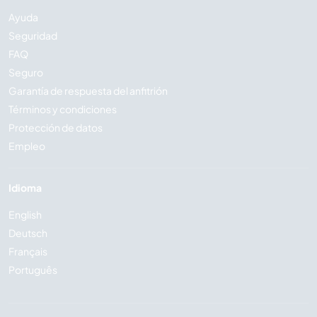
Ayuda
Seguridad
FAQ
Seguro
Garantía de respuesta del anfitrión
Términos y condiciones
Protección de datos
Empleo
Idioma
English
Deutsch
Français
Português