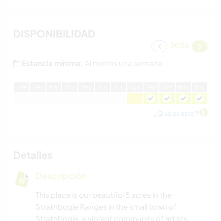
DISPONIBILIDAD
2026
Estancia mínima:
Al menos una semana
E
ne
F
eb
M
ar
A
br
M
ay
J
un
J
ul
A
go
S
ep
O
ct
N
ov
D
ic
¿Qué es esto?
Detalles
Descripción
This place is our beautiful 5 acres in the
Strathbogie Ranges in the small town of
Strathbogie, a vibrant community of artists,