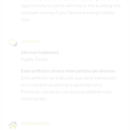
opportunity to come with me to the building site
and earn money if you have a working holiday
Visa.
Idiomas
Idiomas hablados
Inglés: Fluido
Este anfitrión ofrece intercambio de idiomas
Este anfitrión ha indicado que está interesado
en compartir su idioma o aprender otro.
Ponte en contacto con él para obtener más
información.
Alojamiento