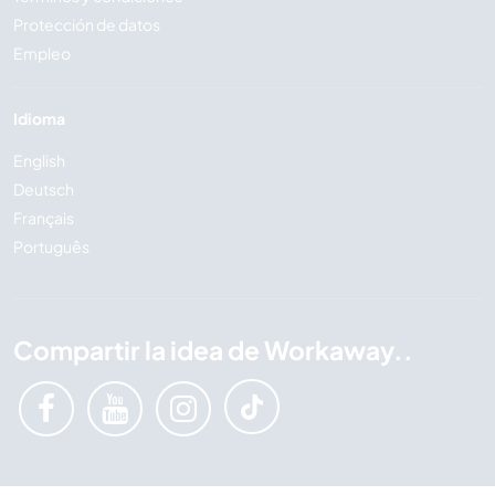
Protección de datos
Empleo
Idioma
English
Deutsch
Français
Português
Compartir la idea de Workaway..