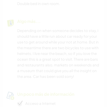
Double bed in own room.
Algo más...
Depending on when someone decides to stay, I
should have a little run about car ready for your
use to get around while your not at home. But in
the meantime there are two bicycles to use with
helmets. I live near the beach, so if you love the
ocean this is a great spot to visit. There are bars
and restaurants also, markets on weekends and
a museum that could give you all the insight on
the area. Car has been sold sorry!
Un poco más de información
Acceso a Internet