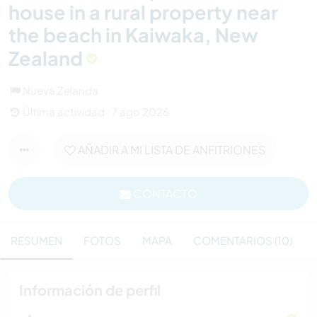
house in a rural property near
the beach in Kaiwaka, New
Zealand
Nueva Zelanda
Última actividad : 7 ago 2026
AÑADIR A MI LISTA DE ANFITRIONES
CONTACTO
RESUMEN
FOTOS
MAPA
COMENTARIOS (10)
Información de perfil