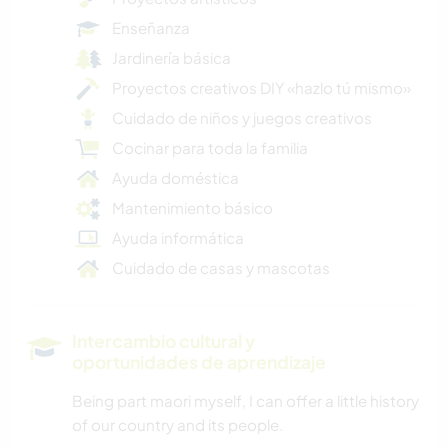
Enseñanza
Jardinería básica
Proyectos creativos DIY «hazlo tú mismo»
Cuidado de niños y juegos creativos
Cocinar para toda la familia
Ayuda doméstica
Mantenimiento básico
Ayuda informática
Cuidado de casas y mascotas
Intercambio cultural y
oportunidades de aprendizaje
Being part maori myself, I can offer a little history
of our country and its people.