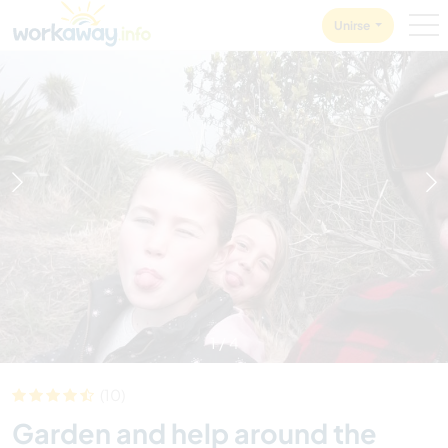
Skip to:
CONTENT
MAIN NAVIGATION
FOOTER
Unirse
1
/
4
(10)
Garden and help around the