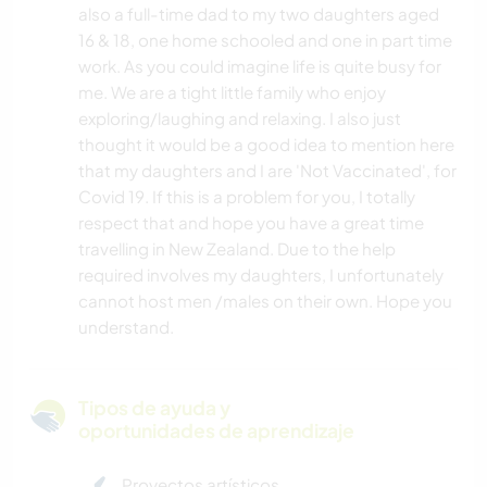
also a full-time dad to my two daughters aged
16 & 18, one home schooled and one in part time
work. As you could imagine life is quite busy for
me. We are a tight little family who enjoy
exploring/laughing and relaxing. I also just
thought it would be a good idea to mention here
that my daughters and I are 'Not Vaccinated', for
Covid 19. If this is a problem for you, I totally
respect that and hope you have a great time
travelling in New Zealand. Due to the help
required involves my daughters, I unfortunately
cannot host men /males on their own. Hope you
understand.
Tipos de ayuda y
oportunidades de aprendizaje
Proyectos artísticos