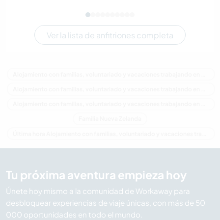
Ver la lista de anfitriones completa
Alojamiento con familias, voluntariado y vacaciones trabajando en Nueva Zelanda
Alojamiento con familias, voluntariado y vacaciones trabajando en Oceania
Alojamiento con familias, voluntariado y vacaciones trabajando en Northland
Familia Nueva Zelanda
Última hora Alojamiento con familias, voluntariado y vacaciones trabajando en Nueva Zelanda
Tu próxima aventura empieza hoy
Únete hoy mismo a la comunidad de Workaway para
desbloquear experiencias de viaje únicas, con más de 50
000 oportunidades en todo el mundo.