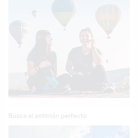
Busca al anfitrión perfecto