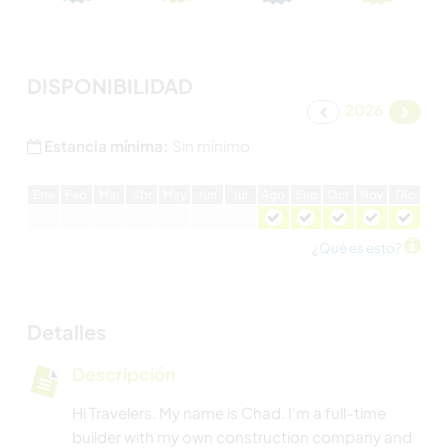
DISPONIBILIDAD
2026
Estancia mínima:
Sin mínimo
E
ne
F
eb
M
ar
A
br
M
ay
J
un
J
ul
A
go
S
ep
O
ct
N
ov
D
ic
¿Qué es esto?
Detalles
Descripción
Hi Travelers. My name is Chad. I'm a full-time
builder with my own construction company and