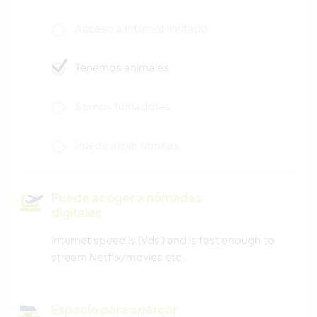
Acceso a Internet limitado
Tenemos animales
Somos fumadores
Puede alojar familias
Puede acoger a nómadas
digitales
Internet speed is (Vdsl) and is fast enough to
stream Netflix/movies etc.
Espacio para aparcar