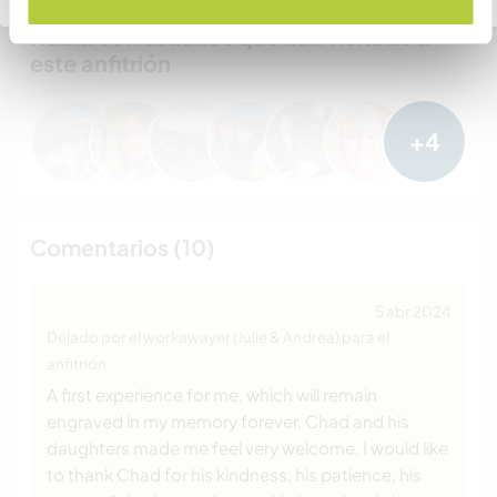
Habla con usuarios que han visitado a
este anfitrión
+4
Comentarios (10)
5 abr 2024
Dejado por el workawayer (Julie & Andrea) para el
anfitrión
A first experience for me, which will remain
engraved in my memory forever. Chad and his
daughters made me feel very welcome. I would like
to thank Chad for his kindness, his patience, his