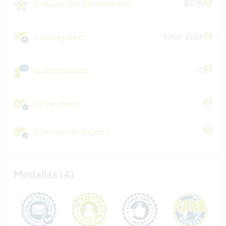
Evaluación del anfitrión
80 %
Last replied
5 mar 2026
Comentarios
12
ID verified
Correo verificado
Medallas (4)