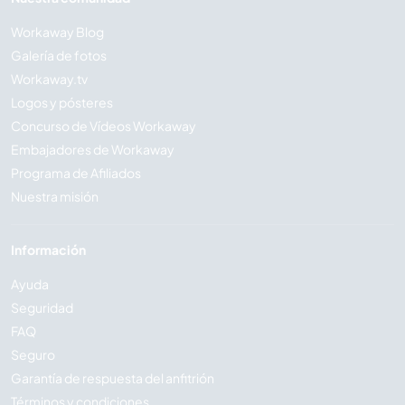
Workaway Blog
Galería de fotos
Workaway.tv
Logos y pósteres
Concurso de Vídeos Workaway
Embajadores de Workaway
Programa de Afiliados
Nuestra misión
Información
Ayuda
Seguridad
FAQ
Seguro
Garantía de respuesta del anfitrión
Términos y condiciones