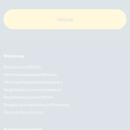
Unirse
Workaway
Buscar a un anfitrión
Información para anfitriones
Información para workawayers
Registrarse como workawayer
Registrarse como anfitrión
Regalar una experiencia Workaway
Descuentos y Socios
Nuestra comunidad