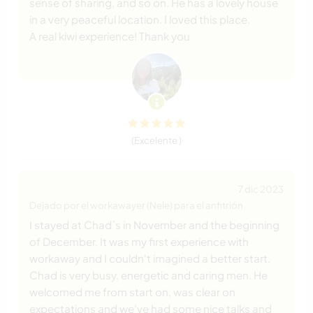
sense of sharing, and so on. He has a lovely house
in a very peaceful location. I loved this place.
A real kiwi experience! Thank you
(Excelente )
7 dic 2023
Dejado por el workawayer (Nele) para el anfitrión
I stayed at Chad´s in November and the beginning
of December. It was my first experience with
workaway and I couldn't imagined a better start.
Chad is very busy, energetic and caring men. He
welcomed me from start on, was clear on
expectations and we've had some nice talks and