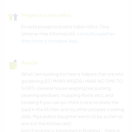
Proyectos con niños
En este proyecto podría haber niños. Para
obtener más información,
consulta nuestras
directrices y consejos aquí
.
Ayuda
What I am looking for here is helpers that are into
gardening (SO MANY WEEDS I HAVE NO TIME TO
SORT), General house keeping (vacuuming,
cleaning windows, mopping floors etc), and
cooking if you can as I think it nice to share the
load in the kitchen and try other peoples cooking
skills. Mya eldest daughter wants to be a chef so
she is in the kitchen alot.
Also if anyone is interested in Building....there is