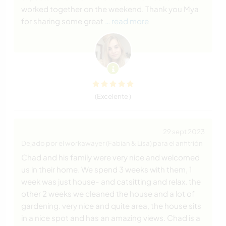
worked together on the weekend. Thank you Mya
for sharing some great
… read more
(Excelente )
29 sept 2023
Dejado por el workawayer (Fabian & Lisa) para el anfitrión
Chad and his family were very nice and welcomed
us in their home. We spend 3 weeks with them, 1
week was just house- and catsitting and relax. the
other 2 weeks we cleaned the house and a lot of
gardening. very nice and quite area, the house sits
in a nice spot and has an amazing views. Chad is a