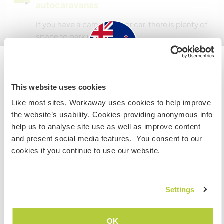
autocaravanas
If you have a campervan or car, there is plenty of
space to park up.
¿Cuántos voluntarios puedes
New Zealand
hospedar?
This website uses cookies
Like most sites, Workaway uses cookies to help improve
Más de dos
Si no eres ciudadano australiano ni neozelandés y
the website’s usability. Cookies providing anonymous info
quieres ir a esos países para trabajar, hacer tareas de
help us to analyse site use as well as improve content
voluntariado o estudiar, NECESITARÁS EL VISADO
and present social media features. You consent to our
Mis animales / mascotas
ADECUADO. Si quieres más información, ponte en
cookies if you continue to use our website.
contacto con la embajada de tu país ANTES de viajar.
Número de referencia de anfitrión: 726693331121
COMPRENDO
Settings
Seguridad Web
Volver a la lista completa de anfitriones
OK