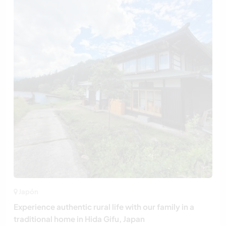
Japón
Experience authentic rural life with our family in a
traditional home in Hida Gifu, Japan