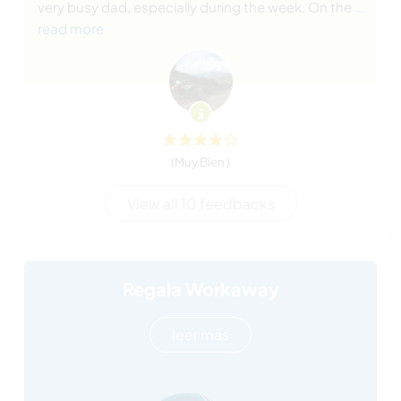
very busy dad, especially during the week. On the
…
read more
(Muy Bien )
View all 10 feedbacks
Regala Workaway
leer más