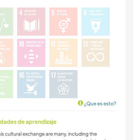
¿Que es esto?
idades de aprendizaje
is cultural exchange are many, including the