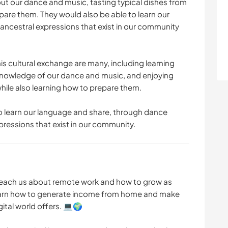
out our dance and music, tasting typical dishes from
pare them. They would also be able to learn our
ancestral expressions that exist in our community
is cultural exchange are many, including learning
 knowledge of our dance and music, and enjoying
while also learning how to prepare them.
to learn our language and share, through dance
pressions that exist in our community.
teach us about remote work and how to grow as
learn how to generate income from home and make
gital world offers. 💻🌍