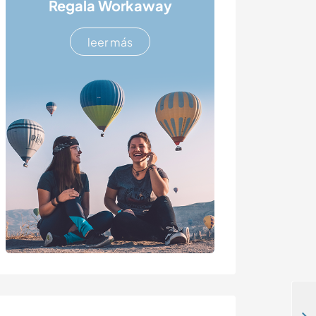
Regala Workaway
leer más