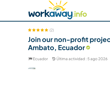
Skip to:
CONTENT
MAIN NAVIGATION
FOOTER
Buscar anfitrión
Busca un compañero
C
Seguridad
(2)
Join our non-profit proje
Ambato, Ecuador
Ecuador
Última actividad : 5 ago 2026