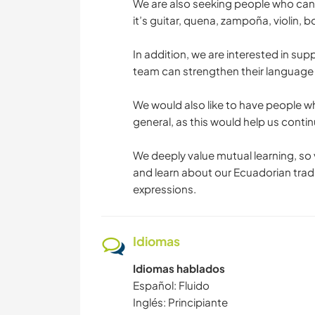
We are also seeking people who can
it’s guitar, quena, zampoña, violin,
In addition, we are interested in su
team can strengthen their language s
We would also like to have people wh
general, as this would help us cont
We deeply value mutual learning, so v
and learn about our Ecuadorian tradit
expressions.
Idiomas
Idiomas hablados
Español: Fluido
Inglés: Principiante