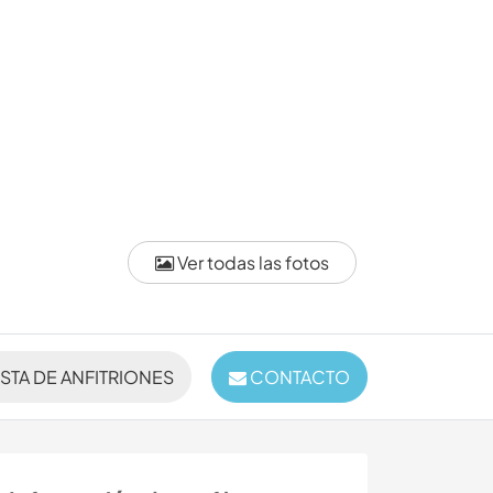
Ver todas las fotos
ISTA DE ANFITRIONES
CONTACTO