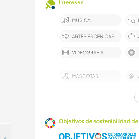
Intereses
MÚSICA
ARTES ESCÉNICAS
VIDEOGRAFÍA
MASCOTAS
NATURALEZA
ACAMPADA
Objetivos de sostenibilidad de 