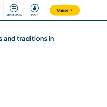
Comunidad
Nos implicamos
Unirse
FEED DE VIAJES
LOGIN
 and traditions in