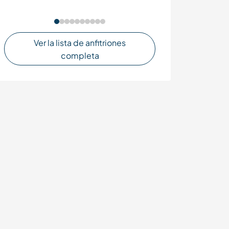
culture in Mend
Ver la lista de anfitriones
completa