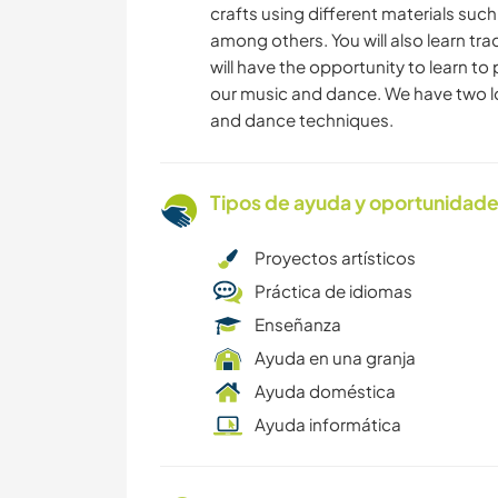
crafts using different materials such 
among others. You will also learn tra
will have the opportunity to learn t
our music and dance. We have two lo
and dance techniques.
Tipos de ayuda y oportunidade
Proyectos artísticos
Práctica de idiomas
Enseñanza
Ayuda en una granja
Ayuda doméstica
Ayuda informática