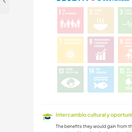
Join the best spot for travellers from all around the world in Montanita, Ecuador
Intercambio cultural y oportun
The benefits they would gain from th