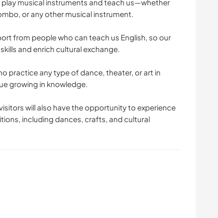
 play musical instruments and teach us—whether
 bombo, or any other musical instrument.
pport from people who can teach us English, so our
kills and enrich cultural exchange.
o practice any type of dance, theater, or art in
inue growing in knowledge.
isitors will also have the opportunity to experience
ions, including dances, crafts, and cultural