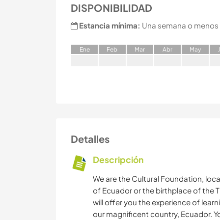
DISPONIBILIDAD
Estancia mínima:
Una semana o menos
E
ne
F
eb
M
ar
A
br
M
ay
Detalles
Descripción
We are the Cultural Foundation, loc
of Ecuador or the birthplace of the T
will offer you the experience of lear
our magnificent country, Ecuador. Yo