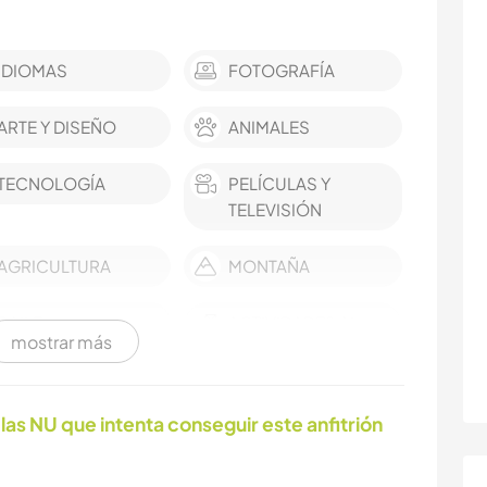
IDIOMAS
FOTOGRAFÍA
ARTE Y DISEÑO
ANIMALES
TECNOLOGÍA
PELÍCULAS Y
TELEVISIÓN
AGRICULTURA
MONTAÑA
BAILE
ACTIVIDADES AL
mostrar más
AIRE LIBRE
las NU que intenta conseguir este anfitrión