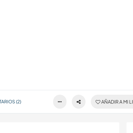
ARIOS (2)
AÑADIR A MI L