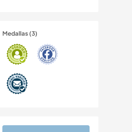
Medallas (3)