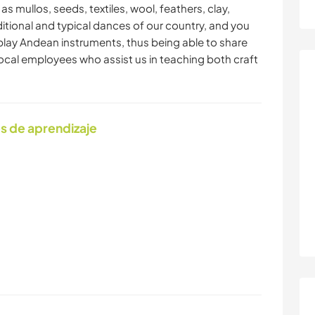
as mullos, seeds, textiles, wool, feathers, clay,
ditional and typical dances of our country, and you
o play Andean instruments, thus being able to share
cal employees who assist us in teaching both craft
s de aprendizaje