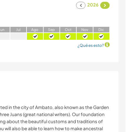
2026
J
un
J
ul
A
go
S
ep
O
ct
N
ov
D
ic
¿Qué es esto?
ated in the city of Ambato, also known as the Garden
hree Juans (great national writers). Our foundation
ning about the beautiful customs and traditions of
u will also be able to learn how to make ancestral