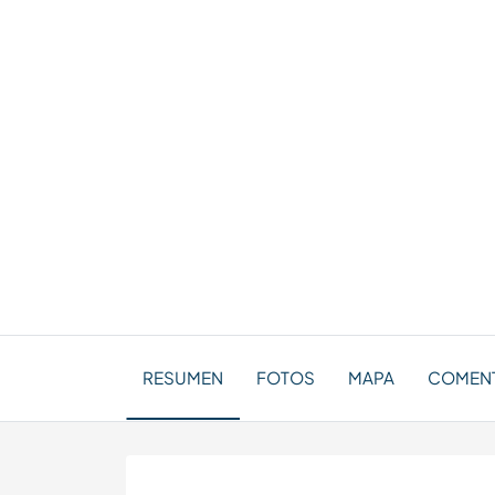
RESUMEN
FOTOS
MAPA
COMENT