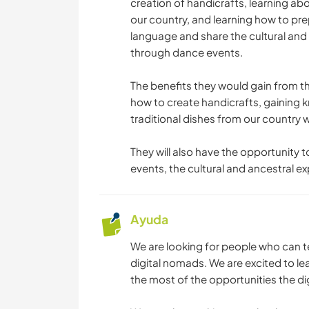
creation of handicrafts, learning ab
our country, and learning how to pre
language and share the cultural and 
through dance events.
The benefits they would gain from th
how to create handicrafts, gaining
traditional dishes from our country 
They will also have the opportunity 
events, the cultural and ancestral ex
Ayuda
We are looking for people who can 
digital nomads. We are excited to 
the most of the opportunities the di