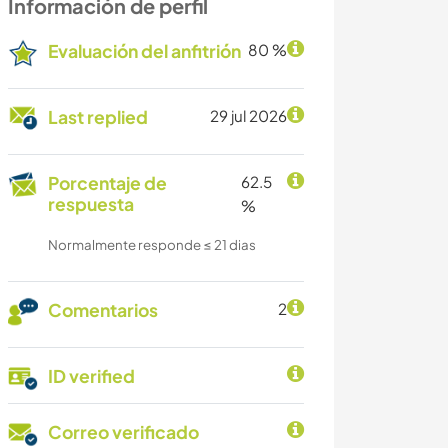
Información de perfil
Evaluación del anfitrión
80 %
Last replied
29 jul 2026
Porcentaje de
62.5
respuesta
%
Normalmente responde ≤ 21 dias
Comentarios
2
ID verified
Correo verificado