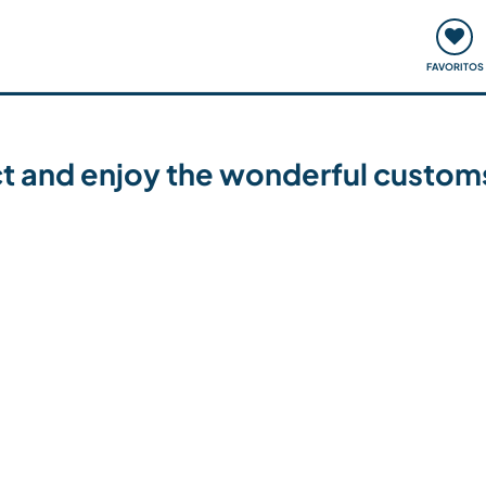
ómo funciona
Quedadas y eventos
Viajar y aprender
FAVORITOS
ct and enjoy the wonderful customs