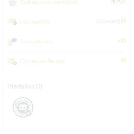
Evaluación del anfitrión
75 %
Last replied
13 mar 2021
Comentarios
4
Correo verificado
Medallas (1)