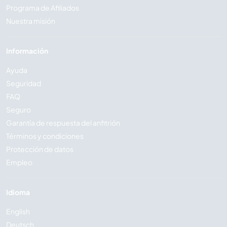
Programa de Afiliados
Nuestra misión
Información
Ayuda
Seguridad
FAQ
Seguro
Garantía de respuesta del anfitrión
Términos y condiciones
Protección de datos
Empleo
Idioma
English
Deutsch