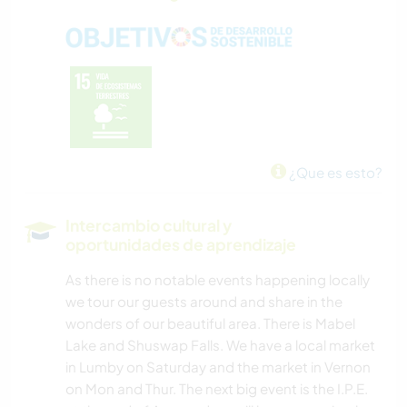
¿Que es esto?
Intercambio cultural y
oportunidades de aprendizaje
As there is no notable events happening locally
we tour our guests around and share in the
wonders of our beautiful area. There is Mabel
Lake and Shuswap Falls. We have a local market
in Lumby on Saturday and the market in Vernon
on Mon and Thur. The next big event is the I.P.E.