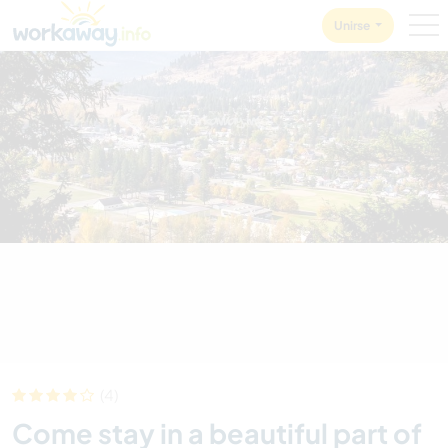
Skip to:
CONTENT
MAIN NAVIGATION
FOOTER
Unirse
(4)
Come stay in a beautiful part of