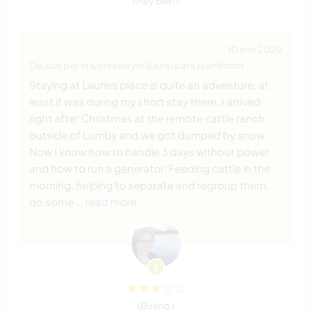
(Muy Bien )
10 ene 2020
Dejado por el workawayer (Lena) para el anfitrión
Staying at Lauries place is quite an adventure, at
least it was during my short stay there. I arrived
right after Christmas at the remote cattle ranch
outside of Lumby and we got dumped by snow.
Now I know how to handle 3 days without power
and how to run a generator. Feeding cattle in the
morning, helping to separate and regroup them,
do some
… read more
(Bueno )