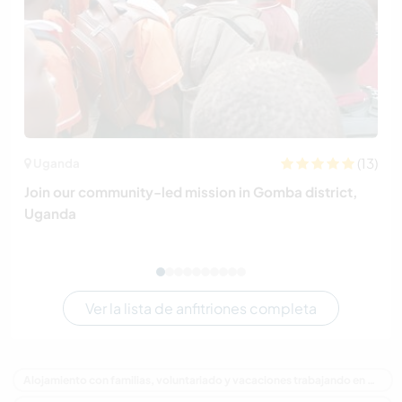
(13)
Uganda
Join our community-led mission in Gomba district,
Uganda
Ver la lista de anfitriones completa
Alojamiento con familias, voluntariado y vacaciones trabajando en Canadá