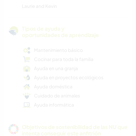
Laurie and Kevin
Tipos de ayuda y
oportunidades de aprendizaje
Mantenimiento básico
Cocinar para toda la familia
Ayuda en una granja
Ayuda en proyectos ecológicos
Ayuda doméstica
Cuidado de animales
Ayuda informática
Objetivos de sostenibilidad de las NU que
intenta conseguir este anfitrión