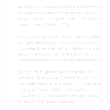
As of Aug 2018 we are ready and looking forward
to our upcoming arrival of our summer guests.
We are now accepting reservations for the entire
season ending October 2018
This years program will include many interesting
educational opportunities, some of which will
include land management, animal training, work
around the house, work inside the house,
business management, resource development.
Spring is the beginning of the year with the
arrivals of the new crop of calves. It's a thrill to
see a calf been born and taking it's first steps on
it's way to the rest of it's life. Work will also
include working in the bush to prepare the land
for the summer grazing agenda.