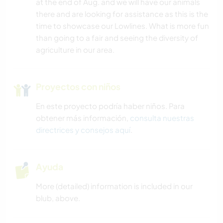
at the end of Aug. and we will have our animals
there and are looking for assistance as this is the
time to showcase our Lowlines. What is more fun
than going to a fair and seeing the diversity of
agriculture in our area.
Proyectos con niños
En este proyecto podría haber niños. Para
obtener más información,
consulta nuestras
directrices y consejos aquí
.
Ayuda
More (detailed) information is included in our
blub, above.