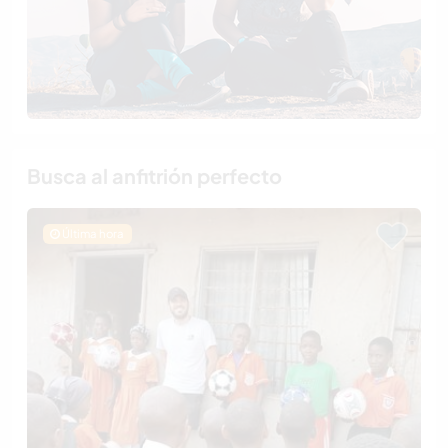
Busca al anfitrión perfecto
Última hora