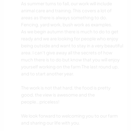
As summer turns to fall, our work will include
animal care and training. This covers a lot of
areas as there is always something to do.
Fencing, yard work, bush work as examples.
As we begin autumn there is much to do to get
ready and we are looking for people who enjoy
being outside and want to stay in a very beautiful
area. I can't give away all the secrets of how
much there is to do but know that you will enjoy
yourself working on the farm The last round up,
and to start another year.
The work is not that hard, the food is pretty
good, the view is awesome and the
people...priceless!
We look forward to welcoming you to our farm
and sharing our life with you.