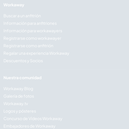
Workaway
Buscar a un anfitrión
Información para anfitriones
Información para workawayers
Registrarse como workawayer
Registrarse como anfitrión
Regalar una experiencia Workaway
Descuentos y Socios
Nuestra comunidad
Workaway Blog
Galería de fotos
Workaway.tv
Logos y pósteres
Concurso de Vídeos Workaway
Embajadores de Workaway