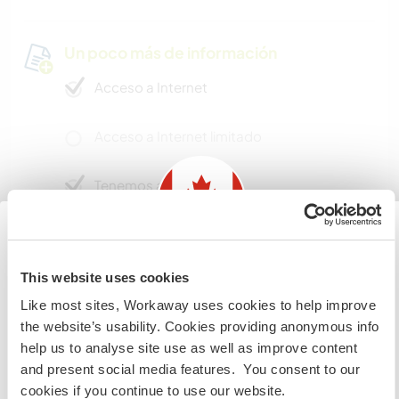
Un poco más de información
Acceso a Internet
Acceso a Internet limitado
Tenemos animales
Somos fumadores
Information for those planning to
This website uses cookies
Puede alojar familias
visit Canada
Like most sites, Workaway uses cookies to help improve
the website’s usability. Cookies providing anonymous info
If you are NOT from Canada and planning to visit to
¿Cuántos voluntarios puedes
help us to analyse site use as well as improve content
volunteer, work or study you will need the correct visa.
hospedar?
and present social media features. You consent to our
To find out more information you need to contact the
cookies if you continue to use our website.
embassy in your home country before travelling.