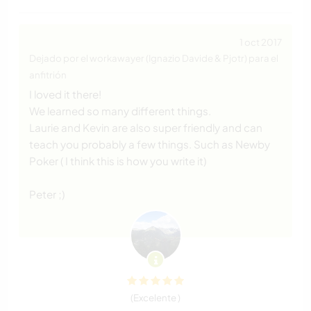
1 oct 2017
Dejado por el workawayer (Ignazio Davide & Pjotr) para el
anfitrión
I loved it there!
We learned so many different things.
Laurie and Kevin are also super friendly and can
teach you probably a few things. Such as Newby
Poker ( I think this is how you write it)
Peter ;)
(Excelente )