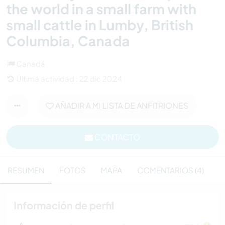
the world in a small farm with
small cattle in Lumby, British
Columbia, Canada
Canadá
Última actividad : 22 dic 2024
AÑADIR A MI LISTA DE ANFITRIONES
CONTACTO
RESUMEN
FOTOS
MAPA
COMENTARIOS (4)
Información de perfil