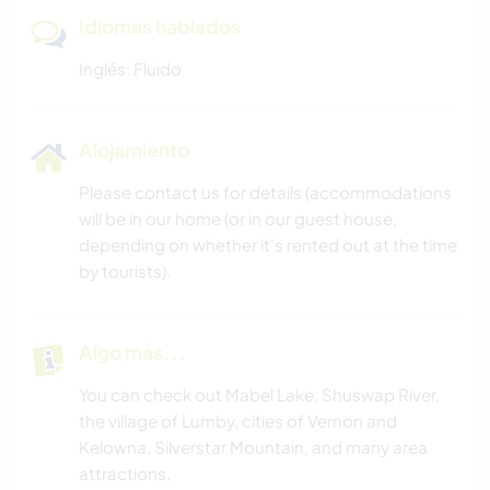
Idiomas hablados
Inglés: Fluido
Alojamiento
Please contact us for details (accommodations
will be in our home (or in our guest house,
depending on whether it's rented out at the time
by tourists).
Algo más...
You can check out Mabel Lake, Shuswap River,
the village of Lumby, cities of Vernon and
Kelowna, Silverstar Mountain, and many area
attractions.