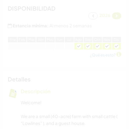
DISPONIBILIDAD
2026
Estancia mínima:
Al menos 2 semanas
E
ne
F
eb
M
ar
A
br
M
ay
J
un
J
ul
A
go
S
ep
O
ct
N
ov
D
ic
¿Qué es esto?
Detalles
Descripción
Welcome!
We are a small (40-acre) farm with small cattle (
“Lowlines” ), and a guest house.