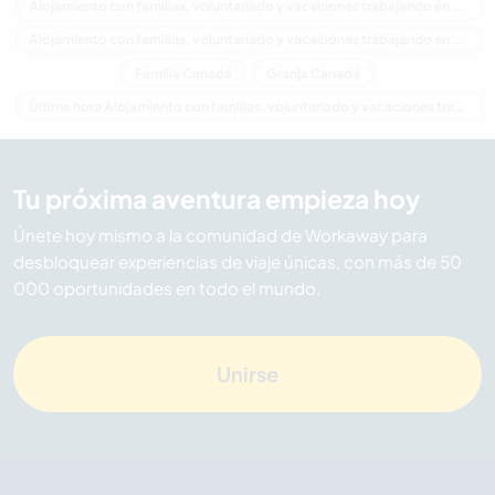
Alojamiento con familias, voluntariado y vacaciones trabajando en América del Norte
Alojamiento con familias, voluntariado y vacaciones trabajando en Columbia Británica
Familia Canadá
Granja Canadá
Última hora Alojamiento con familias, voluntariado y vacaciones trabajando en Canadá
Tu próxima aventura empieza hoy
Únete hoy mismo a la comunidad de Workaway para
desbloquear experiencias de viaje únicas, con más de 50
000 oportunidades en todo el mundo.
Unirse