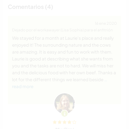
Comentarios (4)
16 ene 2020
Dejado por el workawayer (Lisa Sophia) para el anfitrión
We stayed for a month at Laurie's place and really
enjoyed it! The surrounding nature and the cows
are amazing. It is easy and fun to work with them.
Laurie is good at describing what she wants from
you and the tasks are not to hard. We will miss her
and the delicious food with her own beef. Thanks a
lot for the different things we learned beside
…
read more