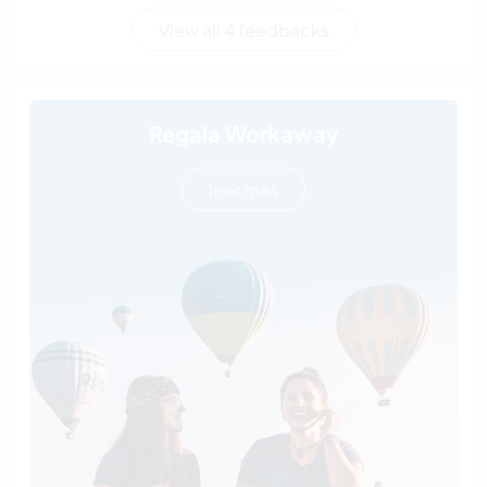
View all 4 feedbacks
Regala Workaway
leer más