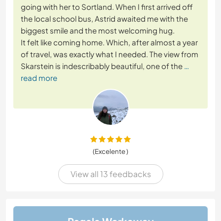
going with her to Sortland. When I first arrived off
the local school bus, Astrid awaited me with the
biggest smile and the most welcoming hug.
It felt like coming home. Which, after almost a year
of travel, was exactly what I needed. The view from
Skarstein is indescribably beautiful, one of the
…
read more
(Excelente )
View all 13 feedbacks