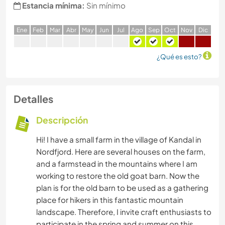
Estancia mínima:
Sin mínimo
E
ne
F
eb
M
ar
A
br
M
ay
J
un
J
ul
A
go
S
ep
O
ct
N
ov
D
ic
¿Qué es esto?
Detalles
Descripción
Hi! I have a small farm in the village of Kandal in
Nordfjord. Here are several houses on the farm,
and a farmstead in the mountains where I am
working to restore the old goat barn. Now the
plan is for the old barn to be used as a gathering
place for hikers in this fantastic mountain
landscape. Therefore, I invite craft enthusiasts to
participate in the spring and summer on this