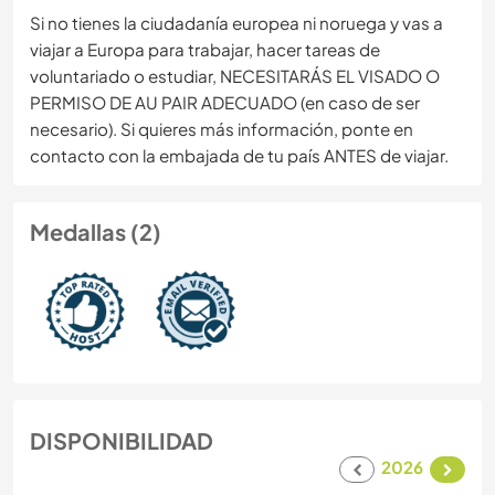
Si no tienes la ciudadanía europea ni noruega y vas a
viajar a Europa para trabajar, hacer tareas de
voluntariado o estudiar, NECESITARÁS EL VISADO O
PERMISO DE AU PAIR ADECUADO (en caso de ser
necesario). Si quieres más información, ponte en
contacto con la embajada de tu país ANTES de viajar.
Medallas (2)
DISPONIBILIDAD
2026