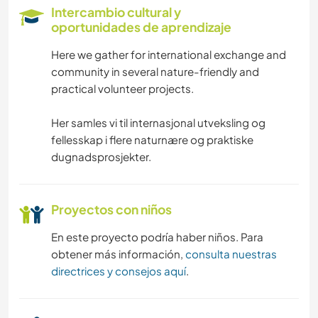
LIBROS
Intercambio cultural y
oportunidades de aprendizaje
ANIMALES
Here we gather for international exchange and
community in several nature-friendly and
ACTIVIDADES AL AIRE LIBRE
practical volunteer projects.
NATURALEZA
Her samles vi til internasjonal utveksling og
fellesskap i flere naturnære og praktiske
MONTAÑA
dugnadsprosjekter.
SENDERISMO
Proyectos con niños
En este proyecto podría haber niños. Para
obtener más información,
consulta nuestras
directrices y consejos aquí
.