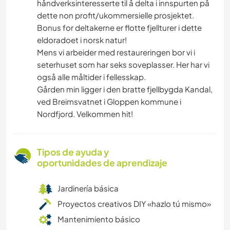
håndverksinteresserte til å delta i innspurten på
dette non profit/ukommersielle prosjektet.
Bonus for deltakerne er flotte fjellturer i dette
eldoradoet i norsk natur!
Mens vi arbeider med restaureringen bor vi i
seterhuset som har seks soveplasser. Her har vi
også alle måltider i fellesskap.
Gården min ligger i den bratte fjellbygda Kandal,
ved Breimsvatnet i Gloppen kommune i
Nordfjord. Velkommen hit!
Tipos de ayuda y
oportunidades de aprendizaje
Jardinería básica
Proyectos creativos DIY «hazlo tú mismo»
Mantenimiento básico