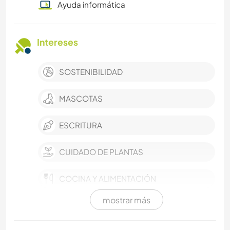
Ayuda informática
Intereses
SOSTENIBILIDAD
MASCOTAS
ESCRITURA
CUIDADO DE PLANTAS
COCINA Y ALIMENTACIÓN
mostrar más
CARPINTERÍA