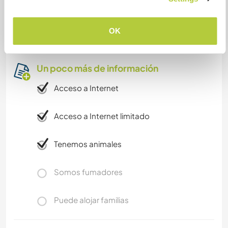
den store hagen, leke med hundene og
valpene...eller låne naboens kajakker.
Fritidsproblemer har vi lite av!
OK
Un poco más de información
Acceso a Internet
Acceso a Internet limitado
Tenemos animales
Somos fumadores
Puede alojar familias