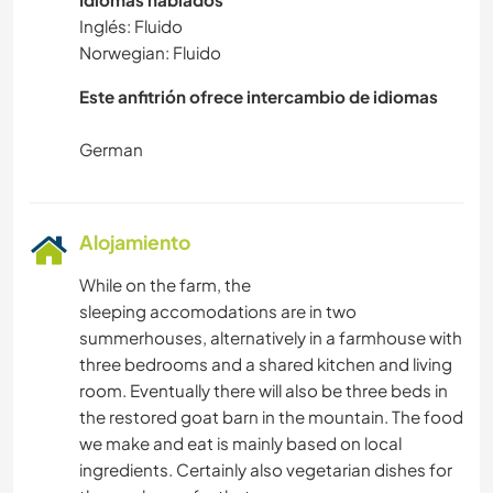
Inglés: Fluido
Norwegian: Fluido
Este anfitrión ofrece intercambio de idiomas
Alojamiento
While on the farm, the
sleeping accomodations are in two
summerhouses, alternatively in a farmhouse with
three bedrooms and a shared kitchen and living
room. Eventually there will also be three beds in
the restored goat barn in the mountain. The food
we make and eat is mainly based on local
ingredients. Certainly also vegetarian dishes for