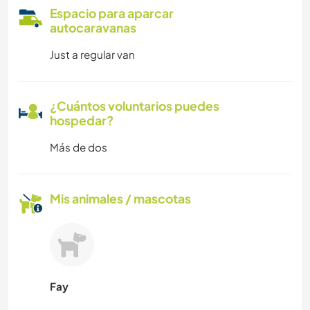
Espacio para aparcar
autocaravanas
Just a regular van
¿Cuántos voluntarios puedes
hospedar?
Más de dos
Mis animales / mascotas
Fay