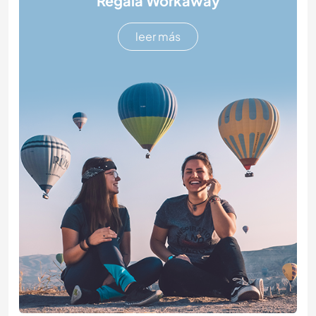
Regala Workaway
leer más