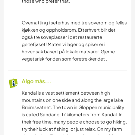
those who prefer that.
Overnatting i seterhus med tre soverom og felles
kjøkken og oppholdsrom. Etterhvert blir det
også tre soveplasser i det restaurerte
geitefjøset! Maten vi lager og spiser er i
hovedsak basert på lokale matvarer. Gjerne
vegetarisk for den som foretrekker det .
Algo más...
Kandal is a vast settlement between high
mountains on one side and along the large lake
Breimsvatnet. The town in Gloppen municipality
is called Sandane, 17 kilometers from Kandal. In
their free time, many people choose to go hiking,
try their luck at fishing, or just relax. On my farm