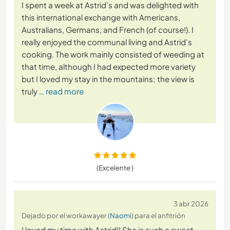
I spent a week at Astrid's and was delighted with
this international exchange with Americans,
Australians, Germans, and French (of course!). I
really enjoyed the communal living and Astrid's
cooking. The work mainly consisted of weeding at
that time, although I had expected more variety
but I loved my stay in the mountains; the view is
truly
… read more
(Excelente )
3 abr 2026
Dejado por el workawayer (
Naomi
) para el anfitrión
I loved my time with Astrid!! She is such a sweet