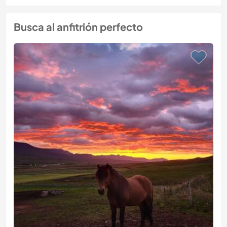
Busca al anfitrión perfecto