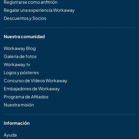
Registrarse como anfitrión
Regalar una experiencia Workaway
Descuentos y Socios
Nuestra comunidad
Workaway Blog
Galería de fotos
Workaway.tv
Logos y pósteres
Concurso de Vídeos Workaway
Embajadores de Workaway
Programa de Afiliados
Nuestra misión
Información
Ayuda