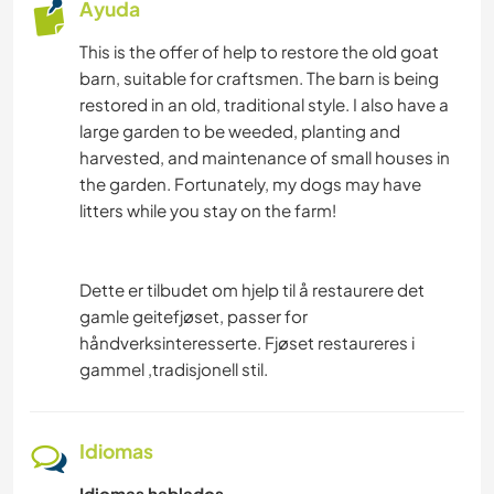
Ayuda
This is the offer of help to restore the old goat
barn, suitable for craftsmen. The barn is being
restored in an old, traditional style. I also have a
large garden to be weeded, planting and
harvested, and maintenance of small houses in
the garden. Fortunately, my dogs may have
litters while you stay on the farm!
Dette er tilbudet om hjelp til å restaurere det
gamle geitefjøset, passer for
håndverksinteresserte. Fjøset restaureres i
gammel ,tradisjonell stil.
Idiomas
Idiomas hablados