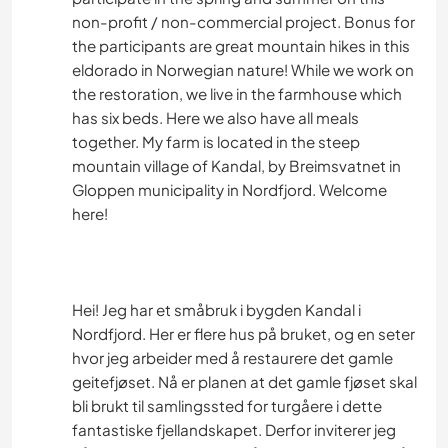
non-profit / non-commercial project. Bonus for
the participants are great mountain hikes in this
eldorado in Norwegian nature! While we work on
the restoration, we live in the farmhouse which
has six beds. Here we also have all meals
together. My farm is located in the steep
mountain village of Kandal, by Breimsvatnet in
Gloppen municipality in Nordfjord. Welcome
here!
Hei! Jeg har et småbruk i bygden Kandal i
Nordfjord. Her er flere hus på bruket, og en seter
hvor jeg arbeider med å restaurere det gamle
geitefjøset. Nå er planen at det gamle fjøset skal
bli brukt til samlingssted for turgåere i dette
fantastiske fjellandskapet. Derfor inviterer jeg