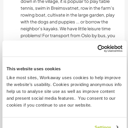
down in the village, it is popular to play table
tennis, swim in Breimsvatnet, row in the farm's
rowing boat, cultivate in the large garden, play
with the dogs and puppies ... or borrow the
neighbor's kayaks. We have little leisure time
problems! For transport from Oslo by bus, you
go to Skei in Jølster, and there you transfer to a
local bus going to Sandane. You can find the bus
schedule on .
This website uses cookies
Kandal er en vidstrakt bygd mellom høye fjell på
Like most sites, Workaway uses cookies to help improve
den ene siden og langsetter den store innsjøen
the website’s usability. Cookies providing anonymous info
Breimsvatnet . Tettstedet i Gloppen kommune
help us to analyse site use as well as improve content
heter Sandane, 17 kilometer fra Kandal . I fritiden
and present social media features. You consent to our
er det mange som velger å gå fjellturer, prøve
cookies if you continue to use our website.
fiskelykken, eller bare slappe av. På gården min
nede i bygda er det populært å spille bordtennis,
bade i Breimsvatnet, ro i gårdens robåt, dyrke i
Settings