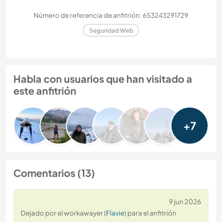
Número de referencia de anfitrión: 653243291729
Seguridad Web
Habla con usuarios que han visitado a
este anfitrión
+7
Comentarios (13)
9 jun 2026
Dejado por el workawayer (
Flavie
) para el anfitrión