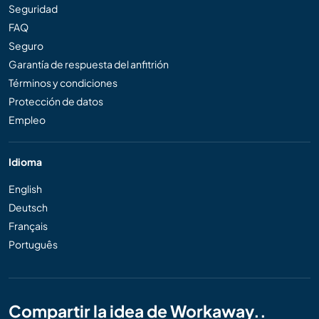
Seguridad
FAQ
Seguro
Garantía de respuesta del anfitrión
Términos y condiciones
Protección de datos
Empleo
Idioma
English
Deutsch
Français
Português
Compartir la idea de Workaway..