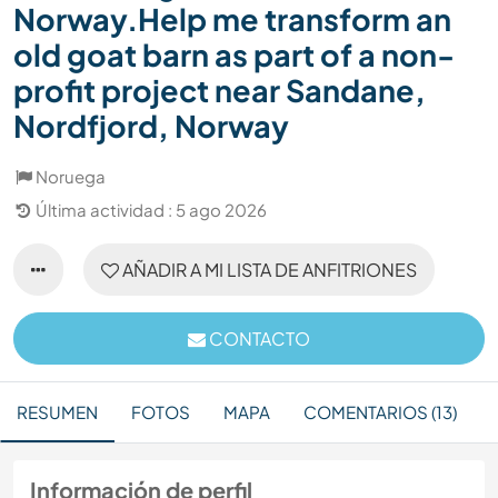
Norway.Help me transform an
old goat barn as part of a non-
profit project near Sandane,
Nordfjord, Norway
Noruega
Última actividad : 5 ago 2026
AÑADIR A MI LISTA DE ANFITRIONES
CONTACTO
RESUMEN
FOTOS
MAPA
COMENTARIOS (13)
Información de perfil