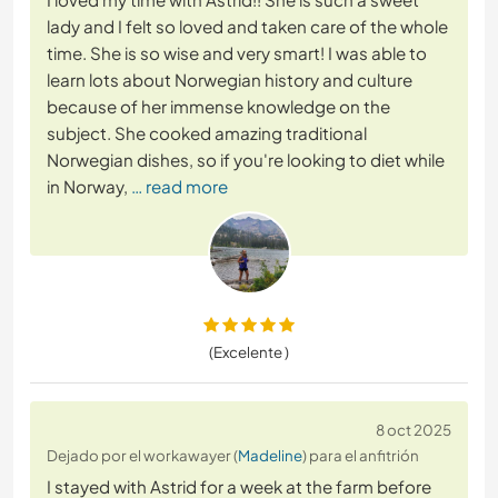
lady and I felt so loved and taken care of the whole
time. She is so wise and very smart! I was able to
learn lots about Norwegian history and culture
because of her immense knowledge on the
subject. She cooked amazing traditional
Norwegian dishes, so if you're looking to diet while
in Norway,
… read more
(Excelente )
8 oct 2025
Dejado por el workawayer (
Madeline
) para el anfitrión
I stayed with Astrid for a week at the farm before