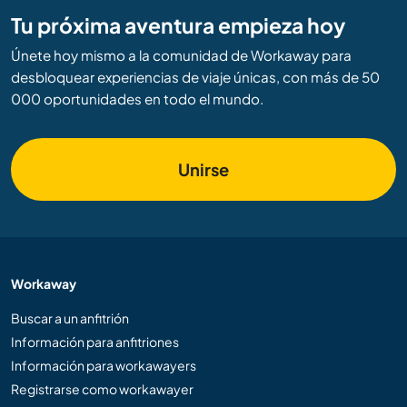
Tu próxima aventura empieza hoy
Únete hoy mismo a la comunidad de Workaway para
desbloquear experiencias de viaje únicas, con más de 50
000 oportunidades en todo el mundo.
Unirse
Workaway
Buscar a un anfitrión
Información para anfitriones
Información para workawayers
Registrarse como workawayer