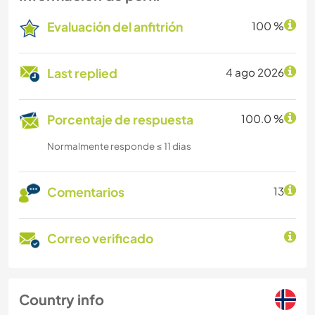
Evaluación del anfitrión
100 %
Last replied
4 ago 2026
Porcentaje de respuesta
100.0 %
Normalmente responde ≤ 11 dias
Comentarios
13
Correo verificado
Country info