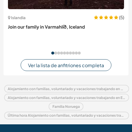
(5)
Islandia
Join our family in Varmahlíð, Iceland
Ver la lista de anfitriones completa
Alojamiento con familias, voluntariado y vacaciones trabajando en Noruega
Alojamiento con familias, voluntariado y vacaciones trabajando en Europa
Familia Noruega
Última hora Alojamiento con familias, voluntariado y vacaciones trabajando en Noruega