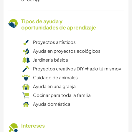
Tipos de ayuda y
oportunidades de aprendizaje
Proyectos artísticos
Ayuda en proyectos ecológicos
Jardinería básica
Proyectos creativos DIY «hazlo tú mismo»
Cuidado de animales
Ayuda en una granja
Cocinar para toda la familia
Ayuda doméstica
Intereses