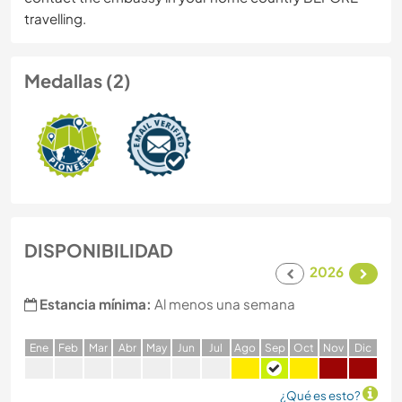
travelling.
Medallas (2)
DISPONIBILIDAD
2026
Estancia mínima:
Al menos una semana
E
ne
F
eb
M
ar
A
br
M
ay
J
un
J
ul
A
go
S
ep
O
ct
N
ov
D
ic
¿Qué es esto?