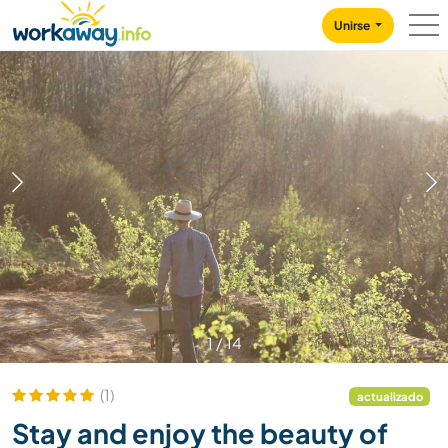
Skip to:
CONTENT
MAIN NAVIGATION
FOOTER
Unirse
1
/
14
(1)
actualizado
Stay and enjoy the beauty of