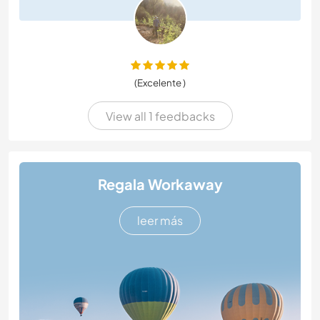
(Excelente )
View all 1 feedbacks
Regala Workaway
leer más