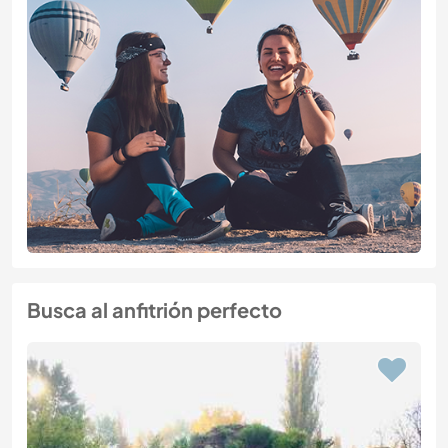
Busca al anfitrión perfecto