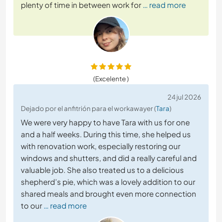
plenty of time in between work for
… read more
(Excelente )
24 jul 2026
Dejado por el anfitrión para el workawayer (
Tara
)
We were very happy to have Tara with us for one
and a half weeks. During this time, she helped us
with renovation work, especially restoring our
windows and shutters, and did a really careful and
valuable job. She also treated us to a delicious
shepherd’s pie, which was a lovely addition to our
shared meals and brought even more connection
to our
… read more