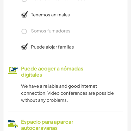
Tenemos animales
Somos fumadores
Puede alojar familias
Puede acoger a nómadas
digitales
We have a reliable and good internet
connection. Video conferences are possible
without any problems.
Espacio para aparcar
autocaravanas