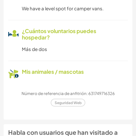
We have a level spot for camper vans.
¿Cuántos voluntarios puedes
hospedar?
Más de dos
Mis animales / mascotas
Número de referencia de anfitrión: 631749716326
Seguridad Web
Habla con usuarios que han visitado a