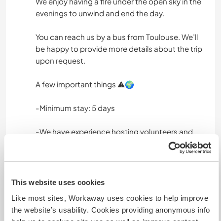
We enjoy having a fire under the open sky in the
evenings to unwind and end the day.
You can reach us by a bus from Toulouse. We’ll
be happy to provide more details about the trip
upon request.
A few important things ⚠️🌍
-Minimum stay: 5 days
-We have experience hosting volunteers and
love the cultural exchange
-A respectful and conscious attitude towards
people and nature is very important to us
This website uses cookies
Like most sites, Workaway uses cookies to help improve
-Please: no dogs, no smoking, no drugs or
the website’s usability. Cookies providing anonymous info
alcohol