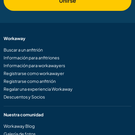
Unirse
Workaway
Buscar a un anfitrión
Información para anfitriones
Información para workawayers
Registrarse como workawayer
Registrarse como anfitrión
Regalar una experiencia Workaway
Descuentos y Socios
Nuestra comunidad
Workaway Blog
Galería de fotos