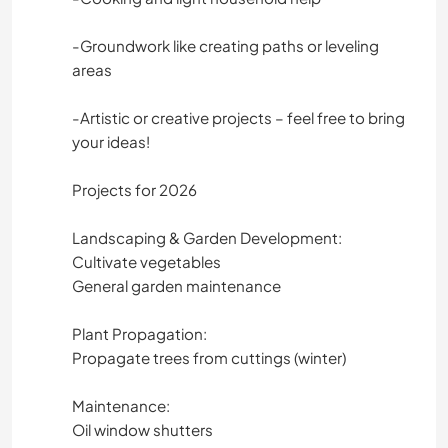
ACAMPADA
-Groundwork like creating paths or leveling
areas
-Artistic or creative projects – feel free to bring
your ideas!
Projects for 2026
Landscaping & Garden Development:
Cultivate vegetables
General garden maintenance
Plant Propagation:
Propagate trees from cuttings (winter)
Maintenance:
Oil window shutters