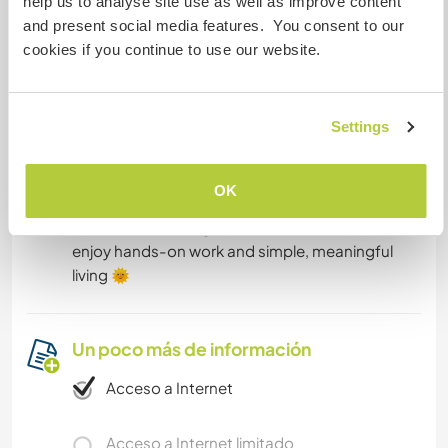
help us to analyse site use as well as improve content
and present social media features. You consent to our
-Only natural cosmetics – no conventional
cookies if you continue to use our website.
shampoos or soaps, please 🙂
Does this sound like your kind of place?
Settings
If so, feel free to send us a message and tell us a
bit about yourself, your interests, and what
OK
you're hoping to experience here. We’re looking
forward to meeting open-minded people who
enjoy hands-on work and simple, meaningful
living 🌞
Un poco más de información
Acceso a Internet
Acceso a Internet limitado