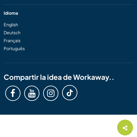
Idioma
English
Deutsch
Français
Português
Compartir la idea de Workaway..