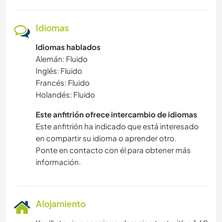
Idiomas
Idiomas hablados
Alemán: Fluido
Inglés: Fluido
Francés: Fluido
Holandés: Fluido
Este anfitrión ofrece intercambio de idiomas
Este anfitrión ha indicado que está interesado
en compartir su idioma o aprender otro.
Ponte en contacto con él para obtener más
información.
Alojamiento