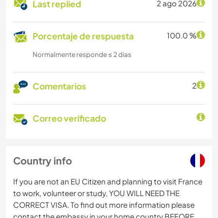
Last replied
2 ago 2026
Porcentaje de respuesta
100.0 %
Normalmente responde ≤ 2 dias
Comentarios
2
Correo verificado
Country info
If you are not an EU Citizen and planning to visit France
to work, volunteer or study, YOU WILL NEED THE
CORRECT VISA. To find out more information please
contact the embassy in your home country BEFORE