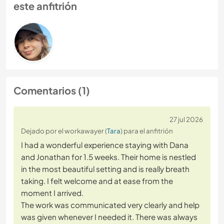
este anfitrión
Comentarios (1)
27 jul 2026
Dejado por el workawayer (
Tara
) para el anfitrión
I had a wonderful experience staying with Dana
and Jonathan for 1.5 weeks. Their home is nestled
in the most beautiful setting and is really breath
taking. I felt welcome and at ease from the
moment I arrived.
The work was communicated very clearly and help
was given whenever I needed it. There was always