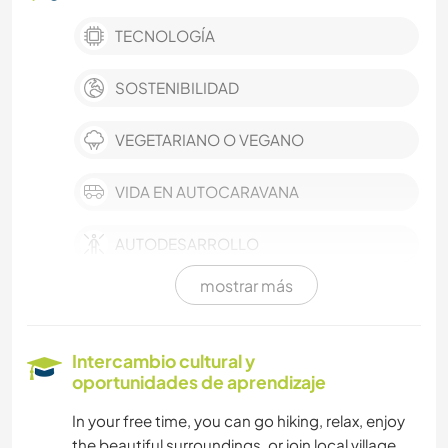
TECNOLOGÍA
SOSTENIBILIDAD
VEGETARIANO O VEGANO
VIDA EN AUTOCARAVANA
AUTODESARROLLO
mostrar más
AGRICULTURA
CUIDADO DE PLANTAS
Intercambio cultural y
oportunidades de aprendizaje
JARDINERÍA
In your free time, you can go hiking, relax, enjoy
the beautiful surroundings, or join local village