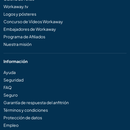
Workaway.tv
Logos y pósteres
Concurso de Vídeos Workaway
Embajadores de Workaway
Programa de Afiliados
Nuestra misión
Información
Ayuda
Seguridad
FAQ
Seguro
Garantía de respuesta del anfitrión
Términos y condiciones
Protección de datos
Empleo