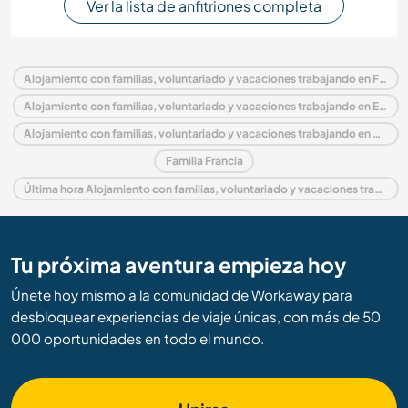
Ver la lista de anfitriones completa
Alojamiento con familias, voluntariado y vacaciones trabajando en Francia
Alojamiento con familias, voluntariado y vacaciones trabajando en Europa
Alojamiento con familias, voluntariado y vacaciones trabajando en Mediodía-Pirineos
Familia Francia
Última hora Alojamiento con familias, voluntariado y vacaciones trabajando en Francia
Tu próxima aventura empieza hoy
Únete hoy mismo a la comunidad de Workaway para
desbloquear experiencias de viaje únicas, con más de 50
000 oportunidades en todo el mundo.