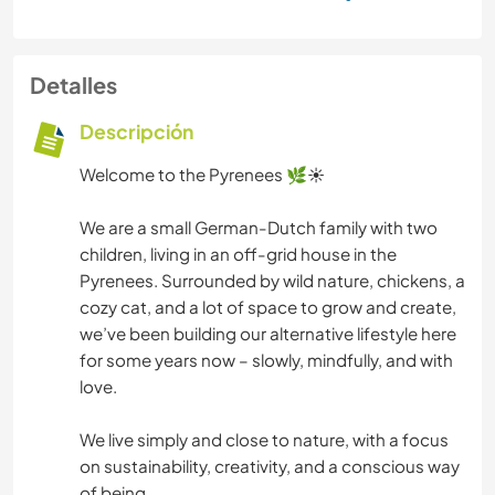
Detalles
Descripción
Welcome to the Pyrenees 🌿☀️
We are a small German-Dutch family with two
children, living in an off-grid house in the
Pyrenees. Surrounded by wild nature, chickens, a
cozy cat, and a lot of space to grow and create,
we’ve been building our alternative lifestyle here
for some years now – slowly, mindfully, and with
love.
We live simply and close to nature, with a focus
on sustainability, creativity, and a conscious way
of being.