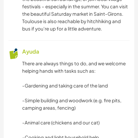
DIBUJO Y PINTURA
festivals – especially in the summer. You can visit
the beautiful Saturday market in Saint-Girons.
BRICOLAJE Y MANUALIDADES
Toulouse is also reachable by hitchhiking and
bus if you're up for a little adventure.
CARPINTERÍA
ARTE Y DISEÑO
Ayuda
There are always things to do, and we welcome
YOGA / BIENESTAR
helping hands with tasks such as:
ACTIVIDADES AL AIRE LIBRE
-Gardening and taking care of the land
NATURALEZA
-Simple building and woodwork (e.g. fire pits,
camping areas, fencing)
MONTAÑA
-Animal care (chickens and our cat)
SENDERISMO
-Cooking and light household help