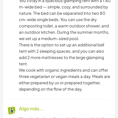
You’ll stay in a spacious glamping tent with a 1.60
m-wide bed — simple, cozy, and surrounded by
nature. The bed can be separated into two 80
cm-wide single beds. You can use the dry
composting toilet, a warm outdoor shower, and
an outdoor kitchen. During the summer months,
we set up a medium-sized pool.
There is the option to set up an additional bell
tent with 2 sleeping spaces, and you can also
add 2 more mattresses to the large glamping
tent.
We cook with organic ingredients and can offer
three vegetarian or vegan meals a day. Meals are
either prepared by us or prepared together,
depending on the flow of the day.
Algo más...