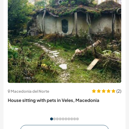
(2)
Macedonia del Norte
House sitting with pets in Veles, Macedonia