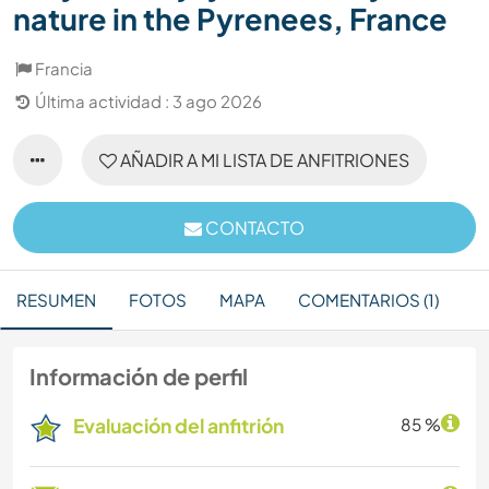
nature in the Pyrenees, France
Francia
Última actividad : 3 ago 2026
AÑADIR A MI LISTA DE ANFITRIONES
CONTACTO
RESUMEN
FOTOS
MAPA
COMENTARIOS (1)
Información de perfil
Evaluación del anfitrión
85 %