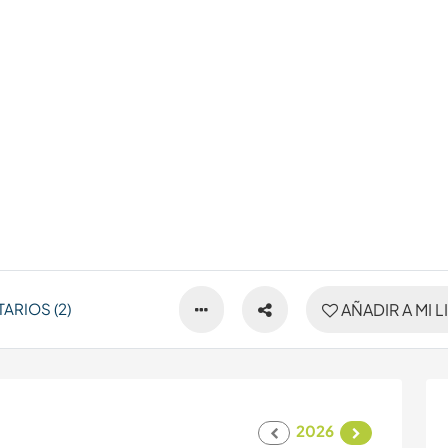
ARIOS (2)
AÑADIR A MI L
2026