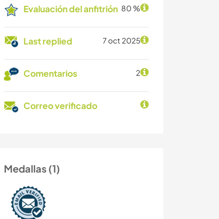
Evaluación del anfitrión
80 %
Last replied
7 oct 2025
Comentarios
2
Correo verificado
Medallas (1)