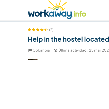
Skip to:
CONTENT
MAIN NAVIGATION
FOOTER
Buscar anfitrión
Busca un compañero
C
Seguridad
(2)
Help in the hostel located
Colombia
Última actividad : 25 mar 20