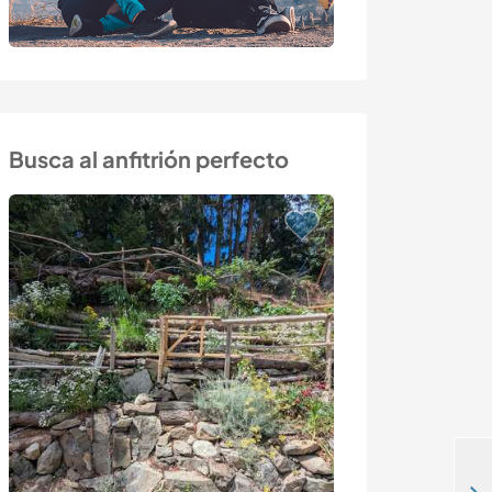
Busca al anfitrión perfecto