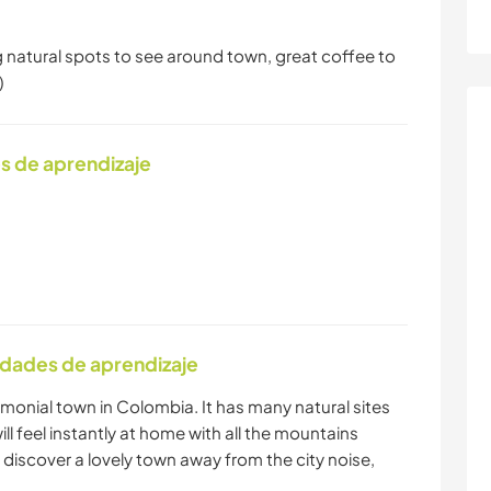
g natural spots to see around town, great coffee to
)
s de aprendizaje
idades de aprendizaje
trimonial town in Colombia. It has many natural sites
ill feel instantly at home with all the mountains
 discover a lovely town away from the city noise,