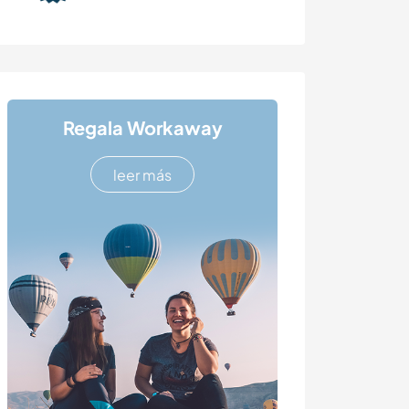
Regala Workaway
leer más