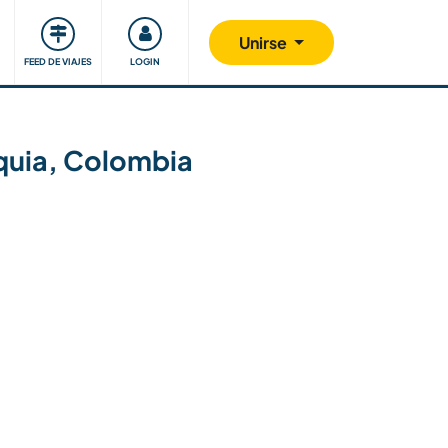
Comunidad
Nos implicamos
Unirse
FEED DE VIAJES
LOGIN
ioquia, Colombia