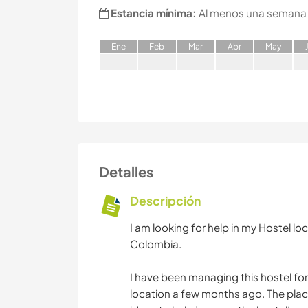
Estancia mínima:
Al menos una semana
E
ne
F
eb
M
ar
A
br
M
ay
Detalles
Descripción
I am looking for help in my Hostel loc
Colombia.
I have been managing this hostel for
location a few months ago. The plac