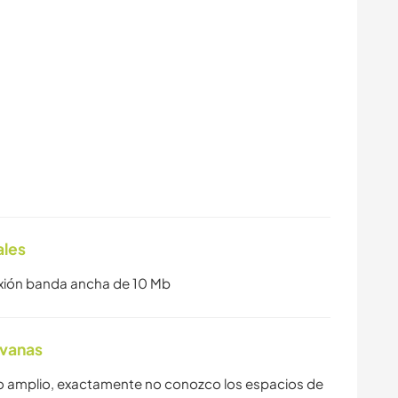
ales
exión banda ancha de 10 Mb
avanas
o amplio, exactamente no conozco los espacios de