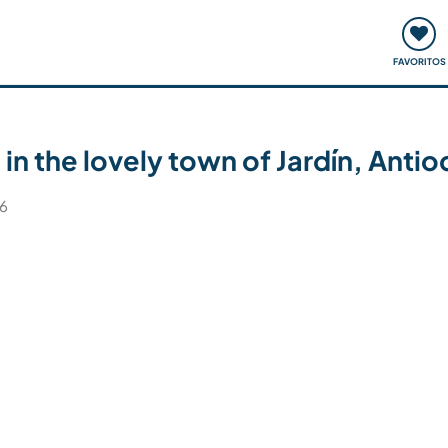
ómo funciona
Quedadas y eventos
Viajar y aprender
FAVORITOS
 in the lovely town of Jardín, Ant
26