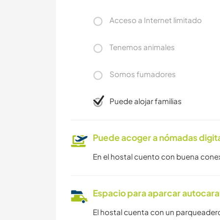
Acceso a Internet limitado
Tenemos animales
Somos fumadores
Puede alojar familias
Puede acoger a nómadas digit
En el hostal cuento con buena con
Espacio para aparcar autocar
El hostal cuenta con un parqueader