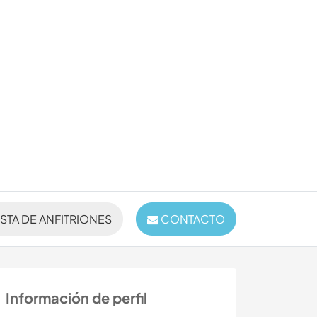
ISTA DE ANFITRIONES
CONTACTO
Información de perfil