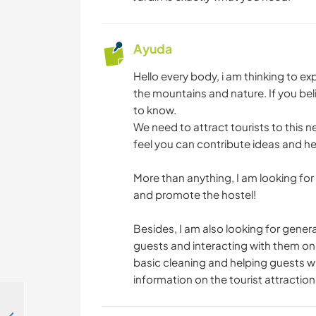
Ayuda
Hello every body, i am thinking to e
the mountains and nature. If you bel
to know.
We need to attract tourists to this 
feel you can contribute ideas and help
More than anything, I am looking fo
and promote the hostel!
Besides, I am also looking for gener
guests and interacting with them on a
basic cleaning and helping guests w
information on the tourist attractio