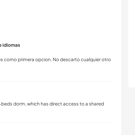
de idiomas
es como primera opcion. No descarto cualquier otro
 5-beds dorm, which has direct access to a shared