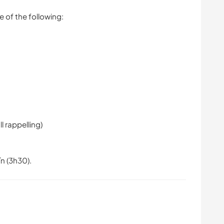
e of the following:
l rappelling)
ín (3h30).