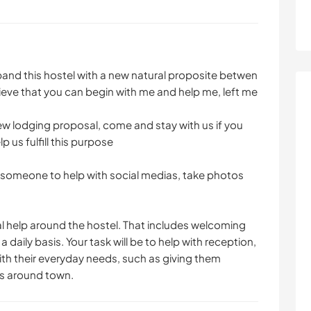
xpand this hostel with a new natural proposite betwen
ieve that you can begin with me and help me, left me
new lodging proposal, come and stay with us if you
 us fulfill this purpose
r someone to help with social medias, take photos
al help around the hostel. That includes welcoming
 daily basis. Your task will be to help with reception,
ith their everyday needs, such as giving them
ns around town.