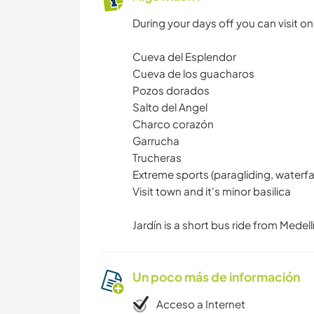
During your days off you can visit on
Cueva del Esplendor
Cueva de los guacharos
Pozos dorados
Salto del Angel
Charco corazón
Garrucha
Trucheras
Extreme sports (paragliding, waterfal
Visit town and it's minor basilica
Jardín is a short bus ride from Medell
Un poco más de información
Acceso a Internet