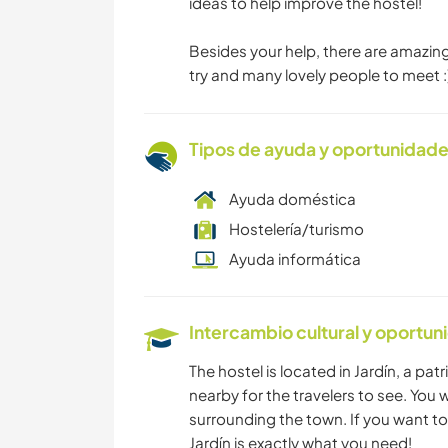
ideas to help improve the hostel!
Besides your help, there are amazin
try and many lovely people to meet :
Tipos de ayuda y oportunidade
Ayuda doméstica
Hostelería/turismo
Ayuda informática
Intercambio cultural y oportun
The hostel is located in Jardín, a pa
nearby for the travelers to see. You w
surrounding the town. If you want to
Jardín is exactly what you need!