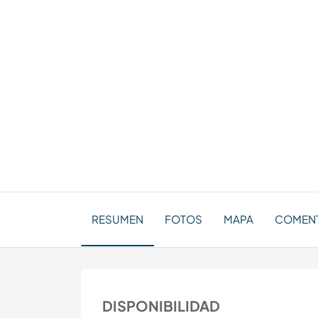
RESUMEN
FOTOS
MAPA
COMENT
DISPONIBILIDAD