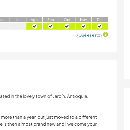
J
un
J
ul
A
go
S
ep
O
ct
N
ov
D
ic
¿Qué es esto?
ated in the lovely town of Jardín, Antioquia,
 more than a year, but just moved to a different
e is then almost brand new and I welcome your