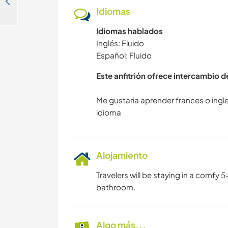
Ayuda en un hostal en Medellìn central
Idiomas
Idiomas hablados
Inglés: Fluido
Español: Fluido
Este anfitrión ofrece intercambio 
Me gustaria aprender frances o ingl
Alojamiento
Travelers will be staying in a comfy
bathroom.
Algo más...