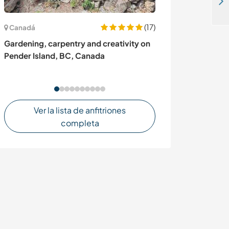
Live a nature experience in ecological Farm Project in Popayan, Cauca Colombia
(17)
Canadá
España
Gardening, carpentry and creativity on
Helpers passio
Pender Island, BC, Canada
welcome and re
Tacande El Pas
Ver la lista de anfitriones
completa