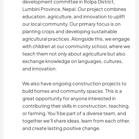
development committee in Rolpa District,
Lumbini Province, Nepal. Our project combines
education, agriculture, and innovation to uplift
our local community. Our primary focus is on
planting crops and developing sustainable
agricultural practices. Alongside this, we engage
with children at our community school, where we
teach them not only about agriculture but also
exchange knowledge on languages, cultures,
and innovation.
We also have ongoing construction projects to
build homes and community spaces. This is a
great opportunity for anyone interested in
contributing their skills in construction, teaching,
or farming. You’ll be part of a diverse team, and
together we’ll share ideas, learn from each other,
and create lasting positive change.