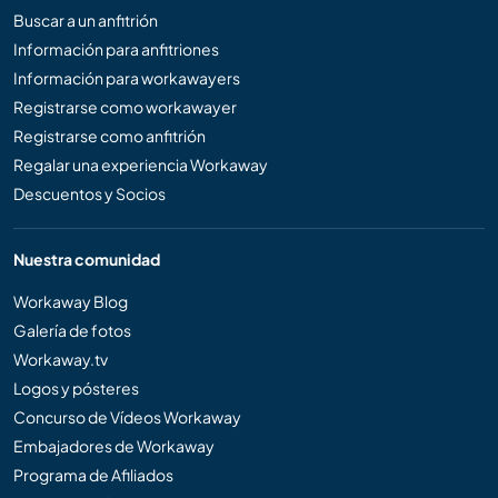
Buscar a un anfitrión
Información para anfitriones
Información para workawayers
Registrarse como workawayer
Registrarse como anfitrión
Regalar una experiencia Workaway
Descuentos y Socios
Nuestra comunidad
Workaway Blog
Galería de fotos
Workaway.tv
Logos y pósteres
Concurso de Vídeos Workaway
Embajadores de Workaway
Programa de Afiliados