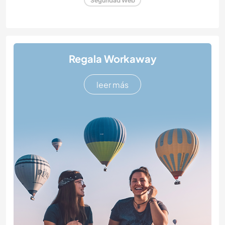
Seguridad Web
Regala Workaway
leer más