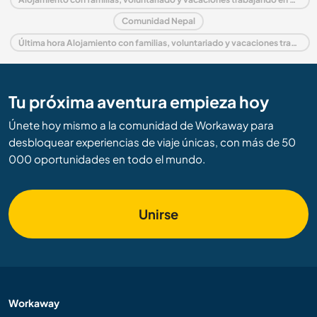
Comunidad Nepal
Última hora Alojamiento con familias, voluntariado y vacaciones trabajando en Nepal
Tu próxima aventura empieza hoy
Únete hoy mismo a la comunidad de Workaway para
desbloquear experiencias de viaje únicas, con más de 50
000 oportunidades en todo el mundo.
Unirse
Workaway