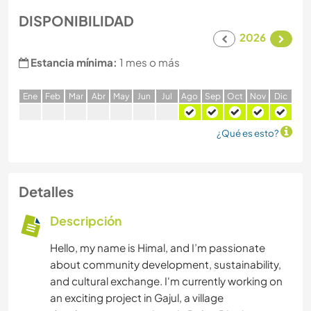
DISPONIBILIDAD
2026
Estancia mínima:
1 mes o más
E
ne
F
eb
M
ar
A
br
M
ay
J
un
J
ul
A
go
S
ep
O
ct
N
ov
D
ic
¿Qué es esto?
Detalles
Descripción
Hello, my name is Himal, and I’m passionate
about community development, sustainability,
and cultural exchange. I'm currently working on
an exciting project in Gajul, a village