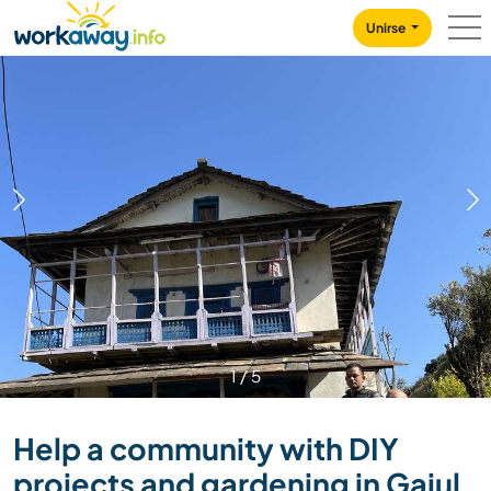
Skip to:
CONTENT
MAIN NAVIGATION
FOOTER
Unirse
1
/
5
Help a community with DIY
projects and gardening in Gajul,