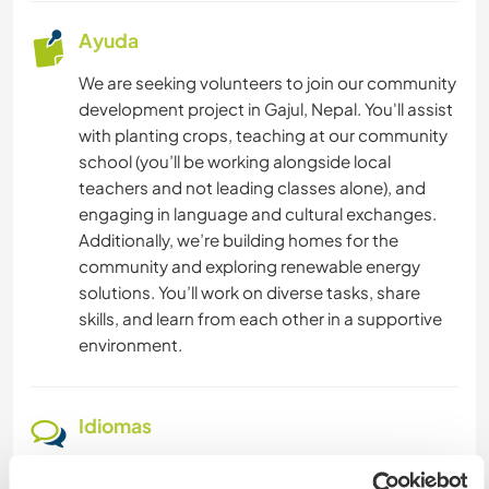
Ayuda
CICLISMO
We are seeking volunteers to join our community
SENDERISMO
development project in Gajul, Nepal. You'll assist
with planting crops, teaching at our community
school (you’ll be working alongside local
YOGA / BIENESTAR
teachers and not leading classes alone), and
engaging in language and cultural exchanges.
NATURALEZA
Additionally, we’re building homes for the
community and exploring renewable energy
ACAMPADA
solutions. You’ll work on diverse tasks, share
skills, and learn from each other in a supportive
BAILE
environment.
DEPORTES DE AVENTURA
Idiomas
Idiomas hablados