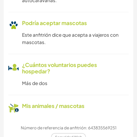
autocaravanas.
Podría aceptar mascotas
Este anfitrión dice que acepta a viajeros con
mascotas.
¿Cuántos voluntarios puedes
hospedar?
Más de dos
Mis animales / mascotas
Número de referencia de anfitrión: 643835569251