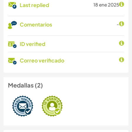
Last replied
18 ene 2025
Comentarios
-
ID verified
Correo verificado
Medallas (2)