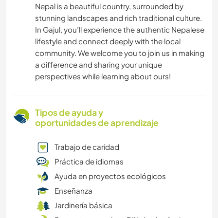
Nepal is a beautiful country, surrounded by
stunning landscapes and rich traditional culture.
In Gajul, you’ll experience the authentic Nepalese
lifestyle and connect deeply with the local
community. We welcome you to join us in making
a difference and sharing your unique
perspectives while learning about ours!
Tipos de ayuda y
oportunidades de aprendizaje
Trabajo de caridad
Práctica de idiomas
Ayuda en proyectos ecológicos
Enseñanza
Jardinería básica