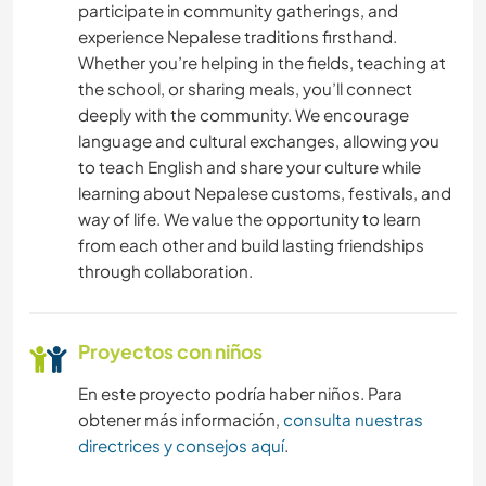
participate in community gatherings, and
IDIOMAS
experience Nepalese traditions firsthand.
Whether you’re helping in the fields, teaching at
JARDINERÍA
the school, or sharing meals, you’ll connect
deeply with the community. We encourage
language and cultural exchanges, allowing you
COCINA Y ALIMENTACIÓN
to teach English and share your culture while
learning about Nepalese customs, festivals, and
ARQUITECTURA
way of life. We value the opportunity to learn
from each other and build lasting friendships
BLOGGING
through collaboration.
LIBROS
Proyectos con niños
ANIMALES
En este proyecto podría haber niños. Para
obtener más información,
consulta nuestras
ACTIVIDADES AL AIRE LIBRE
directrices y consejos aquí
.
MONTAÑA