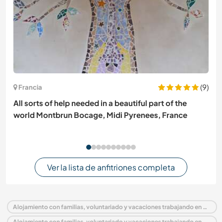
(9)
Francia
All sorts of help needed in a beautiful part of the
world Montbrun Bocage, Midi Pyrenees, France
Ver la lista de anfitriones completa
Alojamiento con familias, voluntariado y vacaciones trabajando en Nepal
Alojamiento con familias, voluntariado y vacaciones trabajando en Asia