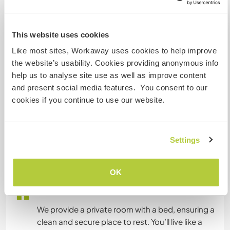
Nepali: Fluido
Inglés: Intermedio
This website uses cookies
Este anfitrión ofrece intercambio de idiomas
Like most sites, Workaway uses cookies to help improve
We’re excited to host Workawayers interested in
the website’s usability. Cookies providing anonymous info
language exchange! You’ll have the opportunity
help us to analyse site use as well as improve content
to teach English or your native language to local
and present social media features. You consent to our
children and community members while also
cookies if you continue to use our website.
learning Nepalese from us. This exchange
enriches both sides as we share not only
language but also stories, traditions, and
Settings
OK
Alojamiento
We provide a private room with a bed, ensuring a
clean and secure place to rest. You’ll live like a