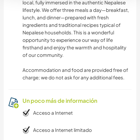
local, fully immersed in the authentic Nepalese
lifestyle. We offer three meals a day—breakfast,
lunch, and dinner—prepared with fresh
ingredients and traditional recipes typical of
Nepalese households. This is a wonderful
opportunity to experience our way of life
firsthand and enjoy the warmth and hospitality
of our community.
Accommodation and food are provided free of
charge; we do not ask for any additional fees.
Un poco más de información
Acceso a Internet
Acceso a Internet limitado