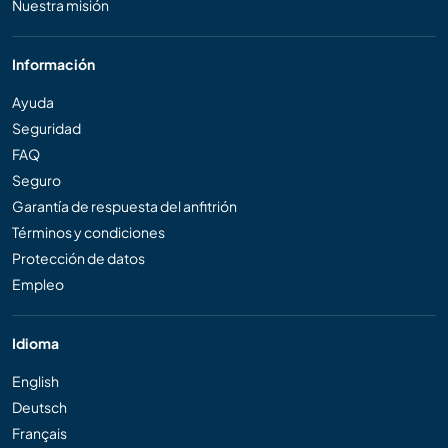
Nuestra misión
Información
Ayuda
Seguridad
FAQ
Seguro
Garantía de respuesta del anfitrión
Términos y condiciones
Protección de datos
Empleo
Idioma
English
Deutsch
Français