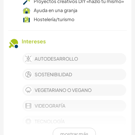
Proyectos creativos DIY «hazlo tú mismo»
Ayuda en una granja
Hostelería/turismo
Intereses
AUTODESARROLLO
SOSTENIBILIDAD
VEGETARIANO O VEGANO
VIDEOGRAFÍA
TECNOLOGÍA
mostrar más