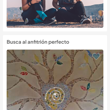
Busca al anfitrión perfecto