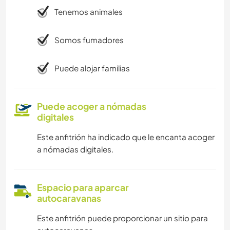
Tenemos animales
Somos fumadores
Puede alojar familias
Puede acoger a nómadas
digitales
Este anfitrión ha indicado que le encanta acoger
a nómadas digitales.
Espacio para aparcar
autocaravanas
Este anfitrión puede proporcionar un sitio para