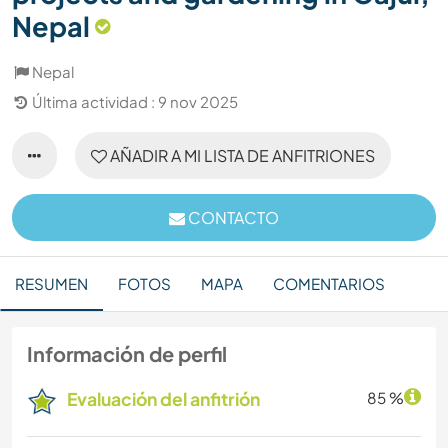
Nepal
Nepal
Última actividad : 9 nov 2025
AÑADIR A MI LISTA DE ANFITRIONES
CONTACTO
RESUMEN
FOTOS
MAPA
COMENTARIOS
Información de perfil
Evaluación del anfitrión
85 %