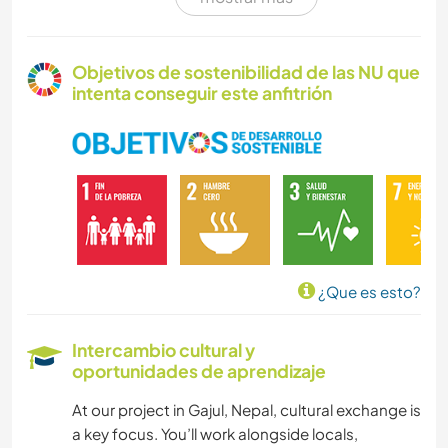
POLÍTICA / JUSTICIA SOCIAL
AGRICULTURA
Objetivos de sostenibilidad de las NU que
intenta conseguir este anfitrión
EVENTOS Y SOCIEDAD
CULTURA
TRABAJO DE CARIDAD
CARPINTERÍA
¿Que es esto?
ESCRITURA
Intercambio cultural y
oportunidades de aprendizaje
HISTORIA
At our project in Gajul, Nepal, cultural exchange is
CUIDADO DE PLANTAS
a key focus. You’ll work alongside locals,