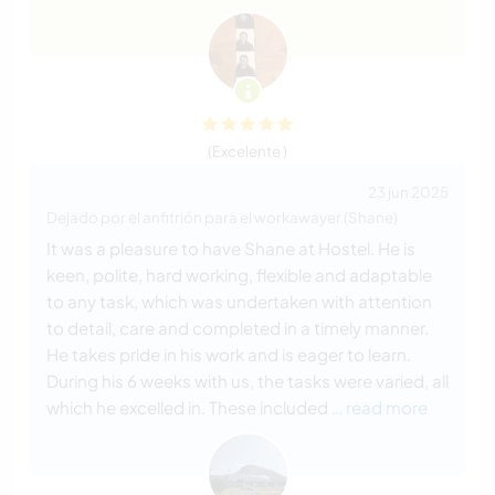
(Excelente )
23 jun 2025
Dejado por el anfitrión para el workawayer (Shane)
It was a pleasure to have Shane at Hostel. He is
keen, polite, hard working, flexible and adaptable
to any task, which was undertaken with attention
to detail, care and completed in a timely manner.
He takes pride in his work and is eager to learn.
During his 6 weeks with us, the tasks were varied, all
which he excelled in. These included
… read more