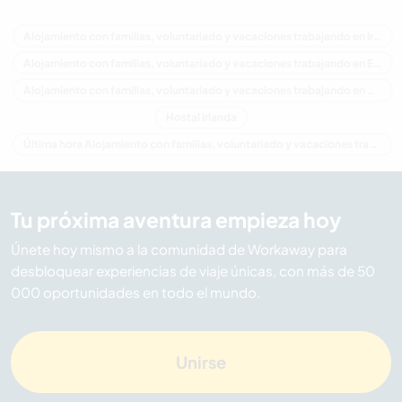
Alojamiento con familias, voluntariado y vacaciones trabajando en Irlanda
Alojamiento con familias, voluntariado y vacaciones trabajando en Europa
Alojamiento con familias, voluntariado y vacaciones trabajando en Ulster
Hostal Irlanda
Última hora Alojamiento con familias, voluntariado y vacaciones trabajando en Irlanda
Tu próxima aventura empieza hoy
Únete hoy mismo a la comunidad de Workaway para
desbloquear experiencias de viaje únicas, con más de 50
000 oportunidades en todo el mundo.
Unirse