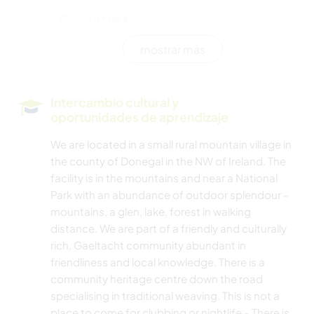
CULTURA
mostrar más
TRABAJO DE CARIDAD
MÚSICA
Intercambio cultural y
oportunidades de aprendizaje
HISTORIA
We are located in a small rural mountain village in
the county of Donegal in the NW of Ireland. The
FOTOGRAFÍA
facility is in the mountains and near a National
Park with an abundance of outdoor splendour -
mountains, a glen, lake, forest in walking
distance. We are part of a friendly and culturally
rich, Gaeltacht community abundant in
friendliness and local knowledge. There is a
community heritage centre down the road
specialising in traditional weaving. This is not a
place to come for clubbing or nightlife - There is