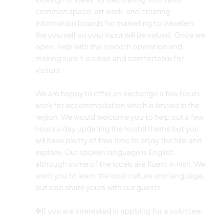
common space, art work, and creating
information boards for marketing to travellers
like yourself so your input will be valued. Once we
open, help with the smooth operation and
making sure it is clean and comfortable for
visitors.
We are happy to offer an exchange a few hours
work for accommodation which is limited in the
region. We would welcome you to help out a few
hours a day updating the hostel theme but you
will have plenty of free time to enjoy the hills and
explore. Our spoken language is English,
although some of the locals are fluent in Irish. We
want you to learn the local culture and language,
but also share yours with our guests.
✤If you are interested in applying for a volunteer