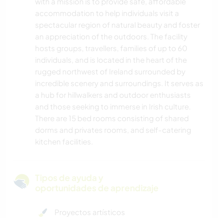
with a mission is to provide safe, affordable
accommodation to help individuals visit a
spectacular region of natural beauty and foster
an appreciation of the outdoors. The facility
hosts groups, travellers, families of up to 60
individuals, and is located in the heart of the
rugged northwest of Ireland surrounded by
incredible scenery and surroundings. It serves as
a hub for hillwalkers and outdoor enthusiasts
and those seeking to immerse in Irish culture.
There are 15 bed rooms consisting of shared
dorms and privates rooms, and self-catering
kitchen facilities.
Tipos de ayuda y
oportunidades de aprendizaje
Proyectos artísticos