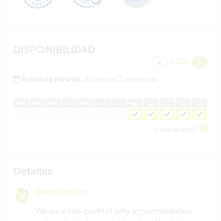
DISPONIBILIDAD
2026
Estancia mínima:
Al menos 3 semanas
E
ne
F
eb
M
ar
A
br
M
ay
J
un
J
ul
A
go
S
ep
O
ct
N
ov
D
ic
¿Qué es esto?
Detalles
Descripción
We are a non-profit charity accommodation