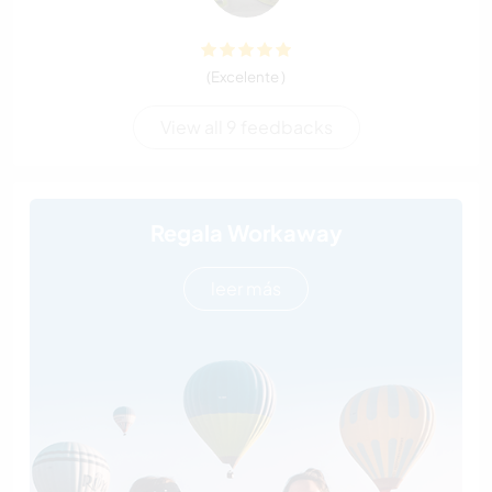
(Excelente )
View all 9 feedbacks
Regala Workaway
leer más