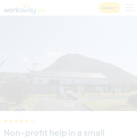
Skip to:
CONTENT
MAIN NAVIGATION
FOOTER
Unirse
1
/
14
(9)
Non-profit help in a small