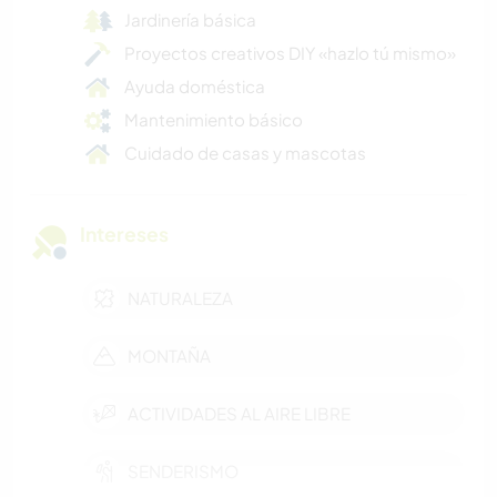
Jardinería básica
Proyectos creativos DIY «hazlo tú mismo»
Ayuda doméstica
Mantenimiento básico
Cuidado de casas y mascotas
Intereses
NATURALEZA
MONTAÑA
ACTIVIDADES AL AIRE LIBRE
SENDERISMO