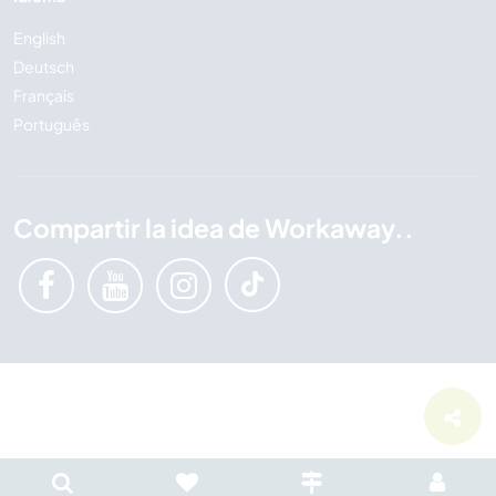
English
Deutsch
Français
Português
Compartir la idea de Workaway..