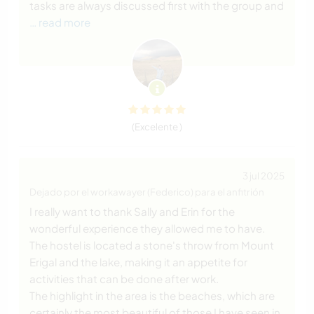
tasks are always discussed first with the group and
… read more
(Excelente )
3 jul 2025
Dejado por el workawayer (Federico) para el anfitrión
I really want to thank Sally and Erin for the
wonderful experience they allowed me to have.
The hostel is located a stone's throw from Mount
Erigal and the lake, making it an appetite for
activities that can be done after work.
The highlight in the area is the beaches, which are
certainly the most beautiful of those I have seen in