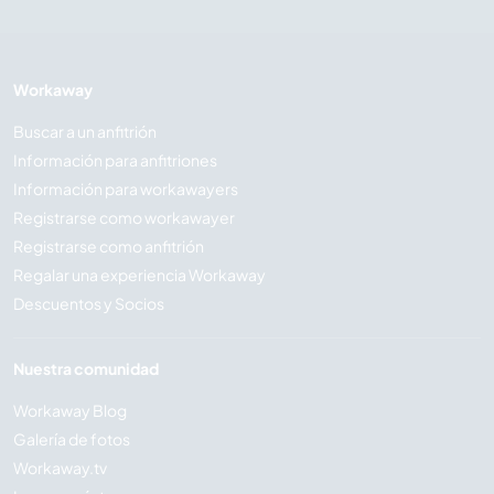
Workaway
Buscar a un anfitrión
Información para anfitriones
Información para workawayers
Registrarse como workawayer
Registrarse como anfitrión
Regalar una experiencia Workaway
Descuentos y Socios
Nuestra comunidad
Workaway Blog
Galería de fotos
Workaway.tv