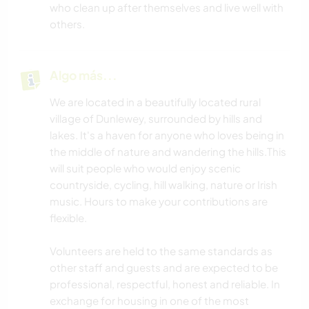
who clean up after themselves and live well with
others.
Algo más...
We are located in a beautifully located rural
village of Dunlewey, surrounded by hills and
lakes. It's a haven for anyone who loves being in
the middle of nature and wandering the hills.This
will suit people who would enjoy scenic
countryside, cycling, hill walking, nature or Irish
music. Hours to make your contributions are
flexible.
Volunteers are held to the same standards as
other staff and guests and are expected to be
professional, respectful, honest and reliable. In
exchange for housing in one of the most