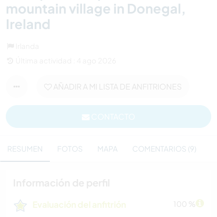
mountain village in Donegal,
Ireland
Irlanda
Última actividad : 4 ago 2026
AÑADIR A MI LISTA DE ANFITRIONES
CONTACTO
RESUMEN
FOTOS
MAPA
COMENTARIOS (9)
Información de perfil
Evaluación del anfitrión
100 %