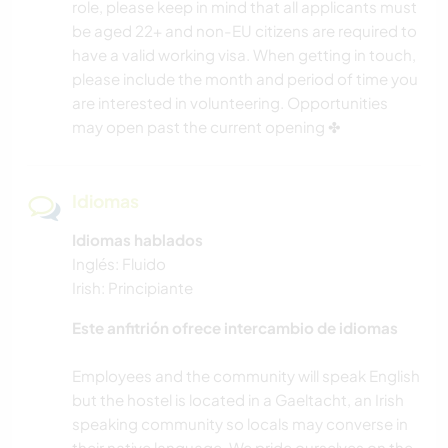
role, please keep in mind that all applicants must
be aged 22+ and non-EU citizens are required to
have a valid working visa. When getting in touch,
please include the month and period of time you
are interested in volunteering. Opportunities
may open past the current opening ✤
Idiomas
Idiomas hablados
Inglés: Fluido
Irish: Principiante
Este anfitrión ofrece intercambio de idiomas
Employees and the community will speak English
but the hostel is located in a Gaeltacht, an Irish
speaking community so locals may converse in
their native language. We pride ourselves on the