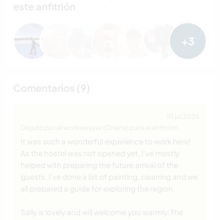
este anfitrión
+3
Comentarios (9)
10 jul 2025
Dejado por el workawayer (Oriane) para el anfitrión
It was such a wonderful experience to work here!
As the hostel was not opened yet, I've mostly
helped with preparing the future arrival of the
guests. I've done a bit of painting, cleaning and we
all prepared a guide for exploring the region.
Sally is lovely and will welcome you warmly. The