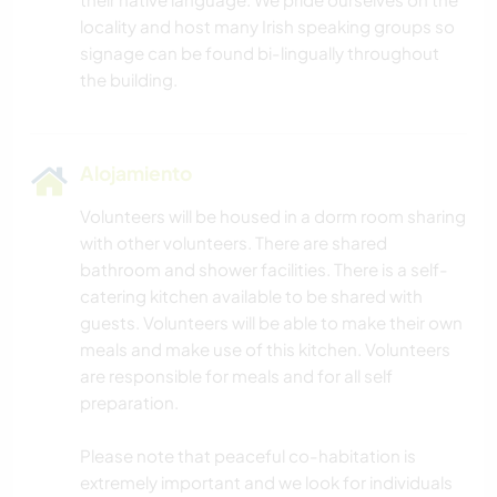
locality and host many Irish speaking groups so
signage can be found bi-lingually throughout
Alojamiento
Volunteers will be housed in a dorm room sharing
with other volunteers. There are shared
bathroom and shower facilities. There is a self-
catering kitchen available to be shared with
guests. Volunteers will be able to make their own
meals and make use of this kitchen. Volunteers
are responsible for meals and for all self
preparation.
Please note that peaceful co-habitation is
extremely important and we look for individuals