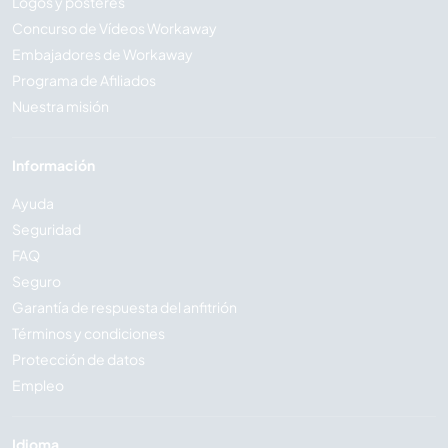
Logos y pósteres
Concurso de Vídeos Workaway
Embajadores de Workaway
Programa de Afiliados
Nuestra misión
Información
Ayuda
Seguridad
FAQ
Seguro
Garantía de respuesta del anfitrión
Términos y condiciones
Protección de datos
Empleo
Idioma