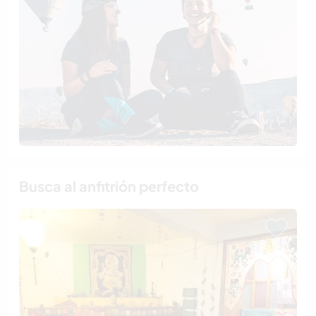
Busca al anfitrión perfecto