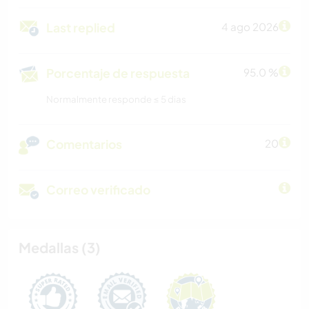
Last replied
4 ago 2026
Porcentaje de respuesta
95.0 %
Normalmente responde ≤ 5 dias
Comentarios
20
Correo verificado
Medallas (3)