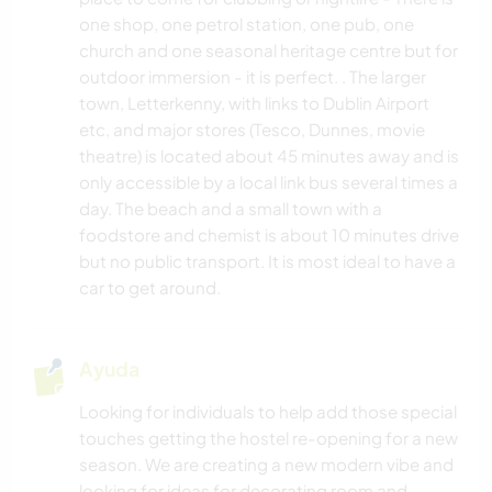
one shop, one petrol station, one pub, one
church and one seasonal heritage centre but for
outdoor immersion - it is perfect. . The larger
town, Letterkenny, with links to Dublin Airport
etc, and major stores (Tesco, Dunnes, movie
theatre) is located about 45 minutes away and is
only accessible by a local link bus several times a
day. The beach and a small town with a
foodstore and chemist is about 10 minutes drive
but no public transport. It is most ideal to have a
car to get around.
Ayuda
Looking for individuals to help add those special
touches getting the hostel re-opening for a new
season. We are creating a new modern vibe and
looking for ideas for decorating room and