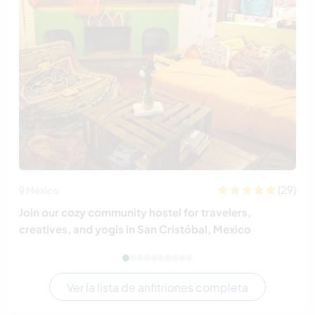
(29)
México
Join our cozy community hostel for travelers,
creatives, and yogis in San Cristóbal, Mexico
Ver la lista de anfitriones completa