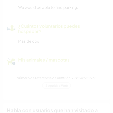
We would be able to find parking.
¿Cuántos voluntarios puedes
hospedar?
Más de dos
Mis animales / mascotas
Número de referencia de anfitrión: 638248952938
Seguridad Web
Habla con usuarios que han visitado a