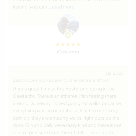
Ireland (you can
… read more
(Excelente )
3 jul 2025
Dejado por el workawayer (Shane) para el anfitrión
I had a great time at this hostel and being in the
Gaeltacht. There is an ethereal Irish feeling there
around Dunlewey. I loved going for walks because
everything was so beautiful, at least to me. In my
opinion, they are amazing walks, right outside the
door. Erin and Sally were really kind and there is not
a lot of pressure from them. I felt I
… read more