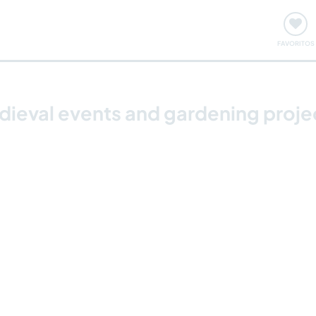
ómo funciona
Quedadas y eventos
Viajar y aprender
FAVORITOS
ieval events and gardening projec