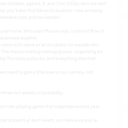
ee children, aged 6, 8, and 13 (in 2026), who live with
use, you’ll also find Alix and Laurence—two amazing
adorable cats and two lizards!
munal home. Who says Manoir says, constant flow of
aranteed laughter.
 vision is to serve as an incubator for people who
This means hosting training groups, organizing art
ly Thursday potlucks, and everything else that
.
 we need to give a little love to our centery-old
three rich worlds of possibility.
tion role-playing game that organizes events year-
rticipants at each event, so make sure you're