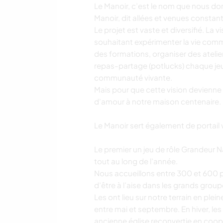
Le Manoir, c’est le nom que nous d
Manoir, dit allées et venues constan
Le projet est vaste et diversifié. La
souhaitant expérimenter la vie commu
des formations, organiser des atelier
repas-partage (potlucks) chaque jeu
communauté vivante.
Mais pour que cette vision devienne
d'amour à notre maison centenaire.
Le Manoir sert également de portail ve
Le premier un jeu de rôle Grandeur
tout au long de l’année.
Nous accueillons entre 300 et 600
d’être à l’aise dans les grands group
Les ont lieu sur notre terrain en plei
entre mai et septembre. En hiver, les 
ancienne église reconvertie en coop