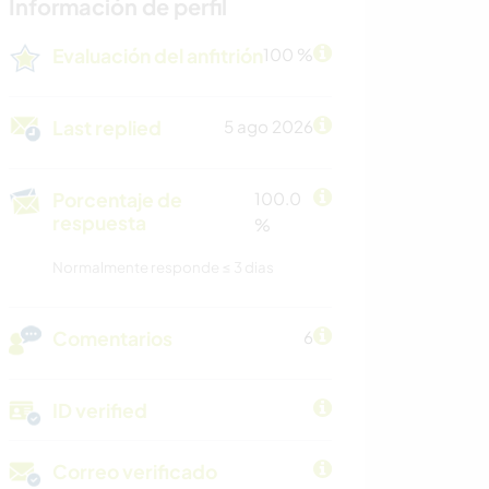
Información de perfil
Evaluación del anfitrión
100 %
Last replied
5 ago 2026
Porcentaje de
100.0
respuesta
%
Normalmente responde ≤ 3 dias
Comentarios
6
ID verified
Correo verificado