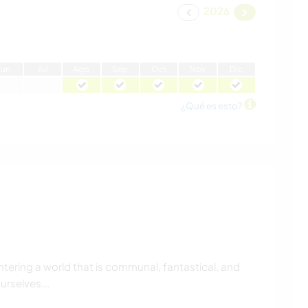
2026
J
un
J
ul
A
go
S
ep
O
ct
N
ov
D
ic
¿Qué es esto?
ntering a world that is communal, fantastical, and
urselves...