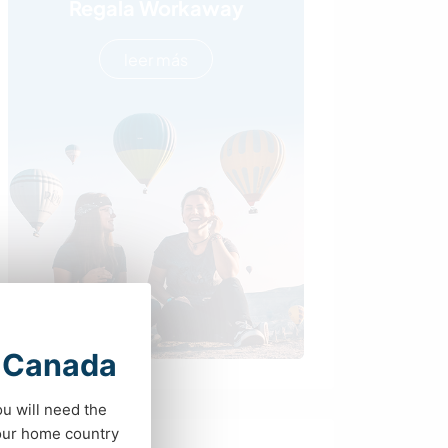
Regala Workaway
leer más
t Canada
ou will need the
your home country