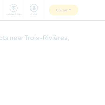
Comunidad
Nos implicamos
Unirse
FEED DE VIAJES
LOGIN
ts near Trois-Rivières,