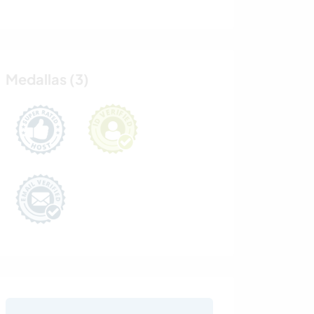
Medallas (3)