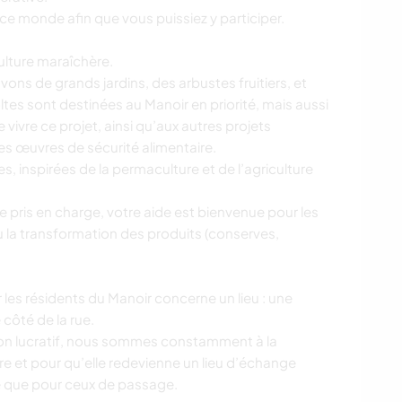
r ce monde afin que vous puissiez y participer.
ulture maraîchère.
ons de grands jardins, des arbustes fruitiers, et
oltes sont destinées au Manoir en priorité, mais aussi
 vivre ce projet, ainsi qu’aux autres projets
des œuvres de sécurité alimentaire.
s, inspirées de la permaculture et de l’agriculture
e pris en charge, votre aide est bienvenue pour les
u la transformation des produits (conserves,
r les résidents du Manoir concerne un lieu : une
 côté de la rue.
non lucratif, nous sommes constamment à la
vre et pour qu’elle redevienne un lieu d’échange
ge que pour ceux de passage.