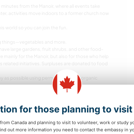
 minutes from the Manoir, where all events take
ter, activities move indoors to a former church now
is world so you can join the fun.
ng things—vegetables and more.
have large gardens, fruit shrubs, and other food-
re mainly for the Manoir, but also for those who help
us related initiatives. Surpluses are donated to food
hy as possible using permaculture and organic
y handled, we may need help with seed-starting,
 (canning, freezing, making compotes, etc.).
tion for those planning to visi
by Manoir residents centers around a place: a
et.
from Canada and planning to visit to volunteer, work or study y
 are always looking for new projects to bring it to
 find out more information you need to contact the embassy in 