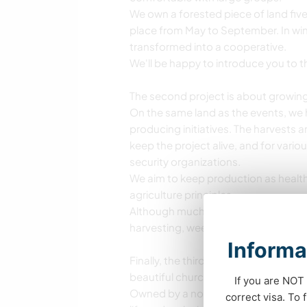
We own a forested piece of land five
place from May to September. In win
transformed into a cooperative.
We'll be happy to introduce you to th
The second project is about growi
On the same land as the events, we 
producing initiatives. The harvests a
keep the project alive, and for vario
security organizations.
We aim to keep production as healt
agriculture principles.
Although much of the work is alread
harvesting, weeding, and processing
Informa
Finally, the third project supported 
beautiful church just across the stre
If you are NOT 
Owned by a nonprofit cooperative, we
correct visa. To