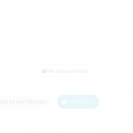
Ver todas las fotos
ISTA DE ANFITRIONES
CONTACTO