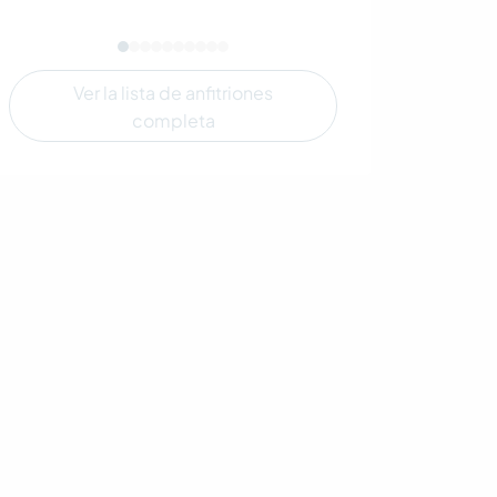
Ver la lista de anfitriones
completa