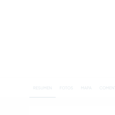
RESUMEN
FOTOS
MAPA
COMENT