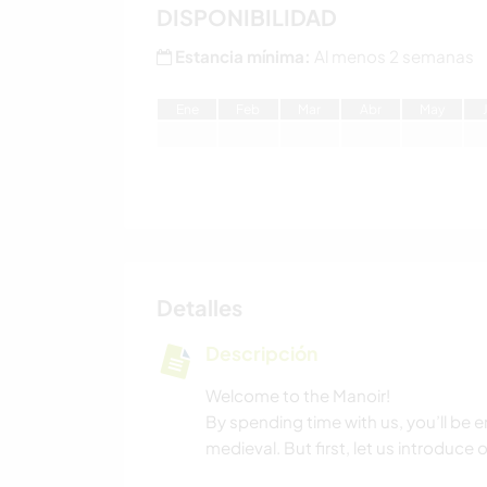
DISPONIBILIDAD
Estancia mínima:
Al menos 2 semanas
E
ne
F
eb
M
ar
A
br
M
ay
Detalles
Descripción
Welcome to the Manoir!
By spending time with us, you’ll be e
medieval. But first, let us introduce o