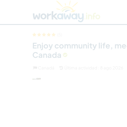
Skip to:
CONTENT
MAIN NAVIGATION
FOOTER
Buscar anfitrión
Busca un compañero
C
Seguridad
(5)
Enjoy community life, med
Canada
Canadá
Última actividad : 8 ago 2026