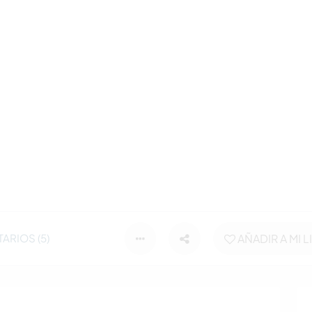
ARIOS (5)
AÑADIR A MI L