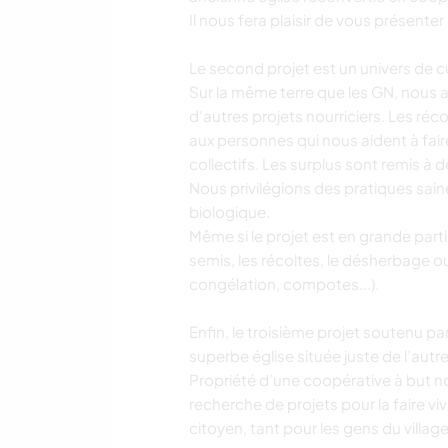
Il nous fera plaisir de vous présente
Le second projet est un univers de c
Sur la même terre que les GN, nous av
d'autres projets nourriciers. Les réc
aux personnes qui nous aident à faire
collectifs. Les surplus sont remis à 
Nous privilégions des pratiques saine
biologique.
Même si le projet est en grande parti
semis, les récoltes, le désherbage o
congélation, compotes...).
Enfin, le troisième projet soutenu pa
superbe église située juste de l’autre
Propriété d’une coopérative à but 
recherche de projets pour la faire vi
citoyen, tant pour les gens du villa