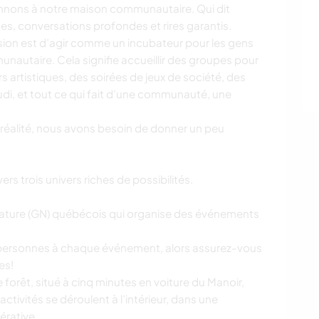
onnons à notre maison communautaire. Qui dit
tes, conversations profondes et rires garantis.
 vision est d’agir comme un incubateur pour les gens
nautaire. Cela signifie accueillir des groupes pour
s artistiques, des soirées de jeux de société, des
di, et tout ce qui fait d’une communauté, une
 réalité, nous avons besoin de donner un peu
rs trois univers riches de possibilités.
 Nature (GN) québécois qui organise des événements
 personnes à chaque événement, alors assurez-vous
es!
ne forêt, situé à cinq minutes en voiture du Manoir,
activités se déroulent à l’intérieur, dans une
érative.