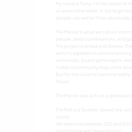
My name is Tomy. I'm the father of thr
us every other week. In our large ho
people—as well as three absolutely 
The Manoir is what we call our com
people, deep conversations, and gu
The project is broad and diverse. The
want to experience communal living. 
workshops, board game nights, week
makes a community truly come alive
But for this vision to become reality,
house.
The Manoir also acts as a gateway to 
The first is a Quebec-based live-ac
round.
We welcome between 300 and 600 pa
comfortable with large groups!