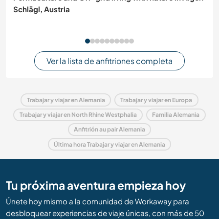
Schlägl, Austria
Ver la lista de anfitriones completa
Trabajar y viajar en Alemania
Trabajar y viajar en Europa
Trabajar y viajar en North Rhine Westphalia
Familia Alemania
Anfitrión au pair Alemania
Última hora Trabajar y viajar en Alemania
Tu próxima aventura empieza hoy
Únete hoy mismo a la comunidad de Workaway para
desbloquear experiencias de viaje únicas, con más de 50