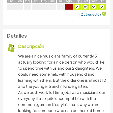
E
ne
F
eb
M
ar
A
br
M
ay
J
un
J
ul
A
go
S
ep
O
ct
N
ov
D
ic
¿Qué es esto?
Detalles
Descripción
We are a nice musicians family of currently 5
actually looking for a nice person who would like
to spend time with us and our 2 daughters. We
could need some help with household and
learning with them. But the older one is almost 10
and the younger 5 and in Kindergarten.
As we both work full time jobs as a musicians our
everyday life is quite uncompatible with the
common „german lifestyle“, thats why we are
looking for someone who can be there at home