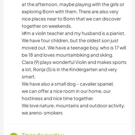
at the afternoon, maybe playing with the girls or
exploring Bonn with them. There are also very
nice places near to Bonn that we can discover
together on weekends.
I#m a violin teacher and my husband is a pianist.
We have four children, but the oldest son just
moved out. We have a teenage boy, who is 17 will
be 18 and loves mountainbiking and skiing.
Clara (9) plays wonderful Violin and makes sports
a lot, Ronja (5) is in the Kindergarten and very
smart.
We have also a small dog - cavalier spaniel.
we can offer a nice room in our home, our
hostiness and nice time together.
We love nature, mountains and outdoor activity.
we areno-smokers