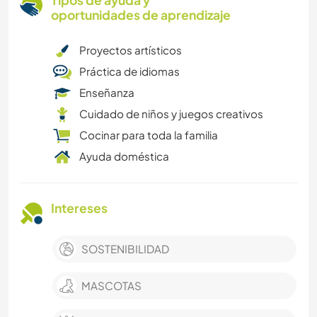
Tipos de ayuda y
oportunidades de aprendizaje
Proyectos artísticos
Práctica de idiomas
Enseñanza
Cuidado de niños y juegos creativos
Cocinar para toda la familia
Ayuda doméstica
Intereses
SOSTENIBILIDAD
MASCOTAS