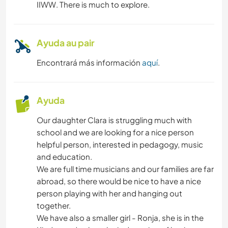
IIWW. There is much to explore.
NATURALEZA
YOGA / BIENESTAR
Ayuda au pair
Encontrará más información
aquí
.
MONTAÑA
ACTIVIDADES AL AIRE LIBRE
Ayuda
Our daughter Clara is struggling much with
SENDERISMO
school and we are looking for a nice person
helpful person, interested in pedagogy, music
CICLISMO
and education.
We are full time musicians and our families are far
abroad, so there would be nice to have a nice
person playing with her and hanging out
together.
We have also a smaller girl - Ronja, she is in the