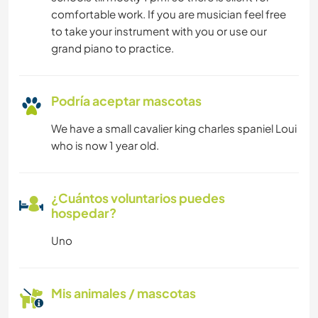
comfortable work. If you are musician feel free
to take your instrument with you or use our
grand piano to practice.
Podría aceptar mascotas
We have a small cavalier king charles spaniel Loui
who is now 1 year old.
¿Cuántos voluntarios puedes
hospedar?
Uno
Mis animales / mascotas