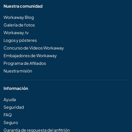
Nuestra comunidad
Workaway Blog
Galería de fotos
Workaway.tv
Logos y pósteres
Concurso de Vídeos Workaway
Embajadores de Workaway
Programa de Afiliados
Nuestra misión
Información
Ayuda
Seguridad
FAQ
Seguro
Garantía de respuesta del anfitrión