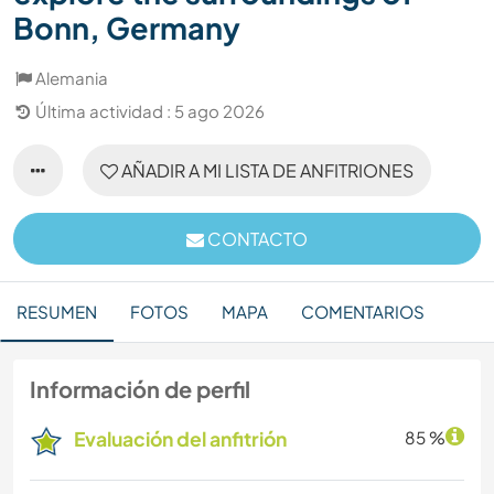
Bonn, Germany
Alemania
Última actividad : 5 ago 2026
AÑADIR A MI LISTA DE ANFITRIONES
CONTACTO
RESUMEN
FOTOS
MAPA
COMENTARIOS
Información de perfil
Evaluación del anfitrión
85 %