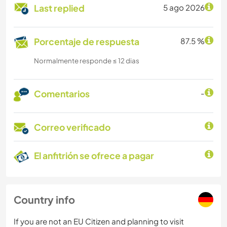
Last replied
5 ago 2026
Porcentaje de respuesta
87.5 %
Normalmente responde ≤ 12 dias
Comentarios
-
Correo verificado
El anfitrión se ofrece a pagar
Country info
If you are not an EU Citizen and planning to visit