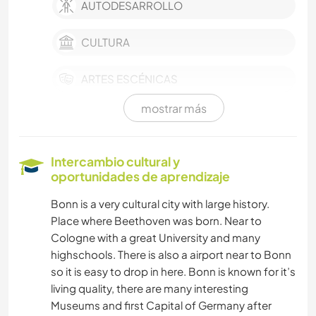
AUTODESARROLLO
CULTURA
ARTES ESCÉNICAS
mostrar más
MÚSICA
LIBROS
Intercambio cultural y
oportunidades de aprendizaje
ARTE Y DISEÑO
Bonn is a very cultural city with large history.
Place where Beethoven was born. Near to
IDIOMAS
Cologne with a great University and many
highschools. There is also a airport near to Bonn
FOTOGRAFÍA
so it is easy to drop in here. Bonn is known for it’s
living quality, there are many interesting
ANIMALES
Museums and first Capital of Germany after