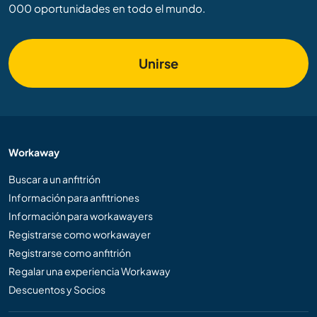
000 oportunidades en todo el mundo.
Unirse
Workaway
Buscar a un anfitrión
Información para anfitriones
Información para workawayers
Registrarse como workawayer
Registrarse como anfitrión
Regalar una experiencia Workaway
Descuentos y Socios