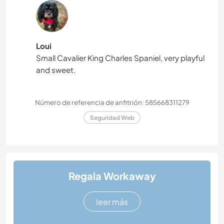
Loui
Small Cavalier King Charles Spaniel, very playful
and sweet.
Número de referencia de anfitrión: 585668311279
Seguridad Web
Regala Workaway
leer más