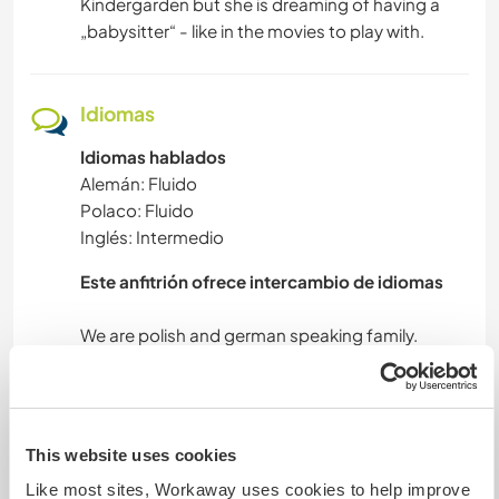
Kindergarden but she is dreaming of having a
„babysitter“ - like in the movies to play with.
Idiomas
Idiomas hablados
Alemán: Fluido
Polaco: Fluido
Inglés: Intermedio
Este anfitrión ofrece intercambio de idiomas
We are polish and german speaking family.
Alojamiento
This website uses cookies
Like most sites, Workaway uses cookies to help improve
As our son moved out we are offering a nice