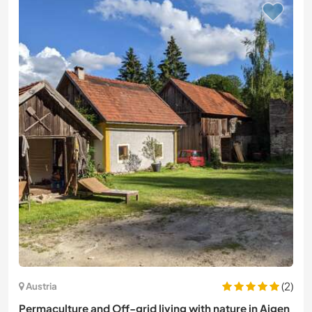
(2)
Austria
Permaculture and Off-grid living with nature in Aigen