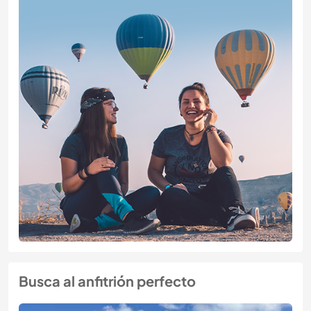
Busca al anfitrión perfecto