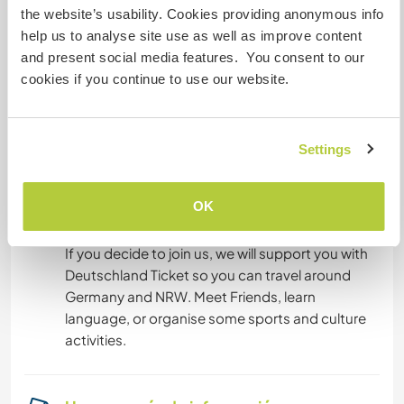
the website’s usability. Cookies providing anonymous info
room with of course full accomodation and any
help us to analyse site use as well as improve content
help needed, as long we can afford it. In the
and present social media features. You consent to our
second floor. We have a house with small garden
cookies if you continue to use our website.
in south of Bonn. We cook mostly nice warm
meals. Sometimes polish, sometimes
international. Sundays are our traditional
Settings
pencakes days.
OK
Algo más...
If you decide to join us, we will support you with
Deutschland Ticket so you can travel around
Germany and NRW. Meet Friends, learn
language, or organise some sports and culture
activities.