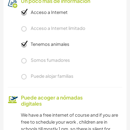
Un poco más de información
Acceso a Internet
Acceso a Internet limitado
Tenemos animales
Somos fumadores
Puede alojar familias
Puede acoger a nómadas
digitales
We have a free internet of course and if you are
free to schedule your work , children are in
schools till mostly 1 pm. so there is silent for