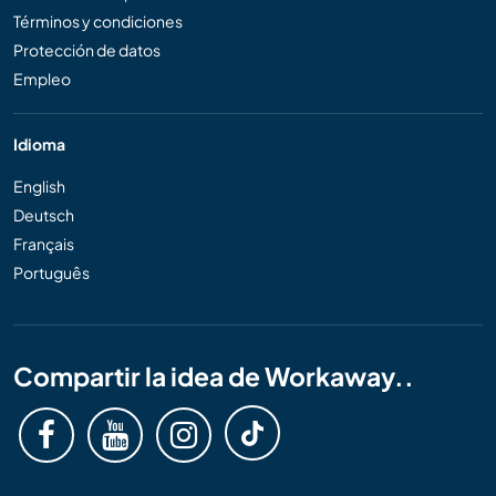
Términos y condiciones
Protección de datos
Empleo
Idioma
English
Deutsch
Français
Português
Compartir la idea de Workaway..