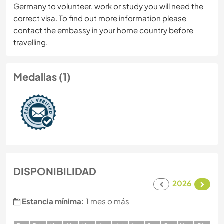
Germany to volunteer, work or study you will need the
correct visa. To find out more information please
contact the embassy in your home country before
travelling.
Medallas (1)
DISPONIBILIDAD
2026
Estancia mínima:
1 mes o más